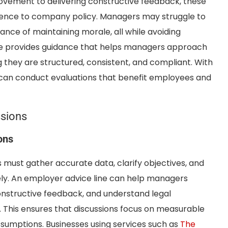
ovement to delivering constructive feedback, these
herence to company policy. Managers may struggle to
nce of maintaining morale, all while avoiding
line provides guidance that helps managers approach
 they are structured, consistent, and compliant. With
 can conduct evaluations that benefit employees and
sions
ons
ust gather accurate data, clarify objectives, and
y. An employer advice line can help managers
onstructive feedback, and understand legal
 This ensures that discussions focus on measurable
sumptions. Businesses using services such as
The