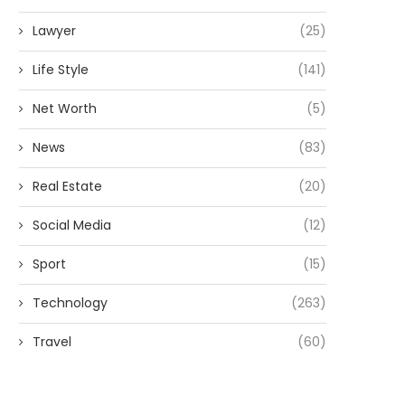
Lawyer
(25)
Life Style
(141)
Net Worth
(5)
News
(83)
Real Estate
(20)
Social Media
(12)
Sport
(15)
Technology
(263)
Travel
(60)