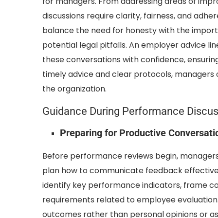
for managers. From addressing areas of impr
discussions require clarity, fairness, and ad
balance the need for honesty with the importa
potential legal pitfalls. An employer advice 
these conversations with confidence, ensuring
timely advice and clear protocols, managers
the organization.
Guidance During Performance Discus
Preparing for Productive Conversati
Before performance reviews begin, managers m
plan how to communicate feedback effectivel
identify key performance indicators, frame c
requirements related to employee evaluation.
outcomes rather than personal opinions or as