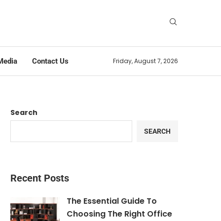
Media
Contact Us
Friday, August 7, 2026
Search
SEARCH
Recent Posts
The Essential Guide To
Choosing The Right Office