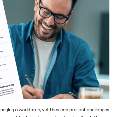
anaging a workforce, yet they can present challenges