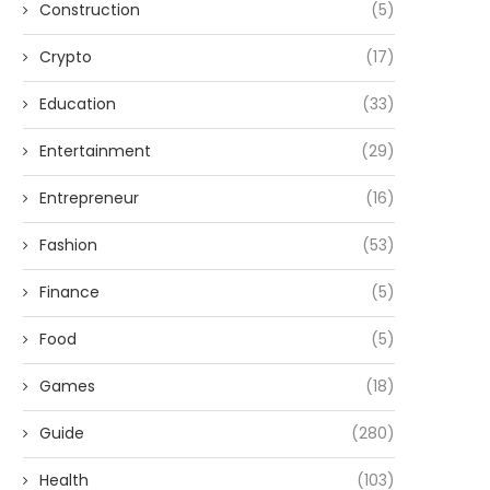
Construction
(5)
Crypto
(17)
Education
(33)
Entertainment
(29)
Entrepreneur
(16)
Fashion
(53)
Finance
(5)
Food
(5)
Games
(18)
Guide
(280)
Health
(103)