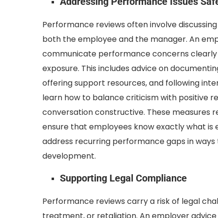
Addressing Performance Issues Saf
Performance reviews often involve discussing
both the employee and the manager. An empl
communicate performance concerns clearly wi
exposure. This includes advice on documenting
offering support resources, and following int
learn how to balance criticism with positive 
conversation constructive. These measures r
ensure that employees know exactly what is 
address recurring performance gaps in ways 
development.
Supporting Legal Compliance
Performance reviews carry a risk of legal chal
treatment, or retaliation. An employer advic