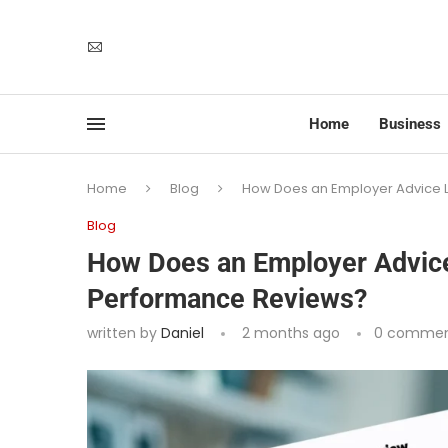
Home
Business
Home
Blog
How Does an Employer Advice 
Blog
How Does an Employer Advice
Performance Reviews?
written by
Daniel
2 months ago
0 commen