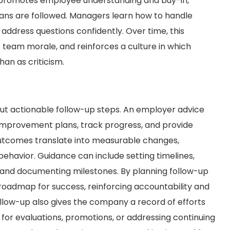
promotes employee understanding and buy-in,
lans are followed. Managers learn how to handle
 address questions confidently. Over time, this
 team morale, and reinforces a culture in which
an as criticism.
t actionable follow-up steps. An employer advice
mprovement plans, track progress, and provide
outcomes translate into measurable changes,
 behavior. Guidance can include setting timelines,
 and documenting milestones. By planning follow-up
oadmap for success, reinforcing accountability and
llow-up also gives the company a record of efforts
for evaluations, promotions, or addressing continuing