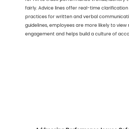
fairly. Advice lines offer real-time clarificatio
practices for written and verbal communicat
guidelines, employees are more likely to view 
engagement and helps build a culture of accou