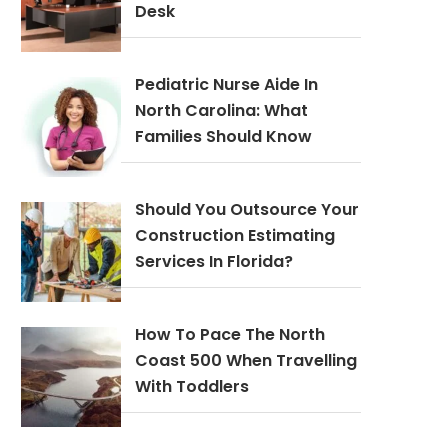
Desk
Pediatric Nurse Aide In
North Carolina: What
Families Should Know
Should You Outsource Your
Construction Estimating
Services In Florida?
How To Pace The North
Coast 500 When Travelling
With Toddlers