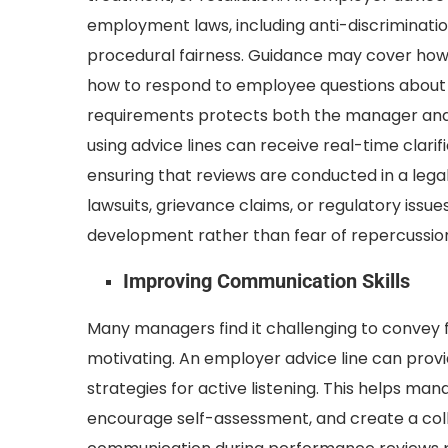
employment laws, including anti-discriminati
procedural fairness. Guidance may cover how
how to respond to employee questions about r
requirements protects both the manager and 
using advice lines can receive real-time clar
ensuring that reviews are conducted in a lega
lawsuits, grievance claims, or regulatory iss
development rather than fear of repercussio
Improving Communication Skills
Many managers find it challenging to convey f
motivating. An employer advice line can pro
strategies for active listening. This helps m
encourage self-assessment, and create a coll