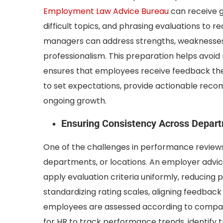
Employment Law Advice Bureau
can receive g
difficult topics, and phrasing evaluations to r
managers can address strengths, weaknesses
professionalism. This preparation helps avoid 
ensures that employees receive feedback the
to set expectations, provide actionable rec
ongoing growth.
Ensuring Consistency Across Depar
One of the challenges in performance reviews
departments, or locations. An employer advic
apply evaluation criteria uniformly, reducing p
standardizing rating scales, aligning feedback
employees are assessed according to compara
for HR to track performance trends, identify