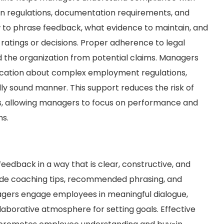
on regulations, documentation requirements, and
 to phrase feedback, what evidence to maintain, and
atings or decisions. Proper adherence to legal
the organization from potential claims. Managers
ification about complex employment regulations,
lly sound manner. This support reduces the risk of
ues, allowing managers to focus on performance and
ns.
eedback in a way that is clear, constructive, and
vide coaching tips, recommended phrasing, and
anagers engage employees in meaningful dialogue,
aborative atmosphere for setting goals. Effective