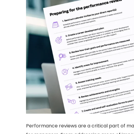
Performance reviews are a critical part of m