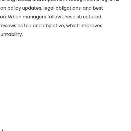
n on policy updates, legal obligations, and best
ion. When managers follow these structured
reviews as fair and objective, which improves
ntability.