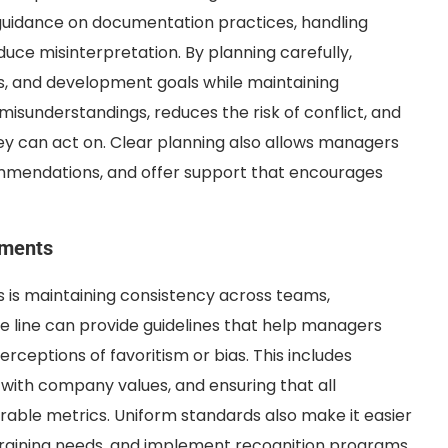
uidance on documentation practices, handling
educe misinterpretation. By planning carefully,
, and development goals while maintaining
misunderstandings, reduces the risk of conflict, and
y can act on. Clear planning also allows managers
ommendations, and offer support that encourages
tments
 is maintaining consistency across teams,
e line can provide guidelines that help managers
erceptions of favoritism or bias. This includes
 with company values, and ensuring that all
ble metrics. Uniform standards also make it easier
 training needs, and implement recognition programs