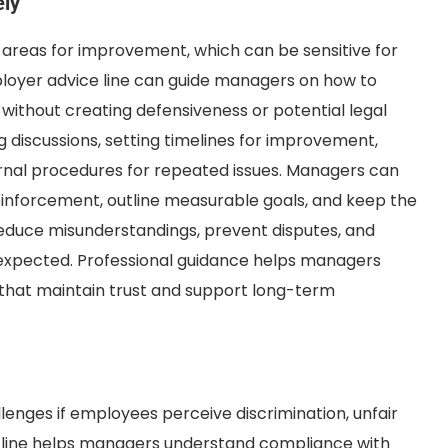
ely
 areas for improvement, which can be sensitive for
oyer advice line can guide managers on how to
thout creating defensiveness or potential legal
 discussions, setting timelines for improvement,
ernal procedures for repeated issues. Managers can
reinforcement, outline measurable goals, and keep the
educe misunderstandings, prevent disputes, and
expected. Professional guidance helps managers
that maintain trust and support long-term
lenges if employees perceive discrimination, unfair
e line helps managers understand compliance with