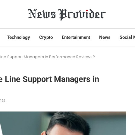
Technology
Crypto
Entertainment
News
Social 
Line Support Managers in Performance Reviews?
 Line Support Managers in
ts