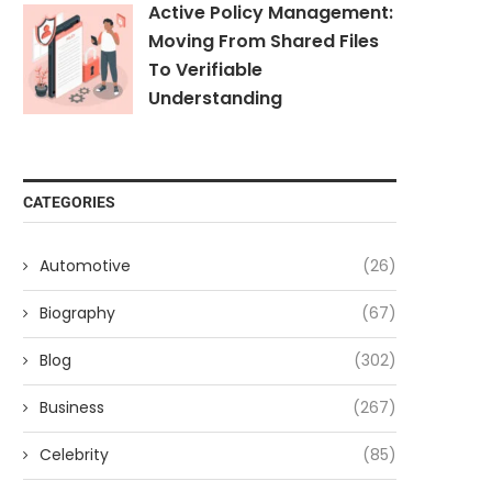
Active Policy Management:
Moving From Shared Files
To Verifiable
Understanding
CATEGORIES
Automotive
(26)
Biography
(67)
Blog
(302)
Business
(267)
Celebrity
(85)