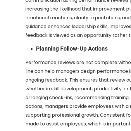
communication during performance reviews 
increasing the likelihood that improvement p
emotional reactions, clarify expectations, and
guidance enhances leadership skills, improves
feedback is viewed as an opportunity rather th
Planning Follow-Up Actions
Performance reviews are not complete withou
line can help managers design performance i
ongoing feedback. This ensures that review 
whether in skill development, productivity, or
arranging check-ins, recommending training,
actions, managers provide employees with a r
supporting professional growth. Consistent fo
made to assist employees, which is important 