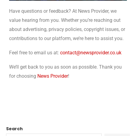
Have questions or feedback? At News Provider, we
value hearing from you. Whether you’re reaching out
about advertising, privacy policies, copyright issues, or
contributions to our platform, we’re here to assist you.
Feel free to email us at:
contact@newsprovider.co.uk
We’ll get back to you as soon as possible. Thank you
for choosing
News Provider
!
Search