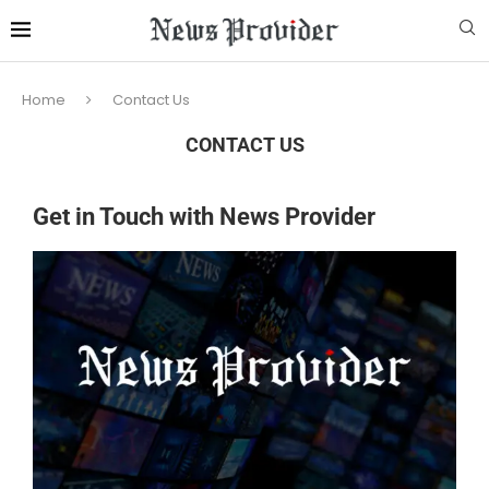
Home
Contact Us
CONTACT US
Get in Touch with News Provider