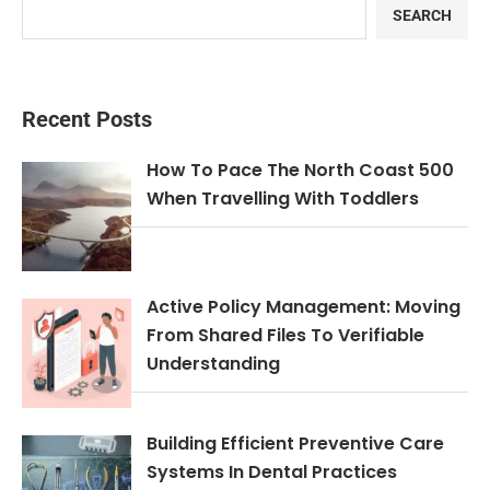
SEARCH
Recent Posts
How To Pace The North Coast 500
When Travelling With Toddlers
Active Policy Management: Moving
From Shared Files To Verifiable
Understanding
Building Efficient Preventive Care
Systems In Dental Practices