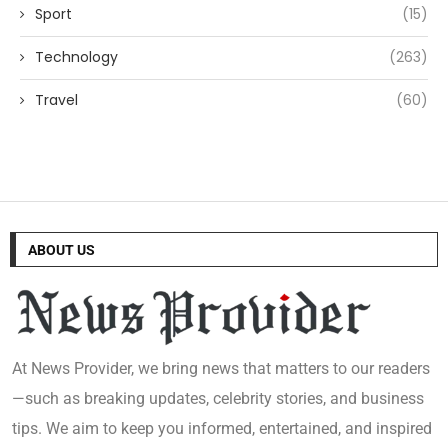
Sport
(15)
Technology
(263)
Travel
(60)
ABOUT US
At News Provider, we bring news that matters to our readers
—such as breaking updates, celebrity stories, and business
tips. We aim to keep you informed, entertained, and inspired