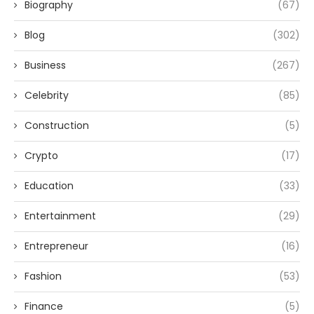
Biography
(67)
Blog
(302)
Business
(267)
Celebrity
(85)
Construction
(5)
Crypto
(17)
Education
(33)
Entertainment
(29)
Entrepreneur
(16)
Fashion
(53)
Finance
(5)