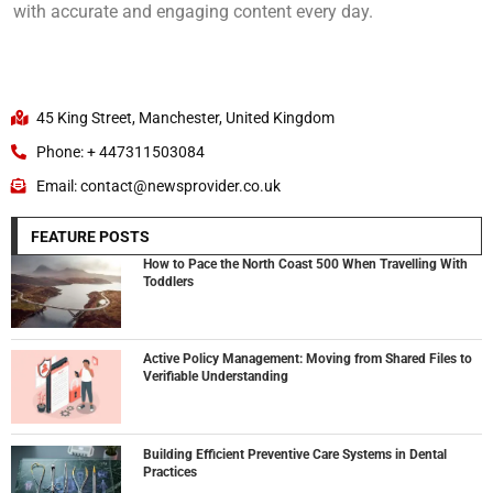
with accurate and engaging content every day.
45 King Street, Manchester, United Kingdom
Phone: + 447311503084
Email: contact@newsprovider.co.uk
FEATURE POSTS
How to Pace the North Coast 500 When Travelling With
Toddlers
Active Policy Management: Moving from Shared Files to
Verifiable Understanding
Building Efficient Preventive Care Systems in Dental
Practices