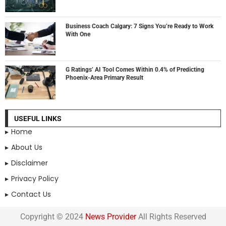
Business Coach Calgary: 7 Signs You’re Ready to Work
With One
G Ratings’ AI Tool Comes Within 0.4% of Predicting
Phoenix-Area Primary Result
USEFUL LINKS
Home
About Us
Disclaimer
Privacy Policy
Contact Us
Copyright © 2024
News Provider
All Rights Reserved