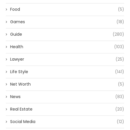
Food
(5)
Games
(18)
Guide
(280)
Health
(103)
Lawyer
(25)
Life Style
(141)
Net Worth
(5)
News
(83)
Real Estate
(20)
Social Media
(12)