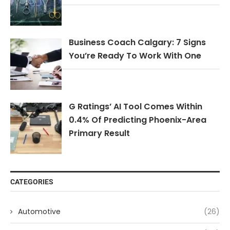
Business Coach Calgary: 7 Signs
You’re Ready To Work With One
G Ratings’ AI Tool Comes Within
0.4% Of Predicting Phoenix-Area
Primary Result
CATEGORIES
Automotive
(26)