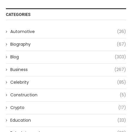
CATEGORIES
Automotive
(26)
Biography
(67)
Blog
(303)
Business
(267)
Celebrity
(85)
Construction
(5)
Crypto
(17)
Education
(33)