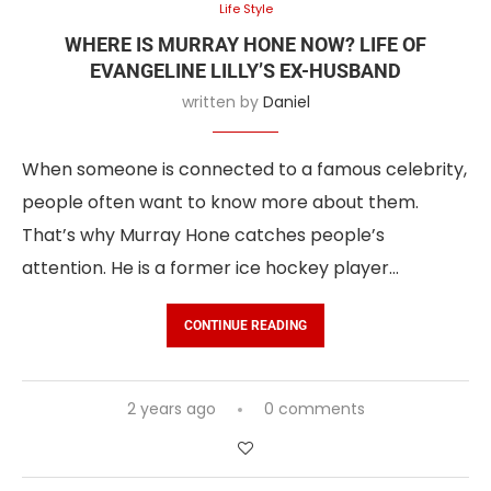
Life Style
WHERE IS MURRAY HONE NOW? LIFE OF
EVANGELINE LILLY’S EX-HUSBAND
written by
Daniel
When someone is connected to a famous celebrity,
people often want to know more about them.
That’s why Murray Hone catches people’s
attention. He is a former ice hockey player…
CONTINUE READING
2 years ago
0 comments