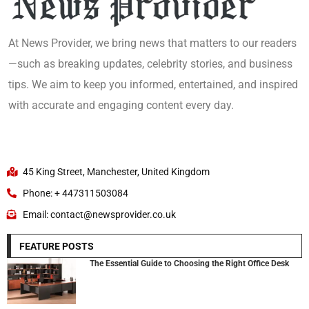
At News Provider, we bring news that matters to our readers
—such as breaking updates, celebrity stories, and business
tips. We aim to keep you informed, entertained, and inspired
with accurate and engaging content every day.
45 King Street, Manchester, United Kingdom
Phone: + 447311503084
Email: contact@newsprovider.co.uk
FEATURE POSTS
The Essential Guide to Choosing the Right Office Desk