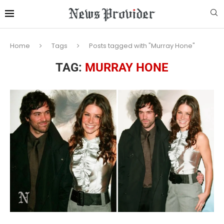
Home
Tags
Posts tagged with "Murray Hone"
TAG:
MURRAY HONE