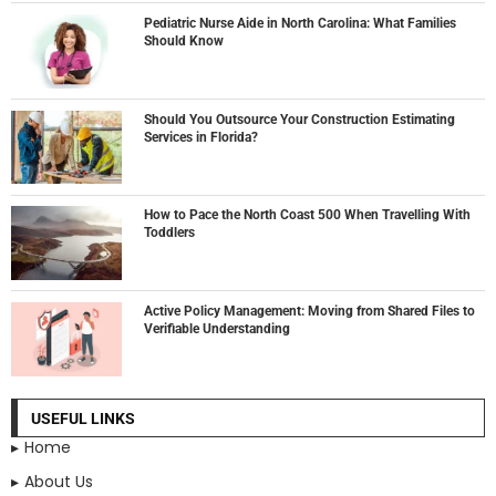
Pediatric Nurse Aide in North Carolina: What Families
Should Know
Should You Outsource Your Construction Estimating
Services in Florida?
How to Pace the North Coast 500 When Travelling With
Toddlers
Active Policy Management: Moving from Shared Files to
Verifiable Understanding
USEFUL LINKS
Home
About Us