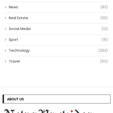
News
(83)
Real Estate
(20)
Social Media
(12)
Sport
(15)
Technology
(263)
Travel
(60)
ABOUT US