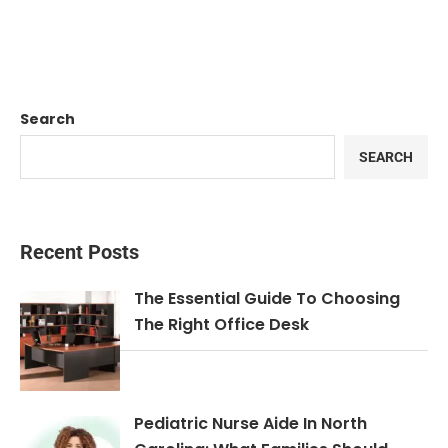
Search
SEARCH
Recent Posts
The Essential Guide To Choosing
The Right Office Desk
Pediatric Nurse Aide In North