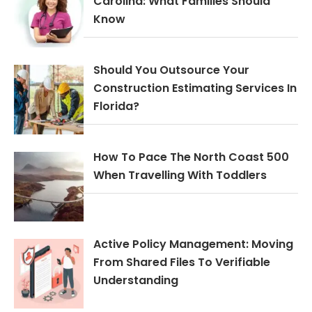
Carolina: What Families Should
Know
Should You Outsource Your
Construction Estimating Services In
Florida?
How To Pace The North Coast 500
When Travelling With Toddlers
Active Policy Management: Moving
From Shared Files To Verifiable
Understanding