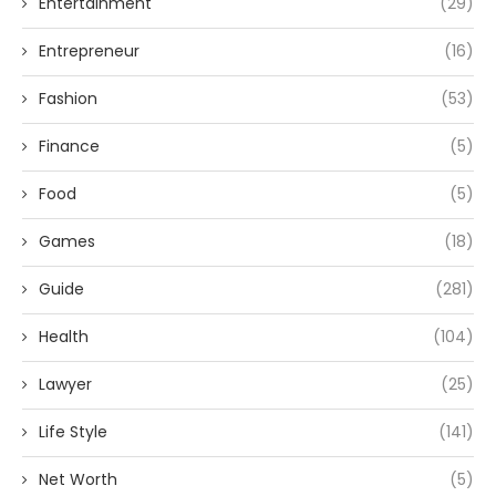
Entertainment
(29)
Entrepreneur
(16)
Fashion
(53)
Finance
(5)
Food
(5)
Games
(18)
Guide
(281)
Health
(104)
Lawyer
(25)
Life Style
(141)
Net Worth
(5)