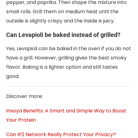
pepper, and paprika. Then shape the mixture into
small rolls. Grill them on medium heat until the
outside is slightly crispy and the inside is juicy.
Can Levapioli be baked instead of grilled?
Yes, Levapioli can be baked in the oven if you do not
have a grill. However, grilling gives the best smoky
flavor. Baking is a lighter option and still tastes
good.
Discover more:
Insoya Benefits: A Smart and Simple Way to Boost
Your Protein
Can IP2 Network Really Protect Your Privacy?