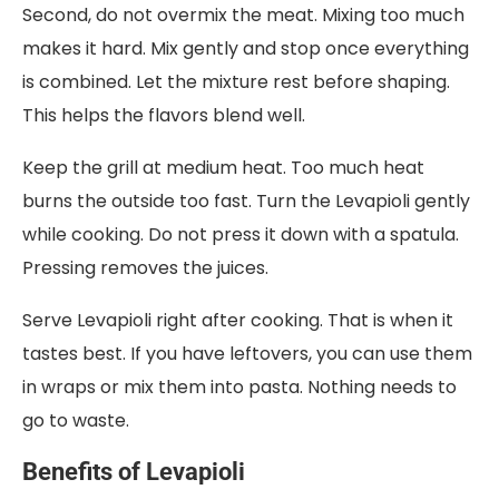
Second, do not overmix the meat. Mixing too much
makes it hard. Mix gently and stop once everything
is combined. Let the mixture rest before shaping.
This helps the flavors blend well.
Keep the grill at medium heat. Too much heat
burns the outside too fast. Turn the Levapioli gently
while cooking. Do not press it down with a spatula.
Pressing removes the juices.
Serve Levapioli right after cooking. That is when it
tastes best. If you have leftovers, you can use them
in wraps or mix them into pasta. Nothing needs to
go to waste.
Benefits of Levapioli