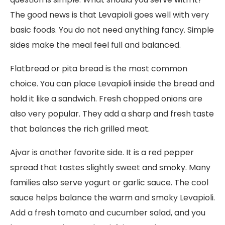
The good news is that Levapioli goes well with very
basic foods. You do not need anything fancy. Simple
sides make the meal feel full and balanced.
Flatbread or pita bread is the most common
choice. You can place Levapioli inside the bread and
hold it like a sandwich. Fresh chopped onions are
also very popular. They add a sharp and fresh taste
that balances the rich grilled meat.
Ajvar is another favorite side. It is a red pepper
spread that tastes slightly sweet and smoky. Many
families also serve yogurt or garlic sauce. The cool
sauce helps balance the warm and smoky Levapioli.
Add a fresh tomato and cucumber salad, and you