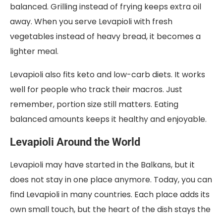
balanced. Grilling instead of frying keeps extra oil
away. When you serve Levapioli with fresh
vegetables instead of heavy bread, it becomes a
lighter meal.
Levapioli also fits keto and low-carb diets. It works
well for people who track their macros. Just
remember, portion size still matters. Eating
balanced amounts keeps it healthy and enjoyable.
Levapioli Around the World
Levapioli may have started in the Balkans, but it
does not stay in one place anymore. Today, you can
find Levapioli in many countries. Each place adds its
own small touch, but the heart of the dish stays the