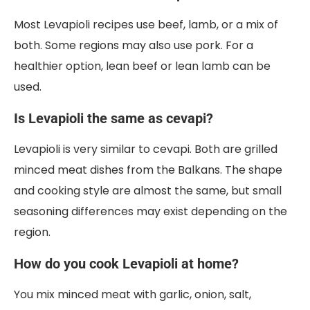
Most Levapioli recipes use beef, lamb, or a mix of
both. Some regions may also use pork. For a
healthier option, lean beef or lean lamb can be
used.
Is Levapioli the same as cevapi?
Levapioli is very similar to cevapi. Both are grilled
minced meat dishes from the Balkans. The shape
and cooking style are almost the same, but small
seasoning differences may exist depending on the
region.
How do you cook Levapioli at home?
You mix minced meat with garlic, onion, salt,