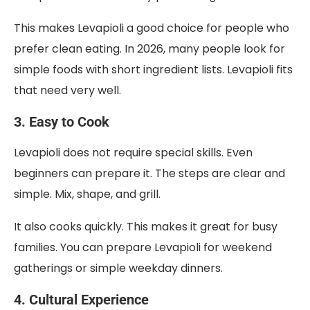
This makes Levapioli a good choice for people who
prefer clean eating. In 2026, many people look for
simple foods with short ingredient lists. Levapioli fits
that need very well.
3. Easy to Cook
Levapioli does not require special skills. Even
beginners can prepare it. The steps are clear and
simple. Mix, shape, and grill.
It also cooks quickly. This makes it great for busy
families. You can prepare Levapioli for weekend
gatherings or simple weekday dinners.
4. Cultural Experience