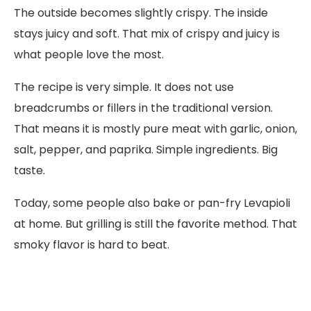
The outside becomes slightly crispy. The inside
stays juicy and soft. That mix of crispy and juicy is
what people love the most.
The recipe is very simple. It does not use
breadcrumbs or fillers in the traditional version.
That means it is mostly pure meat with garlic, onion,
salt, pepper, and paprika. Simple ingredients. Big
taste.
Today, some people also bake or pan-fry Levapioli
at home. But grilling is still the favorite method. That
smoky flavor is hard to beat.