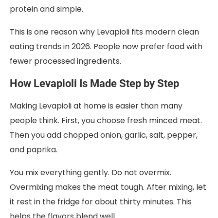
protein and simple.
This is one reason why Levapioli fits modern clean
eating trends in 2026. People now prefer food with
fewer processed ingredients.
How Levapioli Is Made Step by Step
Making Levapioli at home is easier than many
people think. First, you choose fresh minced meat.
Then you add chopped onion, garlic, salt, pepper,
and paprika.
You mix everything gently. Do not overmix.
Overmixing makes the meat tough. After mixing, let
it rest in the fridge for about thirty minutes. This
helps the flavors blend well.