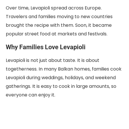
Over time, Levapioli spread across Europe.
Travelers and families moving to new countries
brought the recipe with them. Soon, it became
popular street food at markets and festivals.
Why Families Love Levapioli
Levapioli is not just about taste. It is about
togetherness. In many Balkan homes, families cook
Levapioli during weddings, holidays, and weekend
gatherings. It is easy to cook in large amounts, so
everyone can enjoy it.