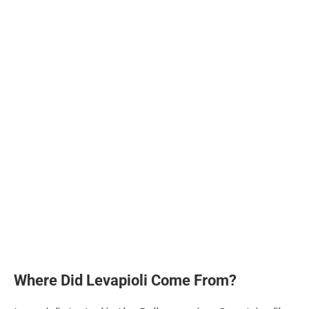
Where Did Levapioli Come From?