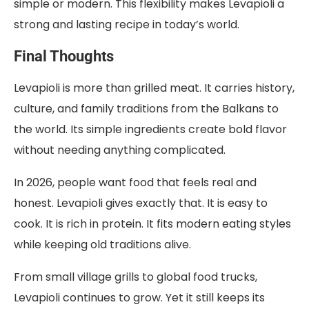
simple or modern. This flexibility makes Levapioli a
strong and lasting recipe in today’s world.
Final Thoughts
Levapioli is more than grilled meat. It carries history,
culture, and family traditions from the Balkans to
the world. Its simple ingredients create bold flavor
without needing anything complicated.
In 2026, people want food that feels real and
honest. Levapioli gives exactly that. It is easy to
cook. It is rich in protein. It fits modern eating styles
while keeping old traditions alive.
From small village grills to global food trucks,
Levapioli continues to grow. Yet it still keeps its