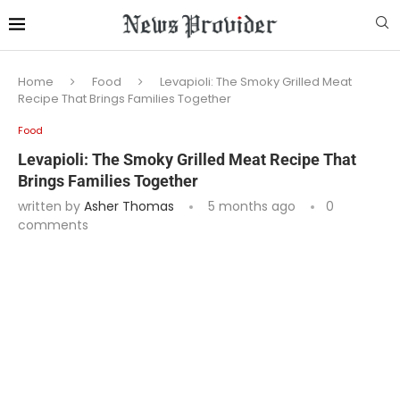
Home
Food
Levapioli: The Smoky Grilled Meat
Recipe That Brings Families Together
Food
Levapioli: The Smoky Grilled Meat Recipe That
Brings Families Together
written by
Asher Thomas
5 months ago
0
comments