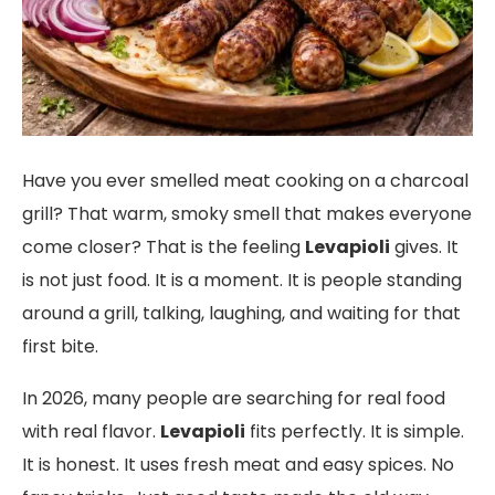
Have you ever smelled meat cooking on a charcoal
grill? That warm, smoky smell that makes everyone
come closer? That is the feeling
Levapioli
gives. It
is not just food. It is a moment. It is people standing
around a grill, talking, laughing, and waiting for that
first bite.
In 2026, many people are searching for real food
with real flavor.
Levapioli
fits perfectly. It is simple.
It is honest. It uses fresh meat and easy spices. No