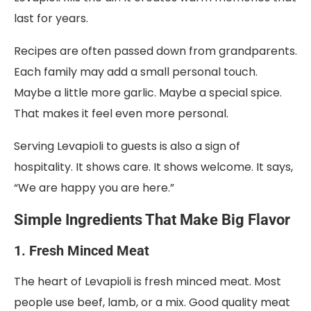
last for years.
Recipes are often passed down from grandparents.
Each family may add a small personal touch.
Maybe a little more garlic. Maybe a special spice.
That makes it feel even more personal.
Serving Levapioli to guests is also a sign of
hospitality. It shows care. It shows welcome. It says,
“We are happy you are here.”
Simple Ingredients That Make Big Flavor
1. Fresh Minced Meat
The heart of Levapioli is fresh minced meat. Most
people use beef, lamb, or a mix. Good quality meat