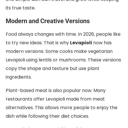
its true taste.
Modern and Creative Versions
Food always changes with time. In 2026, people like
to try new ideas. That is why
Levapioli
now has
modern versions. Some cooks make vegetarian
Levapioli using lentils or mushrooms. These versions
copy the shape and texture but use plant
ingredients.
Plant-based meat is also popular now. Many
restaurants offer Levapioli made from meat
alternatives. This allows more people to enjoy the
dish while following their diet choices.