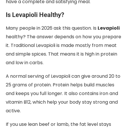
have a complete and satisfying meal.
Is Levapioli Healthy?
Many people in 2026 ask this question. Is
Levapioli
healthy? The answer depends on how you prepare
it. Traditional Levapioli is made mostly from meat
and simple spices. That means it is high in protein
and low in carbs.
A normal serving of Levapioli can give around 20 to
25 grams of protein. Protein helps build muscles
and keeps you full longer. It also contains iron and
vitamin B12, which help your body stay strong and
active.
If you use lean beef or lamb, the fat level stays