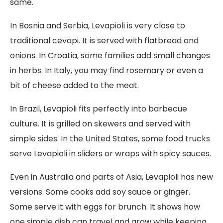
same.
In Bosnia and Serbia, Levapioli is very close to
traditional cevapi. It is served with flatbread and
onions. In Croatia, some families add small changes
in herbs. In Italy, you may find rosemary or even a
bit of cheese added to the meat.
In Brazil, Levapioli fits perfectly into barbecue
culture. It is grilled on skewers and served with
simple sides. In the United States, some food trucks
serve Levapioli in sliders or wraps with spicy sauces.
Even in Australia and parts of Asia, Levapioli has new
versions. Some cooks add soy sauce or ginger.
Some serve it with eggs for brunch. It shows how
one simple dish can travel and grow while keeping