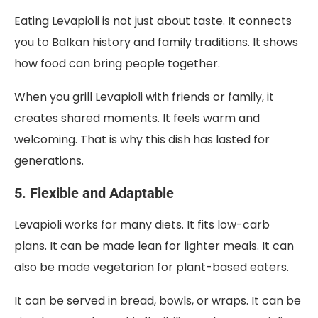
Eating Levapioli is not just about taste. It connects
you to Balkan history and family traditions. It shows
how food can bring people together.
When you grill Levapioli with friends or family, it
creates shared moments. It feels warm and
welcoming. That is why this dish has lasted for
generations.
5. Flexible and Adaptable
Levapioli works for many diets. It fits low-carb
plans. It can be made lean for lighter meals. It can
also be made vegetarian for plant-based eaters.
It can be served in bread, bowls, or wraps. It can be