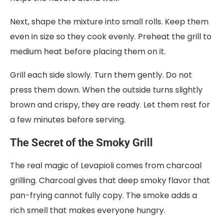
Next, shape the mixture into small rolls. Keep them
even in size so they cook evenly. Preheat the grill to
medium heat before placing them on it.
Grill each side slowly. Turn them gently. Do not
press them down. When the outside turns slightly
brown and crispy, they are ready. Let them rest for
a few minutes before serving.
The Secret of the Smoky Grill
The real magic of Levapioli comes from charcoal
grilling. Charcoal gives that deep smoky flavor that
pan-frying cannot fully copy. The smoke adds a
rich smell that makes everyone hungry.