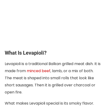
What Is Levapioli?
Levapioli is a traditional Balkan grilled meat dish. It is
made from
minced beef
, lamb, or a mix of both.
The meat is shaped into small rolls that look like
short sausages. Then it is grilled over charcoal or
open fire.
What makes Levapioli special is its smoky flavor.