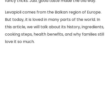
fancy tricks. Just good taste made the old way.
Levapioli comes from the Balkan region of Europe.
But today, it is loved in many parts of the world. In
this article, we will talk about its history, ingredients,
cooking steps, health benefits, and why families still
love it so much.