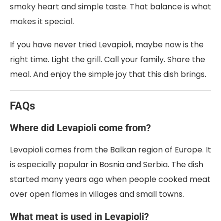
smoky heart and simple taste. That balance is what
makes it special.
If you have never tried Levapioli, maybe now is the
right time. Light the grill. Call your family. Share the
meal. And enjoy the simple joy that this dish brings.
FAQs
Where did Levapioli come from?
Levapioli comes from the Balkan region of Europe. It
is especially popular in Bosnia and Serbia. The dish
started many years ago when people cooked meat
over open flames in villages and small towns.
What meat is used in Levapioli?