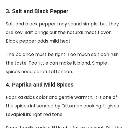
3. Salt and Black Pepper
Salt and black pepper may sound simple, but they
are key. Salt brings out the natural meat flavor.
Black pepper adds mild heat.
The balance must be right. Too much salt can ruin
the taste. Too little can make it bland. Simple
spices need careful attention.
4. Paprika and Mild Spices
Paprika adds color and gentle warmth. It is one of
the spices influenced by Ottoman cooking. It gives
Levapioli its light red tone.
Some families add a little chili for extra heat. But the