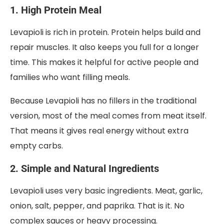
1. High Protein Meal
Levapioli is rich in protein. Protein helps build and
repair muscles. It also keeps you full for a longer
time. This makes it helpful for active people and
families who want filling meals.
Because Levapioli has no fillers in the traditional
version, most of the meal comes from meat itself.
That means it gives real energy without extra
empty carbs.
2. Simple and Natural Ingredients
Levapioli uses very basic ingredients. Meat, garlic,
onion, salt, pepper, and paprika. That is it. No
complex sauces or heavy processing.