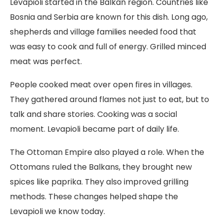
Levapioli started in the Balkan region. Countries like
Bosnia and Serbia are known for this dish. Long ago,
shepherds and village families needed food that
was easy to cook and full of energy. Grilled minced
meat was perfect.
People cooked meat over open fires in villages.
They gathered around flames not just to eat, but to
talk and share stories. Cooking was a social
moment. Levapioli became part of daily life.
The Ottoman Empire also played a role. When the
Ottomans ruled the Balkans, they brought new
spices like paprika. They also improved grilling
methods. These changes helped shape the
Levapioli we know today.