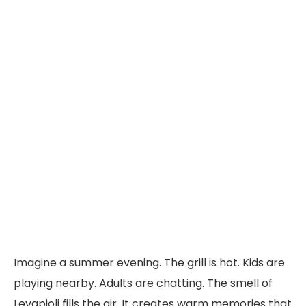
Imagine a summer evening. The grill is hot. Kids are
playing nearby. Adults are chatting. The smell of
Levapioli fills the air. It creates warm memories that