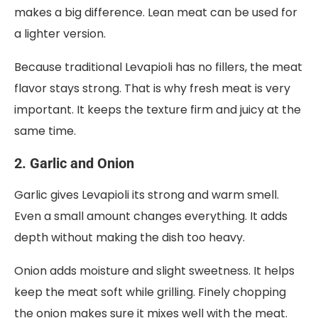
makes a big difference. Lean meat can be used for
a lighter version.
Because traditional Levapioli has no fillers, the meat
flavor stays strong. That is why fresh meat is very
important. It keeps the texture firm and juicy at the
same time.
2. Garlic and Onion
Garlic gives Levapioli its strong and warm smell.
Even a small amount changes everything. It adds
depth without making the dish too heavy.
Onion adds moisture and slight sweetness. It helps
keep the meat soft while grilling. Finely chopping
the onion makes sure it mixes well with the meat.