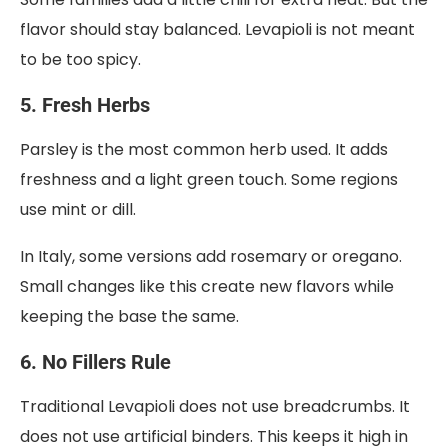
flavor should stay balanced. Levapioli is not meant
to be too spicy.
5. Fresh Herbs
Parsley is the most common herb used. It adds
freshness and a light green touch. Some regions
use mint or dill.
In Italy, some versions add rosemary or oregano.
Small changes like this create new flavors while
keeping the base the same.
6. No Fillers Rule
Traditional Levapioli does not use breadcrumbs. It
does not use artificial binders. This keeps it high in