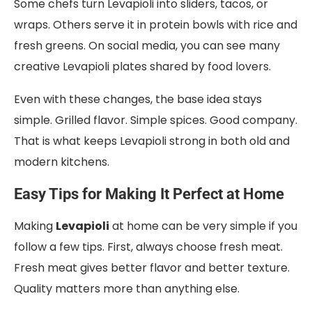
Some chefs turn Levapioli into sliders, tacos, or
wraps. Others serve it in protein bowls with rice and
fresh greens. On social media, you can see many
creative Levapioli plates shared by food lovers.
Even with these changes, the base idea stays
simple. Grilled flavor. Simple spices. Good company.
That is what keeps Levapioli strong in both old and
modern kitchens.
Easy Tips for Making It Perfect at Home
Making
Levapioli
at home can be very simple if you
follow a few tips. First, always choose fresh meat.
Fresh meat gives better flavor and better texture.
Quality matters more than anything else.