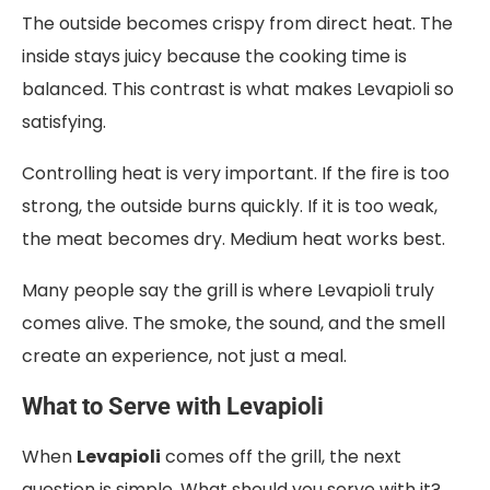
The outside becomes crispy from direct heat. The
inside stays juicy because the cooking time is
balanced. This contrast is what makes Levapioli so
satisfying.
Controlling heat is very important. If the fire is too
strong, the outside burns quickly. If it is too weak,
the meat becomes dry. Medium heat works best.
Many people say the grill is where Levapioli truly
comes alive. The smoke, the sound, and the smell
create an experience, not just a meal.
What to Serve with Levapioli
When
Levapioli
comes off the grill, the next
question is simple. What should you serve with it?