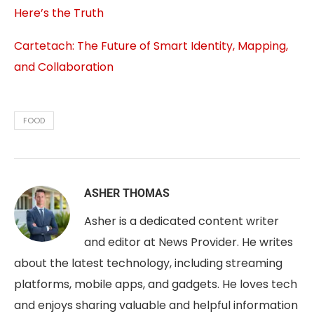
Here’s the Truth
Cartetach: The Future of Smart Identity, Mapping,
and Collaboration
FOOD
ASHER THOMAS
Asher is a dedicated content writer
and editor at News Provider. He writes
about the latest technology, including streaming
platforms, mobile apps, and gadgets. He loves tech
and enjoys sharing valuable and helpful information