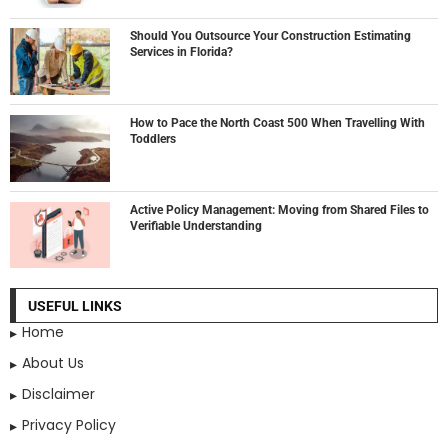
Should You Outsource Your Construction Estimating
Services in Florida?
How to Pace the North Coast 500 When Travelling With
Toddlers
Active Policy Management: Moving from Shared Files to
Verifiable Understanding
USEFUL LINKS
Home
About Us
Disclaimer
Privacy Policy