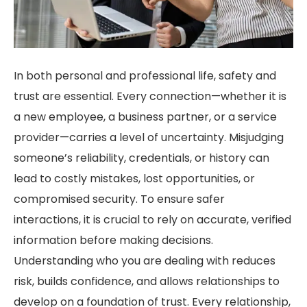
In both personal and professional life, safety and
trust are essential. Every connection—whether it is
a new employee, a business partner, or a service
provider—carries a level of uncertainty. Misjudging
someone’s reliability, credentials, or history can
lead to costly mistakes, lost opportunities, or
compromised security. To ensure safer
interactions, it is crucial to rely on accurate, verified
information before making decisions.
Understanding who you are dealing with reduces
risk, builds confidence, and allows relationships to
develop on a foundation of trust. Every relationship,