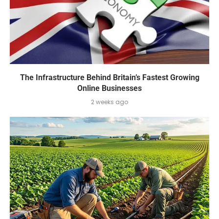
The Infrastructure Behind Britain’s Fastest Growing
Online Businesses
2 weeks ago