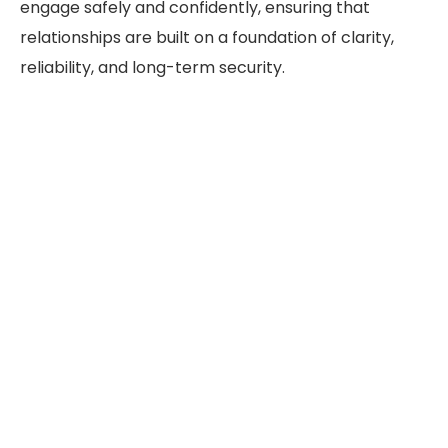
engage safely and confidently, ensuring that
relationships are built on a foundation of clarity,
reliability, and long-term security.