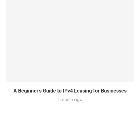
A Beginner’s Guide to IPv4 Leasing for Businesses
1 month ago