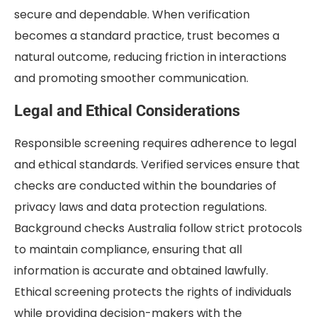
secure and dependable. When verification
becomes a standard practice, trust becomes a
natural outcome, reducing friction in interactions
and promoting smoother communication.
Legal and Ethical Considerations
Responsible screening requires adherence to legal
and ethical standards. Verified services ensure that
checks are conducted within the boundaries of
privacy laws and data protection regulations.
Background checks Australia follow strict protocols
to maintain compliance, ensuring that all
information is accurate and obtained lawfully.
Ethical screening protects the rights of individuals
while providing decision-makers with the