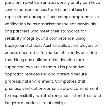
partnership with an untrustworthy entity can have
severe consequences, from financial loss to
reputational damage. Conducting comprehensive
verification helps organisations select individuals
and partners who meet their standards for
reliability, integrity, and competence. Using
background checks Australia allows employers to
access accurate information efficiently, ensuring
that hiring and collaboration decisions are
supported by verified facts. This proactive
approach reduces risk and fosters a secure,
professional environment. Companies that
prioritise verification demonstrate a commitment
to responsibility, which strengthens client trust and
long-term business relationships.