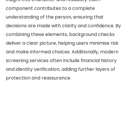
component contributes to a complete
understanding of the person, ensuring that
decisions are made with clarity and confidence. By
combining these elements, background checks
deliver a clear picture, helping users minimise risk
and make informed choices. Additionally, modern
screening services often include financial history
and identity verification, adding further layers of
protection and reassurance.