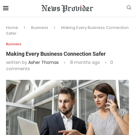
Home
Business
Making Every Business Connection
Safer
Business
Making Every Business Connection Safer
written by
Asher Thomas
8 months ago
0
comments