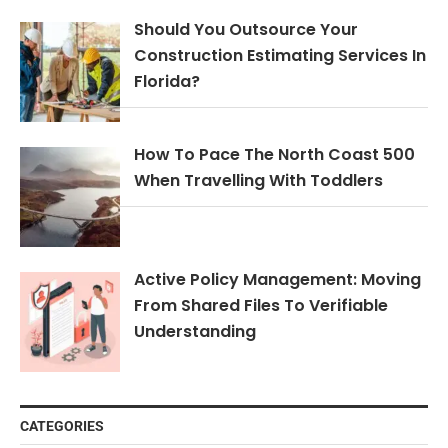
Should You Outsource Your
Construction Estimating Services In
Florida?
How To Pace The North Coast 500
When Travelling With Toddlers
Active Policy Management: Moving
From Shared Files To Verifiable
Understanding
CATEGORIES