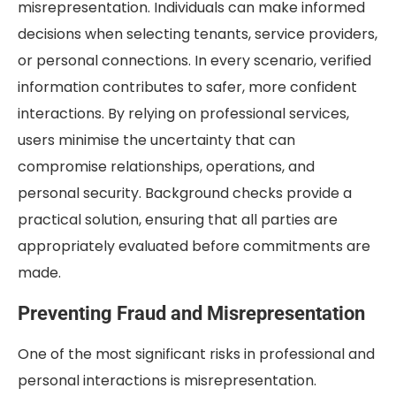
misrepresentation. Individuals can make informed
decisions when selecting tenants, service providers,
or personal connections. In every scenario, verified
information contributes to safer, more confident
interactions. By relying on professional services,
users minimise the uncertainty that can
compromise relationships, operations, and
personal security. Background checks provide a
practical solution, ensuring that all parties are
appropriately evaluated before commitments are
made.
Preventing Fraud and Misrepresentation
One of the most significant risks in professional and
personal interactions is misrepresentation.