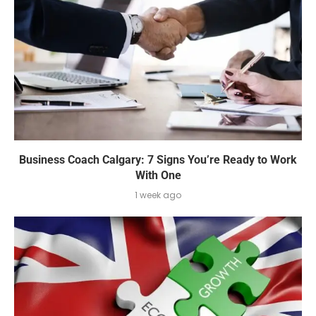
Business Coach Calgary: 7 Signs You’re Ready to Work
With One
1 week ago