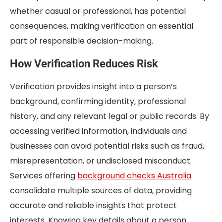
whether casual or professional, has potential
consequences, making verification an essential
part of responsible decision-making.
How Verification Reduces Risk
Verification provides insight into a person’s
background, confirming identity, professional
history, and any relevant legal or public records. By
accessing verified information, individuals and
businesses can avoid potential risks such as fraud,
misrepresentation, or undisclosed misconduct.
Services offering
background checks Australia
consolidate multiple sources of data, providing
accurate and reliable insights that protect
interests. Knowing key details about a person