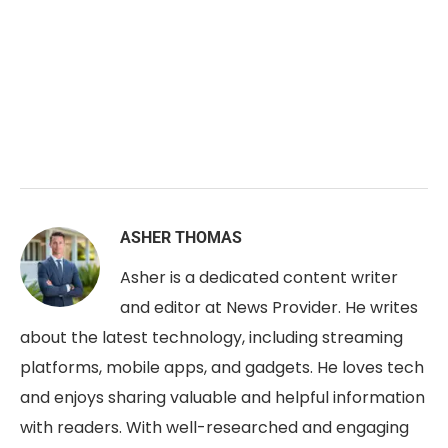
ASHER THOMAS
Asher is a dedicated content writer
and editor at News Provider. He writes
about the latest technology, including streaming
platforms, mobile apps, and gadgets. He loves tech
and enjoys sharing valuable and helpful information
with readers. With well-researched and engaging