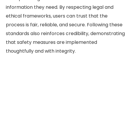
information they need. By respecting legal and
ethical frameworks, users can trust that the
process is fair, reliable, and secure. Following these
standards also reinforces credibility, demonstrating
that safety measures are implemented
thoughtfully and with integrity.