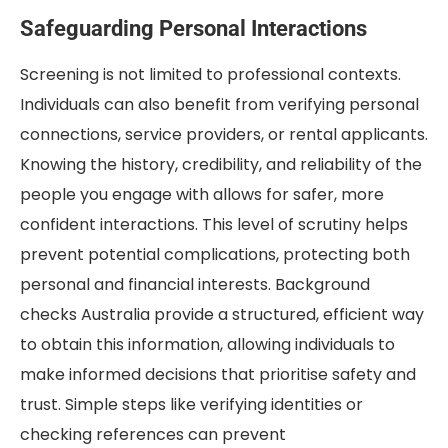
Safeguarding Personal Interactions
Screening is not limited to professional contexts.
Individuals can also benefit from verifying personal
connections, service providers, or rental applicants.
Knowing the history, credibility, and reliability of the
people you engage with allows for safer, more
confident interactions. This level of scrutiny helps
prevent potential complications, protecting both
personal and financial interests. Background
checks Australia provide a structured, efficient way
to obtain this information, allowing individuals to
make informed decisions that prioritise safety and
trust. Simple steps like verifying identities or
checking references can prevent