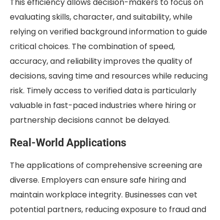
This efficiency allows decision-makers to focus on
evaluating skills, character, and suitability, while
relying on verified background information to guide
critical choices. The combination of speed,
accuracy, and reliability improves the quality of
decisions, saving time and resources while reducing
risk. Timely access to verified data is particularly
valuable in fast-paced industries where hiring or
partnership decisions cannot be delayed.
Real-World Applications
The applications of comprehensive screening are
diverse. Employers can ensure safe hiring and
maintain workplace integrity. Businesses can vet
potential partners, reducing exposure to fraud and