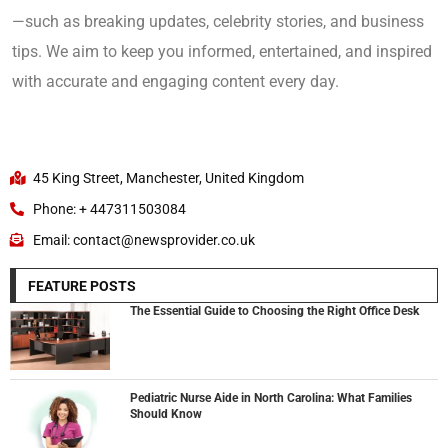
—such as breaking updates, celebrity stories, and business
tips. We aim to keep you informed, entertained, and inspired
with accurate and engaging content every day.
45 King Street, Manchester, United Kingdom
Phone: + 447311503084
Email: contact@newsprovider.co.uk
FEATURE POSTS
The Essential Guide to Choosing the Right Office Desk
Pediatric Nurse Aide in North Carolina: What Families
Should Know