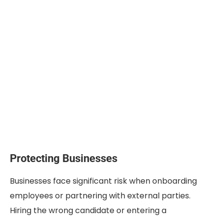
Protecting Businesses
Businesses face significant risk when onboarding
employees or partnering with external parties.
Hiring the wrong candidate or entering a