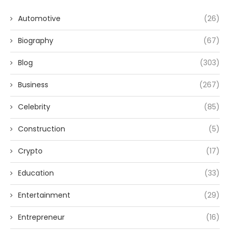
Automotive
(26)
Biography
(67)
Blog
(303)
Business
(267)
Celebrity
(85)
Construction
(5)
Crypto
(17)
Education
(33)
Entertainment
(29)
Entrepreneur
(16)