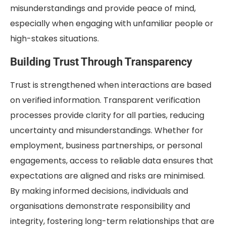
misunderstandings and provide peace of mind,
especially when engaging with unfamiliar people or
high-stakes situations.
Building Trust Through Transparency
Trust is strengthened when interactions are based
on verified information. Transparent verification
processes provide clarity for all parties, reducing
uncertainty and misunderstandings. Whether for
employment, business partnerships, or personal
engagements, access to reliable data ensures that
expectations are aligned and risks are minimised.
By making informed decisions, individuals and
organisations demonstrate responsibility and
integrity, fostering long-term relationships that are