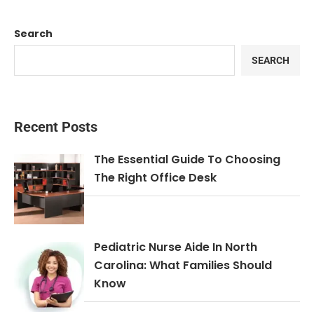
Search
SEARCH
Recent Posts
The Essential Guide To Choosing
The Right Office Desk
Pediatric Nurse Aide In North
Carolina: What Families Should
Know