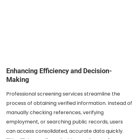
Enhancing Efficiency and Decision-
Making
Professional screening services streamline the
process of obtaining verified information. Instead of
manually checking references, verifying
employment, or searching public records, users
can access consolidated, accurate data quickly.