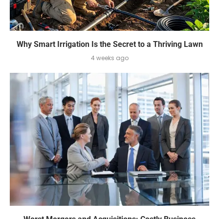
Why Smart Irrigation Is the Secret to a Thriving Lawn
4 weeks ago