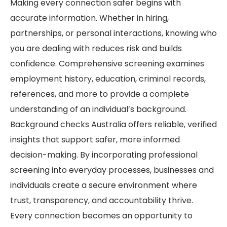
Making every connection safer begins with
accurate information. Whether in hiring,
partnerships, or personal interactions, knowing who
you are dealing with reduces risk and builds
confidence. Comprehensive screening examines
employment history, education, criminal records,
references, and more to provide a complete
understanding of an individual’s background.
Background checks Australia offers reliable, verified
insights that support safer, more informed
decision-making. By incorporating professional
screening into everyday processes, businesses and
individuals create a secure environment where
trust, transparency, and accountability thrive.
Every connection becomes an opportunity to