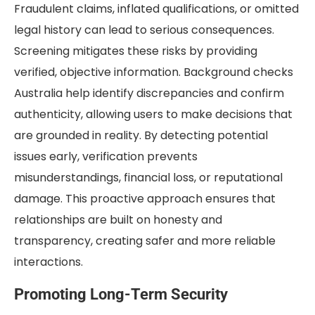
Fraudulent claims, inflated qualifications, or omitted
legal history can lead to serious consequences.
Screening mitigates these risks by providing
verified, objective information. Background checks
Australia help identify discrepancies and confirm
authenticity, allowing users to make decisions that
are grounded in reality. By detecting potential
issues early, verification prevents
misunderstandings, financial loss, or reputational
damage. This proactive approach ensures that
relationships are built on honesty and
transparency, creating safer and more reliable
interactions.
Promoting Long-Term Security