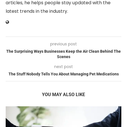
articles, he helps people stay updated with the
latest trends in the industry.
previous post
The Surprising Ways Businesses Keep the Air Clean Behind The
Scenes
next post
The Stuff Nobody Tells You About Managing Pet Medications
YOU MAY ALSO LIKE