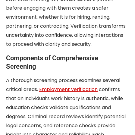
before engaging with them creates a safer
environment, whether it is for hiring, renting,
partnering, or contracting. Verification transforms
uncertainty into confidence, allowing interactions
to proceed with clarity and security.
Components of Comprehensive
Screening
A thorough screening process examines several
critical areas.
Employment verification
confirms
that an individual’s work history is authentic, while
education checks validate qualifications and
degrees. Criminal record reviews identify potential
legal concerns, and reference checks provide
insight into character and reliability. Each