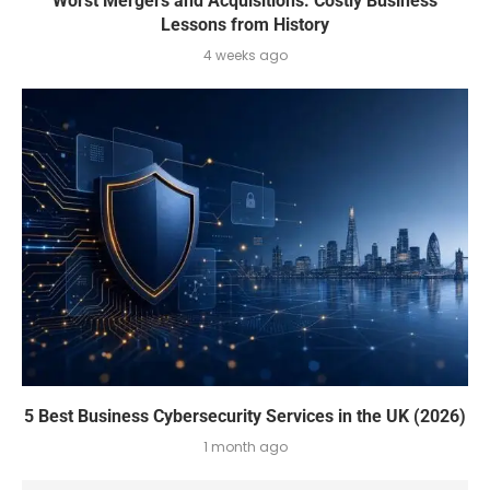
Worst Mergers and Acquisitions: Costly Business
Lessons from History
4 weeks ago
5 Best Business Cybersecurity Services in the UK (2026)
1 month ago