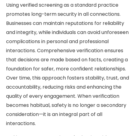
Using verified screening as a standard practice
promotes long-term security in all connections.
Businesses can maintain reputations for reliability
and integrity, while individuals can avoid unforeseen
complications in personal and professional
interactions. Comprehensive verification ensures
that decisions are made based on facts, creating a
foundation for safer, more confident relationships.
Over time, this approach fosters stability, trust, and
accountability, reducing risks and enhancing the
quality of every engagement. When verification
becomes habitual, safety is no longer a secondary
consideration—it is an integral part of all
interactions.