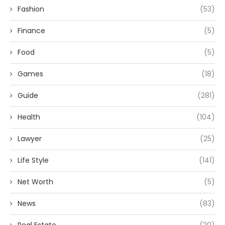
Fashion
(53)
Finance
(5)
Food
(5)
Games
(18)
Guide
(281)
Health
(104)
Lawyer
(25)
Life Style
(141)
Net Worth
(5)
News
(83)
Real Estate
(20)