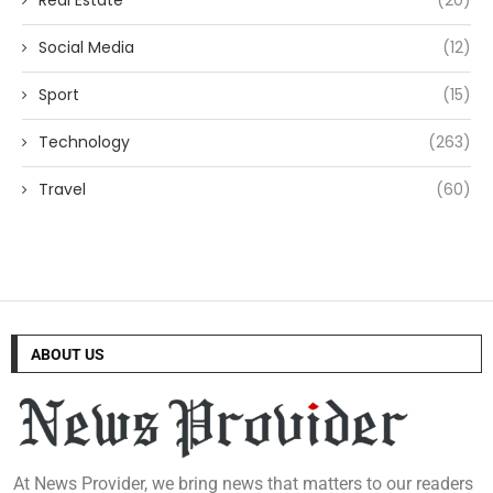
Social Media
(12)
Sport
(15)
Technology
(263)
Travel
(60)
ABOUT US
At News Provider, we bring news that matters to our readers