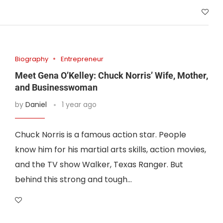
Biography
Entrepreneur
Meet Gena O’Kelley: Chuck Norris’ Wife, Mother,
and Businesswoman
by
Daniel
1 year ago
Chuck Norris is a famous action star. People
know him for his martial arts skills, action movies,
and the TV show Walker, Texas Ranger. But
behind this strong and tough…