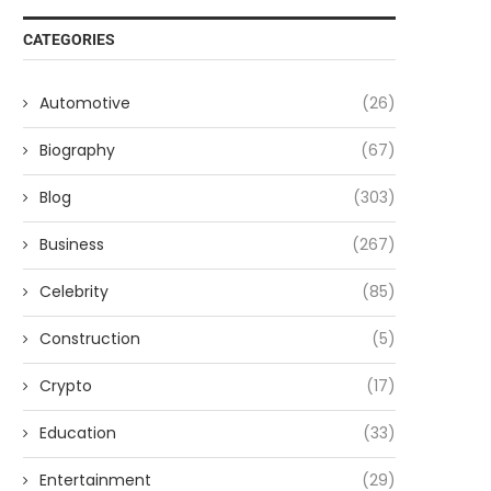
CATEGORIES
Automotive
(26)
Biography
(67)
Blog
(303)
Business
(267)
Celebrity
(85)
Construction
(5)
Crypto
(17)
Education
(33)
Entertainment
(29)