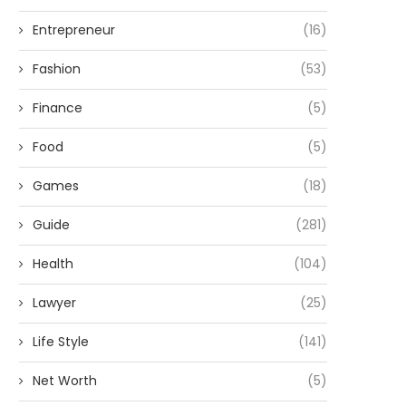
Entrepreneur
(16)
Fashion
(53)
Finance
(5)
Food
(5)
Games
(18)
Guide
(281)
Health
(104)
Lawyer
(25)
Life Style
(141)
Net Worth
(5)