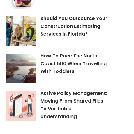
Should You Outsource Your
Construction Estimating
Services In Florida?
How To Pace The North
Coast 500 When Travelling
With Toddlers
Active Policy Management:
Moving From Shared Files
To Verifiable
Understanding