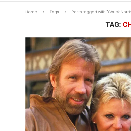
Home
Tags
Posts tagged with "Chuck Norri
TAG:
C