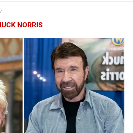
s"
HUCK NORRIS