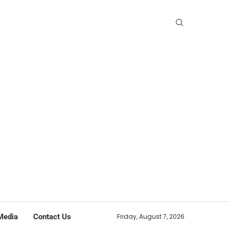
Media
Contact Us
Friday, August 7, 2026