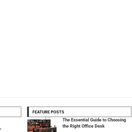
FEATURE POSTS
The Essential Guide to Choosing
the Right Office Desk