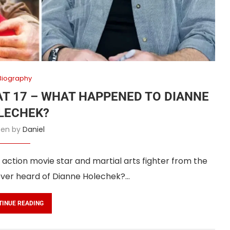
Biography
AT 17 – WHAT HAPPENED TO DIANNE
LECHEK?
tten by
Daniel
ction movie star and martial arts fighter from the
ever heard of Dianne Holechek?…
TINUE READING