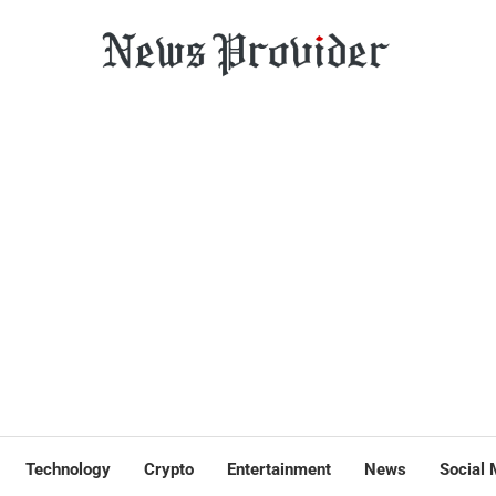
Technology
Crypto
Entertainment
News
Social 