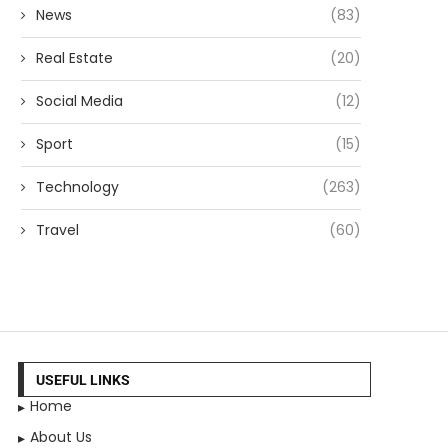
News
(83)
Real Estate
(20)
Social Media
(12)
Sport
(15)
Technology
(263)
Travel
(60)
USEFUL LINKS
Home
About Us