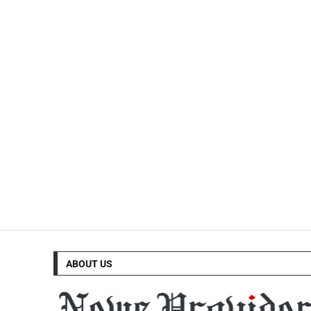
ABOUT US