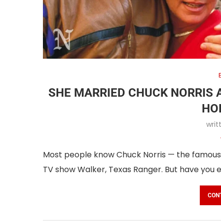
SHE MARRIED CHUCK NORRIS 
HO
wri
Most people know Chuck Norris — the famous a
TV show Walker, Texas Ranger. But have you 
CON