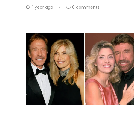
1 year ago
0 comments