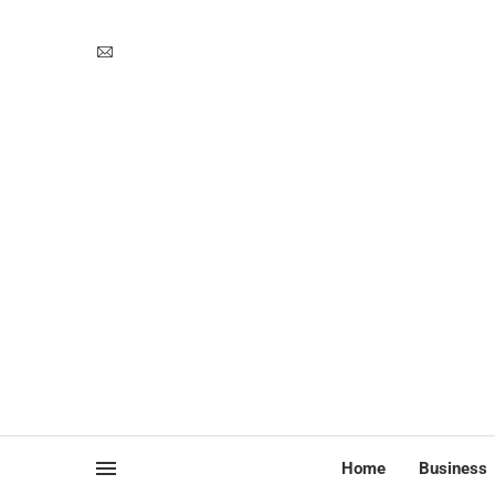
Home
Business