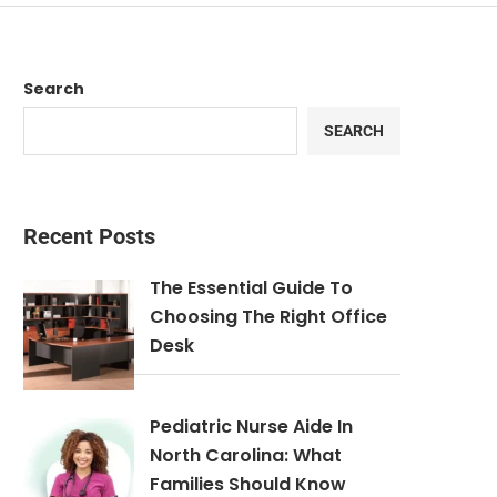
Search
SEARCH
Recent Posts
The Essential Guide To
Choosing The Right Office
Desk
Pediatric Nurse Aide In
North Carolina: What
Families Should Know