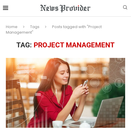
Home
Tags
Posts tagged with "Project
Management"
TAG:
PROJECT MANAGEMENT