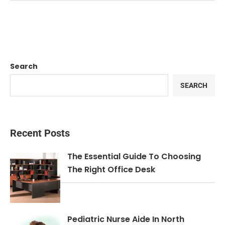
Search
SEARCH
Recent Posts
The Essential Guide To Choosing
The Right Office Desk
Pediatric Nurse Aide In North