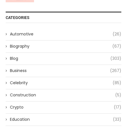
CATEGORIES
Automotive
(26)
Biography
(67)
Blog
(303)
Business
(267)
Celebrity
(85)
Construction
(5)
Crypto
(17)
Education
(33)