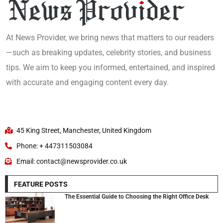
At News Provider, we bring news that matters to our readers
—such as breaking updates, celebrity stories, and business
tips. We aim to keep you informed, entertained, and inspired
with accurate and engaging content every day.
45 King Street, Manchester, United Kingdom
Phone: + 447311503084
Email: contact@newsprovider.co.uk
FEATURE POSTS
The Essential Guide to Choosing the Right Office Desk