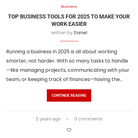
Business
TOP BUSINESS TOOLS FOR 2025 TO MAKE YOUR
WORK EASIER
written by
Daniel
Running a business in 2025 is all about working
smarter, not harder. With so many tasks to handle
—like managing projects, communicating with your
team, or keeping track of finances—having the…
CONTINUE READING
2 years ago
0 comments