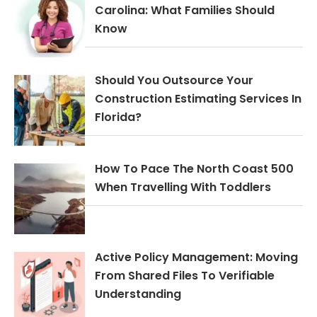
Carolina: What Families Should
Know
Should You Outsource Your
Construction Estimating Services In
Florida?
How To Pace The North Coast 500
When Travelling With Toddlers
Active Policy Management: Moving
From Shared Files To Verifiable
Understanding