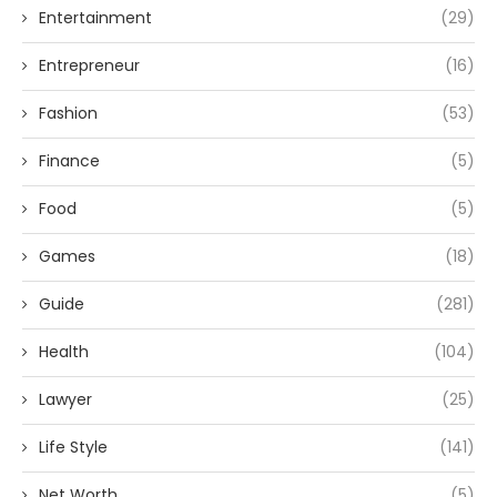
Entertainment
(29)
Entrepreneur
(16)
Fashion
(53)
Finance
(5)
Food
(5)
Games
(18)
Guide
(281)
Health
(104)
Lawyer
(25)
Life Style
(141)
Net Worth
(5)