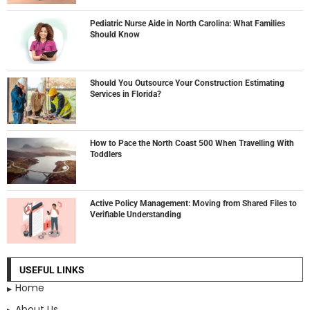
Pediatric Nurse Aide in North Carolina: What Families
Should Know
Should You Outsource Your Construction Estimating
Services in Florida?
How to Pace the North Coast 500 When Travelling With
Toddlers
Active Policy Management: Moving from Shared Files to
Verifiable Understanding
USEFUL LINKS
Home
About Us