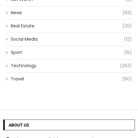
News
(83)
Real Estate
(20)
Social Media
(12)
Sport
(15)
Technology
(263)
Travel
(60)
ABOUT US