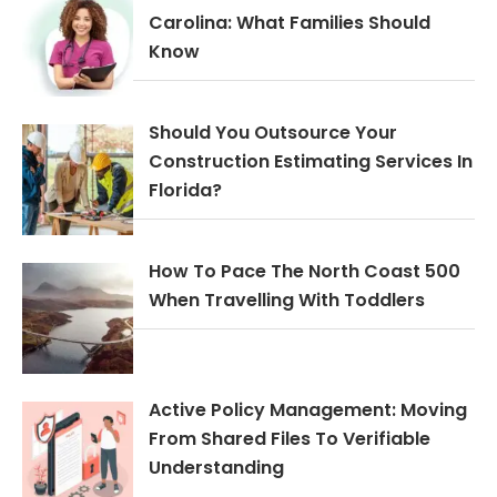
Carolina: What Families Should
Know
Should You Outsource Your
Construction Estimating Services In
Florida?
How To Pace The North Coast 500
When Travelling With Toddlers
Active Policy Management: Moving
From Shared Files To Verifiable
Understanding