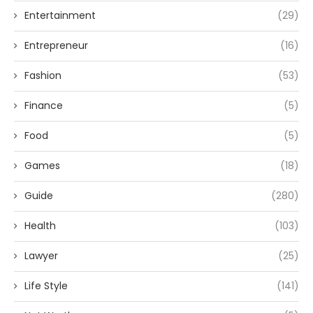
Entertainment
(29)
Entrepreneur
(16)
Fashion
(53)
Finance
(5)
Food
(5)
Games
(18)
Guide
(280)
Health
(103)
Lawyer
(25)
Life Style
(141)