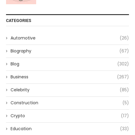
CATEGORIES
Automotive
(26)
Biography
(67)
Blog
(302)
Business
(267)
Celebrity
(85)
Construction
(5)
Crypto
(17)
Education
(33)