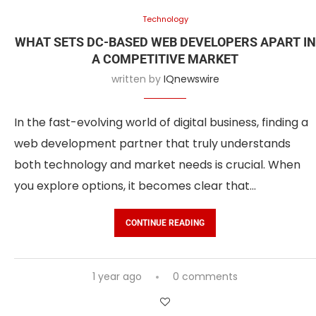
Technology
WHAT SETS DC-BASED WEB DEVELOPERS APART IN
A COMPETITIVE MARKET
written by
IQnewswire
In the fast-evolving world of digital business, finding a
web development partner that truly understands
both technology and market needs is crucial. When
you explore options, it becomes clear that…
CONTINUE READING
1 year ago
0 comments