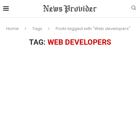
Home
Tags
Posts tagged with "Web developers"
TAG:
WEB DEVELOPERS