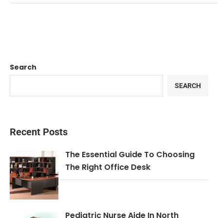
Search
SEARCH
Recent Posts
The Essential Guide To Choosing
The Right Office Desk
Pediatric Nurse Aide In North