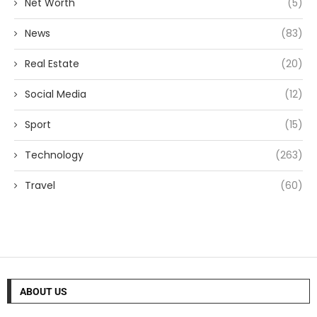
Net Worth
(5)
News
(83)
Real Estate
(20)
Social Media
(12)
Sport
(15)
Technology
(263)
Travel
(60)
ABOUT US