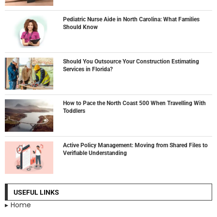
Pediatric Nurse Aide in North Carolina: What Families
Should Know
Should You Outsource Your Construction Estimating
Services in Florida?
How to Pace the North Coast 500 When Travelling With
Toddlers
Active Policy Management: Moving from Shared Files to
Verifiable Understanding
USEFUL LINKS
Home