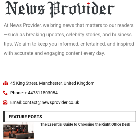
At News Provider, we bring news that matters to our readers
—such as breaking updates, celebrity stories, and business
tips. We aim to keep you informed, entertained, and inspired
with accurate and engaging content every day.
45 King Street, Manchester, United Kingdom
Phone: + 447311503084
Email: contact@newsprovider.co.uk
FEATURE POSTS
The Essential Guide to Choosing the Right Office Desk