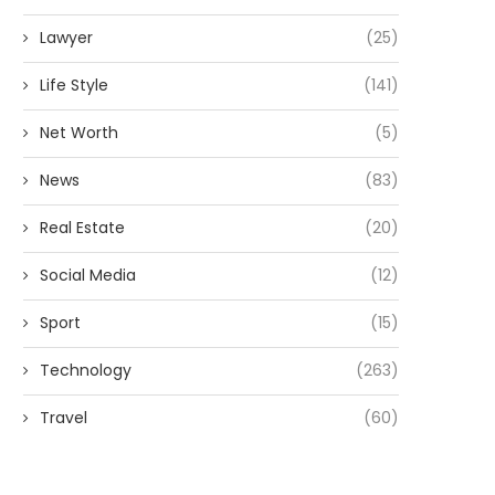
Lawyer
(25)
Life Style
(141)
Net Worth
(5)
News
(83)
Real Estate
(20)
Social Media
(12)
Sport
(15)
Technology
(263)
Travel
(60)