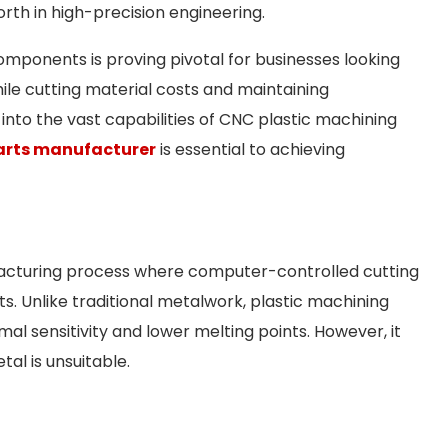
th in high-precision engineering.
omponents is proving pivotal for businesses looking
ile cutting material costs and maintaining
 into the vast capabilities of CNC plastic machining
arts manufacturer
is essential to achieving
facturing process where computer-controlled cutting
s. Unlike traditional metalwork, plastic machining
mal sensitivity and lower melting points. However, it
al is unsuitable.