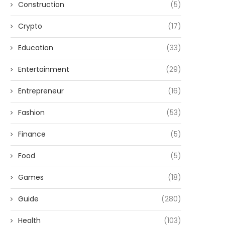
Construction
(5)
Crypto
(17)
Education
(33)
Entertainment
(29)
Entrepreneur
(16)
Fashion
(53)
Finance
(5)
Food
(5)
Games
(18)
Guide
(280)
Health
(103)