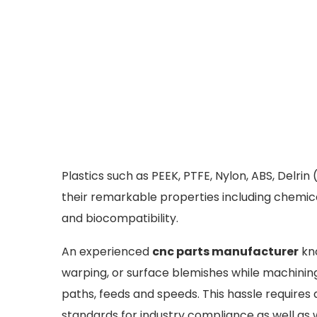
Plastics such as PEEK, PTFE, Nylon, ABS, Delri
their remarkable properties including chemical
and biocompatibility.
An experienced
cnc parts manufacturer
kno
warping, or surface blemishes while machining
paths, feeds and speeds. This hassle requires d
standards for industry compliance as well as 