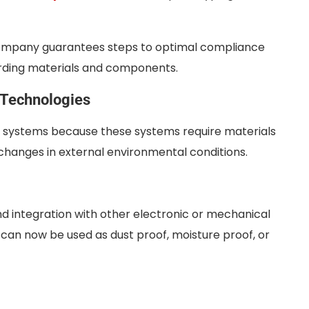
mpany guarantees steps to optimal compliance
garding materials and components.
 Technologies
c systems because these systems require materials
r changes in external environmental conditions.
nd integration with other electronic or mechanical
 can now be used as dust proof, moisture proof, or