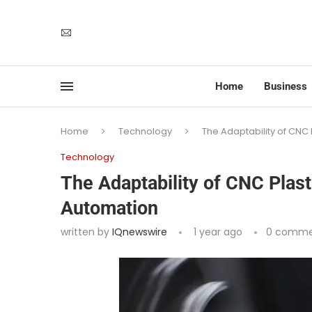
Home
Business
Home
Technology
The Adaptability of CNC
Technology
The Adaptability of CNC Plas
Automation
written by
IQnewswire
1 year ago
0 comme