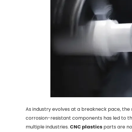
As industry evolves at a breakneck pace, the r
corrosion-resistant components has led to th
multiple industries.
CNC plastics
parts are no