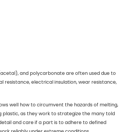
n (acetal), and polycarbonate are often used due to
 resistance, electrical insulation, wear resistance,
ws well how to circumvent the hazards of melting,
 plastic, as they work to strategize the many told
etail and care if a part is to adhere to defined
work reliably under extreme conditions.