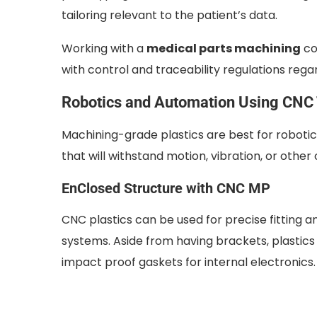
tailoring relevant to the patient’s data.
Working with a
medical parts machining
co
with control and traceability regulations re
Robotics and Automation Using CNC
Machining-grade plastics are best for roboti
that will withstand motion, vibration, or othe
EnClosed Structure with CNC MP
CNC plastics can be used for precise fitting a
systems. Aside from having brackets, plastics
impact proof gaskets for internal electronics.