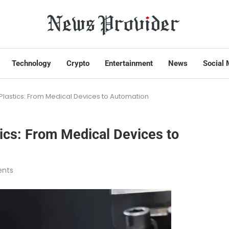
Technology
Crypto
Entertainment
News
Social 
 Plastics: From Medical Devices to Automation
tics: From Medical Devices to
nts