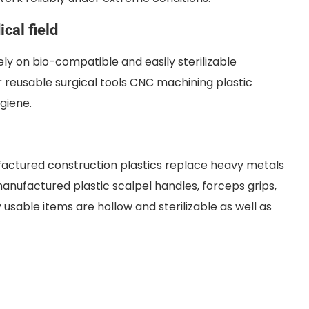
cal field
ly on bio-compatible and easily sterilizable
r reusable surgical tools CNC machining plastic
giene.
factured construction plastics replace heavy metals
manufactured plastic scalpel handles, forceps grips,
usable items are hollow and sterilizable as well as