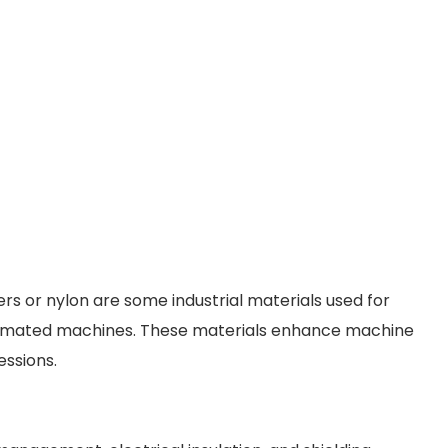
s or nylon are some industrial materials used for
utomated machines. These materials enhance machine
ssions.