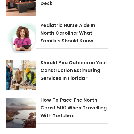
Desk
Pediatric Nurse Aide In
North Carolina: What
Families Should Know
Should You Outsource Your
Construction Estimating
Services In Florida?
How To Pace The North
Coast 500 When Travelling
With Toddlers