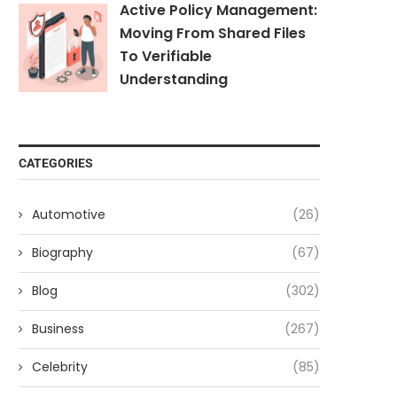
Active Policy Management:
Moving From Shared Files
To Verifiable
Understanding
CATEGORIES
Automotive
(26)
Biography
(67)
Blog
(302)
Business
(267)
Celebrity
(85)