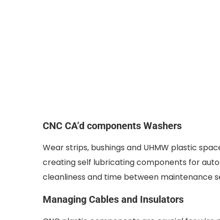
CNC CA’d components Washers
Wear strips, bushings and UHMW plastic spacer
creating self lubricating components for a
cleanliness and time between maintenance se
Managing Cables and Insulators