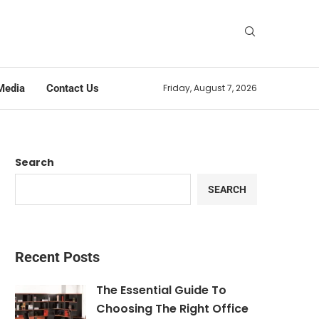
Media
Contact Us
Friday, August 7, 2026
Search
SEARCH
Recent Posts
The Essential Guide To
Choosing The Right Office