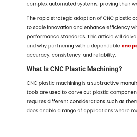
complex automated systems, proving their wor
The rapid strategic adoption of CNC plastic c
to scale innovation and enhance efficiency wh
performance standards. This article will delve
and why partnering with a dependable
cnc p
accuracy, consistency, and reliability.
What Is CNC Plastic Machining?
CNC plastic machining is a subtractive manu
tools are used to carve out plastic component
requires different considerations such as ther
does enable a range of applications where met