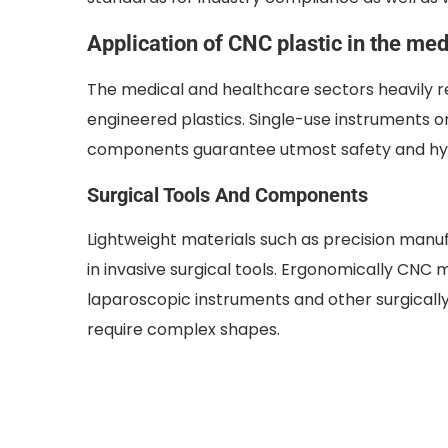
Application of CNC plastic in the medi
The medical and healthcare sectors heavily re
engineered plastics. Single-use instruments o
components guarantee utmost safety and hy
Surgical Tools And Components
Lightweight materials such as precision manu
in invasive surgical tools. Ergonomically CNC 
laparoscopic instruments and other surgically 
require complex shapes.