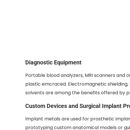
Diagnostic Equipment
Portable blood analyzers, MRI scanners and 
plastic emcraced. Electromagnetic shielding,
solvents are among the benefits offered by pl
Custom Devices and Surgical Implant Pr
Implant metals are used for prosthetic implan
prototyping custom anatomical models or gu