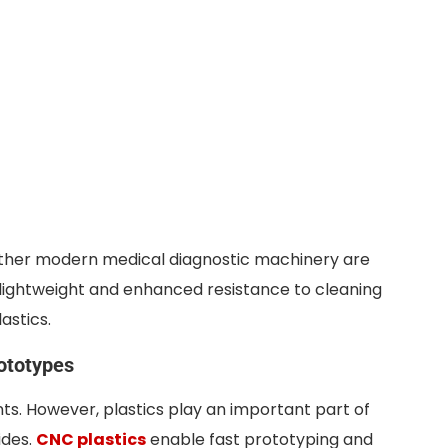
other modern medical diagnostic machinery are
 lightweight and enhanced resistance to cleaning
astics.
ototypes
ts. However, plastics play an important part of
ides.
CNC plastics
enable fast prototyping and