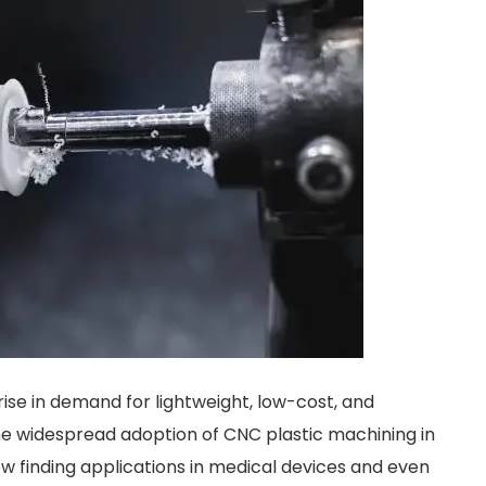
ise in demand for lightweight, low-cost, and
e widespread adoption of CNC plastic machining in
w finding applications in medical devices and even