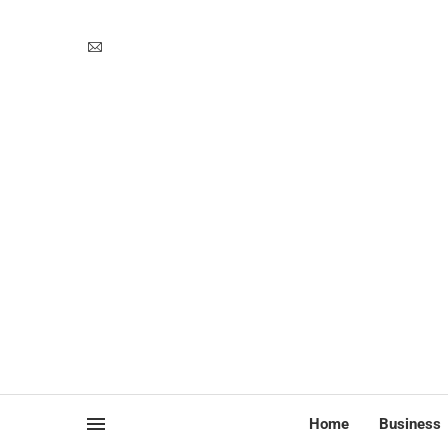
Home
Business