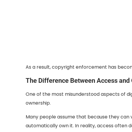
As a result, copyright enforcement has bec
The Difference Between Access and
One of the most misunderstood aspects of dig
ownership.
Many people assume that because they can v
automatically own it. In reality, access ofte