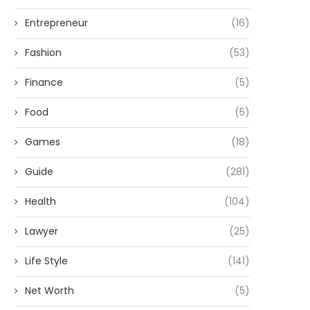
Entrepreneur
(16)
Fashion
(53)
Finance
(5)
Food
(5)
Games
(18)
Guide
(281)
Health
(104)
Lawyer
(25)
Life Style
(141)
Net Worth
(5)