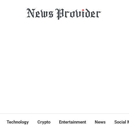
Technology
Crypto
Entertainment
News
Social 