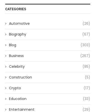
CATEGORIES
Automotive
(26)
Biography
(67)
Blog
(303)
Business
(267)
Celebrity
(85)
Construction
(5)
Crypto
(17)
Education
(33)
Entertainment
(29)