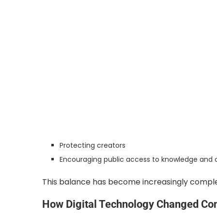
Protecting creators
Encouraging public access to knowledge and c
This balance has become increasingly complex 
How Digital Technology Changed Cont