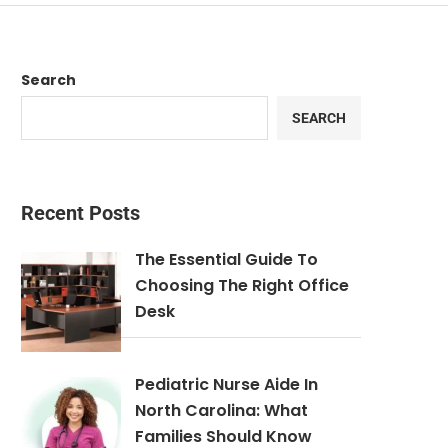
Search
SEARCH
Recent Posts
The Essential Guide To
Choosing The Right Office
Desk
Pediatric Nurse Aide In
North Carolina: What
Families Should Know