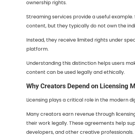
ownership rights.
Streaming services provide a useful example. S
content, but they typically do not own the ind
Instead, they receive limited rights under spe
platform.
Understanding this distinction helps users ma
content can be used legally and ethically.
Why Creators Depend on Licensing 
Licensing plays a critical role in the modern d
Many creators earn revenue through licensing
their work legally. These agreements help sup
developers, and other creative professionals.