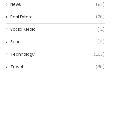
News
(83)
Real Estate
(20)
Social Media
(12)
Sport
(15)
Technology
(263)
Travel
(60)