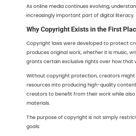
As online media continues evolving, understan
increasingly important part of digital literacy.
Why Copyright Exists in the First Pla
Copyright laws were developed to protect c
produces original work, whether it is music, wr
grants certain exclusive rights over how that
Without copyright protection, creators might ha
resources into producing high-quality content
creators to benefit from their work while also
materials.
The purpose of copyright is not simply restric
goals: