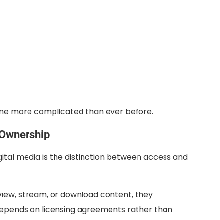
ome more complicated than ever before.
 Ownership
ital media is the distinction between access and
iew, stream, or download content, they
n depends on licensing agreements rather than