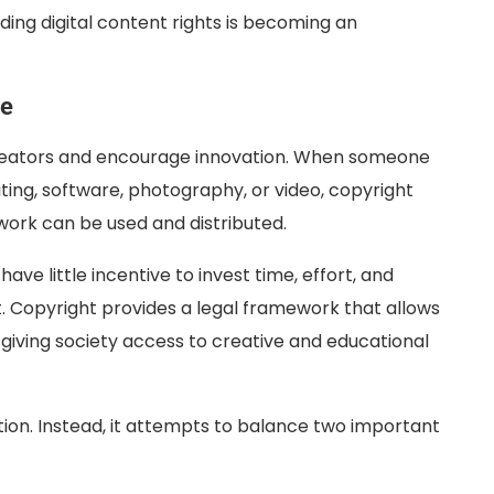
ding digital content rights is becoming an
ce
reators and encourage innovation. When someone
iting, software, photography, or video, copyright
 work can be used and distributed.
ve little incentive to invest time, effort, and
. Copyright provides a legal framework that allows
 giving society access to creative and educational
tion. Instead, it attempts to balance two important