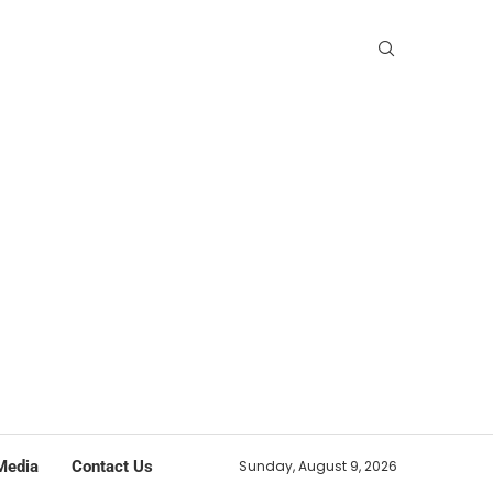
Media
Contact Us
Sunday, August 9, 2026