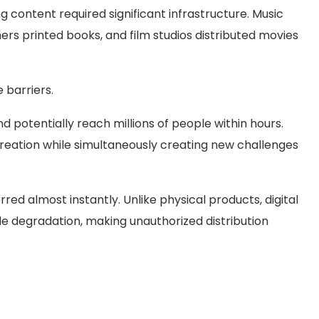
g content required significant infrastructure. Music
rs printed books, and film studios distributed movies
 barriers.
 potentially reach millions of people within hours.
creation while simultaneously creating new challenges
rred almost instantly. Unlike physical products, digital
 degradation, making unauthorized distribution