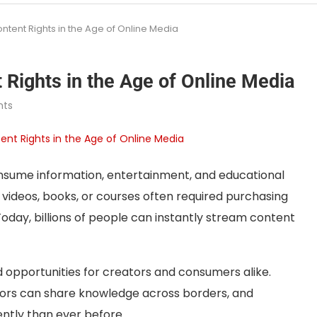
ntent Rights in the Age of Online Media
 Rights in the Age of Online Media
ts
sume information, entertainment, and educational
videos, books, or courses often required purchasing
 Today, billions of people can instantly stream content
opportunities for creators and consumers alike.
tors can share knowledge across borders, and
ently than ever before.