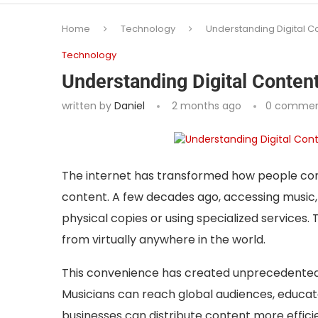
Home
Technology
Understanding Digital Co
Technology
Understanding Digital Content
written by
Daniel
2 months ago
0 commen
The internet has transformed how people con
content. A few decades ago, accessing music, 
physical copies or using specialized services.
from virtually anywhere in the world.
This convenience has created unprecedented 
Musicians can reach global audiences, educa
businesses can distribute content more effici