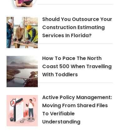
Should You Outsource Your
Construction Estimating
Services In Florida?
How To Pace The North
Coast 500 When Travelling
With Toddlers
Active Policy Management:
Moving From Shared Files
To Verifiable
Understanding