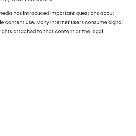
 media has introduced important questions about
ble content use. Many internet users consume digital
rights attached to that content or the legal