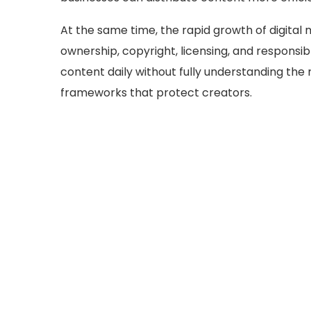
At the same time, the rapid growth of digital
ownership, copyright, licensing, and responsi
content daily without fully understanding the 
frameworks that protect creators.