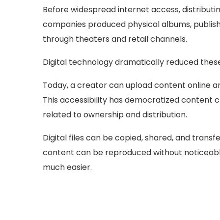
Before widespread internet access, distributin
companies produced physical albums, publishe
through theaters and retail channels.
Digital technology dramatically reduced these
Today, a creator can upload content online and
This accessibility has democratized content 
related to ownership and distribution.
Digital files can be copied, shared, and transfe
content can be reproduced without noticeable
much easier.