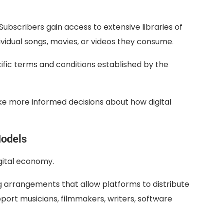
ubscribers gain access to extensive libraries of
ividual songs, movies, or videos they consume.
cific terms and conditions established by the
ke more informed decisions about how digital
Models
igital economy.
 arrangements that allow platforms to distribute
port musicians, filmmakers, writers, software