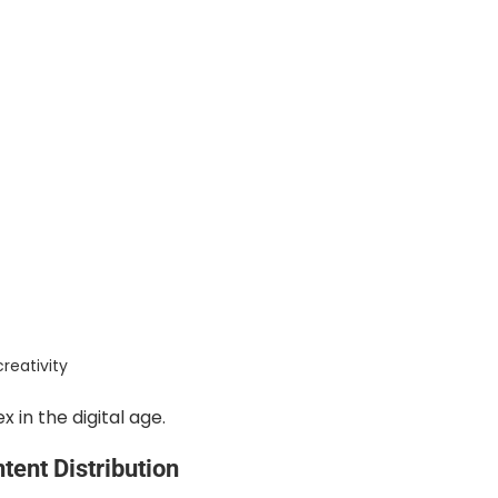
reativity
in the digital age.
ent Distribution