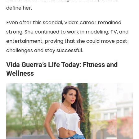
define her.
Even after this scandal, Vida’s career remained
strong. She continued to work in modeling, TV, and
entertainment, proving that she could move past
challenges and stay successful.
Vida Guerra’s Life Today: Fitness and
Wellness