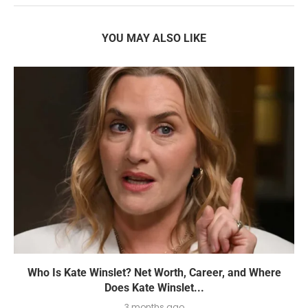
YOU MAY ALSO LIKE
Who Is Kate Winslet? Net Worth, Career, and Where
Does Kate Winslet...
3 months ago