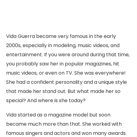
Vida Guerra became very famous in the early
2000s, especially in modeling, music videos, and
entertainment. If you were around during that time,
you probably saw her in popular magazines, hit
music videos, or even on TV. She was everywhere!
She had a confident personality and a unique style
that made her stand out. But what made her so
special? And where is she today?
Vida started as a magazine model but soon
became much more than that. She worked with
famous singers and actors and won many awards.