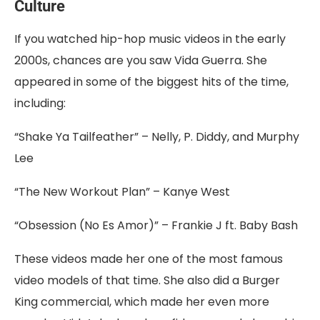
Culture
If you watched hip-hop music videos in the early
2000s, chances are you saw Vida Guerra. She
appeared in some of the biggest hits of the time,
including:
“Shake Ya Tailfeather” – Nelly, P. Diddy, and Murphy
Lee
“The New Workout Plan” – Kanye West
“Obsession (No Es Amor)” – Frankie J ft. Baby Bash
These videos made her one of the most famous
video models of that time. She also did a Burger
King commercial, which made her even more