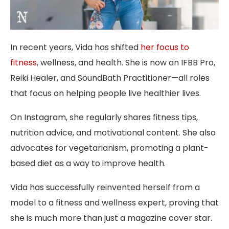
In recent years, Vida has shifted
her focus to
fitness
, wellness, and health. She is now an IFBB Pro,
Reiki Healer, and SoundBath Practitioner—all roles
that focus on helping people live healthier lives.
On Instagram, she regularly shares fitness tips,
nutrition advice, and motivational content. She also
advocates for vegetarianism, promoting a plant-
based diet as a way to improve health.
Vida has successfully reinvented herself from a
model to a fitness and wellness expert, proving that
she is much more than just a magazine cover star.