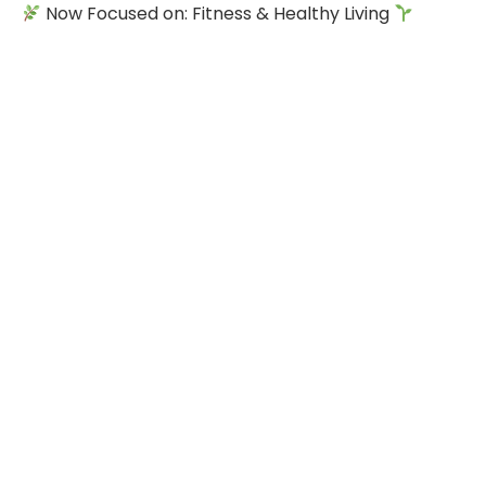
Now Focused on: Fitness & Healthy Living