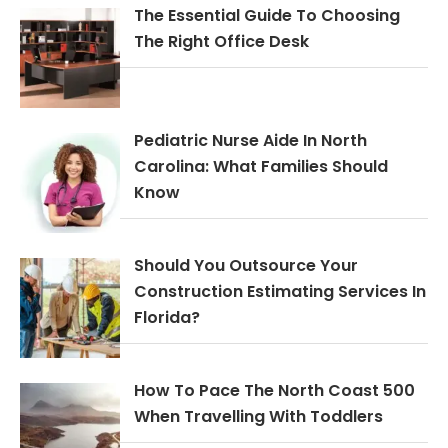
The Essential Guide To Choosing
The Right Office Desk
Pediatric Nurse Aide In North
Carolina: What Families Should
Know
Should You Outsource Your
Construction Estimating Services In
Florida?
How To Pace The North Coast 500
When Travelling With Toddlers