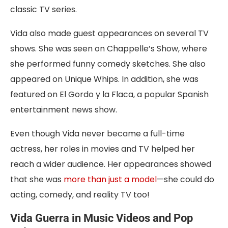
classic TV series.
Vida also made guest appearances on several TV
shows. She was seen on Chappelle’s Show, where
she performed funny comedy sketches. She also
appeared on Unique Whips. In addition, she was
featured on El Gordo y la Flaca, a popular Spanish
entertainment news show.
Even though Vida never became a full-time
actress, her roles in movies and TV helped her
reach a wider audience. Her appearances showed
that she was
more than just a model
—she could do
acting, comedy, and reality TV too!
Vida Guerra in Music Videos and Pop