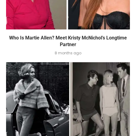
Who Is Martie Allen? Meet Kristy McNichol’s Longtime
Partner
8 months ago