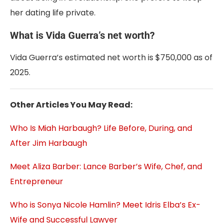
her dating life private.
What is Vida Guerra’s net worth?
Vida Guerra’s estimated net worth is $750,000 as of
2025.
Other Articles You May Read:
Who Is Miah Harbaugh? Life Before, During, and
After Jim Harbaugh
Meet Aliza Barber: Lance Barber’s Wife, Chef, and
Entrepreneur
Who is Sonya Nicole Hamlin? Meet Idris Elba’s Ex-
Wife and Successful Lawyer