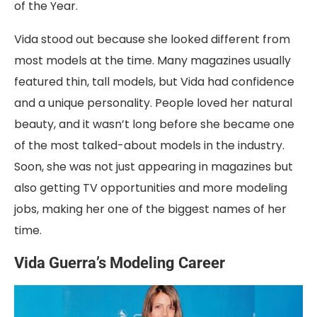
of the Year.
Vida stood out because she looked different from
most models at the time. Many magazines usually
featured thin, tall models, but Vida had confidence
and a unique personality. People loved her natural
beauty, and it wasn’t long before she became one
of the most talked-about models in the industry.
Soon, she was not just appearing in magazines but
also getting TV opportunities and more modeling
jobs, making her one of the biggest names of her
time.
Vida Guerra’s Modeling Career