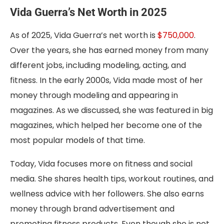
Vida Guerra’s Net Worth in 2025
As of 2025, Vida Guerra’s net worth is
$750,000
.
Over the years, she has earned money from many
different jobs, including modeling, acting, and
fitness. In the early 2000s, Vida made most of her
money through modeling and appearing in
magazines. As we discussed, she was featured in big
magazines, which helped her become one of the
most popular models of that time.
Today, Vida focuses more on fitness and social
media. She shares health tips, workout routines, and
wellness advice with her followers. She also earns
money through brand advertisement and
promoting fitness products. Even though she is not