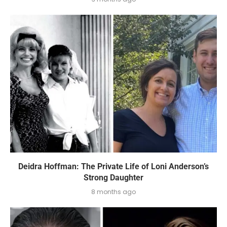
Deidra Hoffman: The Private Life of Loni Anderson’s
Strong Daughter
8 months ago