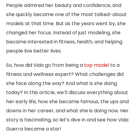
People admired her beauty and confidence, and
she quickly became one of the most talked-about
models at that time. But as the years went by, she
changed her focus. Instead of just modeling, she
became interested in fitness, health, and helping
people live better lives.
So, how did Vida go from being a
top model
to a
fitness and wellness expert? What challenges did
she face along the way? And what is she doing
today? In this article, we’ll discuss everything about
her early life, how she became famous, the ups and
downs in her career, and what she is doing now. Her
story is fascinating, so let’s dive in and see how Vida
Guerra became a star!