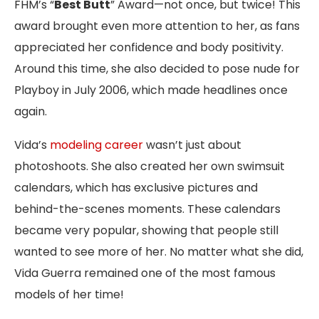
FHM’s “
Best Butt
” Award—not once, but twice! This
award brought even more attention to her, as fans
appreciated her confidence and body positivity.
Around this time, she also decided to pose nude for
Playboy in July 2006, which made headlines once
again.
Vida’s
modeling career
wasn’t just about
photoshoots. She also created her own swimsuit
calendars, which has exclusive pictures and
behind-the-scenes moments. These calendars
became very popular, showing that people still
wanted to see more of her. No matter what she did,
Vida Guerra remained one of the most famous
models of her time!