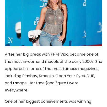
After her big break with FHM, Vida became one of
the most in-demand models of the early 2000s. She
appeared in some of the most famous magazines,
including Playboy, Smooth, Open Your Eyes, DUB,
and Escape. Her face (and figure) were
everywhere!
One of her biggest achievements was winning