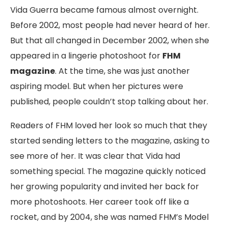
Vida Guerra became famous almost overnight.
Before 2002, most people had never heard of her.
But that all changed in December 2002, when she
appeared in a lingerie photoshoot for
FHM
magazine
. At the time, she was just another
aspiring model. But when her pictures were
published, people couldn’t stop talking about her.
Readers of FHM loved her look so much that they
started sending letters to the magazine, asking to
see more of her. It was clear that Vida had
something special. The magazine quickly noticed
her growing popularity and invited her back for
more photoshoots. Her career took off like a
rocket, and by 2004, she was named FHM’s Model