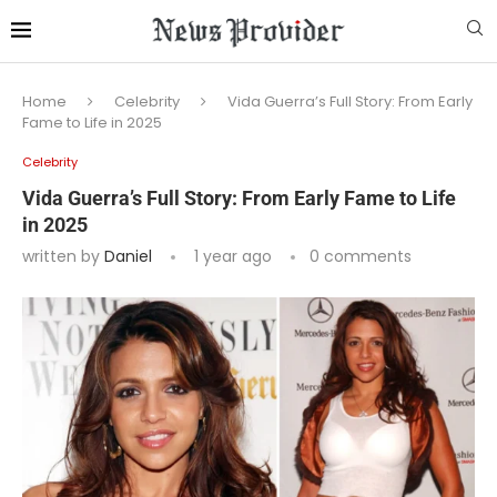
Home
Celebrity
Vida Guerra’s Full Story: From Early
Fame to Life in 2025
Celebrity
Vida Guerra’s Full Story: From Early Fame to Life
in 2025
written by
Daniel
1 year ago
0 comments