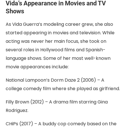
Vida’s Appearance in Movies and TV
Shows
As Vida Guerra’s modeling career grew, she also
started appearing in movies and television. While
acting was never her main focus, she took on
several roles in Hollywood films and Spanish-
language shows. Some of her most well-known
movie appearances include:
National Lampoon’s Dorm Daze 2 (2006) – A
college comedy film where she played as girlfriend.
Filly Brown (2012) – A drama film starring Gina
Rodriguez.
CHiPs (2017) – A buddy cop comedy based on the