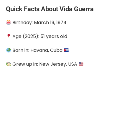
Quick Facts About Vida Guerra
Birthday: March 19, 1974
Age (2025): 51 years old
Born in: Havana, Cuba
Grew up in: New Jersey, USA