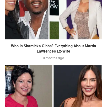
Who Is Shamicka Gibbs? Everything About Martin
Lawrence’s Ex-Wife
8 months ago