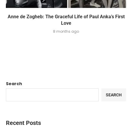
Anne de Zogheb: The Graceful Life of Paul Anka’s First
Love
8 months ago
Search
SEARCH
Recent Posts