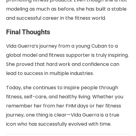
modeling as much as before, she has built a stable
and successful career in the fitness world.
Final Thoughts
Vida Guerra’s journey from a young Cuban to a
global model and fitness supporter is truly inspiring.
She proved that hard work and confidence can
lead to success in multiple industries.
Today, she continues to inspire people through
fitness, self-care, and healthy living. Whether you
remember her from her FHM days or her fitness
journey, one thing is clear—Vida Guerra is a true
icon who has successfully evolved with time.