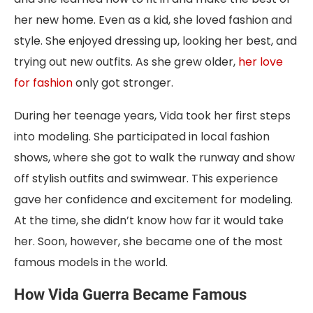
her new home. Even as a kid, she loved fashion and
style. She enjoyed dressing up, looking her best, and
trying out new outfits. As she grew older,
her love
for fashion
only got stronger.
During her teenage years, Vida took her first steps
into modeling. She participated in local fashion
shows, where she got to walk the runway and show
off stylish outfits and swimwear. This experience
gave her confidence and excitement for modeling.
At the time, she didn’t know how far it would take
her. Soon, however, she became one of the most
famous models in the world.
How Vida Guerra Became Famous