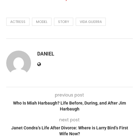
ACTRESS
MODEL
STORY
VIDA GUERRA
DANIEL
previous post
Who Is Miah Harbaugh? Life Before, During, and After Jim
Harbaugh
next post
Janet Condra’s Life After Divorce: Where is Larry Bird’s First
Wife Now?