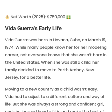
Net Worth (2025): $750,000
Vida Guerra’s Early Life
Vida Guerra was born
in Havana, Cuba, on March 19,
1974. While many people know her for her modeling
career
, not everyone knows that she wasn’t born in
the United States. When she was still a child, her
family decided to move to Perth Amboy, New
Jersey, for a better life.
Moving to a new country as a child wasn’t easy.
Vida had to adjust to a different culture and way of
life. But she was always a strong and confident girl,
and she learned how to fit in and make the best of