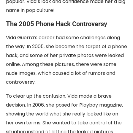
popular. Vida’s look and confidence made her a big
name in pop culture!
The 2005 Phone Hack Controversy
Vida Guerra’s career had some challenges along
the way. In 2005, she became the target of a phone
hack, and some of her private photos were leaked
online. Among these pictures, there were some
nude images, which caused a lot of rumors and
controversy.
To clear up the confusion, Vida made a brave
decision. In 2006, she posed for Playboy magazine,
showing the world what she really looked like on
her own terms. She wanted to take control of the
situation instead of letting the leaked pictures