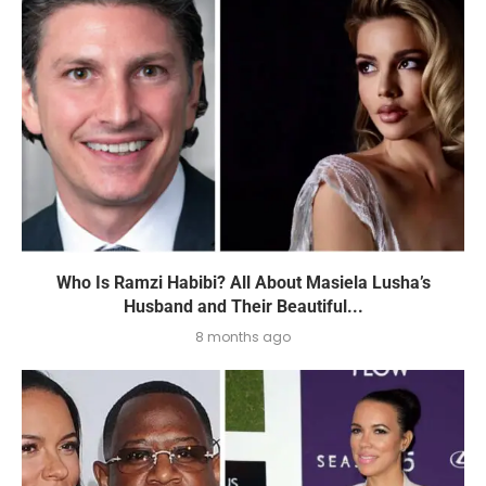
Who Is Ramzi Habibi? All About Masiela Lusha’s
Husband and Their Beautiful...
8 months ago