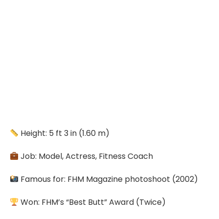
Height: 5 ft 3 in (1.60 m)
Job: Model, Actress, Fitness Coach
Famous for: FHM Magazine photoshoot (2002)
Won: FHM’s “Best Butt” Award (Twice)