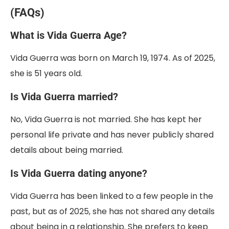
(FAQs)
What is Vida Guerra Age?
Vida Guerra was born on March 19, 1974. As of 2025,
she is 51 years old.
Is Vida Guerra married?
No, Vida Guerra is not married. She has kept her
personal life private and has never publicly shared
details about being married.
Is Vida Guerra dating anyone?
Vida Guerra has been linked to a few people in the
past, but as of 2025, she has not shared any details
about being in a relationship. She prefers to keep