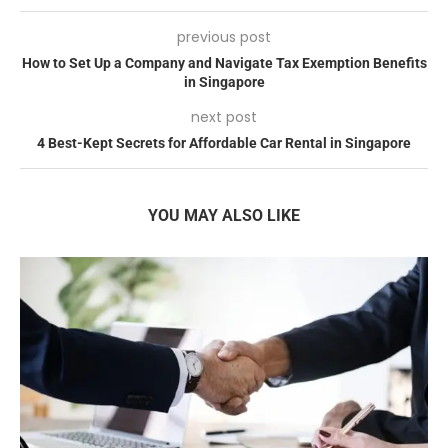
previous post
How to Set Up a Company and Navigate Tax Exemption Benefits
in Singapore
next post
4 Best-Kept Secrets for Affordable Car Rental in Singapore
YOU MAY ALSO LIKE