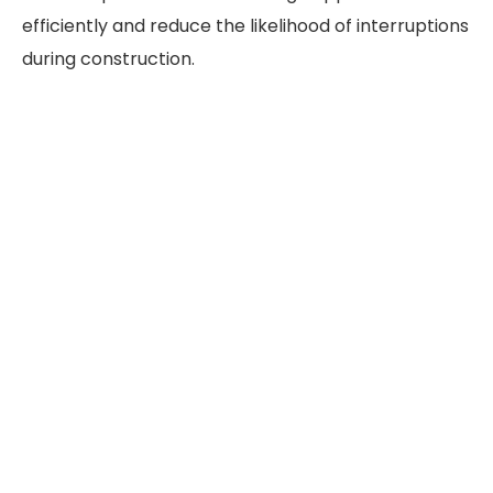
efficiently and reduce the likelihood of interruptions
during construction.