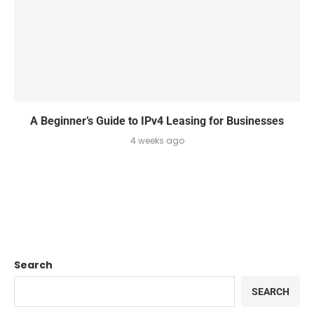
A Beginner’s Guide to IPv4 Leasing for Businesses
4 weeks ago
Search
SEARCH