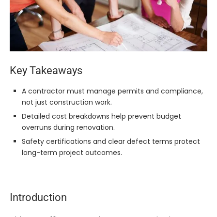
Key Takeaways
A contractor must manage permits and compliance,
not just construction work.
Detailed cost breakdowns help prevent budget
overruns during renovation.
Safety certifications and clear defect terms protect
long-term project outcomes.
Introduction