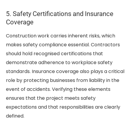
5. Safety Certifications and Insurance
Coverage
Construction work carries inherent risks, which
makes safety compliance essential. Contractors
should hold recognised certifications that
demonstrate adherence to workplace safety
standards. Insurance coverage also plays a critical
role by protecting businesses from liability in the
event of accidents. Verifying these elements
ensures that the project meets safety
expectations and that responsibilities are clearly
defined.