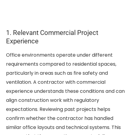
1. Relevant Commercial Project
Experience
Office environments operate under different
requirements compared to residential spaces,
particularly in areas such as fire safety and
ventilation. A contractor with commercial
experience understands these conditions and can
align construction work with regulatory
expectations. Reviewing past projects helps
confirm whether the contractor has handled
similar office layouts and technical systems. This