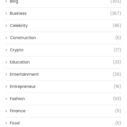
Blog
(302)
Business
(267)
Celebrity
(85)
Construction
(5)
Crypto
(17)
Education
(33)
Entertainment
(29)
Entrepreneur
(16)
Fashion
(53)
Finance
(5)
Food
(5)