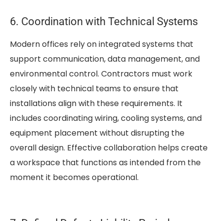
6. Coordination with Technical Systems
Modern offices rely on integrated systems that
support communication, data management, and
environmental control. Contractors must work
closely with technical teams to ensure that
installations align with these requirements. It
includes coordinating wiring, cooling systems, and
equipment placement without disrupting the
overall design. Effective collaboration helps create
a workspace that functions as intended from the
moment it becomes operational.