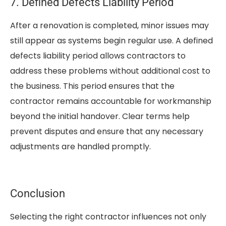
7. Defined Defects Liability Period
After a renovation is completed, minor issues may
still appear as systems begin regular use. A defined
defects liability period allows contractors to
address these problems without additional cost to
the business. This period ensures that the
contractor remains accountable for workmanship
beyond the initial handover. Clear terms help
prevent disputes and ensure that any necessary
adjustments are handled promptly.
Conclusion
Selecting the right contractor influences not only