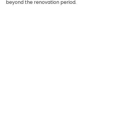
beyond the renovation period.