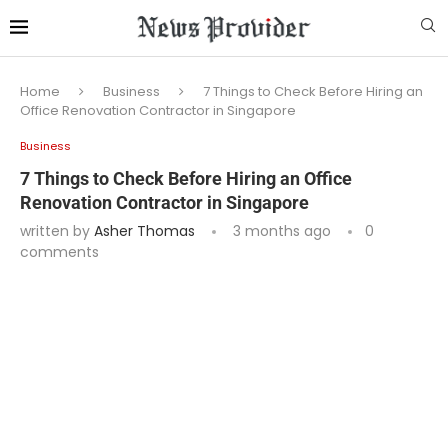
Home
Business
7 Things to Check Before Hiring an
Office Renovation Contractor in Singapore
Business
7 Things to Check Before Hiring an Office
Renovation Contractor in Singapore
written by
Asher Thomas
3 months ago
0
comments