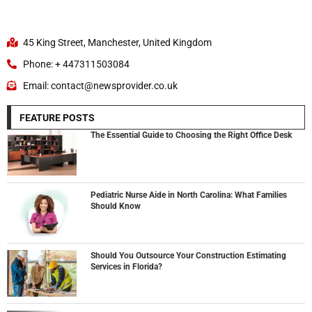
45 King Street, Manchester, United Kingdom
Phone: + 447311503084
Email: contact@newsprovider.co.uk
FEATURE POSTS
The Essential Guide to Choosing the Right Office Desk
Pediatric Nurse Aide in North Carolina: What Families
Should Know
Should You Outsource Your Construction Estimating
Services in Florida?