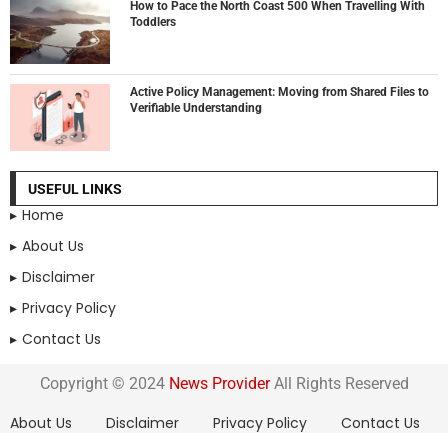
How to Pace the North Coast 500 When Travelling With
Toddlers
Active Policy Management: Moving from Shared Files to
Verifiable Understanding
USEFUL LINKS
Home
About Us
Disclaimer
Privacy Policy
Contact Us
Copyright © 2024
News Provider
All Rights Reserved
About Us
Disclaimer
Privacy Policy
Contact Us