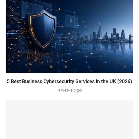
5 Best Business Cybersecurity Services in the UK (2026)
4 weeks ago