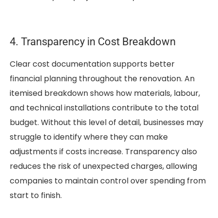
4. Transparency in Cost Breakdown
Clear cost documentation supports better
financial planning throughout the renovation. An
itemised breakdown shows how materials, labour,
and technical installations contribute to the total
budget. Without this level of detail, businesses may
struggle to identify where they can make
adjustments if costs increase. Transparency also
reduces the risk of unexpected charges, allowing
companies to maintain control over spending from
start to finish.