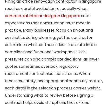
Hiring an office renovation contractor in Singapore
requires careful evaluation, especially when
commercial interior design in Singapore
sets
expectations that construction must meet in
practice. Many businesses focus on layout and
aesthetics during planning, yet the contractor
determines whether those ideas translate into a
compliant and functional workspace. Cost
pressures can also complicate decisions, as lower
quotes sometimes overlook regulatory
requirements or technical constraints. When
timelines, safety, and operational continuity matter,
each detail in the selection process carries weight.
Understanding what to review before signing a
contract helps avoid disruptions that extend