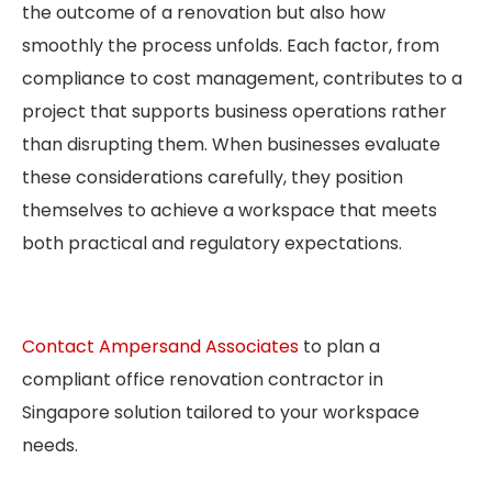
the outcome of a renovation but also how
smoothly the process unfolds. Each factor, from
compliance to cost management, contributes to a
project that supports business operations rather
than disrupting them. When businesses evaluate
these considerations carefully, they position
themselves to achieve a workspace that meets
both practical and regulatory expectations.
Contact Ampersand Associates
to plan a
compliant office renovation contractor in
Singapore solution tailored to your workspace
needs.