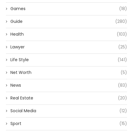
Games
(18)
Guide
(280)
Health
(103)
Lawyer
(25)
Life Style
(141)
Net Worth
(5)
News
(83)
Real Estate
(20)
Social Media
(12)
Sport
(15)