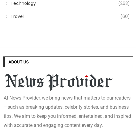
Technology
(263)
Travel
(60)
ABOUT US
At News Provider, we bring news that matters to our readers
—such as breaking updates, celebrity stories, and business
tips. We aim to keep you informed, entertained, and inspired
with accurate and engaging content every day.