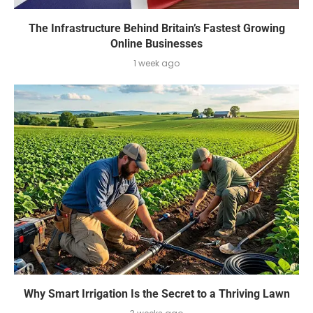
The Infrastructure Behind Britain’s Fastest Growing
Online Businesses
1 week ago
Why Smart Irrigation Is the Secret to a Thriving Lawn