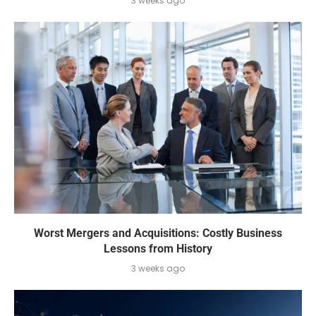
3 weeks ago
Worst Mergers and Acquisitions: Costly Business
Lessons from History
3 weeks ago