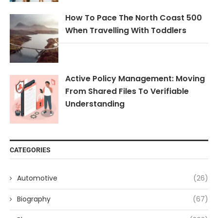
How To Pace The North Coast 500
When Travelling With Toddlers
Active Policy Management: Moving
From Shared Files To Verifiable
Understanding
CATEGORIES
Automotive
(26)
Biography
(67)