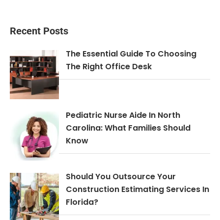
Recent Posts
The Essential Guide To Choosing
The Right Office Desk
Pediatric Nurse Aide In North
Carolina: What Families Should
Know
Should You Outsource Your
Construction Estimating Services In
Florida?