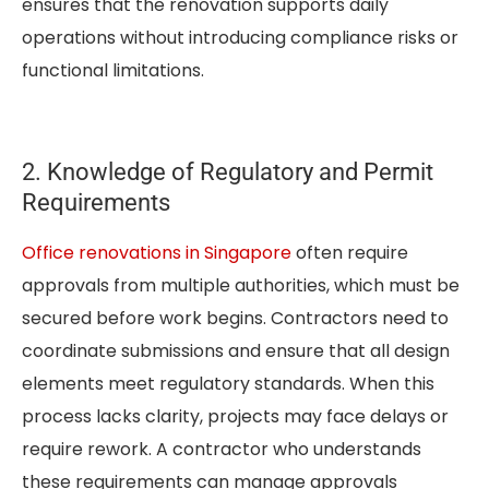
ensures that the renovation supports daily
operations without introducing compliance risks or
functional limitations.
2. Knowledge of Regulatory and Permit
Requirements
Office renovations in Singapore
often require
approvals from multiple authorities, which must be
secured before work begins. Contractors need to
coordinate submissions and ensure that all design
elements meet regulatory standards. When this
process lacks clarity, projects may face delays or
require rework. A contractor who understands
these requirements can manage approvals