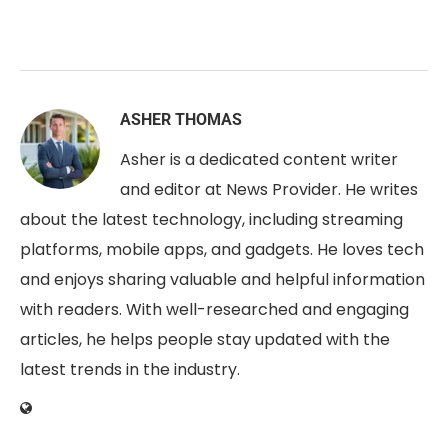
ASHER THOMAS
Asher is a dedicated content writer
and editor at News Provider. He writes
about the latest technology, including streaming
platforms, mobile apps, and gadgets. He loves tech
and enjoys sharing valuable and helpful information
with readers. With well-researched and engaging
articles, he helps people stay updated with the
latest trends in the industry.