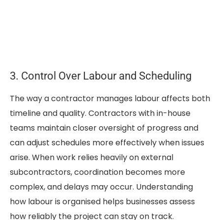
3. Control Over Labour and Scheduling
The way a contractor manages labour affects both
timeline and quality. Contractors with in-house
teams maintain closer oversight of progress and
can adjust schedules more effectively when issues
arise. When work relies heavily on external
subcontractors, coordination becomes more
complex, and delays may occur. Understanding
how labour is organised helps businesses assess
how reliably the project can stay on track.