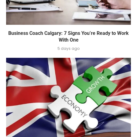
Business Coach Calgary: 7 Signs You’re Ready to Work
With One
5 days ago