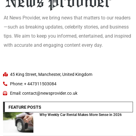
At News Provider, we bring news that matters to our readers
—such as breaking updates, celebrity stories, and business
tips. We aim to keep you informed, entertained, and inspired
with accurate and engaging content every day.
45 King Street, Manchester, United Kingdom
Phone: + 447311503084
Email: contact@newsprovider.co.uk
FEATURE POSTS
Why Weekly Car Rental Makes More Sense in 2026