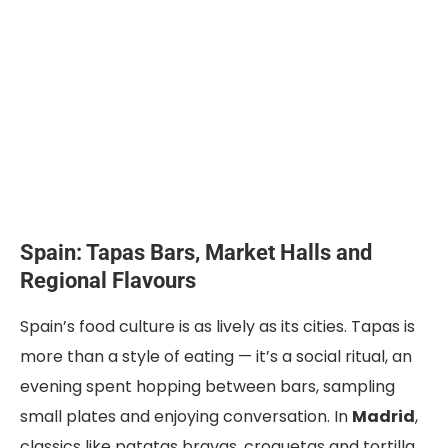
Spain: Tapas Bars, Market Halls and
Regional Flavours
Spain’s food culture is as lively as its cities. Tapas is
more than a style of eating — it’s a social ritual, an
evening spent hopping between bars, sampling
small plates and enjoying conversation. In
Madrid
,
classics like patatas bravas, croquetas and tortilla