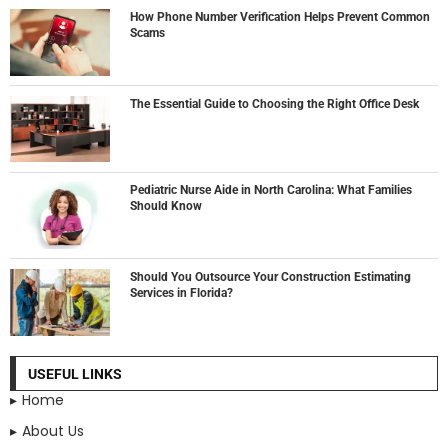
How Phone Number Verification Helps Prevent Common
Scams
The Essential Guide to Choosing the Right Office Desk
Pediatric Nurse Aide in North Carolina: What Families
Should Know
Should You Outsource Your Construction Estimating
Services in Florida?
USEFUL LINKS
Home
About Us