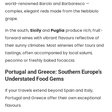
world-renowned Barolo and Barbaresco —
complex, elegant reds made from the Nebbiolo
grape.
In the south,
Sicily
and
Puglia
produce rich, fruit-
forward wines with vibrant flavours reflective of
their sunny climates. Most wineries offer tours and
tastings, often accompanied by local salumi,
pecorino or freshly baked focaccia.
Portugal and Greece: Southern Europe’s
Understated Food Gems
If your travels extend beyond Spain and Italy,
Portugal and Greece offer their own exceptional
flavours.