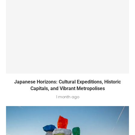
Japanese Horizons: Cultural Expeditions, Historic
Capitals, and Vibrant Metropolises
1 month ago