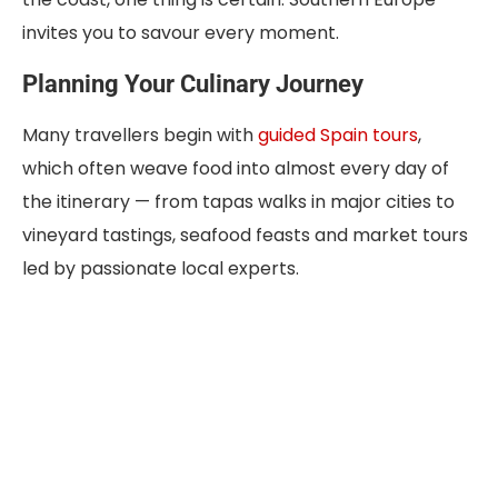
invites you to savour every moment.
Planning Your Culinary Journey
Many travellers begin with
guided Spain tours
,
which often weave food into almost every day of
the itinerary — from tapas walks in major cities to
vineyard tastings, seafood feasts and market tours
led by passionate local experts.