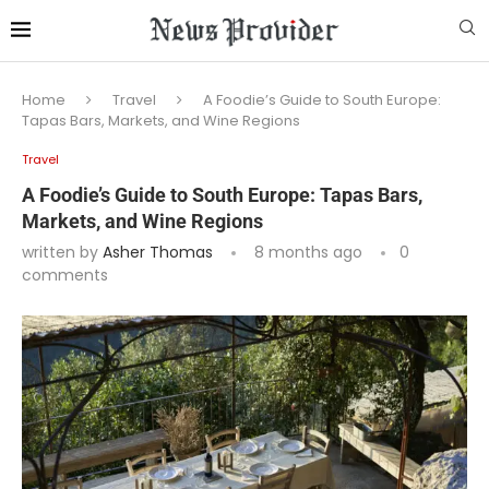
Home
Travel
A Foodie’s Guide to South Europe:
Tapas Bars, Markets, and Wine Regions
Travel
A Foodie’s Guide to South Europe: Tapas Bars,
Markets, and Wine Regions
written by
Asher Thomas
8 months ago
0
comments