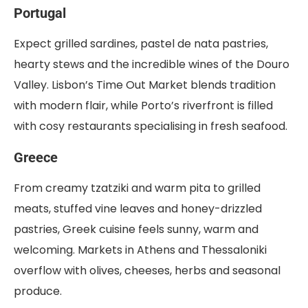
Portugal
Expect grilled sardines, pastel de nata pastries,
hearty stews and the incredible wines of the Douro
Valley. Lisbon’s Time Out Market blends tradition
with modern flair, while Porto’s riverfront is filled
with cosy restaurants specialising in fresh seafood.
Greece
From creamy tzatziki and warm pita to grilled
meats, stuffed vine leaves and honey-drizzled
pastries, Greek cuisine feels sunny, warm and
welcoming. Markets in Athens and Thessaloniki
overflow with olives, cheeses, herbs and seasonal
produce.