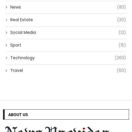
News
(83)
Real Estate
(20)
Social Media
(12)
Sport
(15)
Technology
(263)
Travel
(60)
ABOUT US