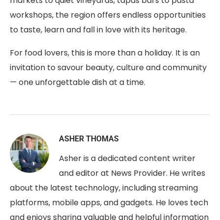
markets to quiet vineyards, tapas bars to pasta
workshops, the region offers endless opportunities
to taste, learn and fall in love with its heritage.
For food lovers, this is more than a holiday. It is an
invitation to savour beauty, culture and community
— one unforgettable dish at a time.
ASHER THOMAS
Asher is a dedicated content writer
and editor at News Provider. He writes
about the latest technology, including streaming
platforms, mobile apps, and gadgets. He loves tech
and enjoys sharing valuable and helpful information