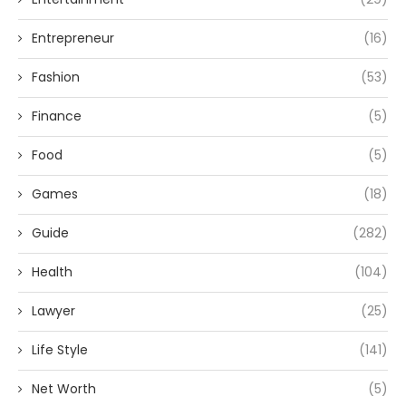
Entrepreneur
(16)
Fashion
(53)
Finance
(5)
Food
(5)
Games
(18)
Guide
(282)
Health
(104)
Lawyer
(25)
Life Style
(141)
Net Worth
(5)