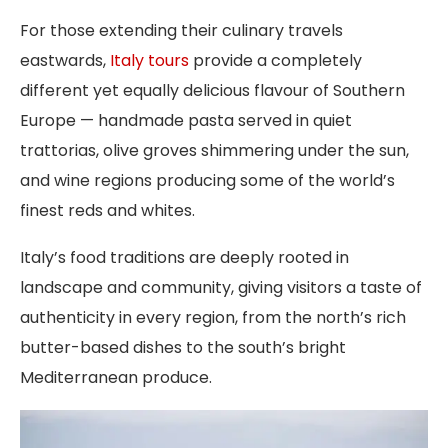
For those extending their culinary travels
eastwards,
Italy tours
provide a completely
different yet equally delicious flavour of Southern
Europe — handmade pasta served in quiet
trattorias, olive groves shimmering under the sun,
and wine regions producing some of the world’s
finest reds and whites.
Italy’s food traditions are deeply rooted in
landscape and community, giving visitors a taste of
authenticity in every region, from the north’s rich
butter-based dishes to the south’s bright
Mediterranean produce.