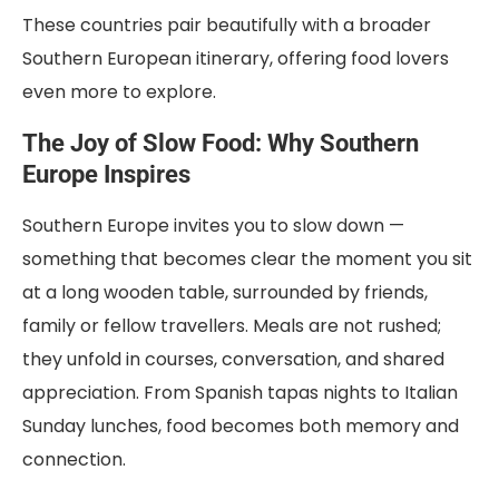
These countries pair beautifully with a broader
Southern European itinerary, offering food lovers
even more to explore.
The Joy of Slow Food: Why Southern
Europe Inspires
Southern Europe invites you to slow down —
something that becomes clear the moment you sit
at a long wooden table, surrounded by friends,
family or fellow travellers. Meals are not rushed;
they unfold in courses, conversation, and shared
appreciation. From Spanish tapas nights to Italian
Sunday lunches, food becomes both memory and
connection.