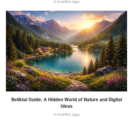
4 months ago
Beliktal Guide: A Hidden World of Nature and Digital
Ideas
4 months ago