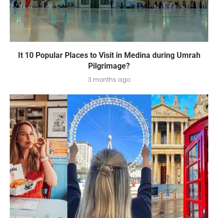
It 10 Popular Places to Visit in Medina during Umrah
Pilgrimage?
3 months ago