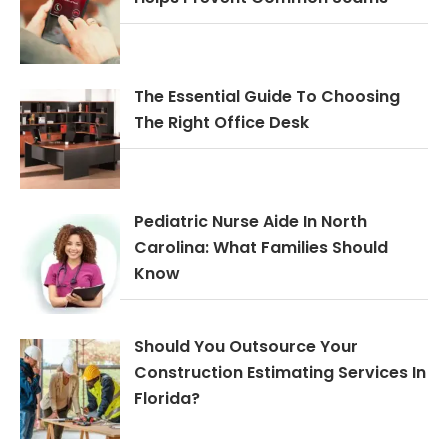
The Essential Guide To Choosing
The Right Office Desk
Pediatric Nurse Aide In North
Carolina: What Families Should
Know
Should You Outsource Your
Construction Estimating Services In
Florida?