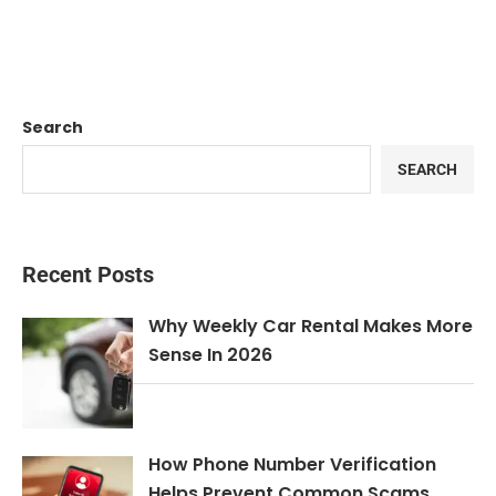
Search
SEARCH
Recent Posts
Why Weekly Car Rental Makes More
Sense In 2026
How Phone Number Verification
Helps Prevent Common Scams