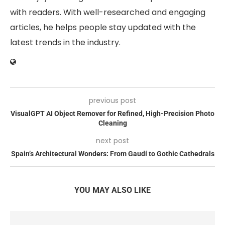
with readers. With well-researched and engaging
articles, he helps people stay updated with the
latest trends in the industry.
previous post
VisualGPT AI Object Remover for Refined, High-Precision Photo
Cleaning
next post
Spain’s Architectural Wonders: From Gaudí to Gothic Cathedrals
YOU MAY ALSO LIKE