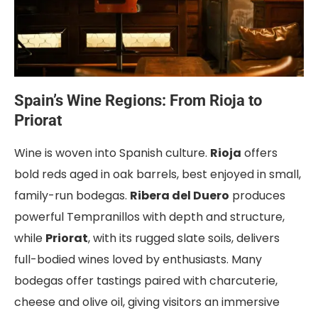
Spain’s Wine Regions: From Rioja to
Priorat
Wine is woven into Spanish culture.
Rioja
offers
bold reds aged in oak barrels, best enjoyed in small,
family-run bodegas.
Ribera del Duero
produces
powerful Tempranillos with depth and structure,
while
Priorat
, with its rugged slate soils, delivers
full-bodied wines loved by enthusiasts. Many
bodegas offer tastings paired with charcuterie,
cheese and olive oil, giving visitors an immersive