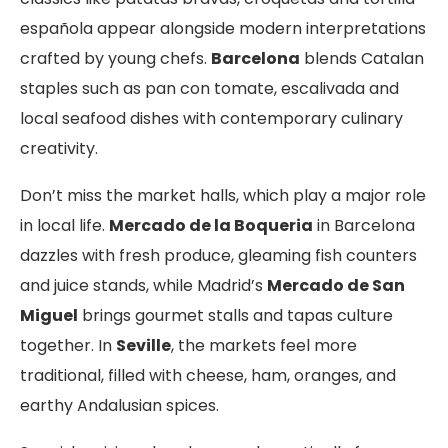
española appear alongside modern interpretations
crafted by young chefs.
Barcelona
blends Catalan
staples such as pan con tomate, escalivada and
local seafood dishes with contemporary culinary
creativity.
Don’t miss the market halls, which play a major role
in local life.
Mercado de la Boqueria
in Barcelona
dazzles with fresh produce, gleaming fish counters
and juice stands, while Madrid’s
Mercado de San
Miguel
brings gourmet stalls and tapas culture
together. In
Seville
, the markets feel more
traditional, filled with cheese, ham, oranges, and
earthy Andalusian spices.