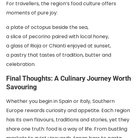
For travellers, the region’s food culture offers
moments of pure joy:
a plate of octopus beside the sea,
a slice of pecorino paired with local honey,
a glass of Rioja or Chianti enjoyed at sunset,
a pastry that tastes of tradition, butter and
celebration.
Final Thoughts: A Culinary Journey Worth
Savouring
Whether you begin in Spain or Italy, Southern
Europe rewards curiosity and appetite. Each region
has its own flavours, traditions and stories, yet they
share one truth: food is a way of life. From bustling