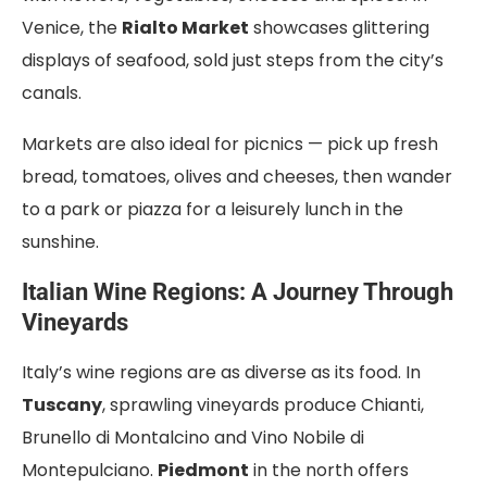
Venice, the
Rialto Market
showcases glittering
displays of seafood, sold just steps from the city’s
canals.
Markets are also ideal for picnics — pick up fresh
bread, tomatoes, olives and cheeses, then wander
to a park or piazza for a leisurely lunch in the
sunshine.
Italian Wine Regions: A Journey Through
Vineyards
Italy’s wine regions are as diverse as its food. In
Tuscany
, sprawling vineyards produce Chianti,
Brunello di Montalcino and Vino Nobile di
Montepulciano.
Piedmont
in the north offers