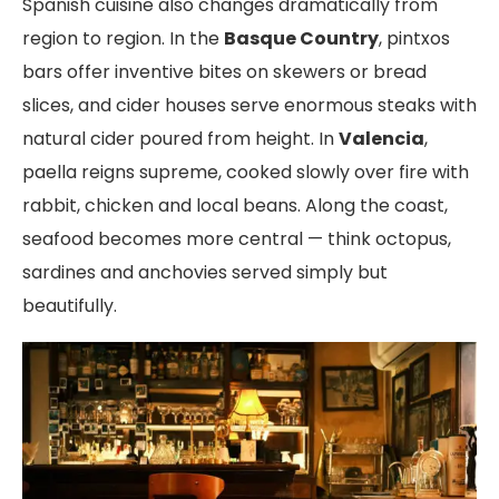
Spanish cuisine also changes dramatically from
region to region. In the
Basque Country
, pintxos
bars offer inventive bites on skewers or bread
slices, and cider houses serve enormous steaks with
natural cider poured from height. In
Valencia
,
paella reigns supreme, cooked slowly over fire with
rabbit, chicken and local beans. Along the coast,
seafood becomes more central — think octopus,
sardines and anchovies served simply but
beautifully.