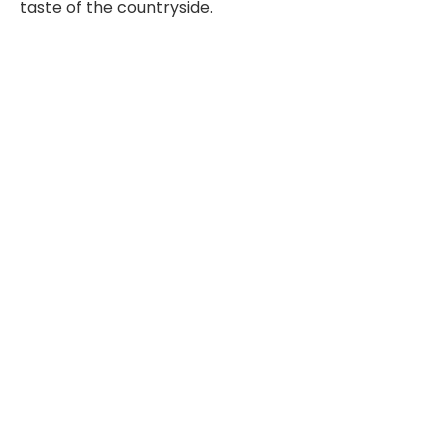
taste of the countryside.