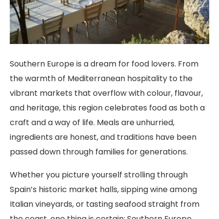
Southern Europe is a dream for food lovers. From
the warmth of Mediterranean hospitality to the
vibrant markets that overflow with colour, flavour,
and heritage, this region celebrates food as both a
craft and a way of life. Meals are unhurried,
ingredients are honest, and traditions have been
passed down through families for generations.
Whether you picture yourself strolling through
Spain’s historic market halls, sipping wine among
Italian vineyards, or tasting seafood straight from
the coast, one thing is certain: Southern Europe