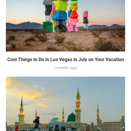
Cool Things to Do in Las Vegas in July on Your Vacation
1 month ago