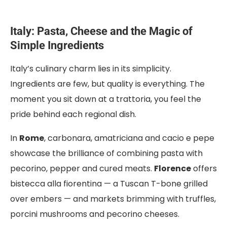
Italy: Pasta, Cheese and the Magic of
Simple Ingredients
Italy’s culinary charm lies in its simplicity.
Ingredients are few, but quality is everything. The
moment you sit down at a trattoria, you feel the
pride behind each regional dish.
In
Rome
, carbonara, amatriciana and cacio e pepe
showcase the brilliance of combining pasta with
pecorino, pepper and cured meats.
Florence
offers
bistecca alla fiorentina — a Tuscan T-bone grilled
over embers — and markets brimming with truffles,
porcini mushrooms and pecorino cheeses.