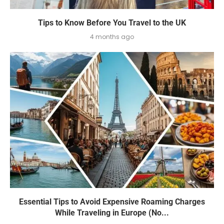
Tips to Know Before You Travel to the UK
4 months ago
Essential Tips to Avoid Expensive Roaming Charges
While Traveling in Europe (No...