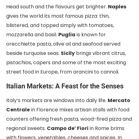
Head south and the flavours get brighter.
Naples
gives the world its most famous pizza: thin,
blistered, and topped simply with tomatoes,
mozzarella and basil.
Puglia
is known for
orecchiette pasta, olive oil and seafood served
beside turquoise seas.
Sicily
brings vibrant citrus,
pistachios, capers and some of the most exciting
street food in Europe, from arancini to cannoli.
Italian Markets: A Feast for the Senses
Italy’s markets are windows into daily life.
Mercato
Centrale
in Florence mixes artisan stalls with food
counters offering fresh pasta, wood-fired pizza and
regional sweets.
Campo de’ Fiori
in Rome brims
with flowers, vegetables, cheeses and spices. In