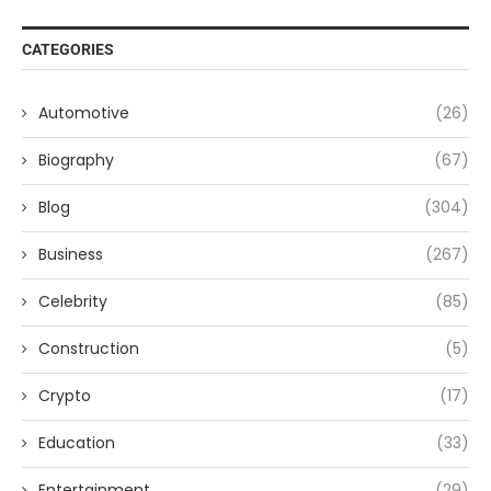
CATEGORIES
Automotive
(26)
Biography
(67)
Blog
(304)
Business
(267)
Celebrity
(85)
Construction
(5)
Crypto
(17)
Education
(33)
Entertainment
(29)