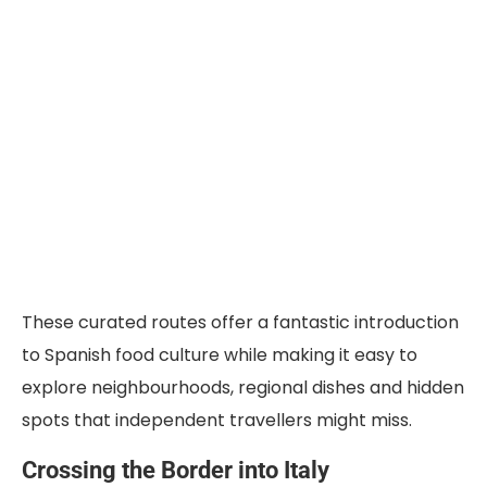
These curated routes offer a fantastic introduction
to Spanish food culture while making it easy to
explore neighbourhoods, regional dishes and hidden
spots that independent travellers might miss.
Crossing the Border into Italy