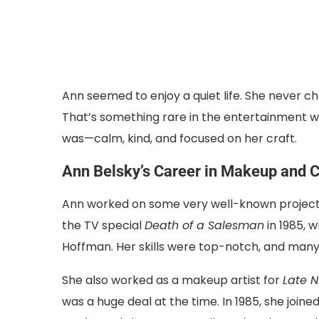
Ann seemed to enjoy a quiet life. She never cha
That’s something rare in the entertainment wor
was—calm, kind, and focused on her craft.
Ann Belsky’s Career in Makeup and 
Ann worked on some very well-known projects
the TV special
Death of a Salesman
in 1985, 
Hoffman. Her skills were top-notch, and many 
She also worked as a makeup artist for
Late N
was a huge deal at the time. In 1985, she join