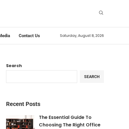
Media
Contact Us
Saturday, August 8, 2026
Search
SEARCH
Recent Posts
The Essential Guide To
Choosing The Right Office