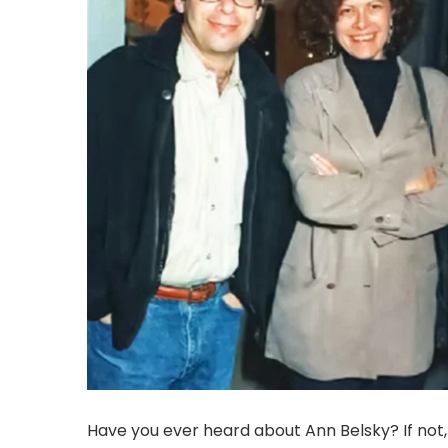
Have you ever heard about Ann Belsky? If not,