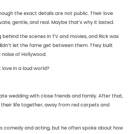
hough the exact details are not public. Their love
ivate, gentle, and real. Maybe that’s why it lasted.
 behind the scenes in TV and movies, and Rick was
dn’t let the fame get between them. They built
 noise of Hollywood.
 love in a loud world?
vate wedding with close friends and family. After that,
 their life together, away from red carpets and
his comedy and acting, but he often spoke about how