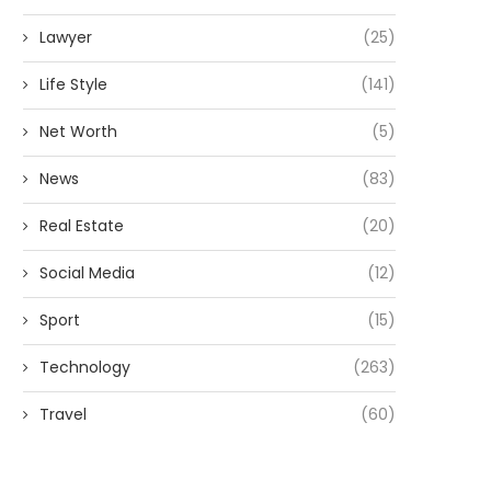
Lawyer
(25)
Life Style
(141)
Net Worth
(5)
News
(83)
Real Estate
(20)
Social Media
(12)
Sport
(15)
Technology
(263)
Travel
(60)