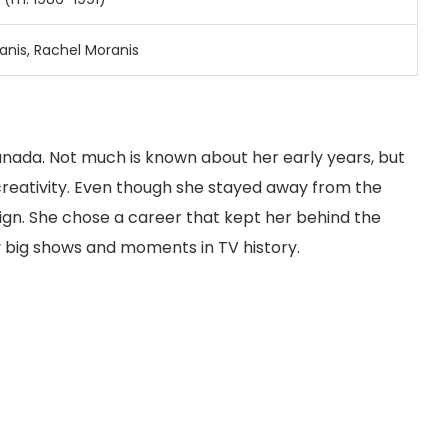
anis, Rachel Moranis
anada. Not much is known about her early years, but
reativity. Even though she stayed away from the
sign. She chose a career that kept her behind the
 big shows and moments in TV history.