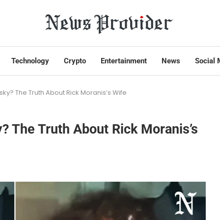
Technology
Crypto
Entertainment
News
Social 
ky? The Truth About Rick Moranis’s Wife
? The Truth About Rick Moranis’s