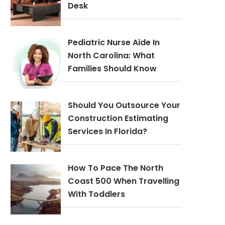
Desk
Pediatric Nurse Aide In
North Carolina: What
Families Should Know
Should You Outsource Your
Construction Estimating
Services In Florida?
How To Pace The North
Coast 500 When Travelling
With Toddlers