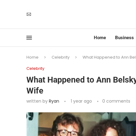
Home
Business
Home
Celebrity
What Happened to Ann Bels
Celebrity
What Happened to Ann Belsky
Wife
written by
Ryan
1 year ago
0 comments