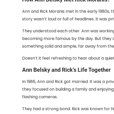
Ann and Rick Moranis met in the early 1980s, t
story wasn’t loud or full of headlines. It was pr
They understood each other. Ann was working
becoming more famous by the day. But they di
something solid and simple, far away from the
Doesn’t it feel refreshing to hear about a quiet
Ann Belsky and Rick’s Life Together
In 1986, Ann and Rick got married. It was a pri
they focused on building a family and enjoying
flashing cameras.
They had a strong bond. Rick was known for 