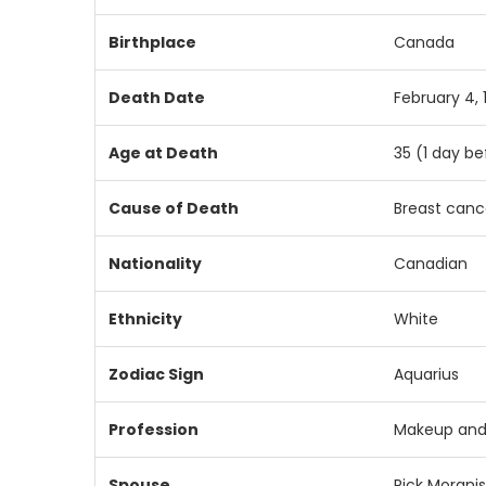
Birthplace
Canada
Death Date
February 4, 
Age at Death
35 (1 day be
Cause of Death
Breast cance
Nationality
Canadian
Ethnicity
White
Zodiac Sign
Aquarius
Profession
Makeup and
Spouse
Rick Moranis