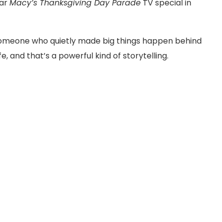
lar
Macy’s Thanksgiving Day Parade
TV special in
someone who quietly made big things happen behind
, and that’s a powerful kind of storytelling.