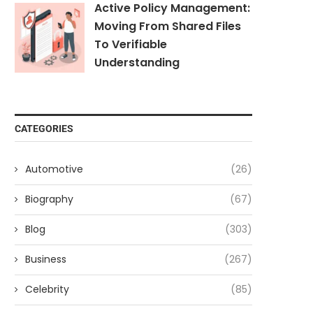
Active Policy Management:
Moving From Shared Files
To Verifiable
Understanding
CATEGORIES
Automotive
(26)
Biography
(67)
Blog
(303)
Business
(267)
Celebrity
(85)