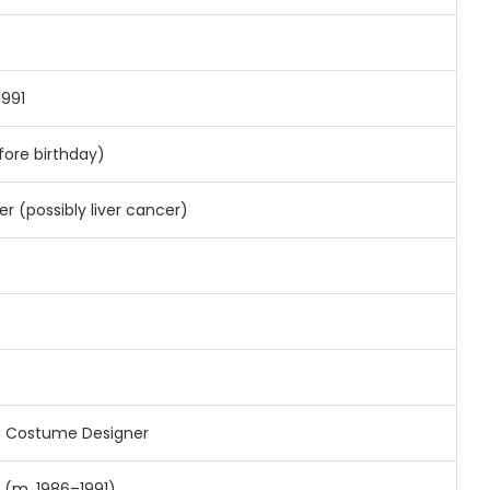
1991
fore birthday)
r (possibly liver cancer)
 Costume Designer
 (m. 1986–1991)