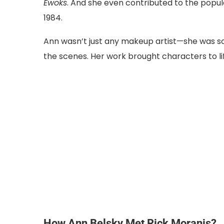
Ewoks
. And she even contributed to the popu
1984.
Ann wasn’t just any makeup artist—she was 
the scenes. Her work brought characters to life
How Ann Belsky Met Rick Moranis?