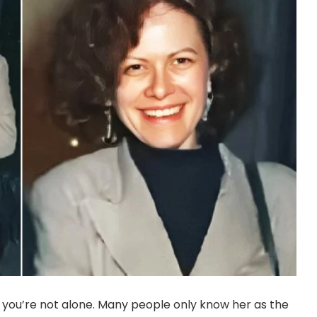
 you’re not alone. Many people only know her as the