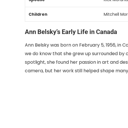
Children
Mitchell Mor
Ann Belsky’s Early Life in Canada
Ann Belsky was born on February 5, 1956, in C
we do know that she grew up surrounded by c
spotlight, she found her passion in art and de
camera, but her work still helped shape many