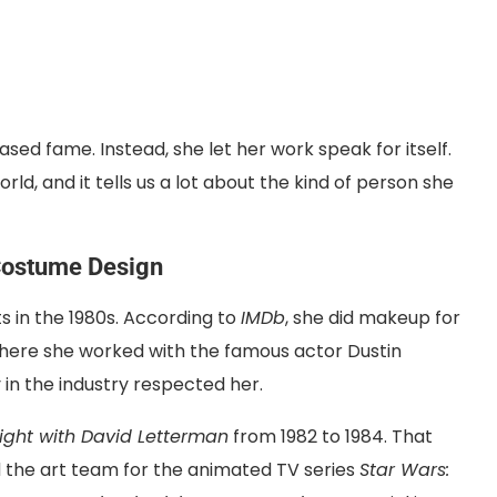
sed fame. Instead, she let her work speak for itself.
ld, and it tells us a lot about the kind of person she
Costume Design
 in the 1980s. According to
IMDb
, she did makeup for
where she worked with the famous actor Dustin
in the industry respected her.
ight with David Letterman
from 1982 to 1984. That
ed the art team for the animated TV series
Star Wars: