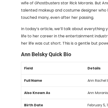
wife of
Ghostbusters
star Rick Moranis. But An
talented makeup and costume designer who had 
touched many, even after her passing.
In today’s article, we’ll talk about everythin
life to her career in the entertainment indust
her life was cut short. This is a gentle but p
Ann Belsky Quick Bio
Field
Details
Full Name
Ann Rachel 
Also Known As
Ann Moranis
Birth Date
February 5, 