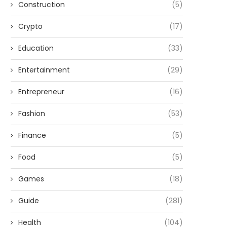
Construction
(5)
Crypto
(17)
Education
(33)
Entertainment
(29)
Entrepreneur
(16)
Fashion
(53)
Finance
(5)
Food
(5)
Games
(18)
Guide
(281)
Health
(104)