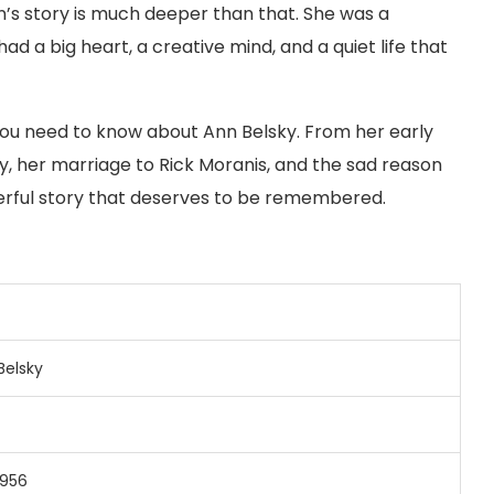
n’s story is much deeper than that. She was a
a big heart, a creative mind, and a quiet life that
g you need to know about Ann Belsky. From her early
ry, her marriage to Rick Moranis, and the sad reason
owerful story that deserves to be remembered.
Belsky
1956