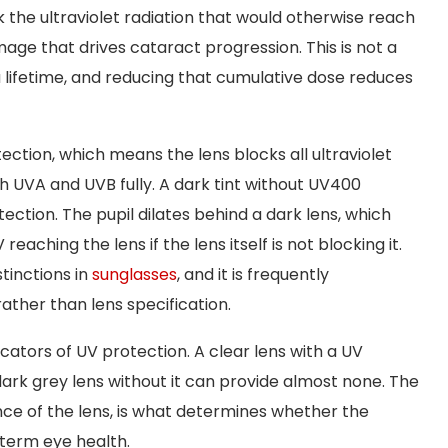
the ultraviolet radiation that would otherwise reach
age that drives cataract progression. This is not a
 lifetime, and reducing that cumulative dose reduces
tection, which means the lens blocks all ultraviolet
 UVA and UVB fully. A dark tint without UV400
ction. The pupil dilates behind a dark lens, which
eaching the lens if the lens itself is not blocking it.
tinctions in
sunglasses
, and it is frequently
ather than lens specification.
icators of UV protection. A clear lens with a UV
dark grey lens without it can provide almost none. The
ce of the lens, is what determines whether the
-term eye health.