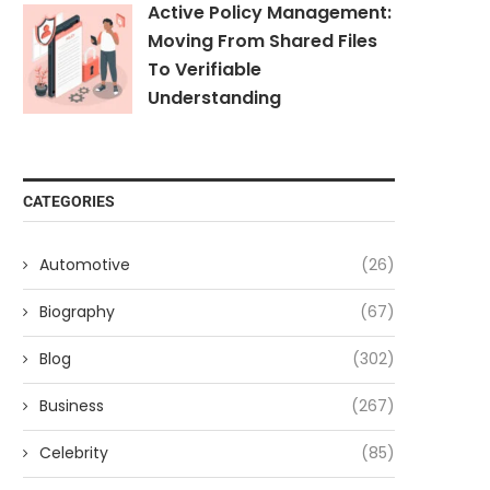
Active Policy Management:
Moving From Shared Files
To Verifiable
Understanding
CATEGORIES
Automotive
(26)
Biography
(67)
Blog
(302)
Business
(267)
Celebrity
(85)