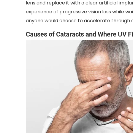
lens and replace it with a clear artificial impla
experience of progressive vision loss while w
anyone would choose to accelerate through a
Causes of Cataracts and Where UV Fi