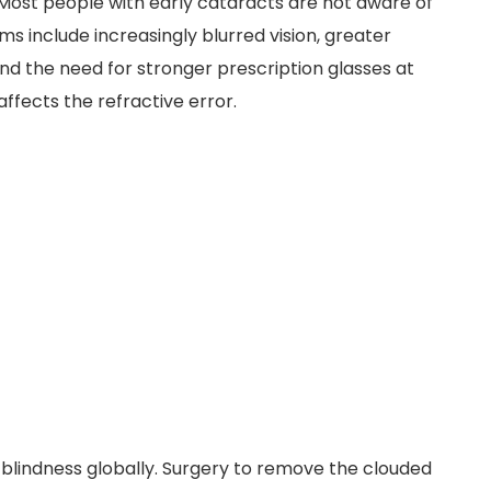
. Most people with early cataracts are not aware of
include increasingly blurred vision, greater
 and the need for stronger prescription glasses at
ffects the refractive error.
 blindness globally. Surgery to remove the clouded