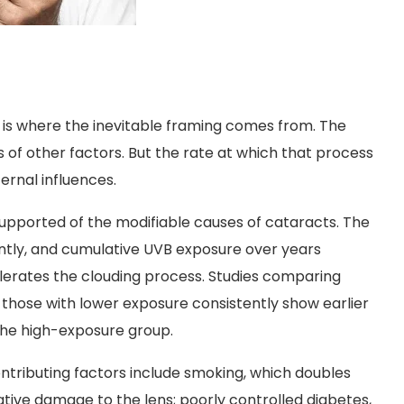
is is where the inevitable framing comes from. The
of other factors. But the rate at which that process
ernal influences.
supported of the modifiable causes of cataracts. The
iently, and cumulative UVB exposure over years
lerates the clouding process. Studies comparing
o those with lower exposure consistently show earlier
the high-exposure group.
ntributing factors include smoking, which doubles
ative damage to the lens; poorly controlled diabetes,