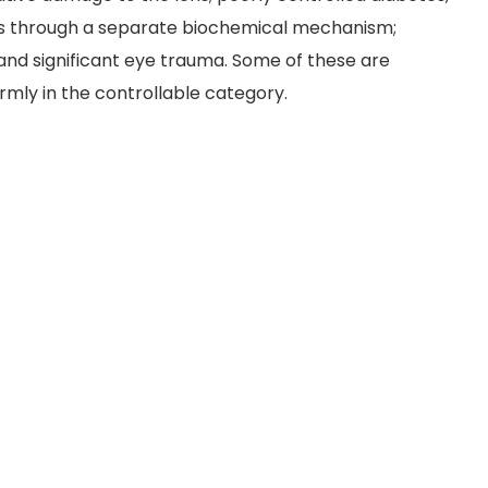
ns through a separate biochemical mechanism;
and significant eye trauma. Some of these are
irmly in the controllable category.