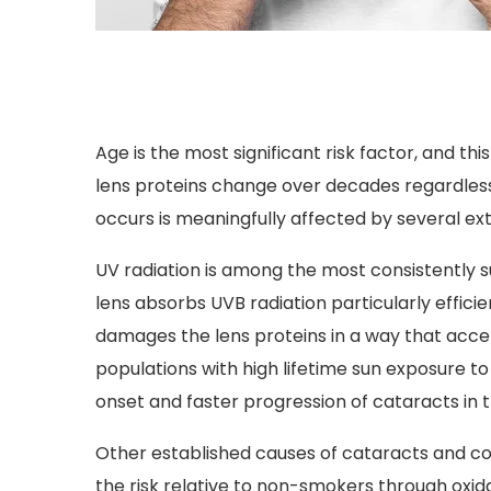
Age is the most significant risk factor, and th
lens proteins change over decades regardless 
occurs is meaningfully affected by several ext
UV radiation is among the most consistently 
lens absorbs UVB radiation particularly effic
damages the lens proteins in a way that acce
populations with high lifetime sun exposure t
onset and faster progression of cataracts in 
Other established causes of cataracts and co
the risk relative to non-smokers through oxid