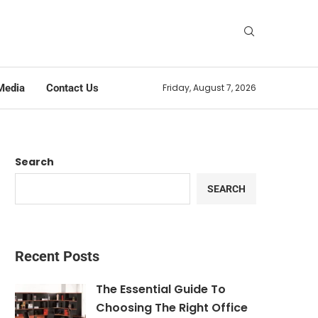
Media
Contact Us
Friday, August 7, 2026
Search
SEARCH
Recent Posts
The Essential Guide To
Choosing The Right Office