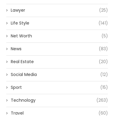
Lawyer
(25)
Life Style
(141)
Net Worth
(5)
News
(83)
Real Estate
(20)
Social Media
(12)
Sport
(15)
Technology
(263)
Travel
(60)