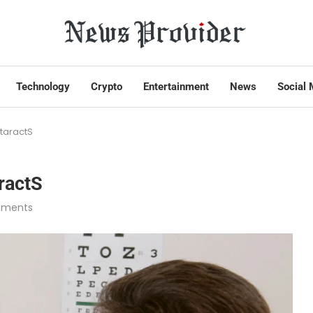
Technology
Crypto
Entertainment
News
Social 
taractS
ractS
mments