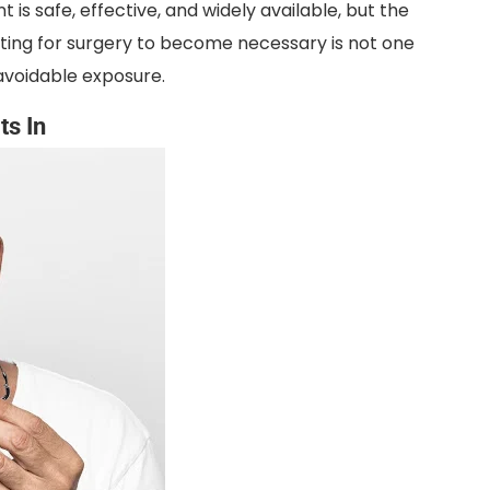
nt is safe, effective, and widely available, but the
aiting for surgery to become necessary is not one
voidable exposure.
ts In