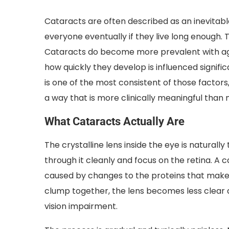
Cataracts are often described as an inevitab
everyone eventually if they live long enough. 
Cataracts do become more prevalent with age,
how quickly they develop is influenced signific
is one of the most consistent of those factors
a way that is more clinically meaningful tha
What Cataracts Actually Are
The crystalline lens inside the eye is naturally
through it cleanly and focus on the retina. A c
caused by changes to the proteins that make 
clump together, the lens becomes less clear 
vision impairment.