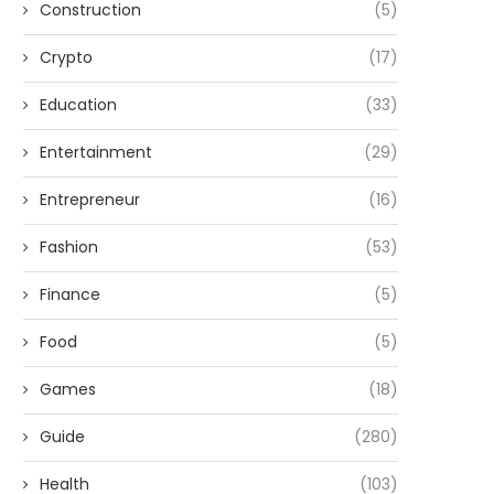
Construction
(5)
Crypto
(17)
Education
(33)
Entertainment
(29)
Entrepreneur
(16)
Fashion
(53)
Finance
(5)
Food
(5)
Games
(18)
Guide
(280)
Health
(103)