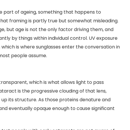
le part of ageing, something that happens to
That framing is partly true but somewhat misleading.
 but age is not the only factor driving them, and
antly by things within individual control. UV exposure
, which is where sunglasses enter the conversation in
n most people assume.
 transparent, which is what allows light to pass
ataract is the progressive clouding of that lens,
up its structure. As those proteins denature and
and eventually opaque enough to cause significant