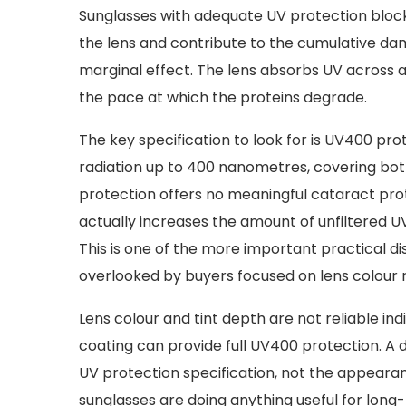
Sunglasses with adequate UV protection block 
the lens and contribute to the cumulative dam
marginal effect. The lens absorbs UV across a
the pace at which the proteins degrade.
The key specification to look for is UV400 pro
radiation up to 400 nanometres, covering both
protection offers no meaningful cataract prote
actually increases the amount of unfiltered UV r
This is one of the more important practical dis
overlooked by buyers focused on lens colour r
Lens colour and tint depth are not reliable ind
coating can provide full UV400 protection. A 
UV protection specification, not the appearan
sunglasses are doing anything useful for long