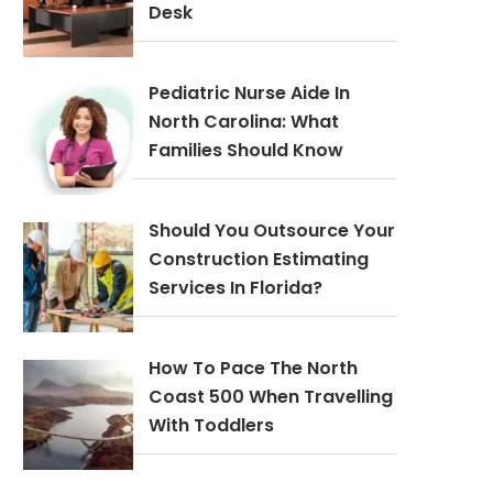
Desk
Pediatric Nurse Aide In
North Carolina: What
Families Should Know
Should You Outsource Your
Construction Estimating
Services In Florida?
How To Pace The North
Coast 500 When Travelling
With Toddlers