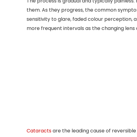
The process is gradual and typically painless
them. As they progress, the common symptoms 
sensitivity to glare, faded colour perception,
more frequent intervals as the changing lens a
Cataracts
are the leading cause of reversible