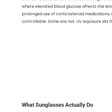
where elevated blood glucose affects the le
prolonged use of corticosteroid medications; 
controllable. Some are not. UV exposure sits f
What Sunglasses Actually Do