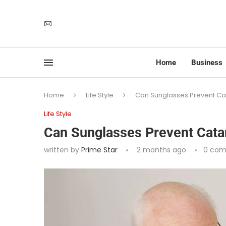
Home
Business
Home
Life Style
Can Sunglasses Prevent Ca
Life Style
Can Sunglasses Prevent Cata
written by
Prime Star
2 months ago
0 co