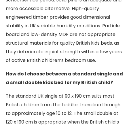
more accessible alternative. High-quality
engineered timber provides good dimensional
stability in UK variable humidity conditions. Particle
board and low-density MDF are not appropriate
structural materials for quality British kids beds, as
they deteriorate in joint strength within a few years
of active British children’s bedroom use.
How do I choose between a standard single and
a small double kids bed for my British child?
The standard UK single at 90 x 190 cm suits most
British children from the toddler transition through
to approximately age 10 to 12. The small double at
120 x 190 cm is appropriate when the British child’s