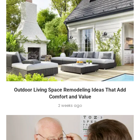
Outdoor Living Space Remodeling Ideas That Add
Comfort and Value
2 weeks ago