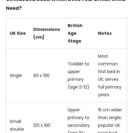
Need?
British
Dimensions
UK Size
Age
Notes
(cm)
Stage
Most
Toddler to
common
upper
first bed in
Single
90 x 190
primary
UK; serves
(age 2-12)
full primary
years
Upper
15 cm wider
primary to
than single;
Small
120 x 190
secondary
popular UK
double