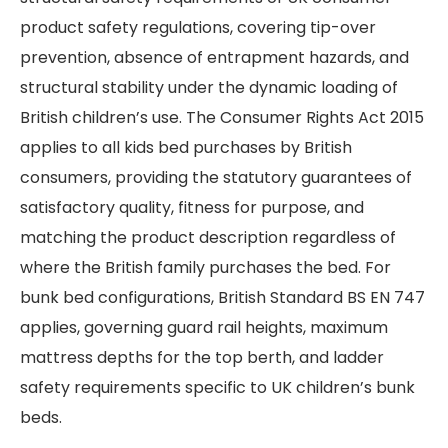
product safety regulations, covering tip-over
prevention, absence of entrapment hazards, and
structural stability under the dynamic loading of
British children’s use. The Consumer Rights Act 2015
applies to all kids bed purchases by British
consumers, providing the statutory guarantees of
satisfactory quality, fitness for purpose, and
matching the product description regardless of
where the British family purchases the bed. For
bunk bed configurations, British Standard BS EN 747
applies, governing guard rail heights, maximum
mattress depths for the top berth, and ladder
safety requirements specific to UK children’s bunk
beds.