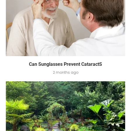
Can Sunglasses Prevent CataractS
2 months ago