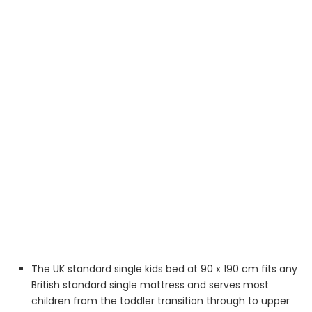
The UK standard single kids bed at 90 x 190 cm fits any
British standard single mattress and serves most
children from the toddler transition through to upper