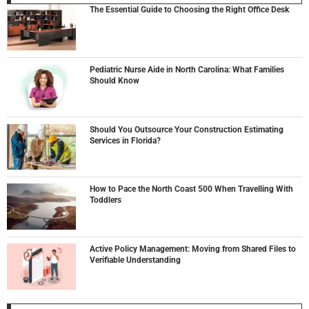
The Essential Guide to Choosing the Right Office Desk
Pediatric Nurse Aide in North Carolina: What Families
Should Know
Should You Outsource Your Construction Estimating
Services in Florida?
How to Pace the North Coast 500 When Travelling With
Toddlers
Active Policy Management: Moving from Shared Files to
Verifiable Understanding