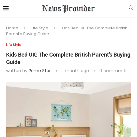
Home
Life Style
Kids Bed UK: The Complete British
Parent’s Buying Guide
Life Style
Kids Bed UK: The Complete British Parent’s Buying
Guide
written by
Prime Star
1 month ago
0 comments