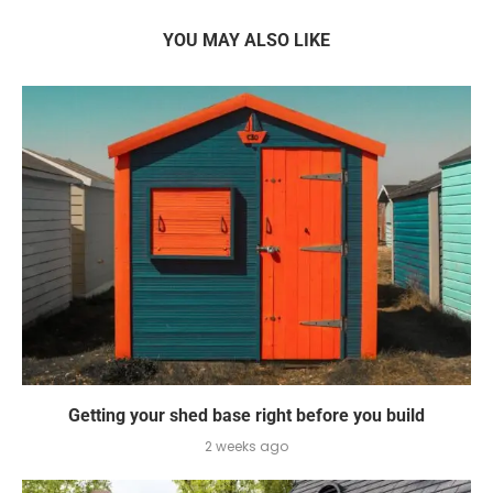
YOU MAY ALSO LIKE
Getting your shed base right before you build
2 weeks ago