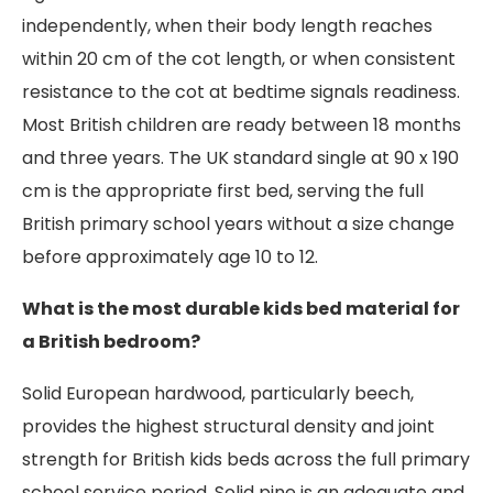
independently, when their body length reaches
within 20 cm of the cot length, or when consistent
resistance to the cot at bedtime signals readiness.
Most British children are ready between 18 months
and three years. The UK standard single at 90 x 190
cm is the appropriate first bed, serving the full
British primary school years without a size change
before approximately age 10 to 12.
What is the most durable kids bed material for
a British bedroom?
Solid European hardwood, particularly beech,
provides the highest structural density and joint
strength for British kids beds across the full primary
school service period. Solid pine is an adequate and