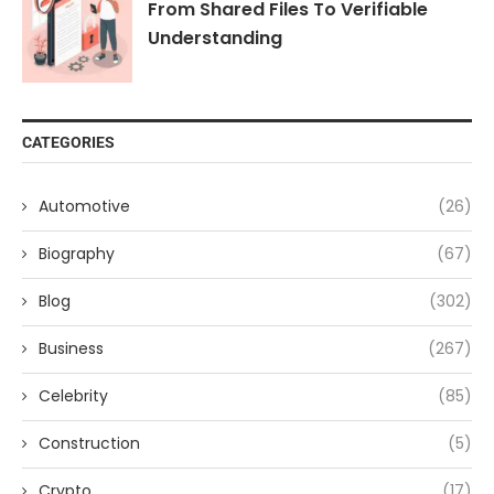
From Shared Files To Verifiable
Understanding
CATEGORIES
Automotive
(26)
Biography
(67)
Blog
(302)
Business
(267)
Celebrity
(85)
Construction
(5)
Crypto
(17)