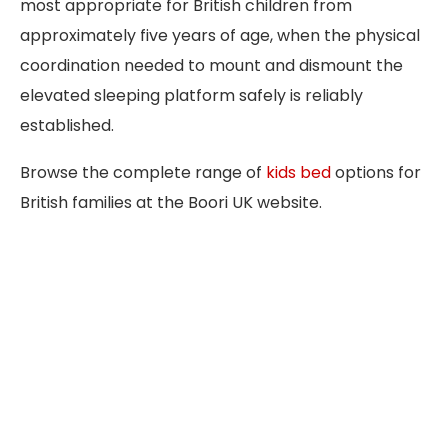
most appropriate for British children from
approximately five years of age, when the physical
coordination needed to mount and dismount the
elevated sleeping platform safely is reliably
established.
Browse the complete range of
kids bed
options for
British families at the Boori UK website.