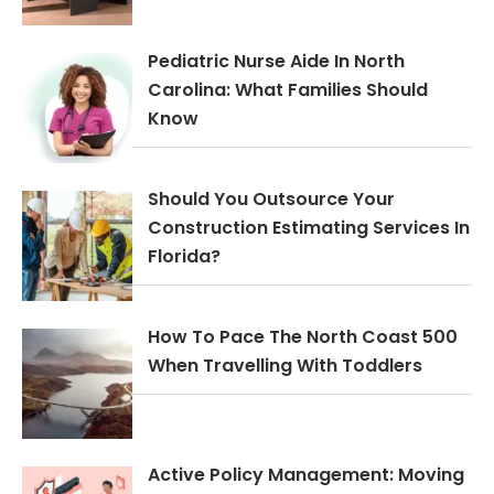
Pediatric Nurse Aide In North
Carolina: What Families Should
Know
Should You Outsource Your
Construction Estimating Services In
Florida?
How To Pace The North Coast 500
When Travelling With Toddlers
Active Policy Management: Moving