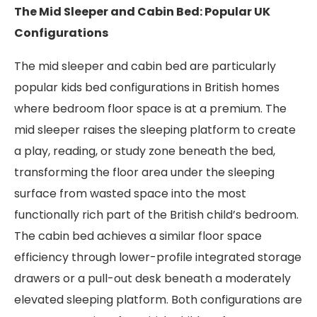
The Mid Sleeper and Cabin Bed: Popular UK
Configurations
The mid sleeper and cabin bed are particularly
popular kids bed configurations in British homes
where bedroom floor space is at a premium. The
mid sleeper raises the sleeping platform to create
a play, reading, or study zone beneath the bed,
transforming the floor area under the sleeping
surface from wasted space into the most
functionally rich part of the British child’s bedroom.
The cabin bed achieves a similar floor space
efficiency through lower-profile integrated storage
drawers or a pull-out desk beneath a moderately
elevated sleeping platform. Both configurations are