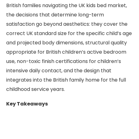
British families navigating the UK kids bed market,
the decisions that determine long-term
satisfaction go beyond aesthetics: they cover the
correct UK standard size for the specific child’s age
and projected body dimensions, structural quality
appropriate for British children’s active bedroom
use, non-toxic finish certifications for children’s
intensive daily contact, and the design that
integrates into the British family home for the full
childhood service years.
Key Takeaways