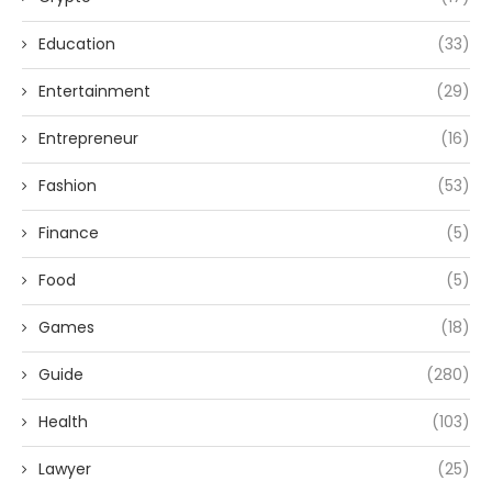
Education
(33)
Entertainment
(29)
Entrepreneur
(16)
Fashion
(53)
Finance
(5)
Food
(5)
Games
(18)
Guide
(280)
Health
(103)
Lawyer
(25)