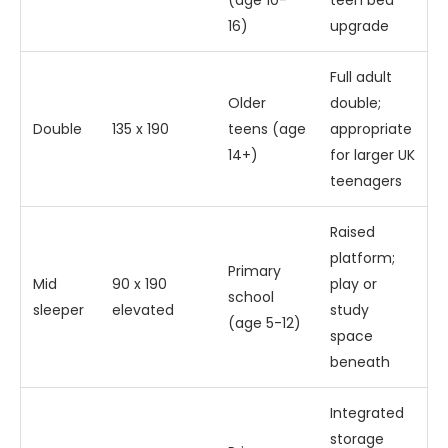
(age 10-
teen bed
16)
upgrade
Full adult
Older
double;
Double
135 x 190
teens (age
appropriate
14+)
for larger UK
teenagers
Raised
platform;
Primary
Mid
90 x 190
play or
school
sleeper
elevated
study
(age 5-12)
space
beneath
Integrated
storage