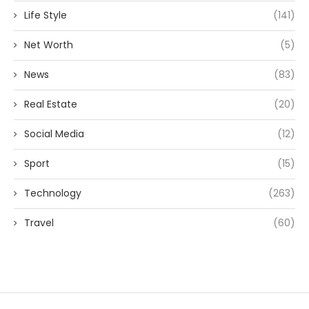
Life Style
(141)
Net Worth
(5)
News
(83)
Real Estate
(20)
Social Media
(12)
Sport
(15)
Technology
(263)
Travel
(60)