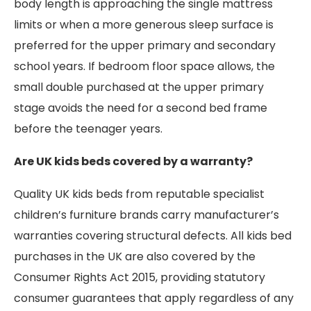
body length is approaching the single mattress
limits or when a more generous sleep surface is
preferred for the upper primary and secondary
school years. If bedroom floor space allows, the
small double purchased at the upper primary
stage avoids the need for a second bed frame
before the teenager years.
Are UK kids beds covered by a warranty?
Quality UK kids beds from reputable specialist
children’s furniture brands carry manufacturer’s
warranties covering structural defects. All kids bed
purchases in the UK are also covered by the
Consumer Rights Act 2015, providing statutory
consumer guarantees that apply regardless of any