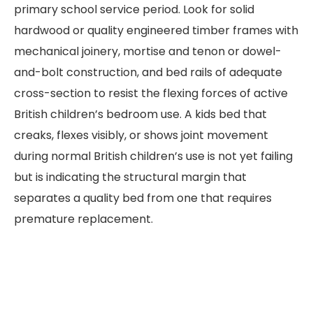
primary school service period. Look for solid
hardwood or quality engineered timber frames with
mechanical joinery, mortise and tenon or dowel-
and-bolt construction, and bed rails of adequate
cross-section to resist the flexing forces of active
British children’s bedroom use. A kids bed that
creaks, flexes visibly, or shows joint movement
during normal British children’s use is not yet failing
but is indicating the structural margin that
separates a quality bed from one that requires
premature replacement.