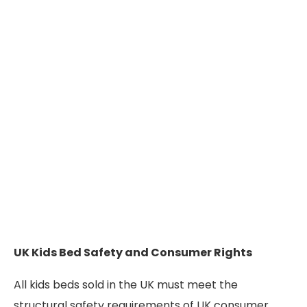
UK Kids Bed Safety and Consumer Rights
All kids beds sold in the UK must meet the
structural safety requirements of UK consumer