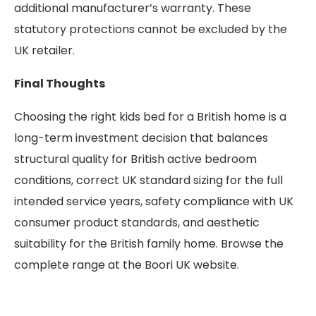
additional manufacturer’s warranty. These
statutory protections cannot be excluded by the
UK retailer.
Final Thoughts
Choosing the right kids bed for a British home is a
long-term investment decision that balances
structural quality for British active bedroom
conditions, correct UK standard sizing for the full
intended service years, safety compliance with UK
consumer product standards, and aesthetic
suitability for the British family home. Browse the
complete range at the Boori UK website.