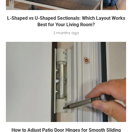
L-Shaped vs U-Shaped Sectionals: Which Layout Works
Best for Your Living Room?
2 months ago
How to Adjust Patio Door Hinges for Smooth Sliding