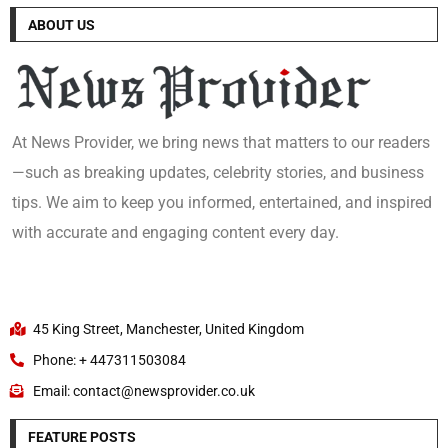
ABOUT US
At News Provider, we bring news that matters to our readers
—such as breaking updates, celebrity stories, and business
tips. We aim to keep you informed, entertained, and inspired
with accurate and engaging content every day.
45 King Street, Manchester, United Kingdom
Phone: + 447311503084
Email: contact@newsprovider.co.uk
FEATURE POSTS