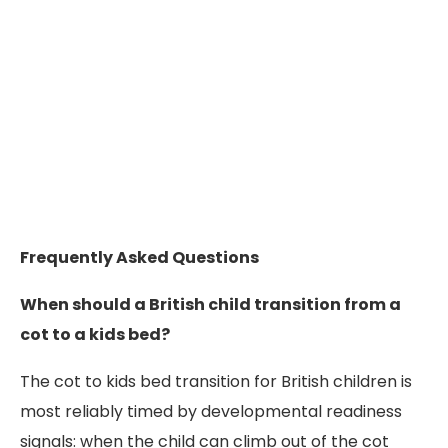
Frequently Asked Questions
When should a British child transition from a
cot to a kids bed?
The cot to kids bed transition for British children is
most reliably timed by developmental readiness
signals: when the child can climb out of the cot