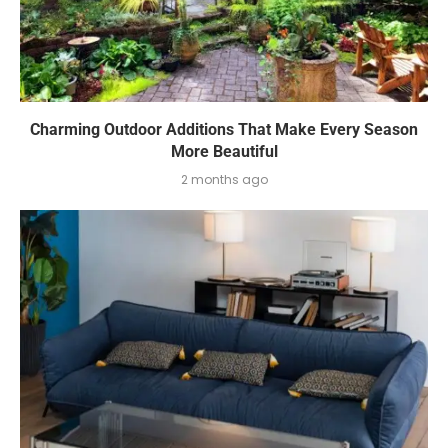
Charming Outdoor Additions That Make Every Season
More Beautiful
2 months ago