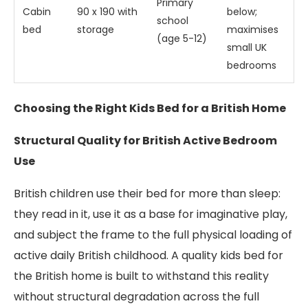
Primary
Cabin
90 x 190 with
below;
school
bed
storage
maximises
(age 5-12)
small UK
bedrooms
Choosing the Right Kids Bed for a British Home
Structural Quality for British Active Bedroom
Use
British children use their bed for more than sleep:
they read in it, use it as a base for imaginative play,
and subject the frame to the full physical loading of
active daily British childhood. A quality kids bed for
the British home is built to withstand this reality
without structural degradation across the full