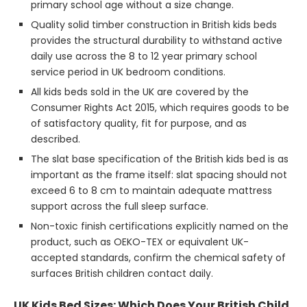
primary school age without a size change.
Quality solid timber construction in British kids beds
provides the structural durability to withstand active
daily use across the 8 to 12 year primary school
service period in UK bedroom conditions.
All kids beds sold in the UK are covered by the
Consumer Rights Act 2015, which requires goods to be
of satisfactory quality, fit for purpose, and as
described.
The slat base specification of the British kids bed is as
important as the frame itself: slat spacing should not
exceed 6 to 8 cm to maintain adequate mattress
support across the full sleep surface.
Non-toxic finish certifications explicitly named on the
product, such as OEKO-TEX or equivalent UK-
accepted standards, confirm the chemical safety of
surfaces British children contact daily.
UK Kids Bed Sizes: Which Does Your British Child