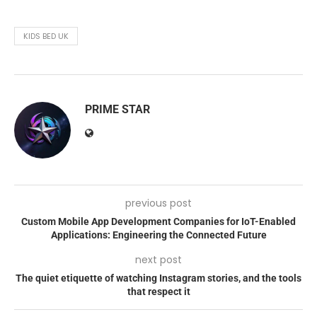
KIDS BED UK
PRIME STAR
previous post
Custom Mobile App Development Companies for IoT-Enabled
Applications: Engineering the Connected Future
next post
The quiet etiquette of watching Instagram stories, and the tools
that respect it