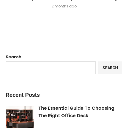
2 months ago
Search
SEARCH
Recent Posts
The Essential Guide To Choosing
The Right Office Desk