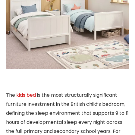
The
kids bed
is the most structurally significant
furniture investment in the British child’s bedroom,
defining the sleep environment that supports 9 to 11
hours of developmental sleep every night across
the full primary and secondary school years. For