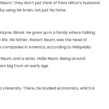
eum,” they don’t just think of Paris Hilton’s husband.
 using his brain, not just his fame.
yne, Illinois. He grew up in a family where talking
life. His father, Robert Reum, was the head of
e companies in America, according to Wikipedia.
 Reum, and a sister, Halle Reum. Being around
am big from an early age.
a University. There, he studied economics, which is