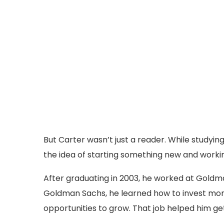
But Carter wasn’t just a reader. While studying
the idea of starting something new and worki
After graduating in 2003, he worked at Goldma
Goldman Sachs, he learned how to invest mon
opportunities to grow. That job helped him get