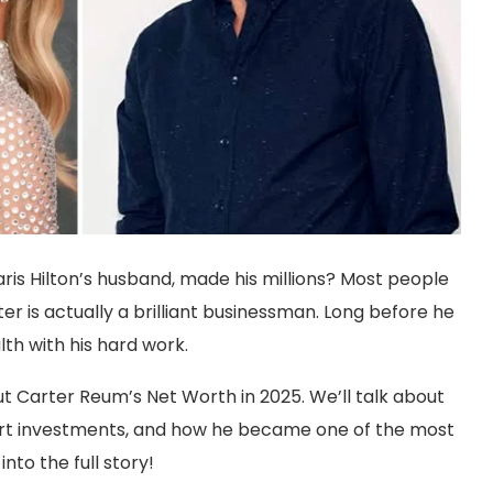
s Hilton’s husband, made his millions? Most people
r is actually a brilliant businessman. Long before he
lth with his hard work.
t Carter Reum’s Net Worth in 2025. We’ll talk about
s smart investments, and how he became one of the most
nto the full story!