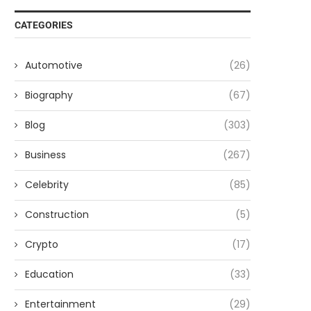
CATEGORIES
Automotive
(26)
Biography
(67)
Blog
(303)
Business
(267)
Celebrity
(85)
Construction
(5)
Crypto
(17)
Education
(33)
Entertainment
(29)