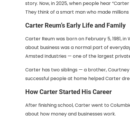
story. Now, in 2025, when people hear “Carter R
They think of a smart man who made millions by
Carter Reum’s Early Life and Family
Carter Reum was born on February 5, 1981, in Wa
about business was a normal part of everyday 
Amsted Industries — one of the largest privat
Carter has two siblings — a brother, Courtney
successful people at home helped Carter dre
How Carter Started His Career
After finishing school, Carter went to Columbi
about how money and businesses work.