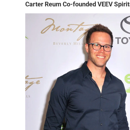
Carter Reum Co-founded VEEV Spirit