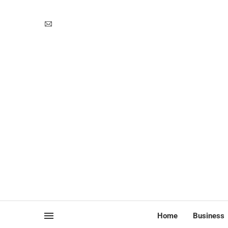
Home
Business