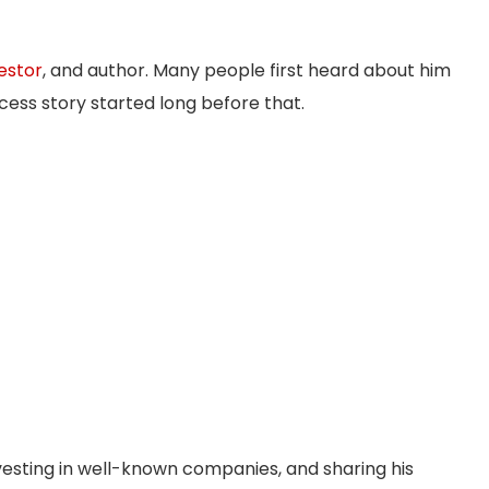
estor
, and author. Many people first heard about him
cess story started long before that.
esting in well-known companies, and sharing his