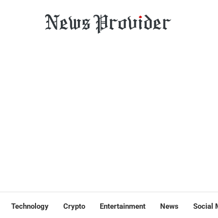
Technology
Crypto
Entertainment
News
Social 