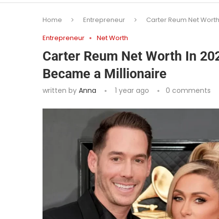
Home
Entrepreneur
Carter Reum Net Worth 
Entrepreneur
Net Worth
Carter Reum Net Worth In 202
Became a Millionaire
written by
Anna
1 year ago
0 comments