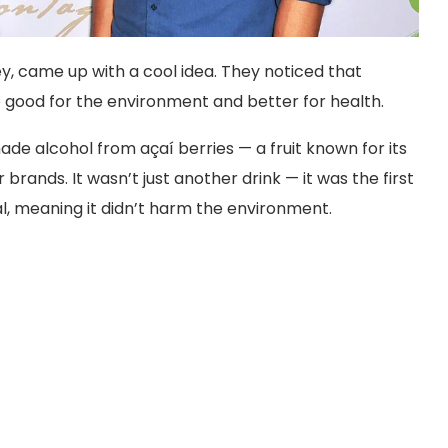
y, came up with a cool idea. They noticed that
e good for the environment and better for health.
ade alcohol from açaí berries — a fruit known for its
brands. It wasn’t just another drink — it was the first
l, meaning it didn’t harm the environment.