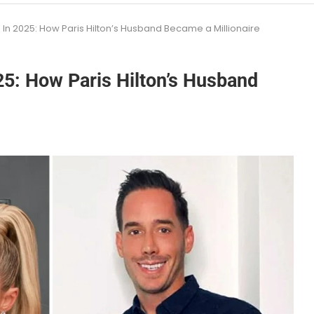
In 2025: How Paris Hilton’s Husband Became a Millionaire
5: How Paris Hilton’s Husband