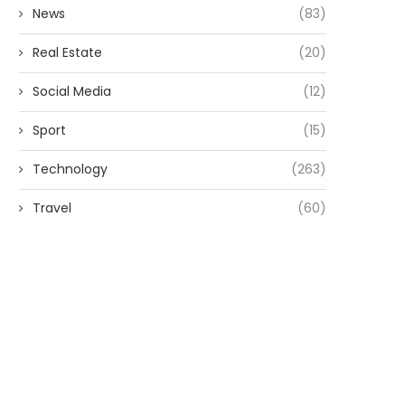
News
(83)
Real Estate
(20)
Social Media
(12)
Sport
(15)
Technology
(263)
Travel
(60)