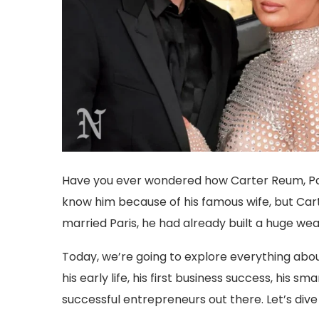
Have you ever wondered how Carter Reum, Pari
know him because of his famous wife, but Carte
married Paris, he had already built a huge wea
Today, we’re going to explore everything abou
his early life, his first business success, hi
successful entrepreneurs out there. Let’s dive i