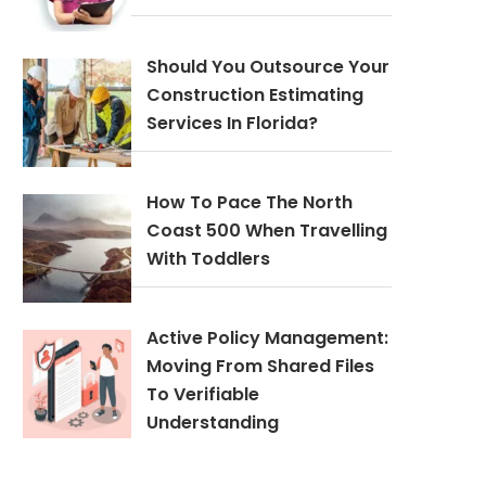
Should You Outsource Your
Construction Estimating
Services In Florida?
How To Pace The North
Coast 500 When Travelling
With Toddlers
Active Policy Management:
Moving From Shared Files
To Verifiable
Understanding