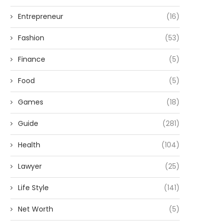
Entrepreneur
(16)
Fashion
(53)
Finance
(5)
Food
(5)
Games
(18)
Guide
(281)
Health
(104)
Lawyer
(25)
Life Style
(141)
Net Worth
(5)