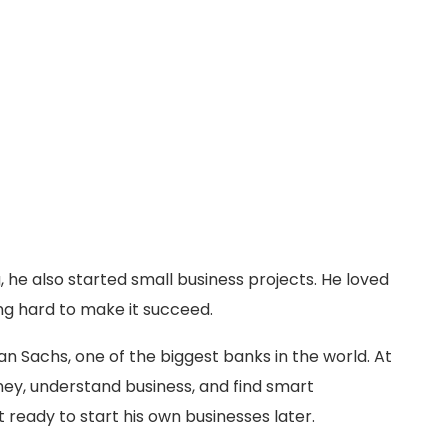
, he also started small business projects. He loved
ng hard to make it succeed.
n Sachs, one of the biggest banks in the world. At
ey, understand business, and find smart
 ready to start his own businesses later.