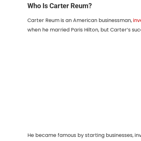
Who Is Carter Reum?
Carter Reum is an American businessman,
inv
when he married Paris Hilton, but Carter’s suc
He became famous by starting businesses, inv