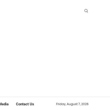
Media
Contact Us
Friday, August 7, 2026