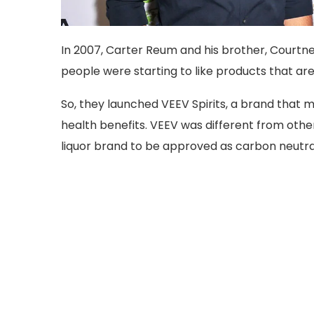
In 2007, Carter Reum and his brother, Courtne
people were starting to like products that ar
So, they launched VEEV Spirits, a brand that m
health benefits. VEEV was different from other 
liquor brand to be approved as carbon neutra