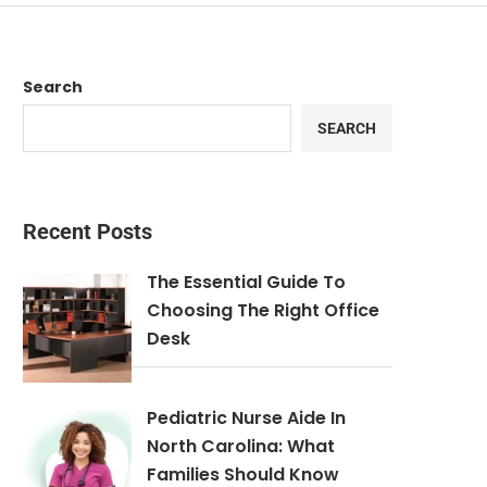
Search
SEARCH
Recent Posts
The Essential Guide To
Choosing The Right Office
Desk
Pediatric Nurse Aide In
North Carolina: What
Families Should Know