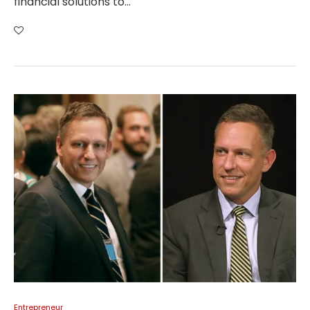
financial solutions to…
Entrepreneur