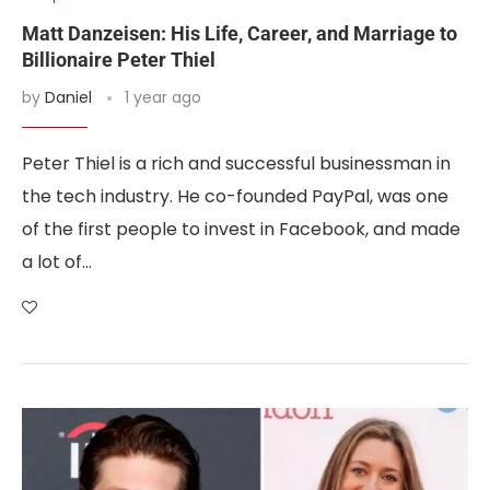
Matt Danzeisen: His Life, Career, and Marriage to
Billionaire Peter Thiel
by
Daniel
1 year ago
Peter Thiel is a rich and successful businessman in
the tech industry. He co-founded PayPal, was one
of the first people to invest in Facebook, and made
a lot of…