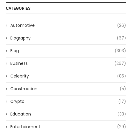
CATEGORIES
Automotive
(26)
Biography
(67)
Blog
(303)
Business
(267)
Celebrity
(85)
Construction
(5)
Crypto
(17)
Education
(33)
Entertainment
(29)