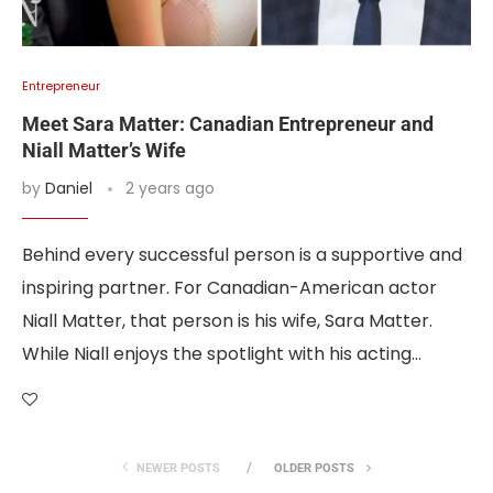
Entrepreneur
Meet Sara Matter: Canadian Entrepreneur and
Niall Matter’s Wife
by
Daniel
2 years ago
Behind every successful person is a supportive and
inspiring partner. For Canadian-American actor
Niall Matter, that person is his wife, Sara Matter.
While Niall enjoys the spotlight with his acting…
NEWER POSTS
OLDER POSTS