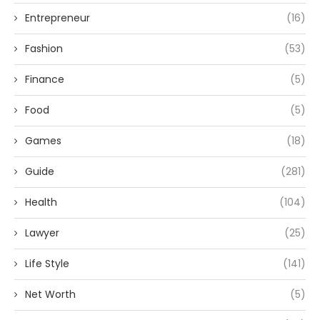
Entrepreneur
(16)
Fashion
(53)
Finance
(5)
Food
(5)
Games
(18)
Guide
(281)
Health
(104)
Lawyer
(25)
Life Style
(141)
Net Worth
(5)