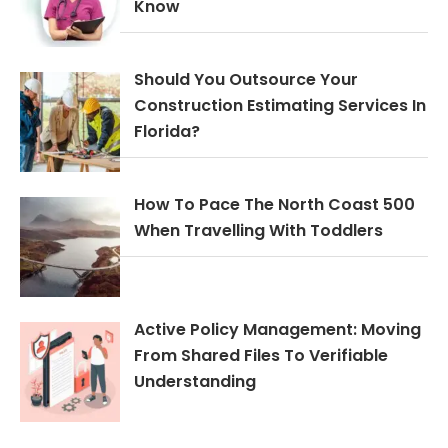
Know
Should You Outsource Your
Construction Estimating Services In
Florida?
How To Pace The North Coast 500
When Travelling With Toddlers
Active Policy Management: Moving
From Shared Files To Verifiable
Understanding