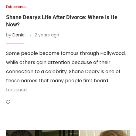
Entrepreneur
Shane Deary’s Life After Divorce: Where Is He
Now?
by
Daniel
2 years ago
Some people become famous through Hollywood,
while others gain attention because of their
connection to a celebrity. Shane Deary is one of
those names that many people first heard
because…