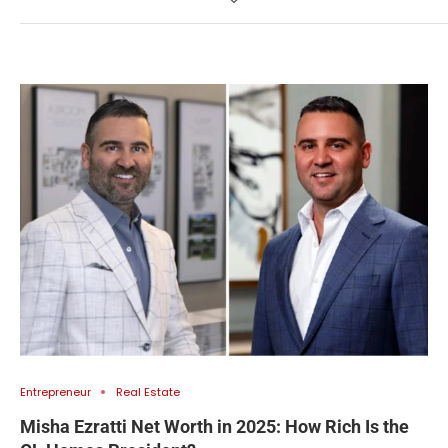
Entrepreneur
Real Estate
Misha Ezratti Net Worth in 2025: How Rich Is the