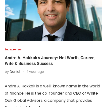
Entrepreneur
Andre A. Hakkak’s Journey: Net Worth, Career,
Wife & Business Success
by
Daniel
1 year ago
Andre A. Hakkak is a well-known name in the world
of finance. He is the co-founder and CEO of White
Oak Global Advisors, a company that provides