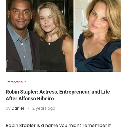
Entrepreneur
Robin Stapler: Actress, Entrepreneur, and Life
After Alfonso Ribeiro
by
Daniel
2 years ago
Robin Stapler is a name you might remember if