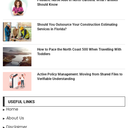
Should Know
Should You Outsource Your Construction Estimating
Services in Florida?
How to Pace the North Coast 500 When Travelling With
Toddlers
Active Policy Management: Moving from Shared Files to
Verifiable Understanding
USEFUL LINKS
Home
About Us
Disclaimer