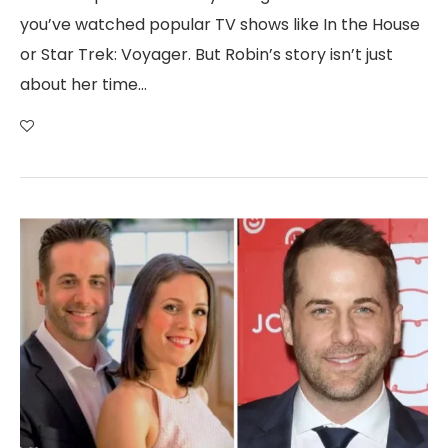
you’ve watched popular TV shows like In the House
or Star Trek: Voyager. But Robin’s story isn’t just
about her time…