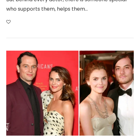
who supports them, helps them…