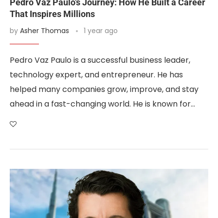
Pedro Vaz Paulo’s Journey: How He Built a Career
That Inspires Millions
by
Asher Thomas
1 year ago
Pedro Vaz Paulo is a successful business leader,
technology expert, and entrepreneur. He has
helped many companies grow, improve, and stay
ahead in a fast-changing world. He is known for…