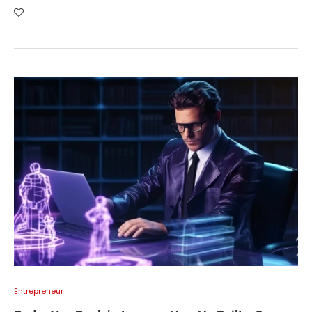
Entrepreneur