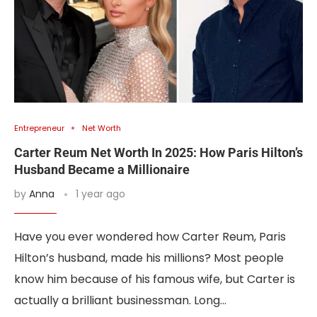
Entrepreneur
Net Worth
Carter Reum Net Worth In 2025: How Paris Hilton’s
Husband Became a Millionaire
by
Anna
1 year ago
Have you ever wondered how Carter Reum, Paris
Hilton’s husband, made his millions? Most people
know him because of his famous wife, but Carter is
actually a brilliant businessman. Long…