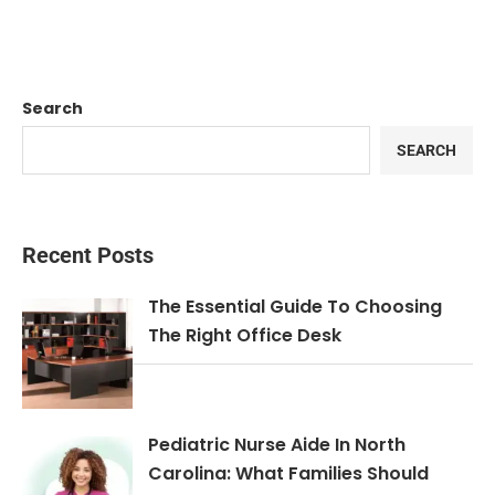
Search
SEARCH
Recent Posts
The Essential Guide To Choosing
The Right Office Desk
Pediatric Nurse Aide In North
Carolina: What Families Should