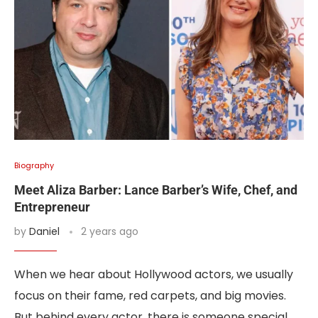
Biography
Meet Aliza Barber: Lance Barber’s Wife, Chef, and
Entrepreneur
by
Daniel
2 years ago
When we hear about Hollywood actors, we usually
focus on their fame, red carpets, and big movies.
But behind every actor, there is someone special