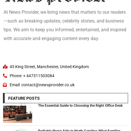
At News Provider, we bring news that matters to our readers
—such as breaking updates, celebrity stories, and business
tips. We aim to keep you informed, entertained, and inspired
with accurate and engaging content every day.
45 King Street, Manchester, United Kingdom
Phone: + 447311503084
Email: contact@newsprovider.co.uk
FEATURE POSTS
The Essential Guide to Choosing the Right Office Desk
Pediatric Nurse Aide in North Carolina: What Families