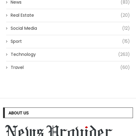
News
(83)
Real Estate
(20)
Social Media
(12)
Sport
(15)
Technology
(263)
Travel
(60)
ABOUT US