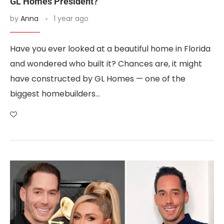
GL Homes President?
by
Anna
1 year ago
Have you ever looked at a beautiful home in Florida
and wondered who built it? Chances are, it might
have constructed by GL Homes — one of the
biggest homebuilders…