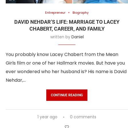
Entrepreneur
Biography
DAVID NEHDAR’S LIFE: MARRIAGE TO LACEY
CHABERT, CAREER, AND FAMILY
written by
Daniel
You probably know Lacey Chabert from the Mean
Girls film or one of her Hallmark movies. But have you
ever wondered who her husband is? His name is David
Nehdar,…
CONTINUE READING
1 year ago
0 comments