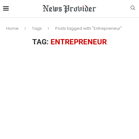
Home
Tags
Posts tagged with "Entrepreneur"
TAG:
ENTREPRENEUR