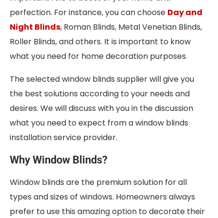
perfection. For instance, you can choose
Day and
Night Blinds
, Roman Blinds, Metal Venetian Blinds,
Roller Blinds, and others. It is important to know
what you need for home decoration purposes.
The selected window blinds supplier will give you
the best solutions according to your needs and
desires. We will discuss with you in the discussion
what you need to expect from a window blinds
installation service provider.
Why Window Blinds?
Window blinds are the premium solution for all
types and sizes of windows. Homeowners always
prefer to use this amazing option to decorate their