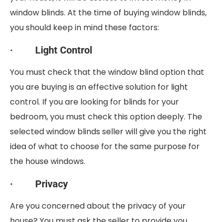
window blinds. At the time of buying window blinds,
you should keep in mind these factors:
· Light Control
You must check that the window blind option that
you are buying is an effective solution for light
control. If you are looking for blinds for your
bedroom, you must check this option deeply. The
selected window blinds seller will give you the right
idea of what to choose for the same purpose for
the house windows.
· Privacy
Are you concerned about the privacy of your
house? You must ask the seller to provide you