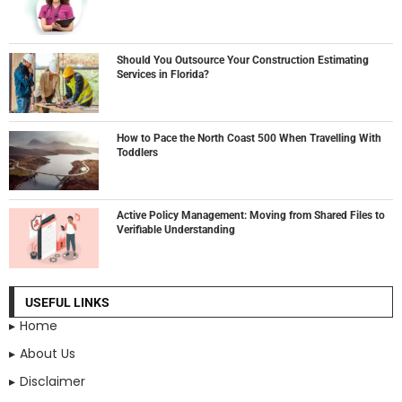
Should You Outsource Your Construction Estimating
Services in Florida?
How to Pace the North Coast 500 When Travelling With
Toddlers
Active Policy Management: Moving from Shared Files to
Verifiable Understanding
USEFUL LINKS
Home
About Us
Disclaimer