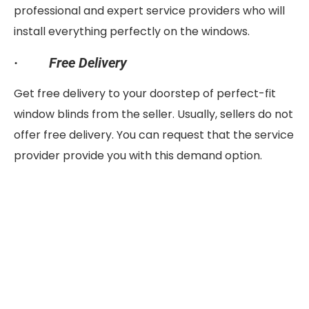
professional and expert service providers who will
install everything perfectly on the windows.
·
Free Delivery
Get free delivery to your doorstep of perfect-fit
window blinds from the seller. Usually, sellers do not
offer free delivery. You can request that the service
provider provide you with this demand option.