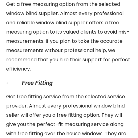
Get a free measuring option from the selected
window blind supplier. Almost every professional
and reliable window blind supplier offers a free
measuring option to its valued clients to avoid mis-
measurements. If you plan to take the accurate
measurements without professional help, we
recommend that you hire their support for perfect
efficiency.
·
Free Fitting
Get free fitting service from the selected service
provider. Almost every professional window blind
seller will offer you a free fitting option. They will
give you the perfect-fit measuring service along
with free fitting over the house windows. They are