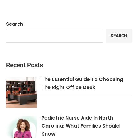
Search
SEARCH
Recent Posts
The Essential Guide To Choosing
The Right Office Desk
Pediatric Nurse Aide In North
Carolina: What Families Should
Know