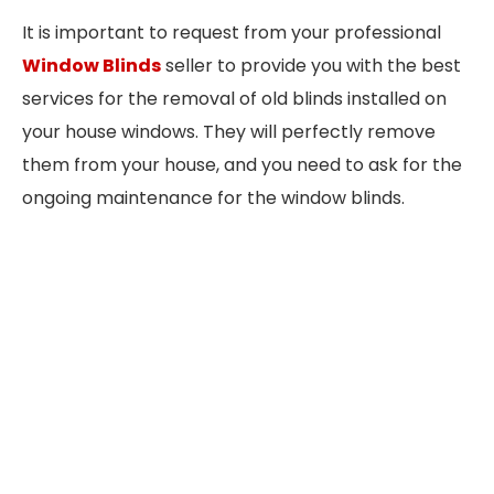
It is important to request from your professional
Window Blinds
seller to provide you with the best
services for the removal of old blinds installed on
your house windows. They will perfectly remove
them from your house, and you need to ask for the
ongoing maintenance for the window blinds.