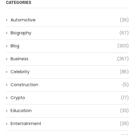
CATEGORIES
Automotive
(26)
Biography
(67)
Blog
(303)
Business
(267)
Celebrity
(85)
Construction
(5)
Crypto
(17)
Education
(33)
Entertainment
(29)