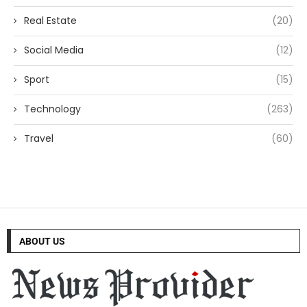
Real Estate
(20)
Social Media
(12)
Sport
(15)
Technology
(263)
Travel
(60)
ABOUT US