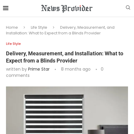
Home
Life Style
Delivery, Measurement, and
Installation: What to Expect from a Blinds Provider
Life Style
Delivery, Measurement, and Installation: What to
Expect from a Blinds Provider
written by
Prime Star
8 months ago
0
comments