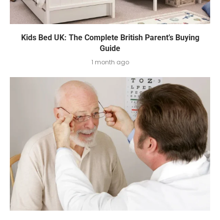
Kids Bed UK: The Complete British Parent’s Buying
Guide
1 month ago