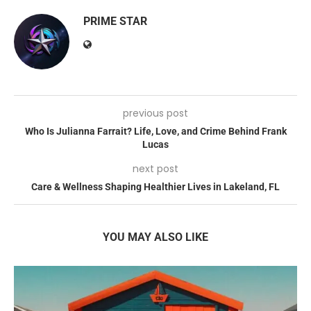
PRIME STAR
previous post
Who Is Julianna Farrait? Life, Love, and Crime Behind Frank
Lucas
next post
Care & Wellness Shaping Healthier Lives in Lakeland, FL
YOU MAY ALSO LIKE