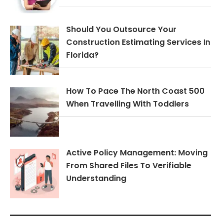
Should You Outsource Your
Construction Estimating Services In
Florida?
How To Pace The North Coast 500
When Travelling With Toddlers
Active Policy Management: Moving
From Shared Files To Verifiable
Understanding