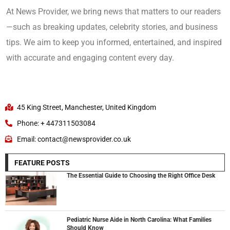
At News Provider, we bring news that matters to our readers
—such as breaking updates, celebrity stories, and business
tips. We aim to keep you informed, entertained, and inspired
with accurate and engaging content every day.
45 King Street, Manchester, United Kingdom
Phone: + 447311503084
Email: contact@newsprovider.co.uk
FEATURE POSTS
The Essential Guide to Choosing the Right Office Desk
Pediatric Nurse Aide in North Carolina: What Families
Should Know