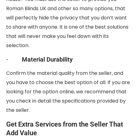
Roman Blinds UK and other so many options, that
will perfectly hide the privacy that you don’t want
to share with anyone. It is one of the best solutions
that will never make you feel down with its
selection.
· Material Durability
Confirm the material quality from the seller, and
you have to choose the best option of all. If you are
looking for the option online, we recommend that
you check in detail the specifications provided by
the seller.
Get Extra Services from the Seller That
Add Value