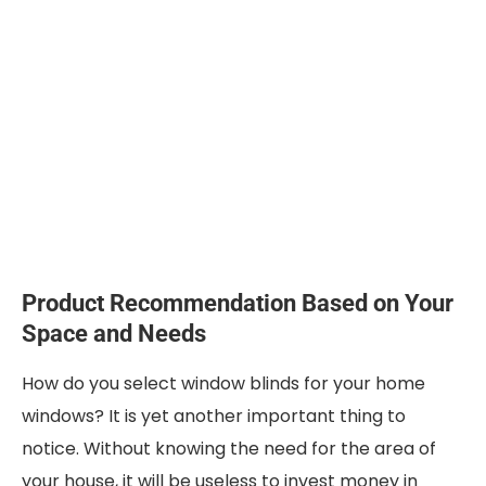
Product Recommendation Based on Your
Space and Needs
How do you select window blinds for your home
windows? It is yet another important thing to
notice. Without knowing the need for the area of
your house, it will be useless to invest money in