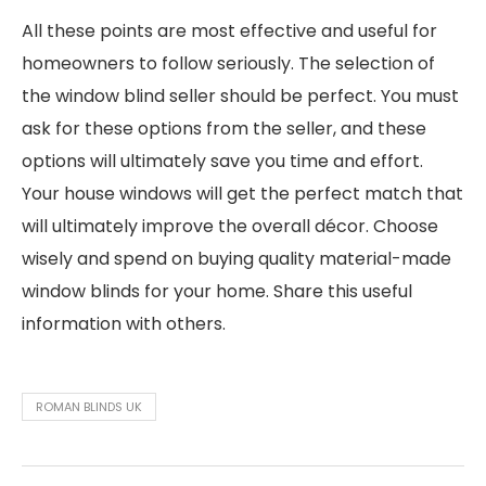
All these points are most effective and useful for
homeowners to follow seriously. The selection of
the window blind seller should be perfect. You must
ask for these options from the seller, and these
options will ultimately save you time and effort.
Your house windows will get the perfect match that
will ultimately improve the overall décor. Choose
wisely and spend on buying quality material-made
window blinds for your home. Share this useful
information with others.
ROMAN BLINDS UK