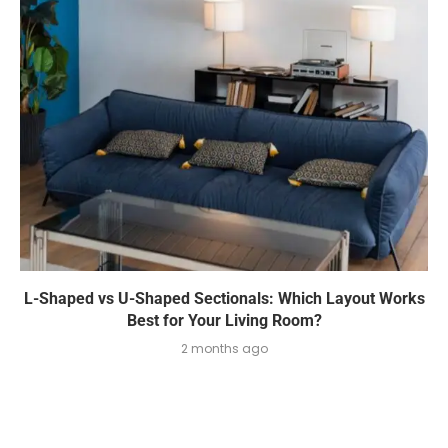
L-Shaped vs U-Shaped Sectionals: Which Layout Works
Best for Your Living Room?
2 months ago