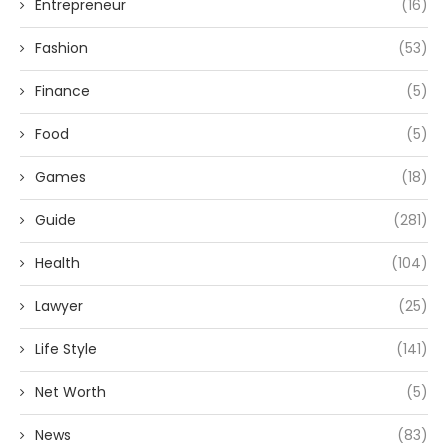
Entrepreneur
(16)
Fashion
(53)
Finance
(5)
Food
(5)
Games
(18)
Guide
(281)
Health
(104)
Lawyer
(25)
Life Style
(141)
Net Worth
(5)
News
(83)