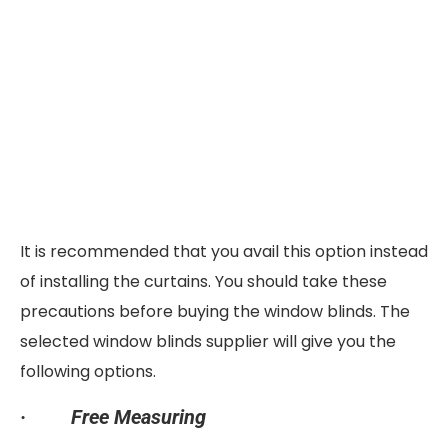
It is recommended that you avail this option instead
of installing the curtains. You should take these
precautions before buying the window blinds. The
selected window blinds supplier will give you the
following options.
·
Free Measuring