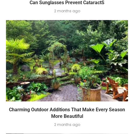
Can Sunglasses Prevent CataractS
2 months ago
Charming Outdoor Additions That Make Every Season
More Beautiful
2 months ago