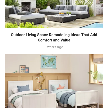
Outdoor Living Space Remodeling Ideas That Add
Comfort and Value
3 weeks ago