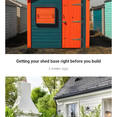
Getting your shed base right before you build
2 weeks ago