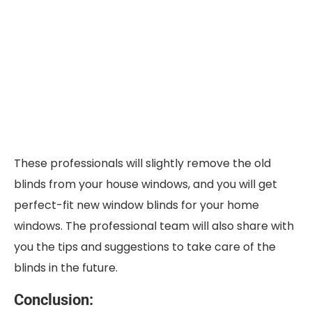
These professionals will slightly remove the old
blinds from your house windows, and you will get
perfect-fit new window blinds for your home
windows. The professional team will also share with
you the tips and suggestions to take care of the
blinds in the future.
Conclusion: