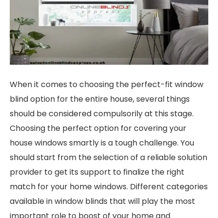
When it comes to choosing the perfect-fit window
blind option for the entire house, several things
should be considered compulsorily at this stage.
Choosing the perfect option for covering your
house windows smartly is a tough challenge. You
should start from the selection of a reliable solution
provider to get its support to finalize the right
match for your home windows. Different categories
available in window blinds that will play the most
important role to boost of your home and