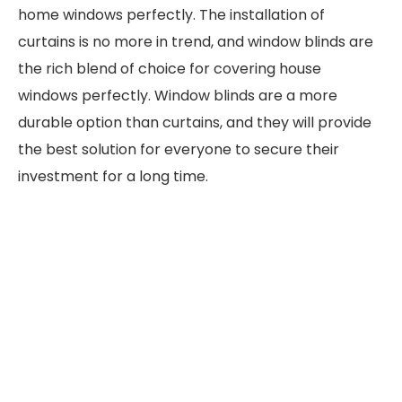
home windows perfectly. The installation of
curtains is no more in trend, and window blinds are
the rich blend of choice for covering house
windows perfectly. Window blinds are a more
durable option than curtains, and they will provide
the best solution for everyone to secure their
investment for a long time.