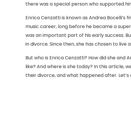
there was a special person who supported hi
Enrica Cenzatti is known as Andrea Bocelli’s fi
music career, long before he became a supers
was an important part of his early success. Bu
in divorce. Since then, she has chosen to live a
But who is Enrica Cenzatti? How did she and An
like? And where is she today? In this article, we 
their divorce, and what happened after. Let’s 