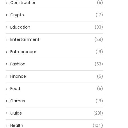
Construction
(5)
Crypto
(17)
Education
(33)
Entertainment
(29)
Entrepreneur
(16)
Fashion
(53)
Finance
(5)
Food
(5)
Games
(18)
Guide
(281)
Health
(104)