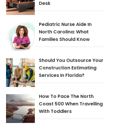
Desk
Pediatric Nurse Aide In
North Carolina: What
Families Should Know
Should You Outsource Your
Construction Estimating
Services In Florida?
How To Pace The North
Coast 500 When Travelling
With Toddlers