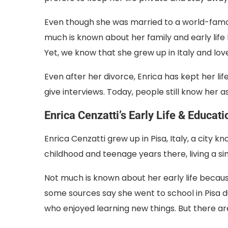
Even though she was married to a world-famou
much is known about her family and early life
Yet, we know that she grew up in Italy and lo
Even after her divorce, Enrica has kept her lif
give interviews. Today, people still know her as 
Enrica Cenzatti’s Early Life & Educati
Enrica Cenzatti grew up in Pisa, Italy, a city k
childhood and teenage years there, living a si
Not much is known about her early life becau
some sources say she went to school in Pisa 
who enjoyed learning new things. But there ar