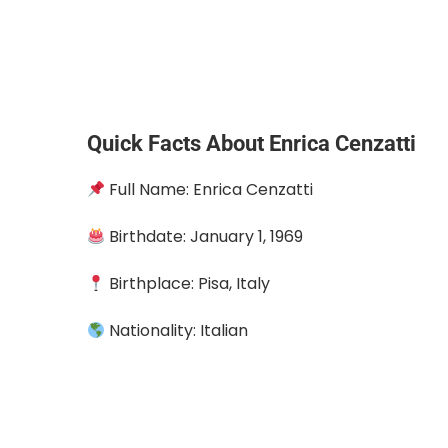
Quick Facts About Enrica Cenzatti
Full Name: Enrica Cenzatti
Birthdate: January 1, 1969
Birthplace: Pisa, Italy
Nationality: Italian