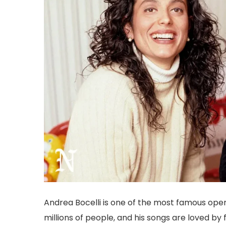
Andrea Bocelli is one of the most famous opera
millions of people, and his songs are loved 