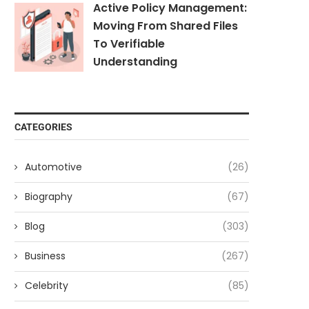
Active Policy Management:
Moving From Shared Files
To Verifiable
Understanding
CATEGORIES
Automotive
(26)
Biography
(67)
Blog
(303)
Business
(267)
Celebrity
(85)