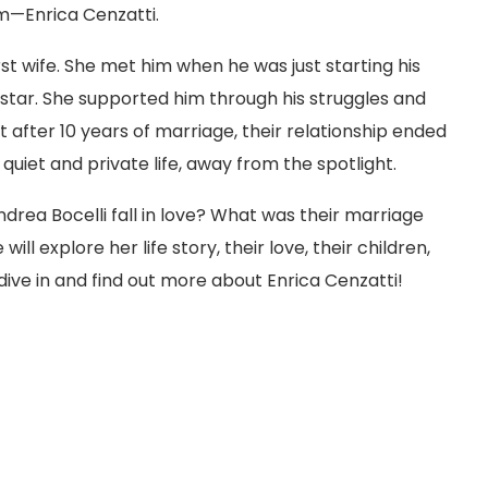
m—Enrica Cenzatti.
rst wife. She met him when he was just starting his
tar. She supported him through his struggles and
t after 10 years of marriage, their relationship ended
 quiet and private life, away from the spotlight.
drea Bocelli fall in love? What was their marriage
will explore her life story, their love, their children,
dive in and find out more about Enrica Cenzatti!