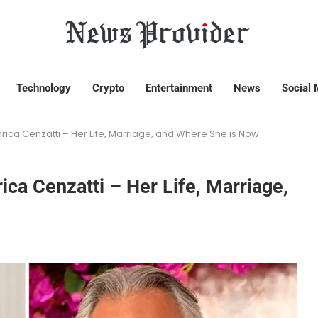
Technology
Crypto
Entertainment
News
Social 
Enrica Cenzatti – Her Life, Marriage, and Where She is Now
rica Cenzatti – Her Life, Marriage,