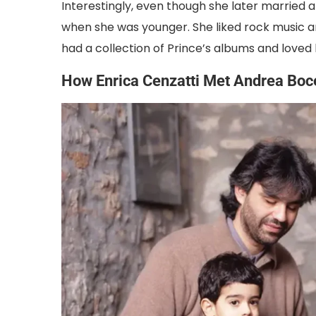
Interestingly, even though she later married 
when she was younger. She liked rock music a
had a collection of Prince’s albums and loved l
How Enrica Cenzatti Met Andrea Boce