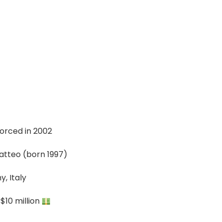
vorced in 2002
atteo (born 1997)
, Italy
$10 million