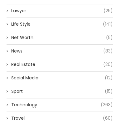
Lawyer
(25)
Life Style
(141)
Net Worth
(5)
News
(83)
Real Estate
(20)
Social Media
(12)
Sport
(15)
Technology
(263)
Travel
(60)