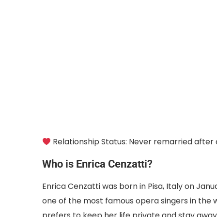
Relationship Status: Never remarried after
Who is Enrica Cenzatti?
Enrica Cenzatti was born in Pisa, Italy on Janu
one of the most famous opera singers in the w
prefers to keep her life private and stay away