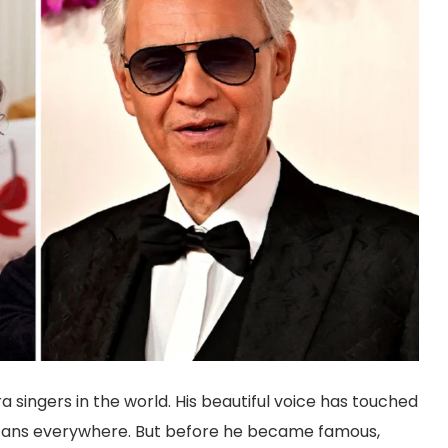
 singers in the world. His beautiful voice has touched
by fans everywhere. But before he became famous,