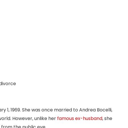
 divorce
ary 1, 1969. She was once married to Andrea Bocelli,
orld. However, unlike her
famous ex-husband
, she
 from the public eye.