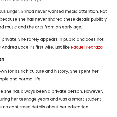
s singer, Enrica never wanted media attention. Not
 because she has never shared these details publicly.
ved music and the arts from an early age.
e private. She rarely appears in public and does not
Andrea Bocelli’s first wife, just like
Raquel Pedraza
.
on
nown for its rich culture and history. She spent her
mple and normal life.
se she has always been a private person. However,
during her teenage years and was a smart student
e no confirmed details about her education.