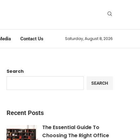
Media
Contact Us
Saturday, August 8, 2026
Search
SEARCH
Recent Posts
The Essential Guide To
Choosing The Right Office