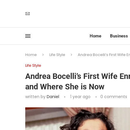
Home
Business
Home
Life Style
Andrea Bocelli’s First Wife 
Life Style
Andrea Bocelli’s First Wife En
and Where She is Now
written by
Daniel
1 year ago
0 comments