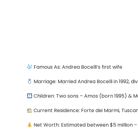
Famous As: Andrea Bocelli’s first wife
Marriage: Married Andrea Bocelli in 1992, di
Children: Two sons – Amos (born 1995) & M
Current Residence: Forte dei Marmi, Tuscany
Net Worth: Estimated between $5 million – 