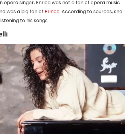
an opera singer, Enrica was not a fan of opera music
nd was a big fan of
Prince
. According to sources, she
istening to his songs.
lli