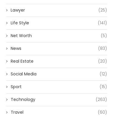
Lawyer
(25)
Life Style
(141)
Net Worth
(5)
News
(83)
Real Estate
(20)
Social Media
(12)
Sport
(15)
Technology
(263)
Travel
(60)