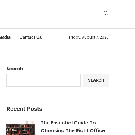
Media
Contact Us
Friday, August 7, 2026
Search
SEARCH
Recent Posts
The Essential Guide To
Choosing The Right Office