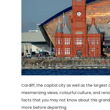
Cardiff, the capital city as well as the largest c
mesmerizing views, colourful culture, and reno
facts that you may not know about this grand 
more before departing.