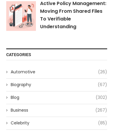
Active Policy Management:
Moving From Shared Files
To Verifiable
Understanding
CATEGORIES
Automotive
(26)
Biography
(67)
Blog
(302)
Business
(267)
Celebrity
(85)