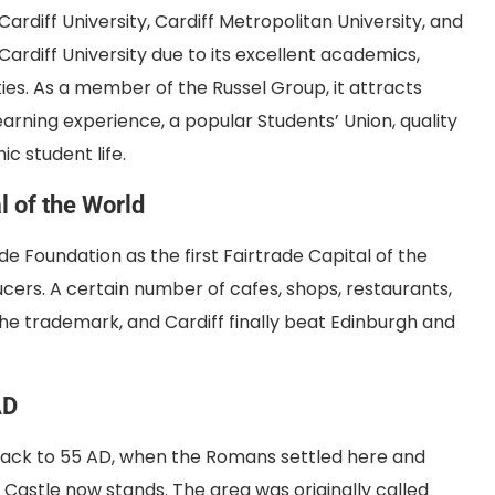
 Cardiff University, Cardiff Metropolitan University, and
Cardiff University due to its excellent academics,
ies. As a member of the Russel Group, it attracts
arning experience, a popular Students’ Union, quality
ic student life.
l of the World
e Foundation as the first Fairtrade Capital of the
ucers. A certain number of cafes, shops, restaurants,
he trademark, and Cardiff finally beat Edinburgh and
AD
es back to 55 AD, when the Romans settled here and
f Castle now stands. The area was originally called