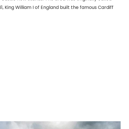
081, King William I of England built the famous Cardiff