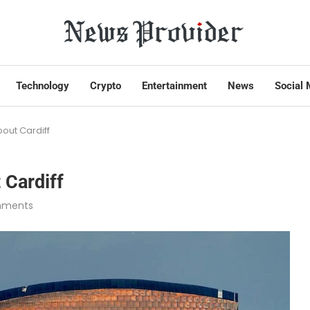
Technology
Crypto
Entertainment
News
Social 
out Cardiff
 Cardiff
mments