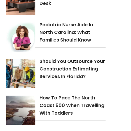
Desk
Pediatric Nurse Aide In
North Carolina: What
Families Should Know
Should You Outsource Your
Construction Estimating
Services In Florida?
How To Pace The North
Coast 500 When Travelling
With Toddlers