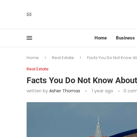
Home
Business
Home
Real Estate
Facts You Do Not Know Ab
Real Estate
Facts You Do Not Know About
written by
Asher Thomas
1 year ago
0 co