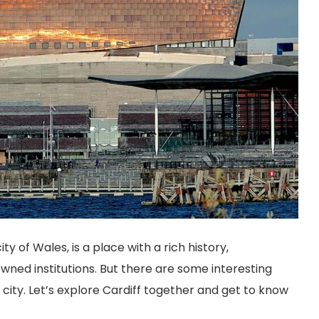
ity of Wales, is a place with a rich history,
wned institutions. But there are some interesting
city. Let’s explore Cardiff together and get to know