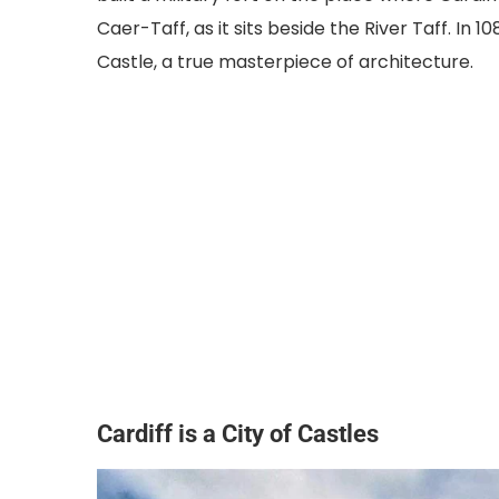
Caer-Taff, as it sits beside the River Taff. In 1
Castle, a true masterpiece of architecture.
Cardiff is a City of Castles