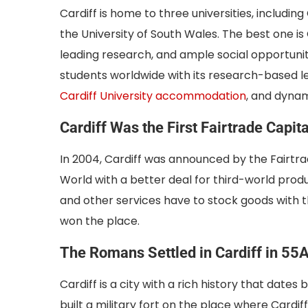
Cardiff is home to three universities, including
the University of South Wales. The best one is 
leading research, and ample social opportunit
students worldwide with its research-based le
Cardiff University accommodation
, and dynam
Cardiff Was the First Fairtrade Capita
In 2004, Cardiff was announced by the Fairtrad
World with a better deal for third-world prod
and other services have to stock goods with t
won the place.
The Romans Settled in Cardiff in 55
Cardiff is a city with a rich history that dat
built a military fort on the place where Cardif