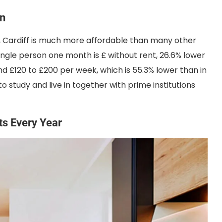
on
es, Cardiff is much more affordable than many other
a single person one month is £ without rent, 26.6% lower
nd £120 to £200 per week, which is 55.3% lower than in
to study and live in together with prime institutions
sts Every Year