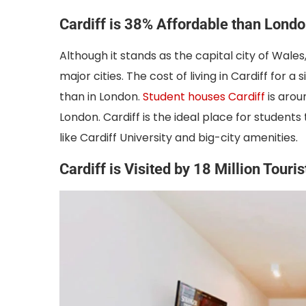
Cardiff is 38% Affordable than Lond
Although it stands as the capital city of Wal
major cities. The cost of living in Cardiff for 
than in London.
Student houses Cardiff
is arou
London. Cardiff is the ideal place for students 
like Cardiff University and big-city amenities.
Cardiff is Visited by 18 Million Touri