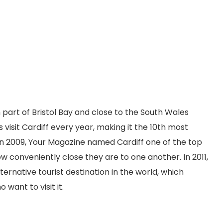
rn part of Bristol Bay and close to the South Wales
ts visit Cardiff every year, making it the 10th most
K. In 2009, Your Magazine named Cardiff one of the top
how conveniently close they are to one another. In 2011,
ernative tourist destination in the world, which
want to visit it.