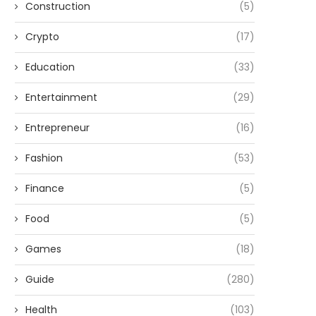
Construction
(5)
Crypto
(17)
Education
(33)
Entertainment
(29)
Entrepreneur
(16)
Fashion
(53)
Finance
(5)
Food
(5)
Games
(18)
Guide
(280)
Health
(103)