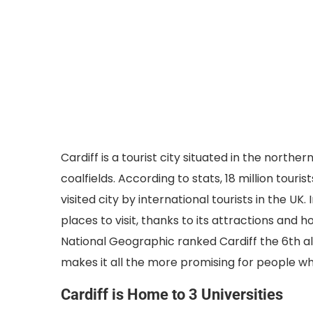
Cardiff is a tourist city situated in the northe
coalfields. According to stats, 18 million touris
visited city by international tourists in the U
places to visit, thanks to its attractions and 
National Geographic ranked Cardiff the 6th alt
makes it all the more promising for people who 
Cardiff is Home to 3 Universities