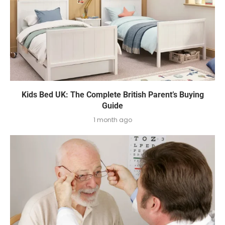
Kids Bed UK: The Complete British Parent’s Buying
Guide
1 month ago