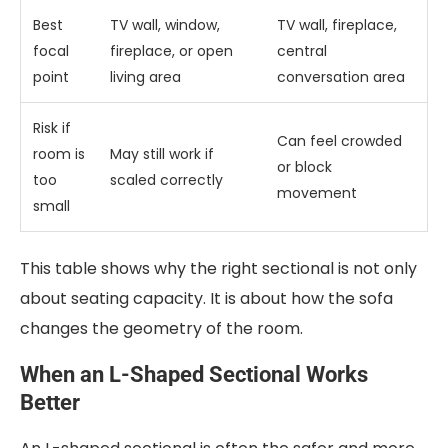
Best
TV wall, window,
TV wall, fireplace,
focal
fireplace, or open
central
point
living area
conversation area
Risk if
Can feel crowded
room is
May still work if
or block
too
scaled correctly
movement
small
This table shows why the right sectional is not only
about seating capacity. It is about how the sofa
changes the geometry of the room.
When an L-Shaped Sectional Works
Better