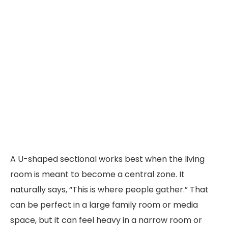
A U-shaped sectional works best when the living
room is meant to become a central zone. It
naturally says, “This is where people gather.” That
can be perfect in a large family room or media
space, but it can feel heavy in a narrow room or