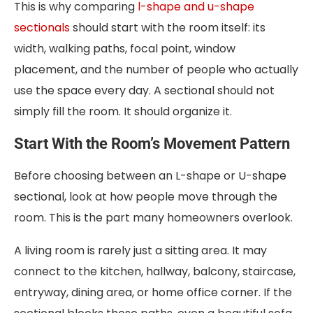
This is why comparing
l-shape and u-shape
sectionals
should start with the room itself: its
width, walking paths, focal point, window
placement, and the number of people who actually
use the space every day. A sectional should not
simply fill the room. It should organize it.
Start With the Room’s Movement Pattern
Before choosing between an L-shape or U-shape
sectional, look at how people move through the
room. This is the part many homeowners overlook.
A living room is rarely just a sitting area. It may
connect to the kitchen, hallway, balcony, staircase,
entryway, dining area, or home office corner. If the