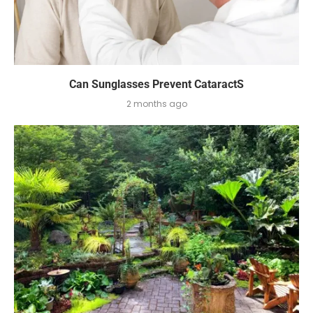
Can Sunglasses Prevent CataractS
2 months ago