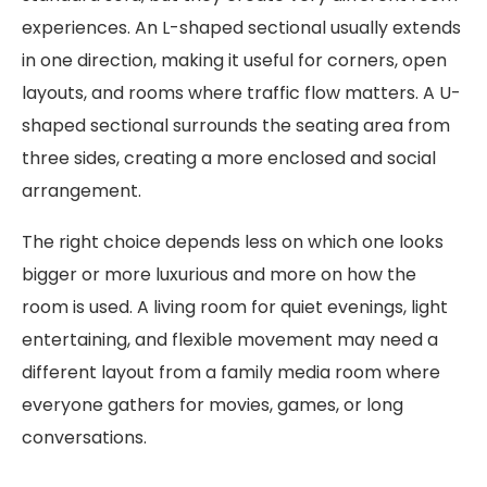
experiences. An L-shaped sectional usually extends
in one direction, making it useful for corners, open
layouts, and rooms where traffic flow matters. A U-
shaped sectional surrounds the seating area from
three sides, creating a more enclosed and social
arrangement.
The right choice depends less on which one looks
bigger or more luxurious and more on how the
room is used. A living room for quiet evenings, light
entertaining, and flexible movement may need a
different layout from a family media room where
everyone gathers for movies, games, or long
conversations.