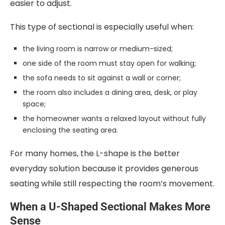
easier to adjust.
This type of sectional is especially useful when:
the living room is narrow or medium-sized;
one side of the room must stay open for walking;
the sofa needs to sit against a wall or corner;
the room also includes a dining area, desk, or play
space;
the homeowner wants a relaxed layout without fully
enclosing the seating area.
For many homes, the L-shape is the better
everyday solution because it provides generous
seating while still respecting the room’s movement.
When a U-Shaped Sectional Makes More
Sense