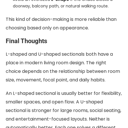
doorway, balcony path, or natural walking route.
This kind of decision-making is more reliable than
choosing based only on appearance.
Final Thoughts
L-shaped and U-shaped sectionals both have a
place in modern living room design. The right
choice depends on the relationship between room
size, movement, focal point, and daily habits.
An L-shaped sectional is usually better for flexibility,
smaller spaces, and open flow. A U-shaped
sectional is stronger for large rooms, social seating,
and entertainment-focused layouts. Neither is
automatically better. Each one solves a different