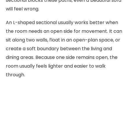
sectional blocks these paths, even a beautiful sofa
will feel wrong.
An L-shaped sectional usually works better when
the room needs an open side for movement. It can
sit along two walls, float in an open-plan space, or
create a soft boundary between the living and
dining areas. Because one side remains open, the
room usually feels lighter and easier to walk
through.