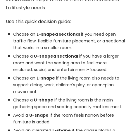
to lifestyle needs.
Use this quick decision guide:
Choose an
L-shaped sectional
if you need open
traffic flow, flexible furniture placement, or a sectional
that works in a smaller room.
Choose a
U-shaped sectional
if you have a larger
room and want the seating area to feel more
enclosed, social, and entertainment-focused.
Choose an
L-shape
if the living room also needs to
support dining, work, children’s play, or open-plan
movement.
Choose a
U-shape
if the living room is the main
gathering space and seating capacity matters most.
Avoid a
U-shape
if the room feels narrow before
furniture is added.
Avoid an oversized
L-shape
if the chaise blocks a