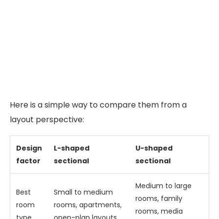
Here is a simple way to compare them from a
layout perspective:
Design
L-shaped
U-shaped
factor
sectional
sectional
Medium to large
Best
Small to medium
rooms, family
room
rooms, apartments,
rooms, media
type
open-plan layouts