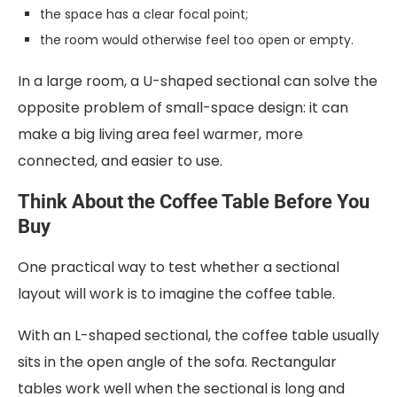
the space has a clear focal point;
the room would otherwise feel too open or empty.
In a large room, a U-shaped sectional can solve the
opposite problem of small-space design: it can
make a big living area feel warmer, more
connected, and easier to use.
Think About the Coffee Table Before You
Buy
One practical way to test whether a sectional
layout will work is to imagine the coffee table.
With an L-shaped sectional, the coffee table usually
sits in the open angle of the sofa. Rectangular
tables work well when the sectional is long and