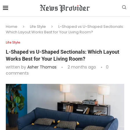
Home
Life Style
L-Shaped vs U-Shaped Sectionals:
Which Layout Works Best for Your Living Room?
Life Style
L-Shaped vs U-Shaped Sectionals: Which Layout
Works Best for Your Living Room?
written by
Asher Thomas
2 months ago
0
comments