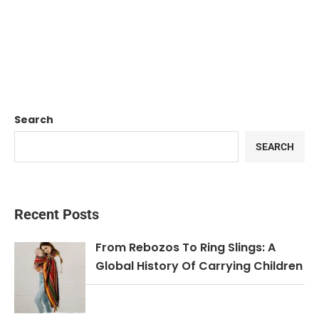
Search
SEARCH
Recent Posts
From Rebozos To Ring Slings: A
Global History Of Carrying Children