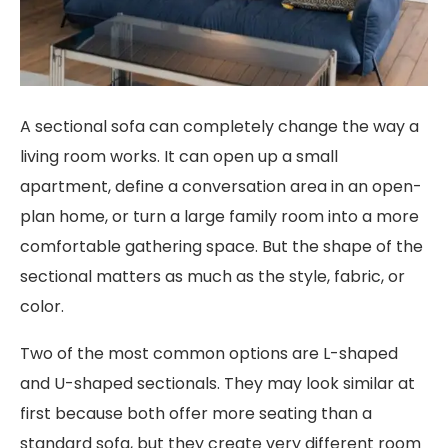
A sectional sofa can completely change the way a
living room works. It can open up a small
apartment, define a conversation area in an open-
plan home, or turn a large family room into a more
comfortable gathering space. But the shape of the
sectional matters as much as the style, fabric, or
color.
Two of the most common options are L-shaped
and U-shaped sectionals. They may look similar at
first because both offer more seating than a
standard sofa, but they create very different room