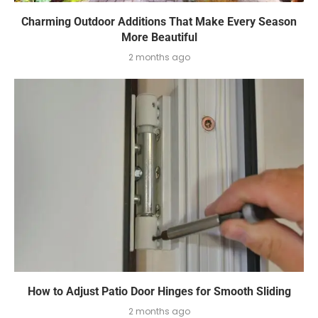
Charming Outdoor Additions That Make Every Season
More Beautiful
2 months ago
How to Adjust Patio Door Hinges for Smooth Sliding
2 months ago