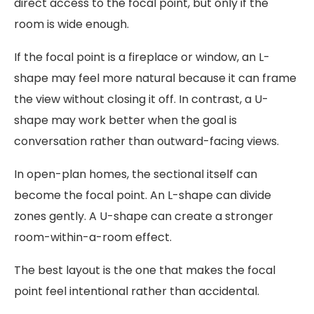
direct access to the focal point, but only if the
room is wide enough.
If the focal point is a fireplace or window, an L-
shape may feel more natural because it can frame
the view without closing it off. In contrast, a U-
shape may work better when the goal is
conversation rather than outward-facing views.
In open-plan homes, the sectional itself can
become the focal point. An L-shape can divide
zones gently. A U-shape can create a stronger
room-within-a-room effect.
The best layout is the one that makes the focal
point feel intentional rather than accidental.