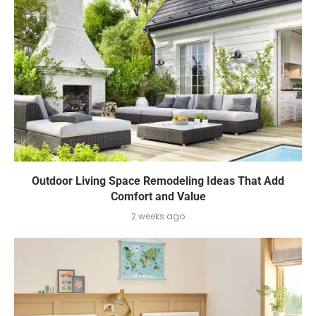
Outdoor Living Space Remodeling Ideas That Add
Comfort and Value
2 weeks ago