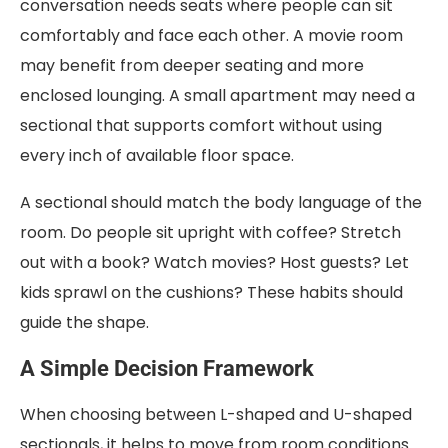
conversation needs seats where people can sit
comfortably and face each other. A movie room
may benefit from deeper seating and more
enclosed lounging. A small apartment may need a
sectional that supports comfort without using
every inch of available floor space.
A sectional should match the body language of the
room. Do people sit upright with coffee? Stretch
out with a book? Watch movies? Host guests? Let
kids sprawl on the cushions? These habits should
guide the shape.
A Simple Decision Framework
When choosing between L-shaped and U-shaped
sectionals, it helps to move from room conditions