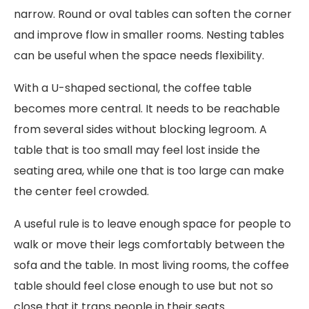
narrow. Round or oval tables can soften the corner
and improve flow in smaller rooms. Nesting tables
can be useful when the space needs flexibility.
With a U-shaped sectional, the coffee table
becomes more central. It needs to be reachable
from several sides without blocking legroom. A
table that is too small may feel lost inside the
seating area, while one that is too large can make
the center feel crowded.
A useful rule is to leave enough space for people to
walk or move their legs comfortably between the
sofa and the table. In most living rooms, the coffee
table should feel close enough to use but not so
close that it traps people in their seats.