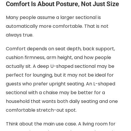
Comfort Is About Posture, Not Just Size
Many people assume a larger sectional is
automatically more comfortable. That is not
always true.
Comfort depends on seat depth, back support,
cushion firmness, arm height, and how people
actually sit. A deep U-shaped sectional may be
perfect for lounging, but it may not be ideal for
guests who prefer upright seating. An L-shaped
sectional with a chaise may be better for a
household that wants both daily seating and one
comfortable stretch-out spot.
Think about the main use case. A living room for