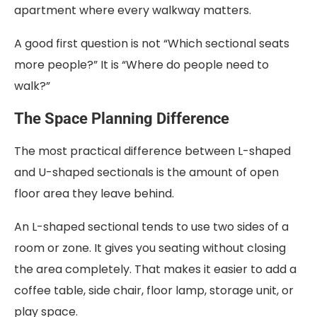
apartment where every walkway matters.
A good first question is not “Which sectional seats
more people?” It is “Where do people need to
walk?”
The Space Planning Difference
The most practical difference between L-shaped
and U-shaped sectionals is the amount of open
floor area they leave behind.
An L-shaped sectional tends to use two sides of a
room or zone. It gives you seating without closing
the area completely. That makes it easier to add a
coffee table, side chair, floor lamp, storage unit, or
play space.