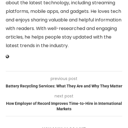
about the latest technology, including streaming
platforms, mobile apps, and gadgets. He loves tech
and enjoys sharing valuable and helpful information
with readers. With well-researched and engaging
articles, he helps people stay updated with the
latest trends in the industry.
previous post
Battery Recycling Services: What They Are and Why They Matter
next post
How Employer of Record Improves Time-to-Hire in International
Markets