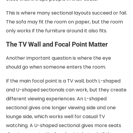
This is where many sectional layouts succeed or fail.
The sofa may fit the room on paper, but the room
only works if the furniture around it also fits.
The TV Wall and Focal Point Matter
Another important question is where the eye
should go when someone enters the room.
If the main focal point is a TV wall, both L-shaped
and U-shaped sectionals can work, but they create
different viewing experiences. An L-shaped
sectional gives one longer viewing side and one
lounge side, which works well for casual TV
watching. A U-shaped sectional gives more seats