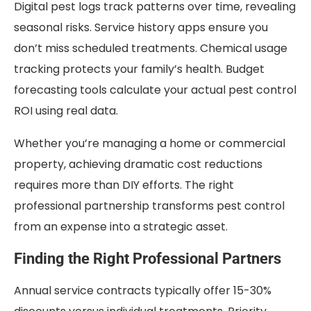
Digital pest logs track patterns over time, revealing
seasonal risks. Service history apps ensure you
don’t miss scheduled treatments. Chemical usage
tracking protects your family’s health. Budget
forecasting tools calculate your actual pest control
ROI using real data.
Whether you’re managing a home or commercial
property, achieving dramatic cost reductions
requires more than DIY efforts. The right
professional partnership transforms pest control
from an expense into a strategic asset.
Finding the Right Professional Partners
Annual service contracts typically offer 15-30%