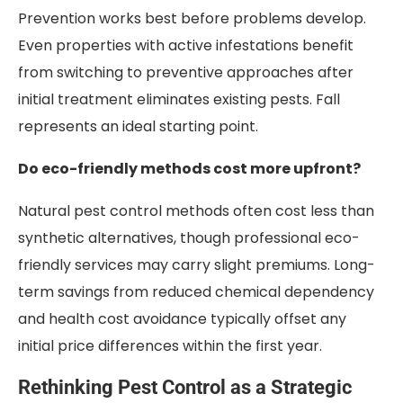
Prevention works best before problems develop.
Even properties with active infestations benefit
from switching to preventive approaches after
initial treatment eliminates existing pests. Fall
represents an ideal starting point.
Do eco-friendly methods cost more upfront?
Natural pest control methods often cost less than
synthetic alternatives, though professional eco-
friendly services may carry slight premiums. Long-
term savings from reduced chemical dependency
and health cost avoidance typically offset any
initial price differences within the first year.
Rethinking Pest Control as a Strategic