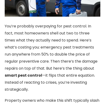
You’re probably overpaying for pest control. In
fact, most homeowners shell out two to three
times what they actually need to spend. Here’s
what’s costing you: emergency pest treatments
run anywhere from 50% to double the price of
regular preventive care. Then there’s the damage
repairs on top of that. But here’s the thing about
smart pest control
—it flips that entire equation.
Instead of reacting to crises, you’re investing
strategically.
Property owners who make this shift typically slash