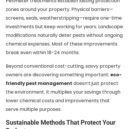
Perimeter treatments establish lasting protection
zones around your property. Physical barriers—
screens, seals, weatherstripping—require one-time
investments but keep working for years. Landscape
modifications naturally deter pests without ongoing
chemical expenses. Most of these improvements
break even within 18-24 months.
Beyond conventional cost-cutting, savvy property
owners are discovering something important:
eco-
friendly pest management
doesn’t just protect
the environment. It multiplies your savings through
lower chemical costs and improvements that
serve multiple purposes.
Sustainable Methods That Protect Your