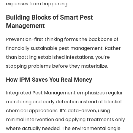
expenses from happening.
Building Blocks of Smart Pest
Management
Prevention-first thinking forms the backbone of
financially sustainable pest management. Rather
than battling established infestations, you’re
stopping problems before they materialize.
How IPM Saves You Real Money
Integrated Pest Management emphasizes regular
monitoring and early detection instead of blanket
chemical applications. It’s data-driven, using
minimal intervention and applying treatments only
where actually needed. The environmental angle