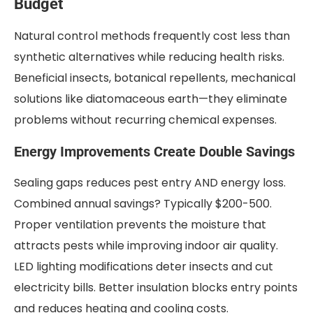
Budget
Natural control methods frequently cost less than
synthetic alternatives while reducing health risks.
Beneficial insects, botanical repellents, mechanical
solutions like diatomaceous earth—they eliminate
problems without recurring chemical expenses.
Energy Improvements Create Double Savings
Sealing gaps reduces pest entry AND energy loss.
Combined annual savings? Typically $200-500.
Proper ventilation prevents the moisture that
attracts pests while improving indoor air quality.
LED lighting modifications deter insects and cut
electricity bills. Better insulation blocks entry points
and reduces heating and cooling costs.