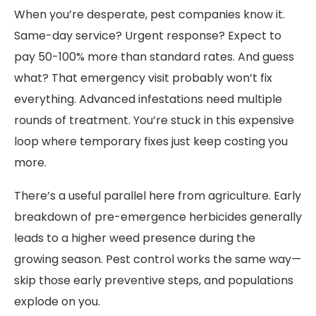
When you’re desperate, pest companies know it.
Same-day service? Urgent response? Expect to
pay 50-100% more than standard rates. And guess
what? That emergency visit probably won’t fix
everything. Advanced infestations need multiple
rounds of treatment. You’re stuck in this expensive
loop where temporary fixes just keep costing you
more.
There’s a useful parallel here from agriculture. Early
breakdown of pre-emergence herbicides generally
leads to a higher weed presence during the
growing season. Pest control works the same way—
skip those early preventive steps, and populations
explode on you.