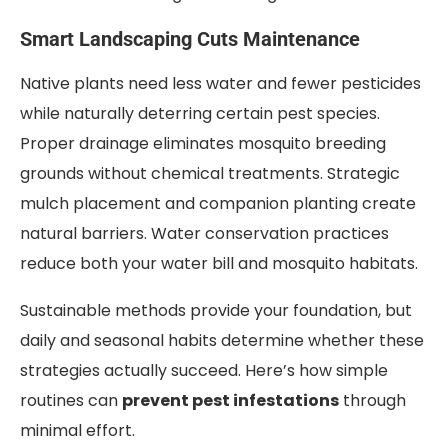
Smart Landscaping Cuts Maintenance
Native plants need less water and fewer pesticides
while naturally deterring certain pest species.
Proper drainage eliminates mosquito breeding
grounds without chemical treatments. Strategic
mulch placement and companion planting create
natural barriers. Water conservation practices
reduce both your water bill and mosquito habitats.
Sustainable methods provide your foundation, but
daily and seasonal habits determine whether these
strategies actually succeed. Here’s how simple
routines can
prevent pest infestations
through
minimal effort.