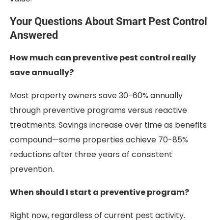
Your Questions About Smart Pest Control
Answered
How much can preventive pest control really
save annually?
Most property owners save 30-60% annually
through preventive programs versus reactive
treatments. Savings increase over time as benefits
compound—some properties achieve 70-85%
reductions after three years of consistent
prevention.
When should I start a preventive program?
Right now, regardless of current pest activity.