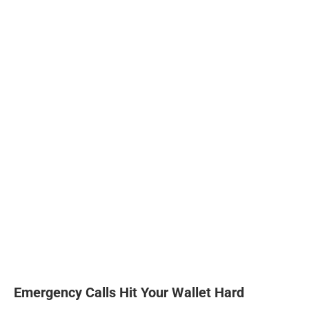
Emergency Calls Hit Your Wallet Hard