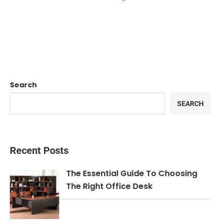
Search
SEARCH
Recent Posts
The Essential Guide To Choosing
The Right Office Desk