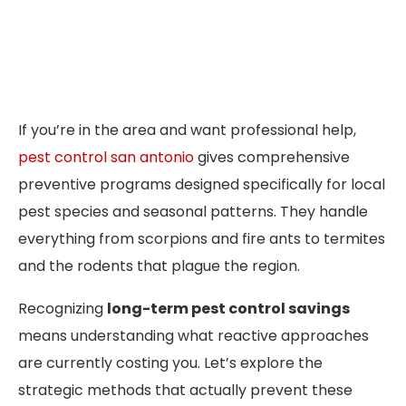
If you’re in the area and want professional help,
pest control san antonio
gives comprehensive
preventive programs designed specifically for local
pest species and seasonal patterns. They handle
everything from scorpions and fire ants to termites
and the rodents that plague the region.
Recognizing
long-term pest control savings
means understanding what reactive approaches
are currently costing you. Let’s explore the
strategic methods that actually prevent these