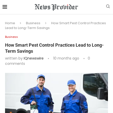
Home
Business
How Smart Pest Control Practices
Lead to Long-Term Savings
Business
How Smart Pest Control Practices Lead to Long-
Term Savings
written by
IQnewswire
10 months ago
0
comments