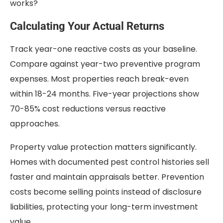
works?
Calculating Your Actual Returns
Track year-one reactive costs as your baseline.
Compare against year-two preventive program
expenses. Most properties reach break-even
within 18-24 months. Five-year projections show
70-85% cost reductions versus reactive
approaches.
Property value protection matters significantly.
Homes with documented pest control histories sell
faster and maintain appraisals better. Prevention
costs become selling points instead of disclosure
liabilities, protecting your long-term investment
value.