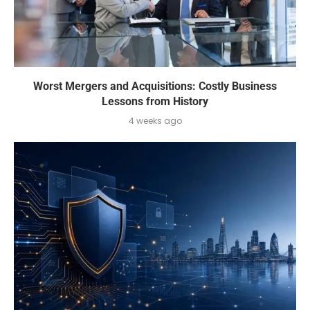
Worst Mergers and Acquisitions: Costly Business
Lessons from History
4 weeks ago