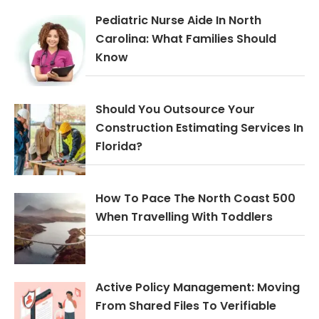
Pediatric Nurse Aide In North
Carolina: What Families Should
Know
Should You Outsource Your
Construction Estimating Services In
Florida?
How To Pace The North Coast 500
When Travelling With Toddlers
Active Policy Management: Moving
From Shared Files To Verifiable