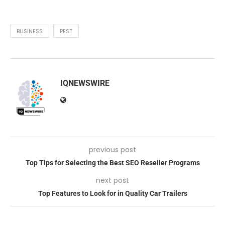
BUSINESS
PEST
IQNEWSWIRE
previous post
Top Tips for Selecting the Best SEO Reseller Programs
next post
Top Features to Look for in Quality Car Trailers