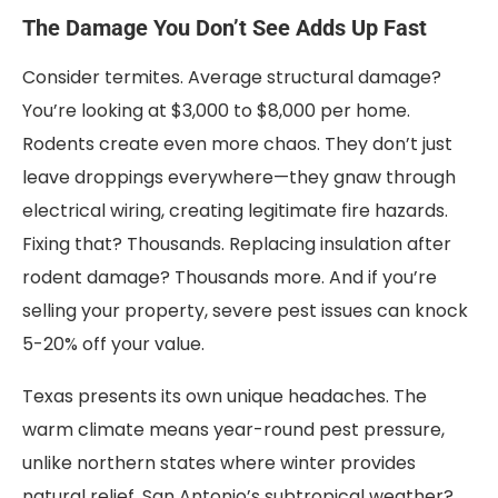
The Damage You Don’t See Adds Up Fast
Consider termites. Average structural damage?
You’re looking at $3,000 to $8,000 per home.
Rodents create even more chaos. They don’t just
leave droppings everywhere—they gnaw through
electrical wiring, creating legitimate fire hazards.
Fixing that? Thousands. Replacing insulation after
rodent damage? Thousands more. And if you’re
selling your property, severe pest issues can knock
5-20% off your value.
Texas presents its own unique headaches. The
warm climate means year-round pest pressure,
unlike northern states where winter provides
natural relief. San Antonio’s subtropical weather?