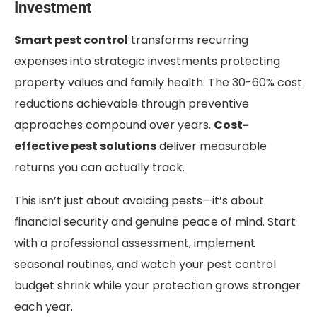
Investment
Smart pest control
transforms recurring
expenses into strategic investments protecting
property values and family health. The 30-60% cost
reductions achievable through preventive
approaches compound over years.
Cost-
effective pest solutions
deliver measurable
returns you can actually track.
This isn’t just about avoiding pests—it’s about
financial security and genuine peace of mind. Start
with a professional assessment, implement
seasonal routines, and watch your pest control
budget shrink while your protection grows stronger
each year.