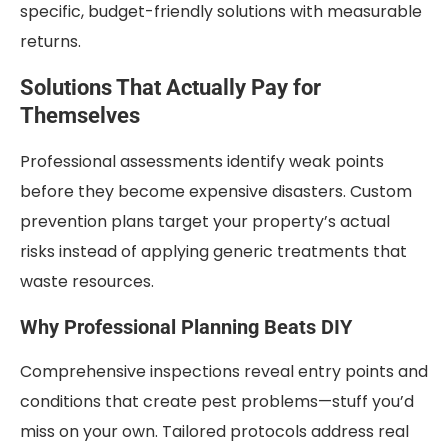
specific, budget-friendly solutions with measurable
returns.
Solutions That Actually Pay for
Themselves
Professional assessments identify weak points
before they become expensive disasters. Custom
prevention plans target your property’s actual
risks instead of applying generic treatments that
waste resources.
Why Professional Planning Beats DIY
Comprehensive inspections reveal entry points and
conditions that create pest problems—stuff you’d
miss on your own. Tailored protocols address real