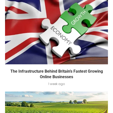
The Infrastructure Behind Britain’s Fastest Growing
Online Businesses
1 week ago