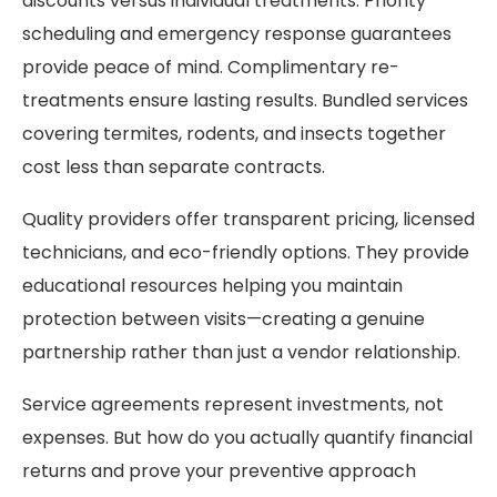
discounts versus individual treatments. Priority
scheduling and emergency response guarantees
provide peace of mind. Complimentary re-
treatments ensure lasting results. Bundled services
covering termites, rodents, and insects together
cost less than separate contracts.
Quality providers offer transparent pricing, licensed
technicians, and eco-friendly options. They provide
educational resources helping you maintain
protection between visits—creating a genuine
partnership rather than just a vendor relationship.
Service agreements represent investments, not
expenses. But how do you actually quantify financial
returns and prove your preventive approach