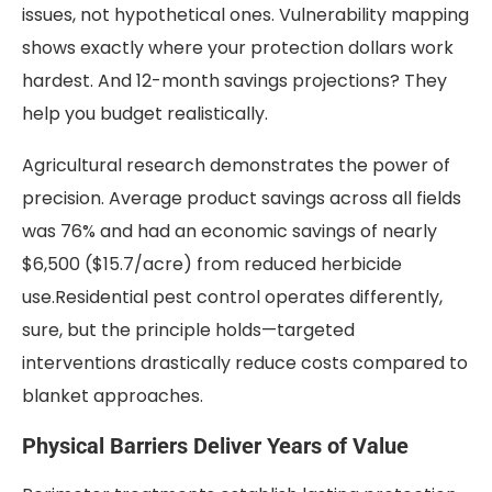
issues, not hypothetical ones. Vulnerability mapping
shows exactly where your protection dollars work
hardest. And 12-month savings projections? They
help you budget realistically.
Agricultural research demonstrates the power of
precision. Average product savings across all fields
was 76% and had an economic savings of nearly
$6,500 ($15.7/acre) from reduced herbicide
use.Residential pest control operates differently,
sure, but the principle holds—targeted
interventions drastically reduce costs compared to
blanket approaches.
Physical Barriers Deliver Years of Value