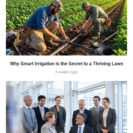
Why Smart Irrigation Is the Secret to a Thriving Lawn
3 weeks ago