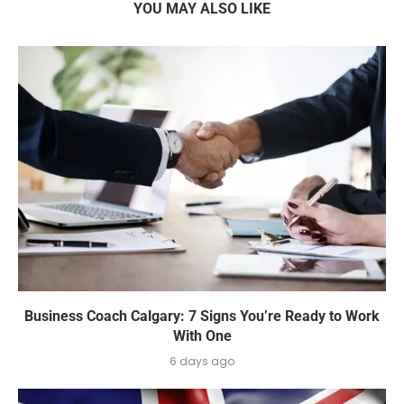
YOU MAY ALSO LIKE
Business Coach Calgary: 7 Signs You’re Ready to Work
With One
6 days ago