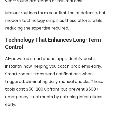
year-round protection at minimal cost.
Manual routines form your first line of defense, but
modern technology amplifies these efforts while
reducing the expertise required.
Technology That Enhances Long-Term
Control
AI-powered smartphone apps identify pests
instantly now, helping you catch problems early.
Smart rodent traps send notifications when
triggered, eliminating daily manual checks. These
tools cost $50-200 upfront but prevent $500+
emergency treatments by catching infestations
early.