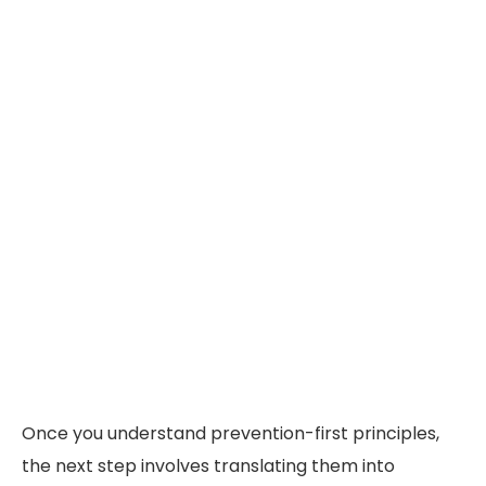
Once you understand prevention-first principles,
the next step involves translating them into