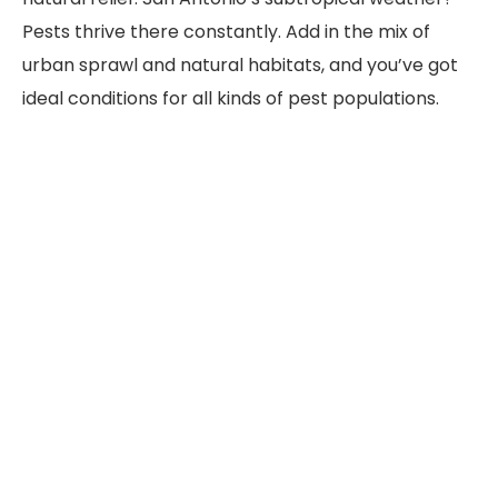
Pests thrive there constantly. Add in the mix of
urban sprawl and natural habitats, and you’ve got
ideal conditions for all kinds of pest populations.