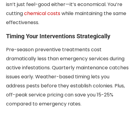
isn’t just feel-good either—it’s economical. You’re
cutting
chemical costs
while maintaining the same
effectiveness.
Timing Your Interventions Strategically
Pre-season preventive treatments cost
dramatically less than emergency services during
active infestations. Quarterly maintenance catches
issues early. Weather-based timing lets you
address pests before they establish colonies. Plus,
off-peak service pricing can save you 15-25%
compared to emergency rates.