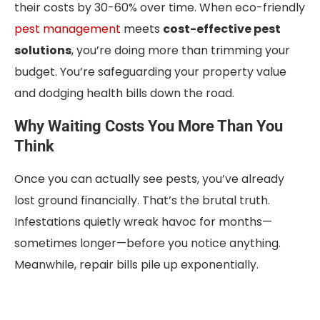
their costs by 30-60% over time. When eco-friendly
pest management
meets
cost-effective pest
solutions
, you’re doing more than trimming your
budget. You’re safeguarding your property value
and dodging health bills down the road.
Why Waiting Costs You More Than You
Think
Once you can actually see pests, you’ve already
lost ground financially. That’s the brutal truth.
Infestations quietly wreak havoc for months—
sometimes longer—before you notice anything.
Meanwhile, repair bills pile up exponentially.