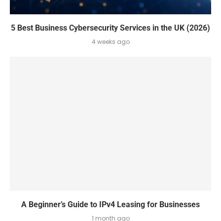
5 Best Business Cybersecurity Services in the UK (2026)
4 weeks ago
A Beginner’s Guide to IPv4 Leasing for Businesses
1 month ago