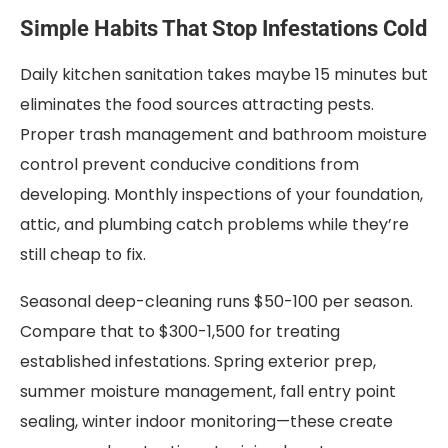
Simple Habits That Stop Infestations Cold
Daily kitchen sanitation takes maybe 15 minutes but
eliminates the food sources attracting pests.
Proper trash management and bathroom moisture
control prevent conducive conditions from
developing. Monthly inspections of your foundation,
attic, and plumbing catch problems while they’re
still cheap to fix.
Seasonal deep-cleaning runs $50-100 per season.
Compare that to $300-1,500 for treating
established infestations. Spring exterior prep,
summer moisture management, fall entry point
sealing, winter indoor monitoring—these create