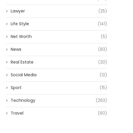
Lawyer
(25)
Life Style
(141)
Net Worth
(5)
News
(83)
Real Estate
(20)
Social Media
(12)
Sport
(15)
Technology
(263)
Travel
(60)