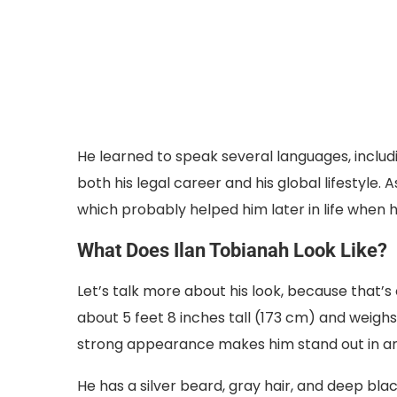
He learned to speak several languages, includin
both his legal career and his global lifestyle.
which probably helped him later in life when 
What Does Ilan Tobianah Look Like?
Let’s talk more about his look, because that’s 
about 5 feet 8 inches tall (173 cm) and weighs a
strong appearance makes him stand out in a
He has a silver beard, gray hair, and deep blac