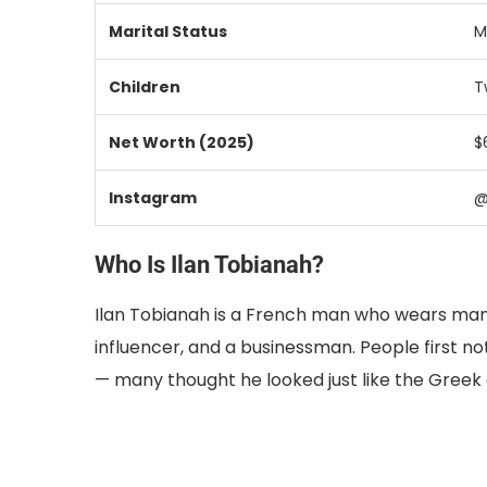
Marital Status
M
Children
T
Net Worth (2025)
$
Instagram
@
Who Is Ilan Tobianah?
Ilan Tobianah is a French man who wears many 
influencer, and a businessman. People first n
— many thought he looked just like the Greek