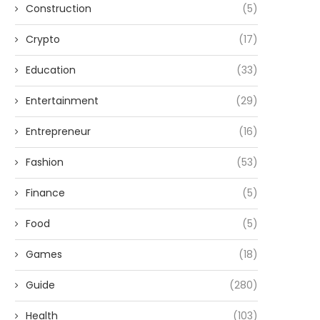
Construction
(5)
Crypto
(17)
Education
(33)
Entertainment
(29)
Entrepreneur
(16)
Fashion
(53)
Finance
(5)
Food
(5)
Games
(18)
Guide
(280)
Health
(103)