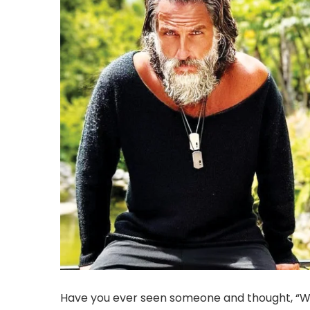
Have you ever seen someone and thought, “Wow