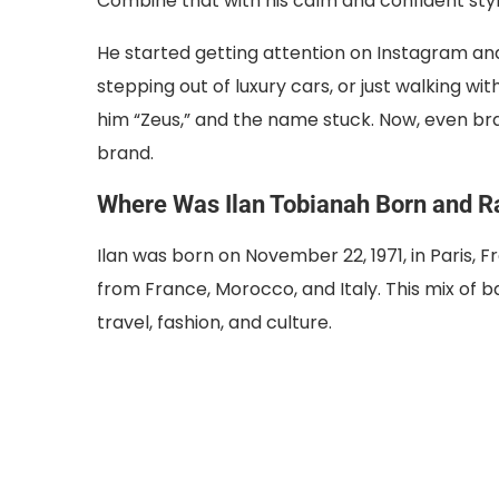
Combine that with his calm and confident sty
He started getting attention on Instagram and
stepping out of luxury cars, or just walking wi
him “Zeus,” and the name stuck. Now, even brand
brand.
Where Was Ilan Tobianah Born and R
Ilan was born on November 22, 1971, in Paris, F
from France, Morocco, and Italy. This mix of 
travel, fashion, and culture.