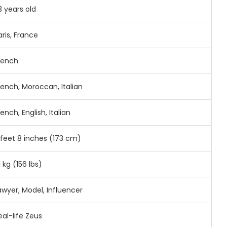
3 years old
aris, France
rench
rench, Moroccan, Italian
rench, English, Italian
 feet 8 inches (173 cm)
1 kg (156 lbs)
awyer, Model, Influencer
eal-life Zeus