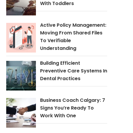
With Toddlers
Active Policy Management:
Moving From Shared Files
To Verifiable
Understanding
Building Efficient
Preventive Care Systems In
Dental Practices
Business Coach Calgary: 7
Signs You’re Ready To
Work With One