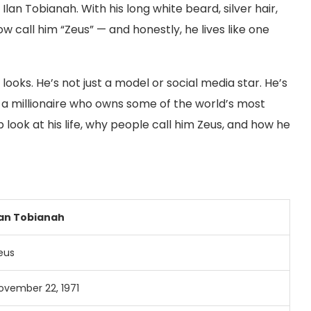
n Tobianah. With his long white beard, silver hair,
w call him “Zeus” — and honestly, he lives like one
 looks. He’s not just a model or social media star. He’s
d a millionaire who owns some of the world’s most
ep look at his life, why people call him Zeus, and how he
lan Tobianah
eus
ovember 22, 1971