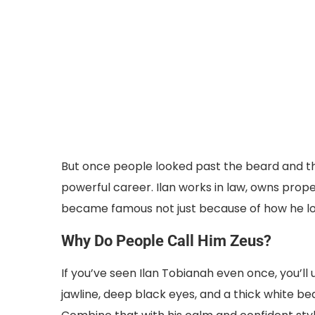
But once people looked past the beard and the
powerful career. Ilan works in law, owns propert
became famous not just because of how he loo
Why Do People Call Him Zeus?
If you’ve seen Ilan Tobianah even once, you’l
jawline, deep black eyes, and a thick white be