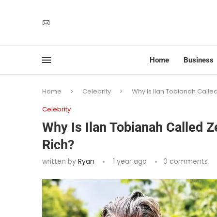
Home
Business
Home
Celebrity
Why Is Ilan Tobianah Calle
Celebrity
Why Is Ilan Tobianah Called 
Rich?
written by
Ryan
1 year ago
0 comments