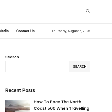
Media
Contact Us
Thursday, August 6, 2026
Search
SEARCH
Recent Posts
How To Pace The North
Coast 500 When Travelling