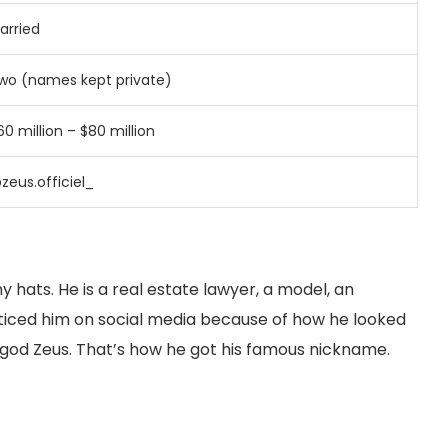
arried
wo (names kept private)
60 million – $80 million
zeus.officiel_
hats. He is a real estate lawyer, a model, an
oticed him on social media because of how he looked
 god Zeus. That’s how he got his famous nickname.