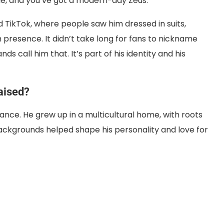
le, and you’ve got a modern-day Zeus.
 TikTok, where people saw him dressed in suits,
th presence. It didn’t take long for fans to nickname
s call him that. It’s part of his identity and his
aised?
rance. He grew up in a multicultural home, with roots
backgrounds helped shape his personality and love for