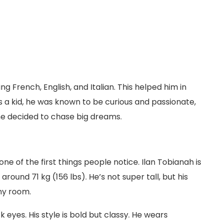
g French, English, and Italian. This helped him in
 As a kid, he was known to be curious and passionate,
he decided to chase big dreams.
one of the first things people notice. Ilan Tobianah is
round 71 kg (156 lbs). He’s not super tall, but his
ny room.
k eyes. His style is bold but classy. He wears