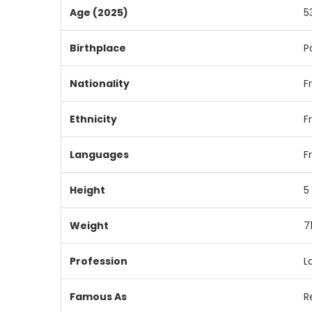
Age (2025)
5
Birthplace
P
Nationality
F
Ethnicity
F
Languages
F
Height
5
Weight
7
Profession
L
Famous As
R