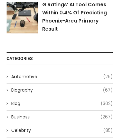
G Ratings’ AI Tool Comes
Within 0.4% Of Predicting
Phoenix-Area Primary
Result
CATEGORIES
Automotive
(26)
Biography
(67)
Blog
(302)
Business
(267)
Celebrity
(85)