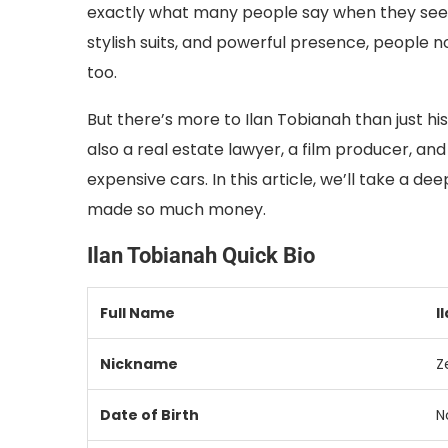
exactly what many people say when they see Ila
stylish suits, and powerful presence, people no
too.
But there’s more to Ilan Tobianah than just his
also a real estate lawyer, a film producer, an
expensive cars. In this article, we’ll take a de
made so much money.
Ilan Tobianah Quick Bio
Full Name
I
Nickname
Z
Date of Birth
N