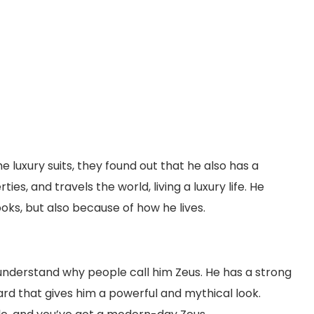
 luxury suits, they found out that he also has a
ies, and travels the world, living a luxury life. He
ks, but also because of how he lives.
l understand why people call him Zeus. He has a strong
ard that gives him a powerful and mythical look.