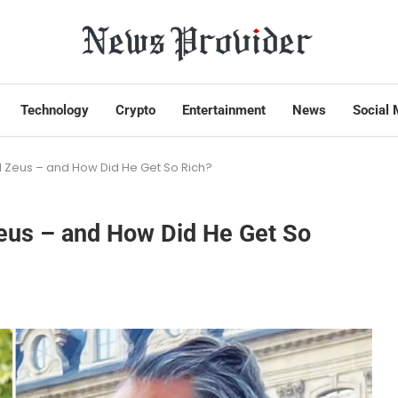
Technology
Crypto
Entertainment
News
Social 
d Zeus – and How Did He Get So Rich?
Zeus – and How Did He Get So