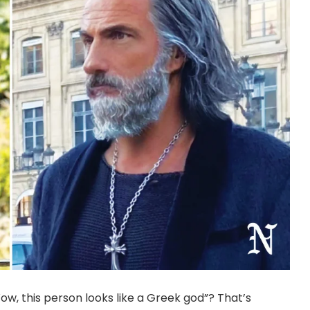
, this person looks like a Greek god”? That’s