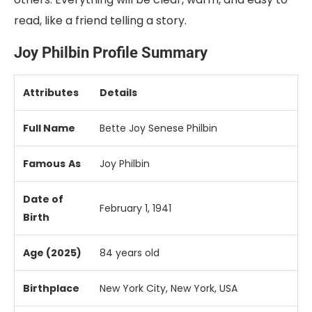
read, like a friend telling a story.
Joy Philbin Profile Summary
Attributes
Details
Full Name
Bette Joy Senese Philbin
Famous
As
Joy Philbin
Date of
February 1, 1941
Birth
Age (2025)
84 years old
Birthplace
New York City, New York, USA