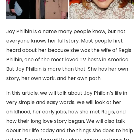
Joy Philbin is a name many people know, but not
everyone knows her full story. Most people first
heard about her because she was the wife of Regis
Philbin, one of the most loved TV hosts in America.
But Joy Philbin is more than that. She has her own
story, her own work, and her own path.
In this article, we will talk about Joy Philbin’s life in
very simple and easy words. We will look at her
childhood, her early jobs, how she met Regis, and
how their long love story began. We will also talk
about her life today and the things she does to help
others. Everything will be clear, warm, and easy to