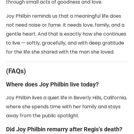
through small acts of goodness and love.
Joy Philbin reminds us that a meaningful life does
not need noise or fame. It needs love, family, and a
gentle heart. And that is exactly how she continues
to live — softly, gracefully, and with deep gratitude
for the life she shared with the man she loved.
(FAQs)
Where does Joy Philbin live today?
Joy Philbin lives a quiet life in Beverly Hills, California,
where she spends time with her family and stays
away from the public spotlight.
Did Joy Philbin remarry after Regis’s death?