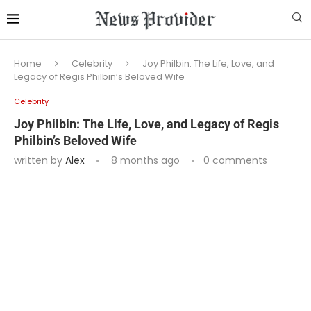
Home
Celebrity
Joy Philbin: The Life, Love, and
Legacy of Regis Philbin’s Beloved Wife
Celebrity
Joy Philbin: The Life, Love, and Legacy of Regis
Philbin’s Beloved Wife
written by
Alex
8 months ago
0 comments