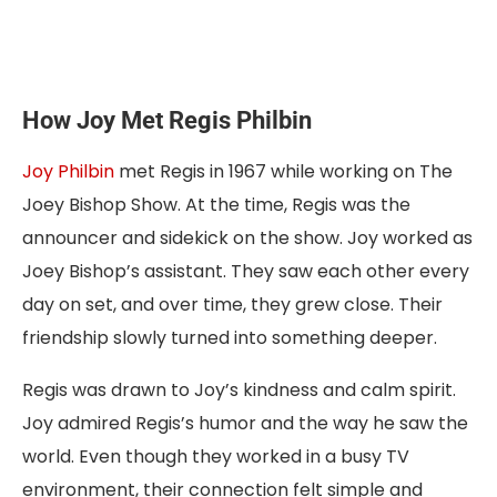
How Joy Met Regis Philbin
Joy Philbin
met Regis in 1967 while working on The
Joey Bishop Show. At the time, Regis was the
announcer and sidekick on the show. Joy worked as
Joey Bishop’s assistant. They saw each other every
day on set, and over time, they grew close. Their
friendship slowly turned into something deeper.
Regis was drawn to Joy’s kindness and calm spirit.
Joy admired Regis’s humor and the way he saw the
world. Even though they worked in a busy TV
environment, their connection felt simple and