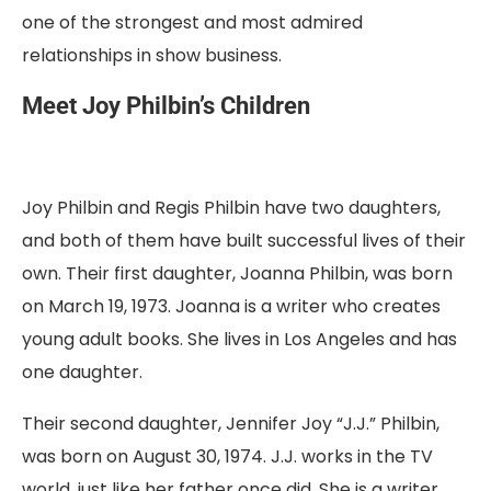
one of the strongest and most admired
relationships in show business.
Meet Joy Philbin’s Children
Joy Philbin and Regis Philbin have two daughters,
and both of them have built successful lives of their
own. Their first daughter, Joanna Philbin, was born
on March 19, 1973. Joanna is a writer who creates
young adult books. She lives in Los Angeles and has
one daughter.
Their second daughter, Jennifer Joy “J.J.” Philbin,
was born on August 30, 1974. J.J. works in the TV
world, just like her father once did. She is a writer