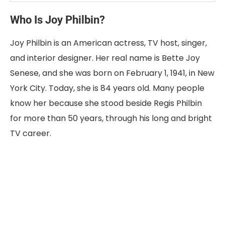
Who Is Joy Philbin?
Joy Philbin is an American actress, TV host, singer,
and interior designer. Her real name is Bette Joy
Senese, and she was born on February 1, 1941, in New
York City. Today, she is 84 years old. Many people
know her because she stood beside Regis Philbin
for more than 50 years, through his long and bright
TV career.