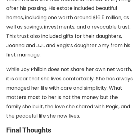
after his passing. His estate included beautiful
homes, including one worth around $16.5 million, as
well as savings, investments, and a revocable trust.
This trust also included gifts for their daughters,
Joanna and J.J., and Regis’s daughter Amy from his
first marriage.
While Joy Philbin does not share her own net worth,
it is clear that she lives comfortably. She has always
managed her life with care and simplicity. What
matters most to her is not the money but the
family she built, the love she shared with Regis, and
the peaceful life she now lives.
Final Thoughts