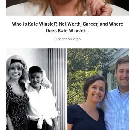
Who Is Kate Winslet? Net Worth, Career, and Where
Does Kate Winslet...
3 months ago