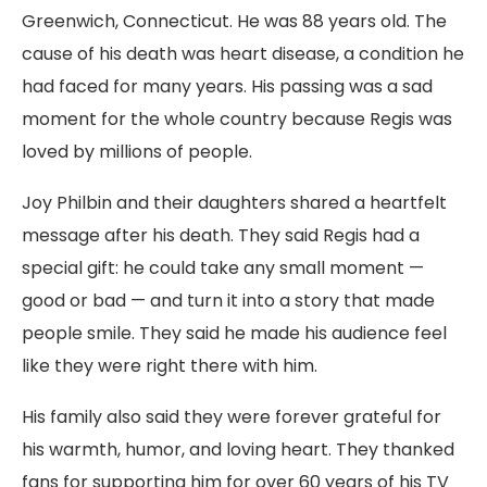
Greenwich, Connecticut. He was 88 years old. The
cause of his death was heart disease, a condition he
had faced for many years. His passing was a sad
moment for the whole country because Regis was
loved by millions of people.
Joy Philbin and their daughters shared a heartfelt
message after his death. They said Regis had a
special gift: he could take any small moment —
good or bad — and turn it into a story that made
people smile. They said he made his audience feel
like they were right there with him.
His family also said they were forever grateful for
his warmth, humor, and loving heart. They thanked
fans for supporting him for over 60 years of his TV