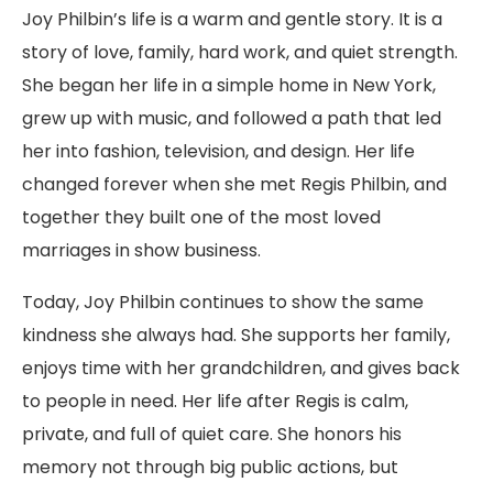
Joy Philbin’s life is a warm and gentle story. It is a
story of love, family, hard work, and quiet strength.
She began her life in a simple home in New York,
grew up with music, and followed a path that led
her into fashion, television, and design. Her life
changed forever when she met Regis Philbin, and
together they built one of the most loved
marriages in show business.
Today, Joy Philbin continues to show the same
kindness she always had. She supports her family,
enjoys time with her grandchildren, and gives back
to people in need. Her life after Regis is calm,
private, and full of quiet care. She honors his
memory not through big public actions, but