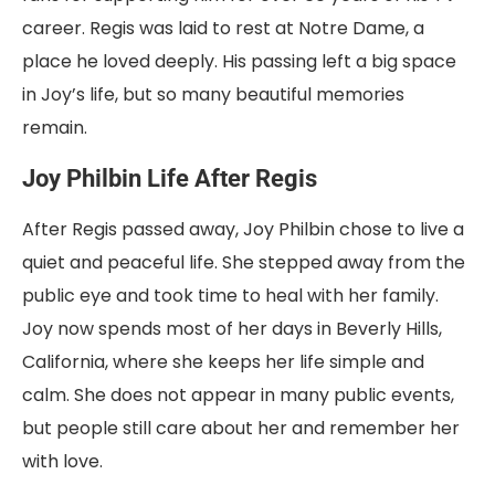
career. Regis was laid to rest at Notre Dame, a
place he loved deeply. His passing left a big space
in Joy’s life, but so many beautiful memories
remain.
Joy Philbin Life After Regis
After Regis passed away, Joy Philbin chose to live a
quiet and peaceful life. She stepped away from the
public eye and took time to heal with her family.
Joy now spends most of her days in Beverly Hills,
California, where she keeps her life simple and
calm. She does not appear in many public events,
but people still care about her and remember her
with love.