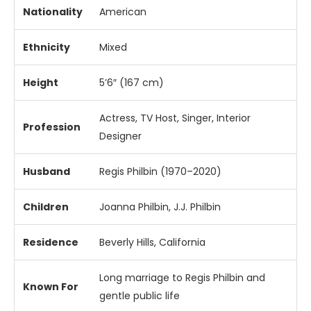
Nationality
American
Ethnicity
Mixed
Height
5’6″ (167 cm)
Actress, TV Host, Singer, Interior
Profession
Designer
Husband
Regis Philbin (1970–2020)
Children
Joanna Philbin, J.J. Philbin
Residence
Beverly Hills, California
Long marriage to Regis Philbin and
Known For
gentle public life