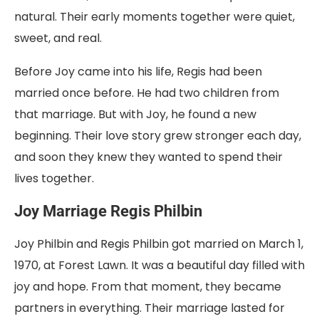
natural. Their early moments together were quiet,
sweet, and real.
Before Joy came into his life, Regis had been
married once before. He had two children from
that marriage. But with Joy, he found a new
beginning. Their love story grew stronger each day,
and soon they knew they wanted to spend their
lives together.
Joy Marriage Regis Philbin
Joy Philbin and Regis Philbin got married on March 1,
1970, at Forest Lawn. It was a beautiful day filled with
joy and hope. From that moment, they became
partners in everything. Their marriage lasted for