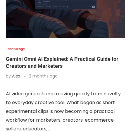
Technology
Gemini Omni AI Explained: A Practical Guide for
Creators and Marketers
by
Alex
2 months ago
AI video generation is moving quickly from novelty
to everyday creative tool. What began as short
experimental clips is now becoming a practical
workflow for marketers, creators, ecommerce
sellers, educators,…