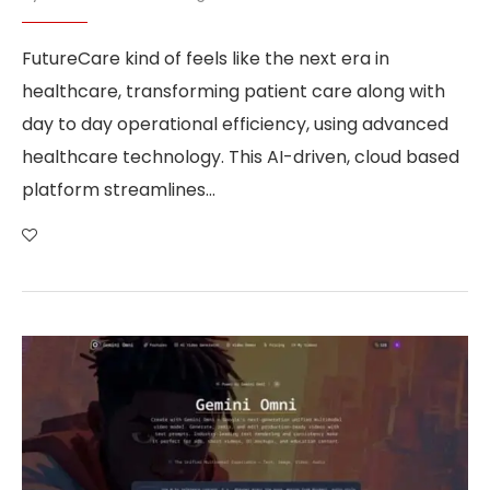
FutureCare kind of feels like the next era in
healthcare, transforming patient care along with
day to day operational efficiency, using advanced
healthcare technology. This AI-driven, cloud based
platform streamlines…