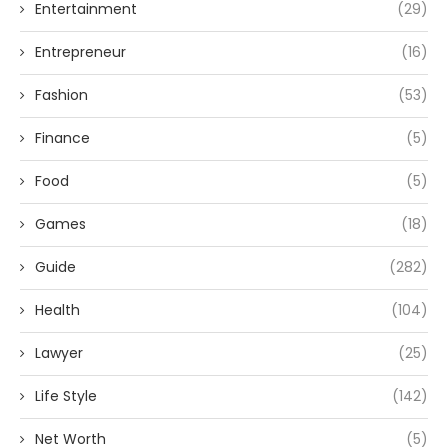
Entertainment
(29)
Entrepreneur
(16)
Fashion
(53)
Finance
(5)
Food
(5)
Games
(18)
Guide
(282)
Health
(104)
Lawyer
(25)
Life Style
(142)
Net Worth
(5)