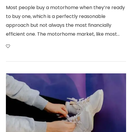
Most people buy a motorhome when they’re ready
to buy one, which is a perfectly reasonable
approach but not always the most financially
efficient one. The motorhome market, like most…