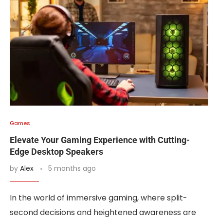
Games
Elevate Your Gaming Experience with Cutting-
Edge Desktop Speakers
by
Alex
5 months ago
In the world of immersive gaming, where split-
second decisions and heightened awareness are