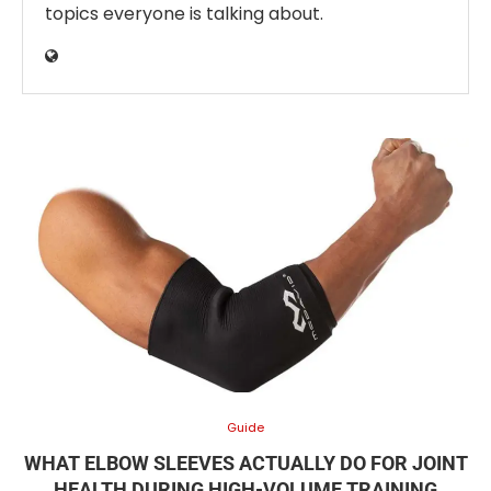
topics everyone is talking about.
Guide
WHAT ELBOW SLEEVES ACTUALLY DO FOR JOINT
HEALTH DURING HIGH-VOLUME TRAINING