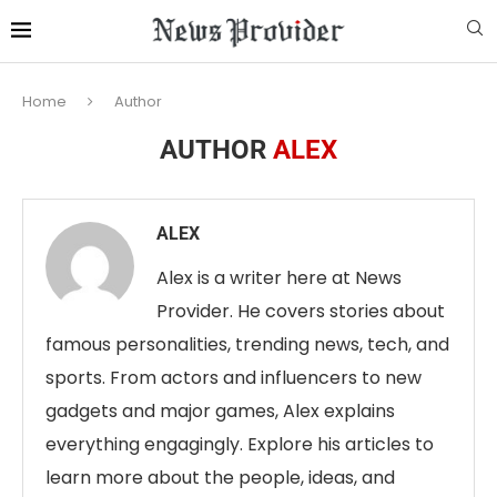
Home
Author
AUTHOR
ALEX
ALEX
Alex is a writer here at News
Provider. He covers stories about
famous personalities, trending news, tech, and
sports. From actors and influencers to new
gadgets and major games, Alex explains
everything engagingly. Explore his articles to
learn more about the people, ideas, and