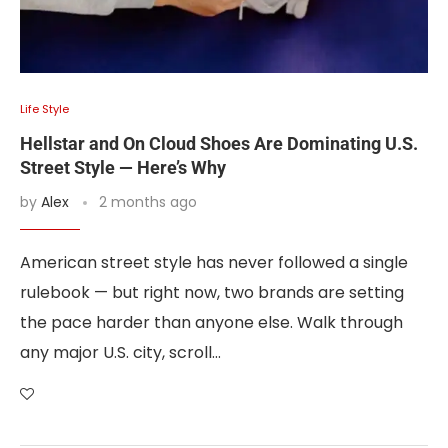
Life Style
Hellstar and On Cloud Shoes Are Dominating U.S.
Street Style — Here’s Why
by
Alex
2 months ago
American street style has never followed a single
rulebook — but right now, two brands are setting
the pace harder than anyone else. Walk through
any major U.S. city, scroll…