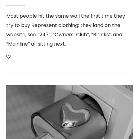
Most people hit the same wall the first time they
try to buy Represent clothing: they land on the
website, see “247”, “Owners’ Club”, “Blanks”, and
“Mainline” all sitting next…