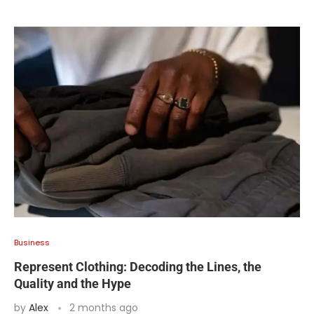
Business
Represent Clothing: Decoding the Lines, the
Quality and the Hype
by
Alex
2 months ago