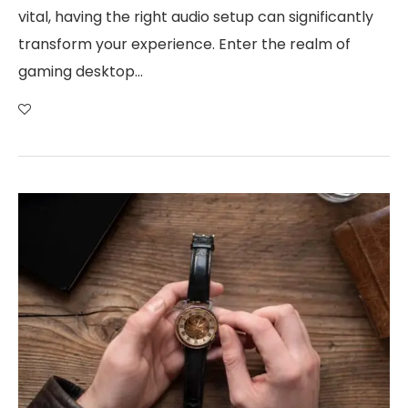
vital, having the right audio setup can significantly
transform your experience. Enter the realm of
gaming desktop…