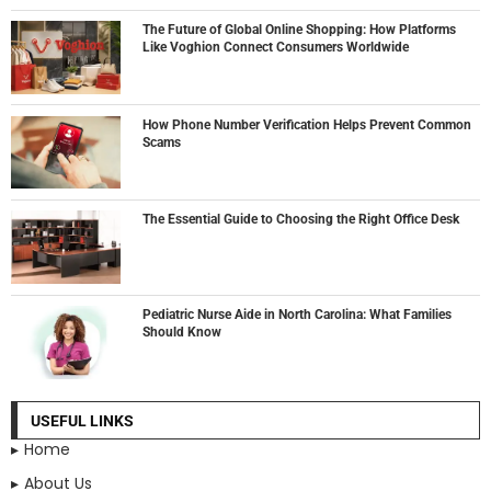
The Future of Global Online Shopping: How Platforms
Like Voghion Connect Consumers Worldwide
How Phone Number Verification Helps Prevent Common
Scams
The Essential Guide to Choosing the Right Office Desk
Pediatric Nurse Aide in North Carolina: What Families
Should Know
USEFUL LINKS
Home
About Us