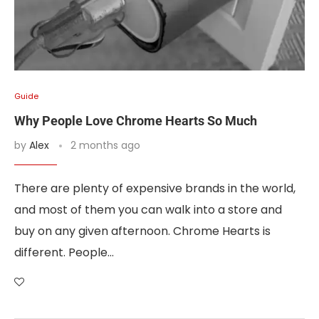
Guide
Why People Love Chrome Hearts So Much
by
Alex
2 months ago
There are plenty of expensive brands in the world,
and most of them you can walk into a store and
buy on any given afternoon. Chrome Hearts is
different. People…