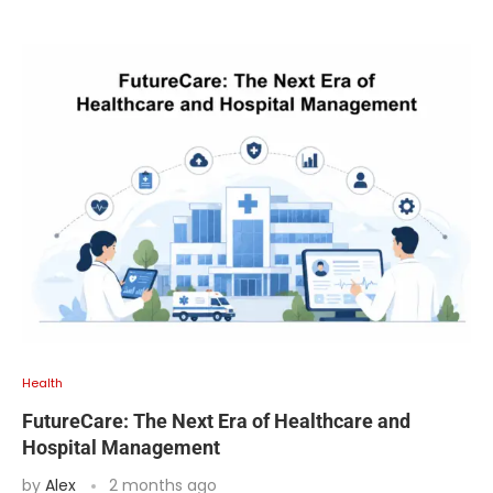
Health
FutureCare: The Next Era of Healthcare and
Hospital Management
by
Alex
2 months ago