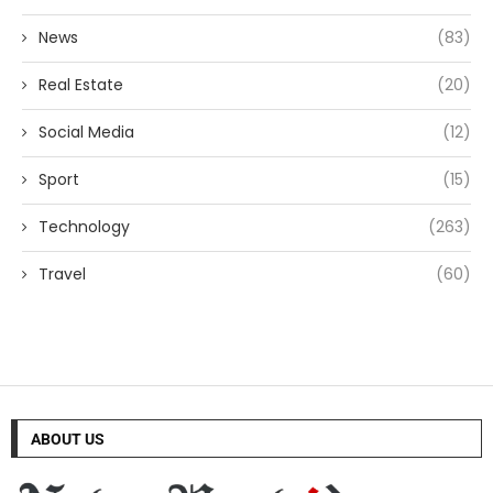
News
(83)
Real Estate
(20)
Social Media
(12)
Sport
(15)
Technology
(263)
Travel
(60)
ABOUT US