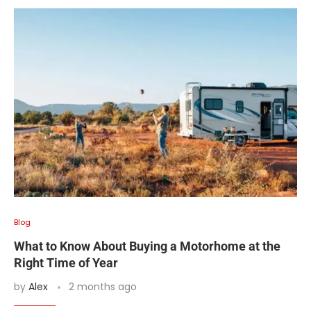
Blog
What to Know About Buying a Motorhome at the
Right Time of Year
by
Alex
2 months ago