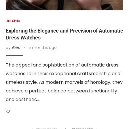
Life Style
Exploring the Elegance and Precision of Automatic
Dress Watches
by
Alex
5 months ago
The appeal and sophistication of automatic dress
watches lie in their exceptional craftsmanship and
timeless style. As modern marvels of horology, they
achieve a perfect balance between functionality
and aesthetic…