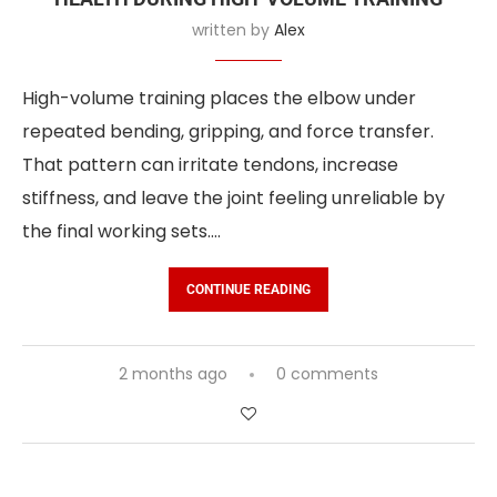
written by
Alex
High-volume training places the elbow under
repeated bending, gripping, and force transfer.
That pattern can irritate tendons, increase
stiffness, and leave the joint feeling unreliable by
the final working sets.…
CONTINUE READING
2 months ago
0 comments