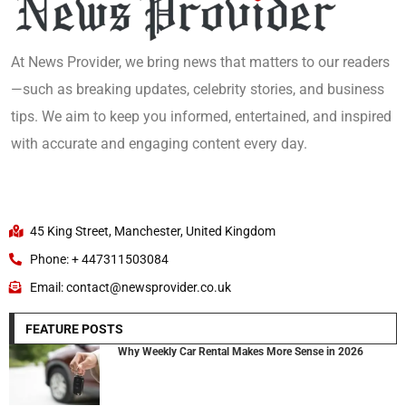
At News Provider, we bring news that matters to our readers
—such as breaking updates, celebrity stories, and business
tips. We aim to keep you informed, entertained, and inspired
with accurate and engaging content every day.
45 King Street, Manchester, United Kingdom
Phone: + 447311503084
Email: contact@newsprovider.co.uk
FEATURE POSTS
Why Weekly Car Rental Makes More Sense in 2026