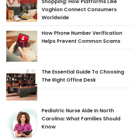
Shopping: How Platforms Like
Voghion Connect Consumers
Worldwide
How Phone Number Verification
Helps Prevent Common Scams
The Essential Guide To Choosing
The Right Office Desk
Pediatric Nurse Aide In North
Carolina: What Families Should
Know