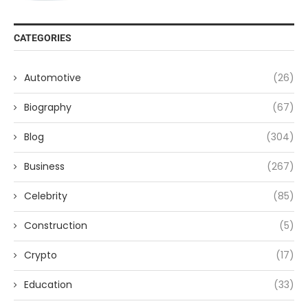
CATEGORIES
Automotive
(26)
Biography
(67)
Blog
(304)
Business
(267)
Celebrity
(85)
Construction
(5)
Crypto
(17)
Education
(33)