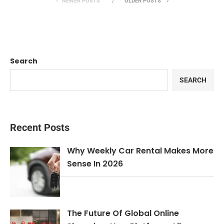
NEWER POSTS
OLDER POSTS
Search
SEARCH
Recent Posts
Why Weekly Car Rental Makes More
Sense In 2026
The Future Of Global Online