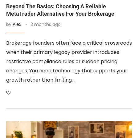
Beyond The Basics: Choosing A Reliable
MetaTrader Alternative For Your Brokerage
by
Alex
3 months ago
Brokerage founders often face a critical crossroads
when their primary legacy provider introduces
restrictive compliance rules or sudden pricing
changes. You need technology that supports your
growth rather than limiting…