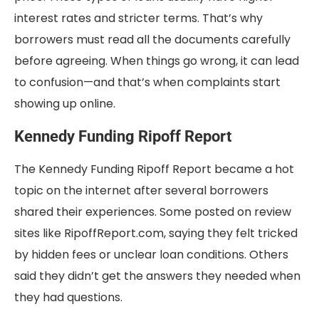
interest rates and stricter terms. That’s why
borrowers must read all the documents carefully
before agreeing. When things go wrong, it can lead
to confusion—and that’s when complaints start
showing up online.
Kennedy Funding Ripoff Report
The Kennedy Funding Ripoff Report became a hot
topic on the internet after several borrowers
shared their experiences. Some posted on review
sites like RipoffReport.com, saying they felt tricked
by hidden fees or unclear loan conditions. Others
said they didn’t get the answers they needed when
they had questions.