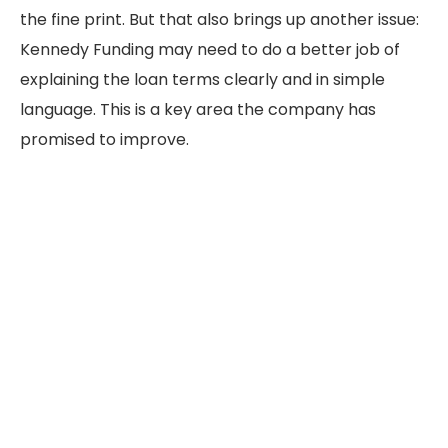
the fine print. But that also brings up another issue:
Kennedy Funding may need to do a better job of
explaining the loan terms clearly and in simple
language. This is a key area the company has
promised to improve.