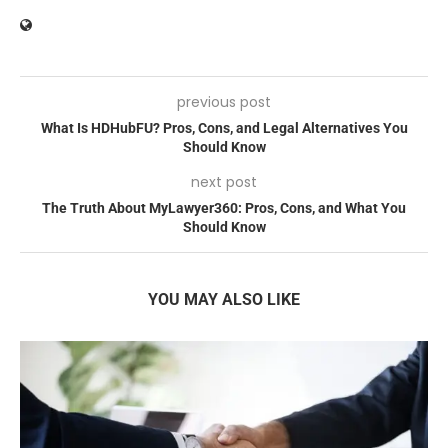
previous post
What Is HDHubFU? Pros, Cons, and Legal Alternatives You
Should Know
next post
The Truth About MyLawyer360: Pros, Cons, and What You
Should Know
YOU MAY ALSO LIKE