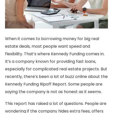
When it comes to borrowing money for big real
estate deals, most people want speed and
flexibility. That’s where Kennedy Funding comes in.
It’s a company known for providing fast loans,
especially for complicated real estate projects. But
recently, there’s been a lot of buzz online about the
Kennedy Funding Ripoff Report. Some people are
saying the company is not as honest as it seems.
This report has raised a lot of questions. People are
wondering if the company hides extra fees, offers