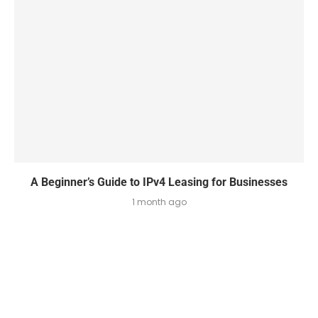
A Beginner’s Guide to IPv4 Leasing for Businesses
1 month ago