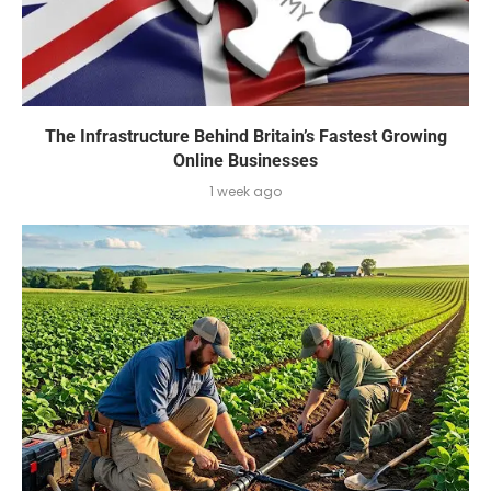
The Infrastructure Behind Britain’s Fastest Growing
Online Businesses
1 week ago