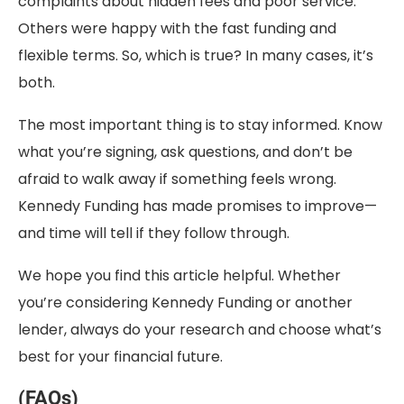
complaints about hidden fees and poor service.
Others were happy with the fast funding and
flexible terms. So, which is true? In many cases, it’s
both.
The most important thing is to stay informed. Know
what you’re signing, ask questions, and don’t be
afraid to walk away if something feels wrong.
Kennedy Funding has made promises to improve—
and time will tell if they follow through.
We hope you find this article helpful. Whether
you’re considering Kennedy Funding or another
lender, always do your research and choose what’s
best for your financial future.
(FAQs)