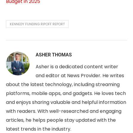
Budget in 2025
KENNEDY FUNDING RIPOFF REPORT
ASHER THOMAS
Asher is a dedicated content writer
and editor at News Provider. He writes
about the latest technology, including streaming
platforms, mobile apps, and gadgets. He loves tech
and enjoys sharing valuable and helpful information
with readers. With well-researched and engaging
articles, he helps people stay updated with the
latest trends in the industry.