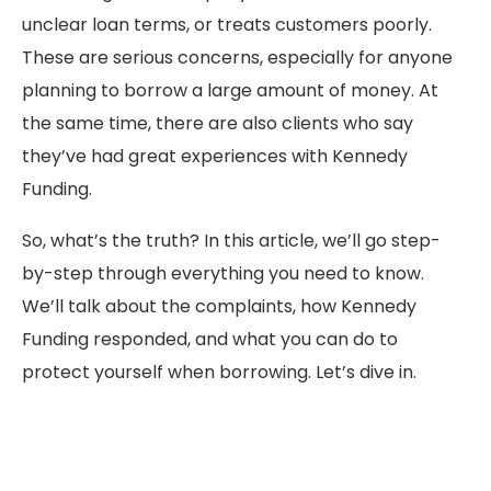
unclear loan terms, or treats customers poorly.
These are serious concerns, especially for anyone
planning to borrow a large amount of money. At
the same time, there are also clients who say
they’ve had great experiences with Kennedy
Funding.
So, what’s the truth? In this article, we’ll go step-
by-step through everything you need to know.
We’ll talk about the complaints, how Kennedy
Funding responded, and what you can do to
protect yourself when borrowing. Let’s dive in.