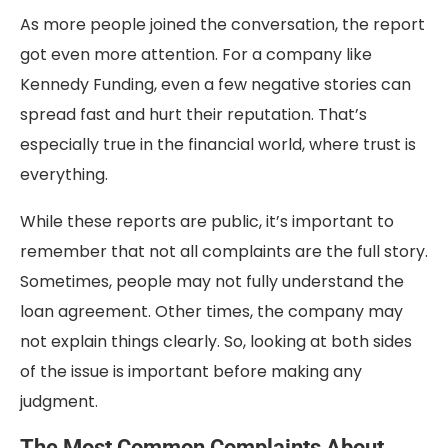
As more people joined the conversation, the report
got even more attention. For a company like
Kennedy Funding, even a few negative stories can
spread fast and hurt their reputation. That’s
especially true in the financial world, where trust is
everything.
While these reports are public, it’s important to
remember that not all complaints are the full story.
Sometimes, people may not fully understand the
loan agreement. Other times, the company may
not explain things clearly. So, looking at both sides
of the issue is important before making any
judgment.
The Most Common Complaints About