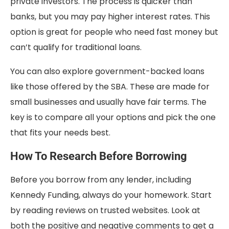
private investors. The process is quicker than
banks, but you may pay higher interest rates. This
option is great for people who need fast money but
can’t qualify for traditional loans.
You can also explore government-backed loans
like those offered by the SBA. These are made for
small businesses and usually have fair terms. The
key is to compare all your options and pick the one
that fits your needs best.
How To Research Before Borrowing
Before you borrow from any lender, including
Kennedy Funding, always do your homework. Start
by reading reviews on trusted websites. Look at
both the positive and negative comments to get a