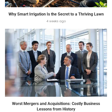
Why Smart Irrigation Is the Secret to a Thriving Lawn
4 weeks ago
Worst Mergers and Acquisitions: Costly Business
Lessons from History