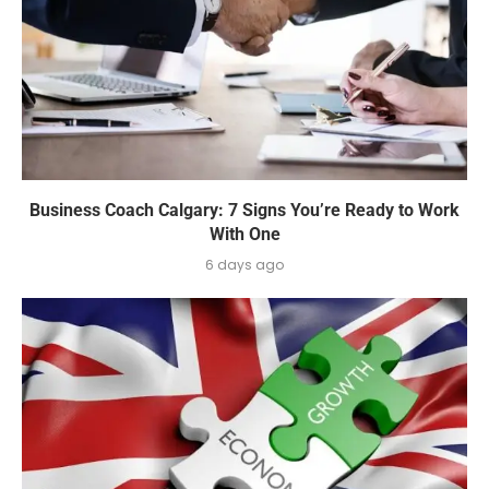
Business Coach Calgary: 7 Signs You’re Ready to Work
With One
6 days ago