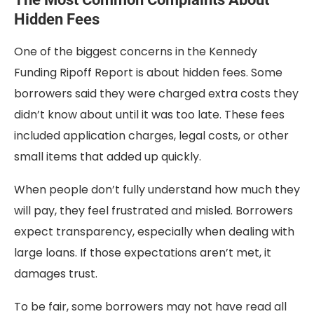
Hidden Fees
One of the biggest concerns in the Kennedy
Funding Ripoff Report is about hidden fees. Some
borrowers said they were charged extra costs they
didn’t know about until it was too late. These fees
included application charges, legal costs, or other
small items that added up quickly.
When people don’t fully understand how much they
will pay, they feel frustrated and misled. Borrowers
expect transparency, especially when dealing with
large loans. If those expectations aren’t met, it
damages trust.
To be fair, some borrowers may not have read all