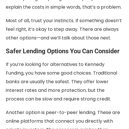
explain the costs in simple words, that’s a problem.
Most of all, trust your instincts. If something doesn’t
feel right, it’s okay to step away. There are always
other options—and we’ll talk about those next.
Safer Lending Options You Can Consider
If you’re looking for alternatives to Kennedy
Funding, you have some good choices. Traditional
banks are usually the safest. They offer lower
interest rates and more protection, but the
process can be slow and require strong credit.
Another option is peer-to-peer lending. These are
online platforms that connect you directly with