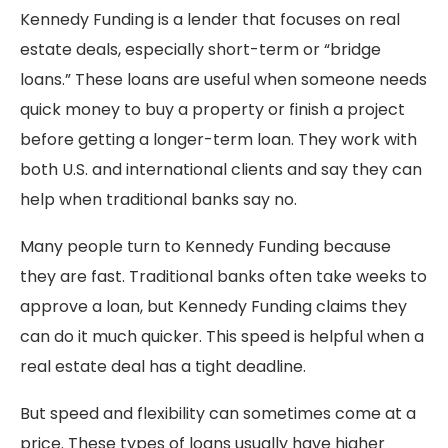
Kennedy Funding is a lender that focuses on real
estate deals, especially short-term or “bridge
loans.” These loans are useful when someone needs
quick money to buy a property or finish a project
before getting a longer-term loan. They work with
both U.S. and international clients and say they can
help when traditional banks say no.
Many people turn to Kennedy Funding because
they are fast. Traditional banks often take weeks to
approve a loan, but Kennedy Funding claims they
can do it much quicker. This speed is helpful when a
real estate deal has a tight deadline.
But speed and flexibility can sometimes come at a
price. These types of loans usually have higher