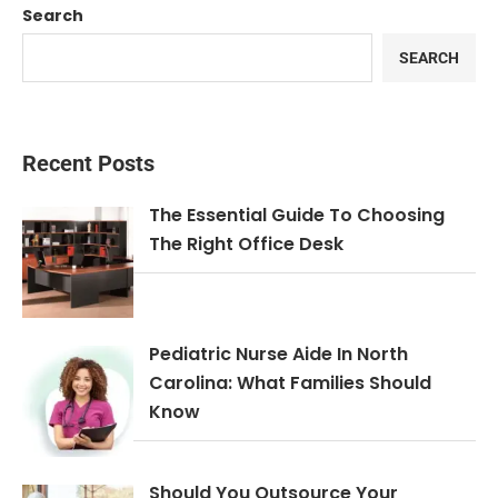
Search
SEARCH
Recent Posts
The Essential Guide To Choosing
The Right Office Desk
Pediatric Nurse Aide In North
Carolina: What Families Should
Know
Should You Outsource Your