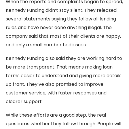
When the reports and complaints began to spread,
Kennedy Funding didn’t stay silent. They released
several statements saying they follow all lending
rules and have never done anything illegal. The
company said that most of their clients are happy,
and only a small number had issues.
Kennedy Funding also said they are working hard to
be more transparent. That means making loan
terms easier to understand and giving more details
up front. They’ve also promised to improve
customer service, with faster responses and
clearer support.
While these efforts are a good step, the real
question is whether they follow through. People will