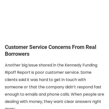
Customer Service Concerns From Real
Borrowers
Another big issue shared in the Kennedy Funding
Ripoff Report is poor customer service. Some
clients said it was hard to get in touch with
someone or that the company didn’t respond fast
enough to emails and phone calls. When people are
dealing with money, they want clear answers right
away.