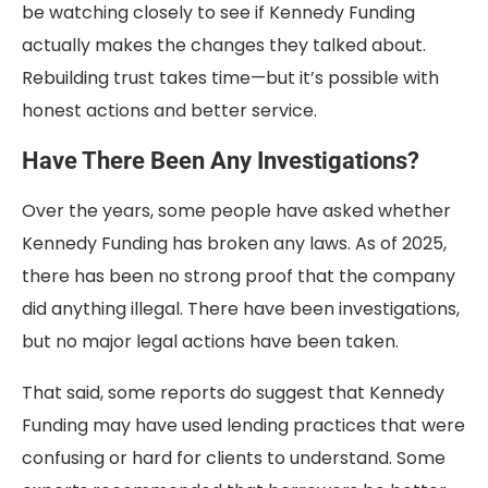
be watching closely to see if Kennedy Funding
actually makes the changes they talked about.
Rebuilding trust takes time—but it’s possible with
honest actions and better service.
Have There Been Any Investigations?
Over the years, some people have asked whether
Kennedy Funding has broken any laws. As of 2025,
there has been no strong proof that the company
did anything illegal. There have been investigations,
but no major legal actions have been taken.
That said, some reports do suggest that Kennedy
Funding may have used lending practices that were
confusing or hard for clients to understand. Some