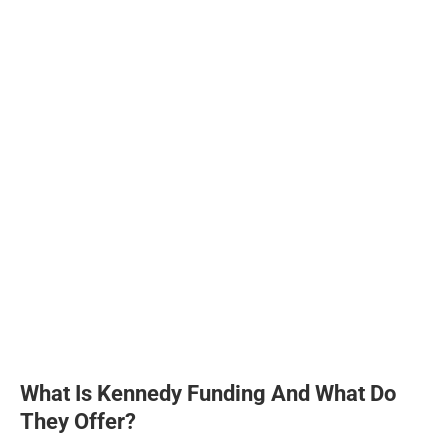
What Is Kennedy Funding And What Do
They Offer?