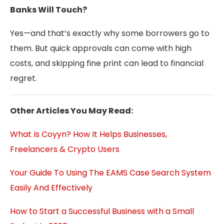
Banks Will Touch?
Yes—and that’s exactly why some borrowers go to
them. But quick approvals can come with high
costs, and skipping fine print can lead to financial
regret.
Other Articles You May Read:
What Is Coyyn? How It Helps Businesses,
Freelancers & Crypto Users
Your Guide To Using The EAMS Case Search System
Easily And Effectively
How to Start a Successful Business with a Small