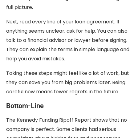
full picture.
Next, read every line of your loan agreement. If
anything seems unclear, ask for help. You can also
talk to a financial advisor or lawyer before signing.
They can explain the terms in simple language and
help you avoid mistakes.
Taking these steps might feel like a lot of work, but
they can save you from big problems later. Being
careful now means fewer regrets in the future.
Bottom-Line
The Kennedy Funding Ripoff Report shows that no
company is perfect. Some clients had serious