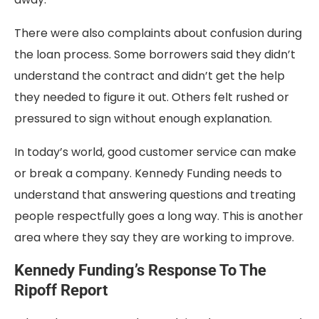
There were also complaints about confusion during
the loan process. Some borrowers said they didn’t
understand the contract and didn’t get the help
they needed to figure it out. Others felt rushed or
pressured to sign without enough explanation.
In today’s world, good customer service can make
or break a company. Kennedy Funding needs to
understand that answering questions and treating
people respectfully goes a long way. This is another
area where they say they are working to improve.
Kennedy Funding’s Response To The
Ripoff Report