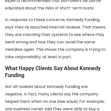
experts recommended that borrowers be better
educated about the risks of short-term loans.
In response to these concerns, Kennedy Funding
says they’ve launched internal reviews. That means
they are checking their systems to see where they
went wrong and how they can avoid the same
mistakes again. This shows the company is trying to
take responsibility, at least in part.
What Happy Clients Say About Kennedy
Funding
Not all reviews about Kennedy Funding are
negative. In fact, many clients say the company
helped them when no one else would. For example,
one business owner said they were able to buy a