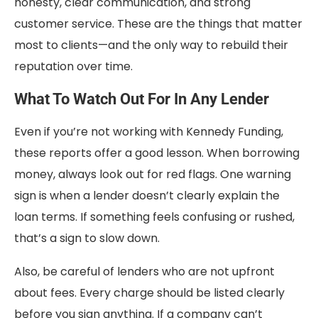
honesty, clear communication, and strong
customer service. These are the things that matter
most to clients—and the only way to rebuild their
reputation over time.
What To Watch Out For In Any Lender
Even if you’re not working with Kennedy Funding,
these reports offer a good lesson. When borrowing
money, always look out for red flags. One warning
sign is when a lender doesn’t clearly explain the
loan terms. If something feels confusing or rushed,
that’s a sign to slow down.
Also, be careful of lenders who are not upfront
about fees. Every charge should be listed clearly
before you sign anything. If a company can’t