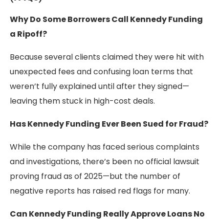
Why Do Some Borrowers Call Kennedy Funding
a Ripoff?
Because several clients claimed they were hit with
unexpected fees and confusing loan terms that
weren’t fully explained until after they signed—
leaving them stuck in high-cost deals.
Has Kennedy Funding Ever Been Sued for Fraud?
While the company has faced serious complaints
and investigations, there’s been no official lawsuit
proving fraud as of 2025—but the number of
negative reports has raised red flags for many.
Can Kennedy Funding Really Approve Loans No