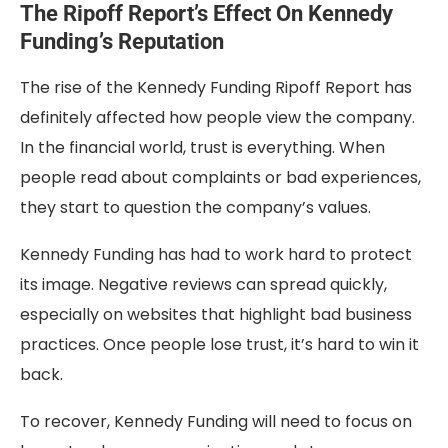
The Ripoff Report’s Effect On Kennedy
Funding’s Reputation
The rise of the Kennedy Funding Ripoff Report has
definitely affected how people view the company.
In the financial world, trust is everything. When
people read about complaints or bad experiences,
they start to question the company’s values.
Kennedy Funding has had to work hard to protect
its image. Negative reviews can spread quickly,
especially on websites that highlight bad business
practices. Once people lose trust, it’s hard to win it
back.
To recover, Kennedy Funding will need to focus on