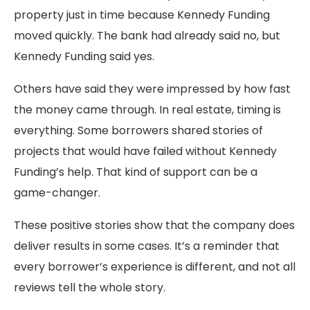
property just in time because Kennedy Funding
moved quickly. The bank had already said no, but
Kennedy Funding said yes.
Others have said they were impressed by how fast
the money came through. In real estate, timing is
everything. Some borrowers shared stories of
projects that would have failed without Kennedy
Funding’s help. That kind of support can be a
game-changer.
These positive stories show that the company does
deliver results in some cases. It’s a reminder that
every borrower’s experience is different, and not all
reviews tell the whole story.