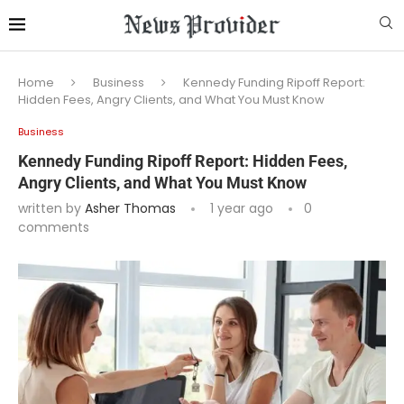
Home
Business
Kennedy Funding Ripoff Report:
Hidden Fees, Angry Clients, and What You Must Know
Business
Kennedy Funding Ripoff Report: Hidden Fees,
Angry Clients, and What You Must Know
written by
Asher Thomas
1 year ago
0
comments