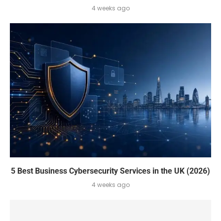
4 weeks ago
5 Best Business Cybersecurity Services in the UK (2026)
4 weeks ago