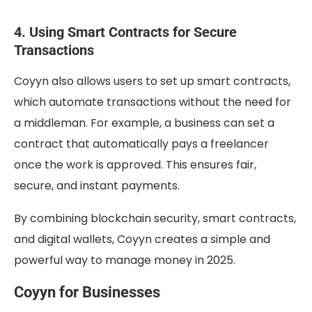
4. Using Smart Contracts for Secure
Transactions
Coyyn also allows users to set up smart contracts,
which automate transactions without the need for
a middleman. For example, a business can set a
contract that automatically pays a freelancer
once the work is approved. This ensures fair,
secure, and instant payments.
By combining blockchain security, smart contracts,
and digital wallets, Coyyn creates a simple and
powerful way to manage money in 2025.
Coyyn for Businesses