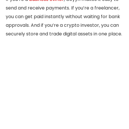
send and receive payments. If you’re a freelancer,
you can get paid instantly without waiting for bank
approvals. And if you’re a crypto investor, you can
securely store and trade digital assets in one place.