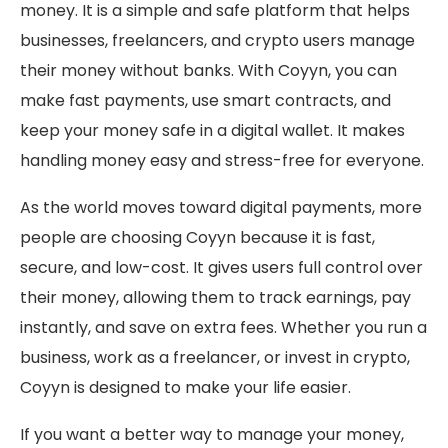
money. It is a simple and safe platform that helps
businesses, freelancers, and crypto users manage
their money without banks. With Coyyn, you can
make fast payments, use smart contracts, and
keep your money safe in a digital wallet. It makes
handling money easy and stress-free for everyone.
As the world moves toward digital payments, more
people are choosing Coyyn because it is fast,
secure, and low-cost. It gives users full control over
their money, allowing them to track earnings, pay
instantly, and save on extra fees. Whether you run a
business, work as a freelancer, or invest in crypto,
Coyyn is designed to make your life easier.
If you want a better way to manage your money,