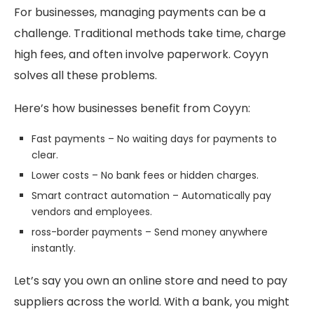
For businesses, managing payments can be a
challenge. Traditional methods take time, charge
high fees, and often involve paperwork. Coyyn
solves all these problems.
Here’s how businesses benefit from Coyyn:
Fast payments – No waiting days for payments to
clear.
Lower costs – No bank fees or hidden charges.
Smart contract automation – Automatically pay
vendors and employees.
ross-border payments – Send money anywhere
instantly.
Let’s say you own an online store and need to pay
suppliers across the world. With a bank, you might