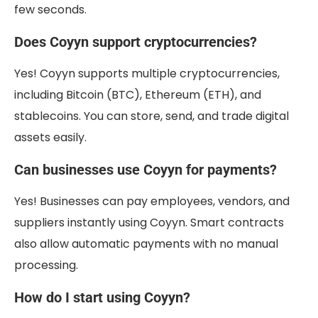
few seconds.
Does Coyyn support cryptocurrencies?
Yes! Coyyn supports multiple cryptocurrencies,
including Bitcoin (BTC), Ethereum (ETH), and
stablecoins. You can store, send, and trade digital
assets easily.
Can businesses use Coyyn for payments?
Yes! Businesses can pay employees, vendors, and
suppliers instantly using Coyyn. Smart contracts
also allow automatic payments with no manual
processing.
How do I start using Coyyn?