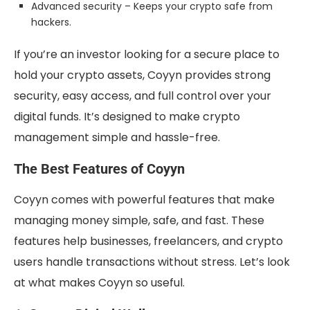
Advanced security – Keeps your crypto safe from
hackers.
If you’re an investor looking for a secure place to
hold your crypto assets, Coyyn provides strong
security, easy access, and full control over your
digital funds. It’s designed to make crypto
management simple and hassle-free.
The Best Features of Coyyn
Coyyn comes with powerful features that make
managing money simple, safe, and fast. These
features help businesses, freelancers, and crypto
users handle transactions without stress. Let’s look
at what makes Coyyn so useful.