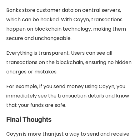
Banks store customer data on central servers,
which can be hacked. With Coyyn, transactions
happen on blockchain technology, making them
secure and unchangeable.
Everything is transparent. Users can see all
transactions on the blockchain, ensuring no hidden
charges or mistakes.
For example, if you send money using Coyyn, you
immediately see the transaction details and know
that your funds are safe.
Final Thoughts
Coyyn is more than just a way to send and receive