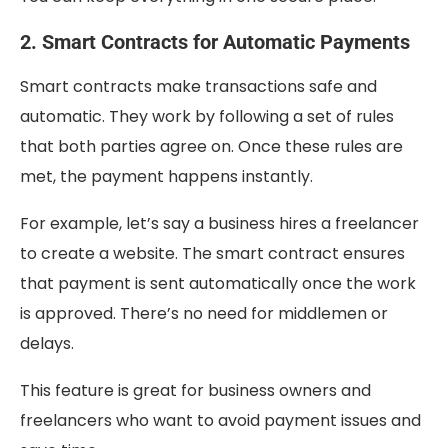
2. Smart Contracts for Automatic Payments
Smart contracts make transactions safe and
automatic. They work by following a set of rules
that both parties agree on. Once these rules are
met, the payment happens instantly.
For example, let’s say a business hires a freelancer
to create a website. The smart contract ensures
that payment is sent automatically once the work
is approved. There’s no need for middlemen or
delays.
This feature is great for business owners and
freelancers who want to avoid payment issues and