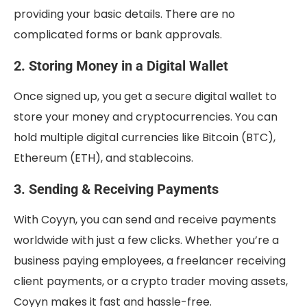
providing your basic details. There are no
complicated forms or bank approvals.
2. Storing Money in a Digital Wallet
Once signed up, you get a secure digital wallet to
store your money and cryptocurrencies. You can
hold multiple digital currencies like Bitcoin (BTC),
Ethereum (ETH), and stablecoins.
3. Sending & Receiving Payments
With Coyyn, you can send and receive payments
worldwide with just a few clicks. Whether you’re a
business paying employees, a freelancer receiving
client payments, or a crypto trader moving assets,
Coyyn makes it fast and hassle-free.