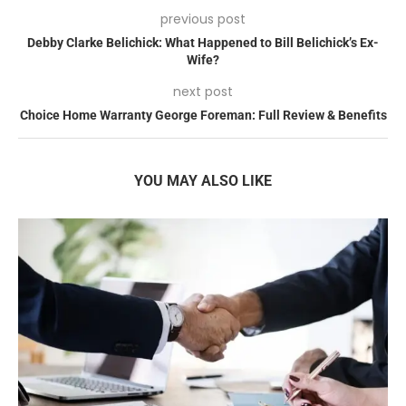
previous post
Debby Clarke Belichick: What Happened to Bill Belichick’s Ex-
Wife?
next post
Choice Home Warranty George Foreman: Full Review & Benefits
YOU MAY ALSO LIKE