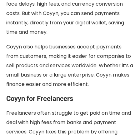
face delays, high fees, and currency conversion
costs. But with Coyyn, you can send payments
instantly, directly from your digital wallet, saving
time and money.
Coyyn also helps businesses accept payments
from customers, making it easier for companies to
sell products and services worldwide. Whether it’s a
small business or a large enterprise, Coyyn makes
finance easier and more efficient.
Coyyn for Freelancers
Freelancers often struggle to get paid on time and
deal with high fees from banks and payment
services. Coyyn fixes this problem by offering: