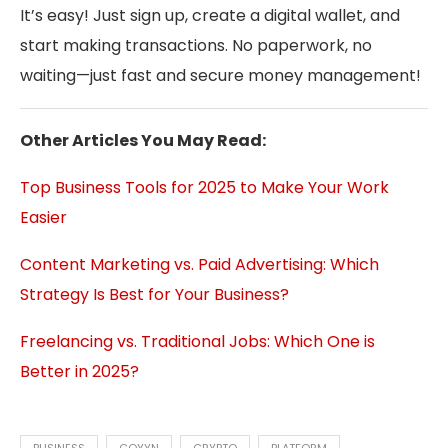
It’s easy! Just sign up, create a digital wallet, and
start making transactions. No paperwork, no
waiting—just fast and secure money management!
Other Articles You May Read:
Top Business Tools for 2025 to Make Your Work
Easier
Content Marketing vs. Paid Advertising: Which
Strategy Is Best for Your Business?
Freelancing vs. Traditional Jobs: Which One is
Better in 2025?
BUSINESS
COYYN
CRYPTO
PLATFORM