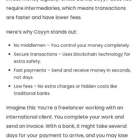
require intermediaries, which means transactions
are faster and have lower fees.
Here’s why Coyyn stands out:
No middlemen – You control your money completely.
Secure transactions – Uses blockchain technology for
extra safety.
Fast payments – Send and receive money in seconds,
not days.
Low fees – No extra charges or hidden costs like
traditional banks.
Imagine this: You’re a freelancer working with an
international client. You complete your work and
send an invoice. With a bank, it might take several
days for your payment to arrive, and you may lose