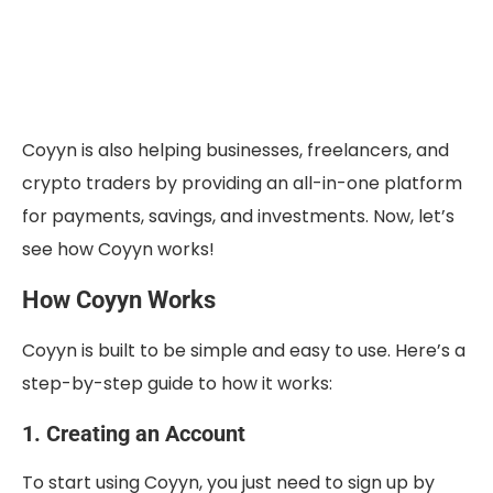
Coyyn is also helping businesses, freelancers, and
crypto traders by providing an all-in-one platform
for payments, savings, and investments. Now, let’s
see how Coyyn works!
How Coyyn Works
Coyyn is built to be simple and easy to use. Here’s a
step-by-step guide to how it works:
1. Creating an Account
To start using Coyyn, you just need to sign up by