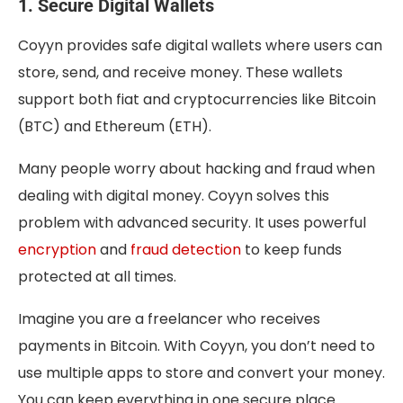
1. Secure Digital Wallets
Coyyn provides safe digital wallets where users can
store, send, and receive money. These wallets
support both fiat and cryptocurrencies like Bitcoin
(BTC) and Ethereum (ETH).
Many people worry about hacking and fraud when
dealing with digital money. Coyyn solves this
problem with advanced security. It uses powerful
encryption
and
fraud detection
to keep funds
protected at all times.
Imagine you are a freelancer who receives
payments in Bitcoin. With Coyyn, you don’t need to
use multiple apps to store and convert your money.
You can keep everything in one secure place.