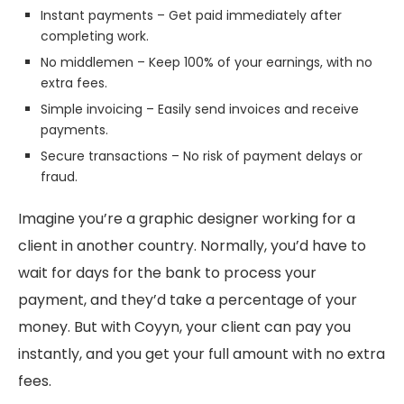
Instant payments – Get paid immediately after
completing work.
No middlemen – Keep 100% of your earnings, with no
extra fees.
Simple invoicing – Easily send invoices and receive
payments.
Secure transactions – No risk of payment delays or
fraud.
Imagine you’re a graphic designer working for a
client in another country. Normally, you’d have to
wait for days for the bank to process your
payment, and they’d take a percentage of your
money. But with Coyyn, your client can pay you
instantly, and you get your full amount with no extra
fees.