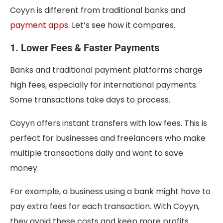
Coyyn is different from traditional banks and
payment apps
. Let’s see how it compares.
1. Lower Fees & Faster Payments
Banks and traditional payment platforms charge
high fees, especially for international payments.
Some transactions take days to process.
Coyyn offers instant transfers with low fees. This is
perfect for businesses and freelancers who make
multiple transactions daily and want to save
money.
For example, a business using a bank might have to
pay extra fees for each transaction. With Coyyn,
they avoid these costs and keep more profits.