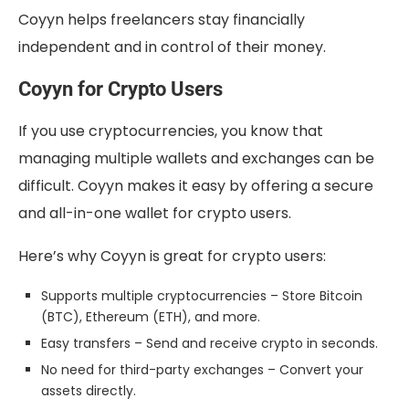
Coyyn helps freelancers stay financially
independent and in control of their money.
Coyyn for Crypto Users
If you use cryptocurrencies, you know that
managing multiple wallets and exchanges can be
difficult. Coyyn makes it easy by offering a secure
and all-in-one wallet for crypto users.
Here’s why Coyyn is great for crypto users:
Supports multiple cryptocurrencies – Store Bitcoin
(BTC), Ethereum (ETH), and more.
Easy transfers – Send and receive crypto in seconds.
No need for third-party exchanges – Convert your
assets directly.