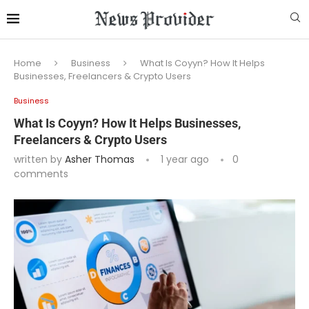
Home
Business
What Is Coyyn? How It Helps
Businesses, Freelancers & Crypto Users
Business
What Is Coyyn? How It Helps Businesses,
Freelancers & Crypto Users
written by
Asher Thomas
1 year ago
0
comments