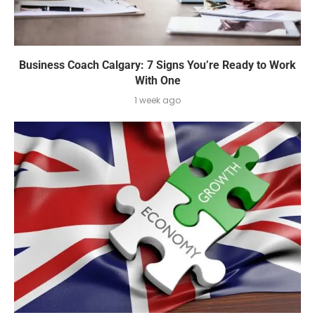
Business Coach Calgary: 7 Signs You’re Ready to Work
With One
1 week ago