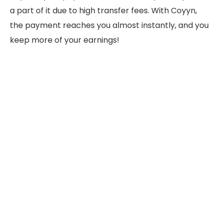
a part of it due to high transfer fees. With Coyyn,
the payment reaches you almost instantly, and you
keep more of your earnings!