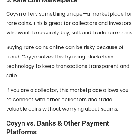
Coyyn offers something unique—a marketplace for
rare coins. This is great for collectors and investors
who want to securely buy, sell, and trade rare coins.
Buying rare coins online can be risky because of
fraud. Coyyn solves this by using blockchain
technology to keep transactions transparent and
safe.
If you are a collector, this marketplace allows you
to connect with other collectors and trade
valuable coins without worrying about scams.
Coyyn vs. Banks & Other Payment
Platforms