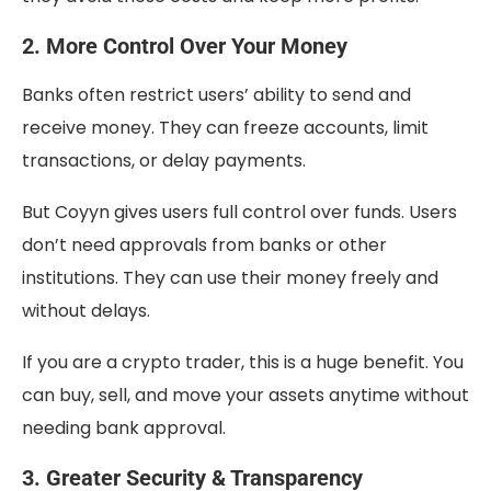
2. More Control Over Your Money
Banks often restrict users’ ability to send and
receive money. They can freeze accounts, limit
transactions, or delay payments.
But Coyyn gives users full control over funds. Users
don’t need approvals from banks or other
institutions. They can use their money freely and
without delays.
If you are a crypto trader, this is a huge benefit. You
can buy, sell, and move your assets anytime without
needing bank approval.
3. Greater Security & Transparency