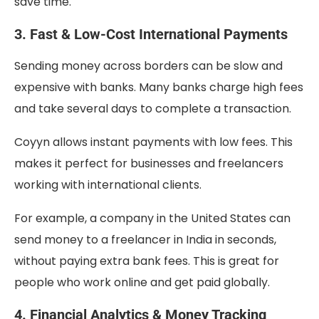
save time.
3. Fast & Low-Cost International Payments
Sending money across borders can be slow and
expensive with banks. Many banks charge high fees
and take several days to complete a transaction.
Coyyn allows instant payments with low fees. This
makes it perfect for businesses and freelancers
working with international clients.
For example, a company in the United States can
send money to a freelancer in India in seconds,
without paying extra bank fees. This is great for
people who work online and get paid globally.
4. Financial Analytics & Money Tracking