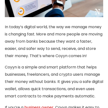
In today’s digital world, the way we manage money
is changing fast. More and more people are moving
away from banks because they want a faster,
easier, and safer way to send, receive, and store
their money. That’s where Coyyn comes in!
Coyyn is a simple and smart platform that helps
businesses, freelancers, and crypto users manage
their money without banks. It gives you a safe digital
wallet, allows quick transactions, and even uses
smart contracts to make payments automatic.
If you’re a
business owner
, Coyyn makes it easy to