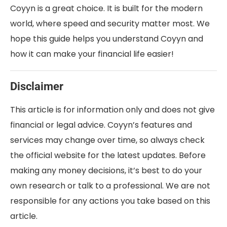
Coyyn is a great choice. It is built for the modern
world, where speed and security matter most. We
hope this guide helps you understand Coyyn and
how it can make your financial life easier!
Disclaimer
This article is for information only and does not give
financial or legal advice. Coyyn’s features and
services may change over time, so always check
the official website for the latest updates. Before
making any money decisions, it’s best to do your
own research or talk to a professional. We are not
responsible for any actions you take based on this
article.