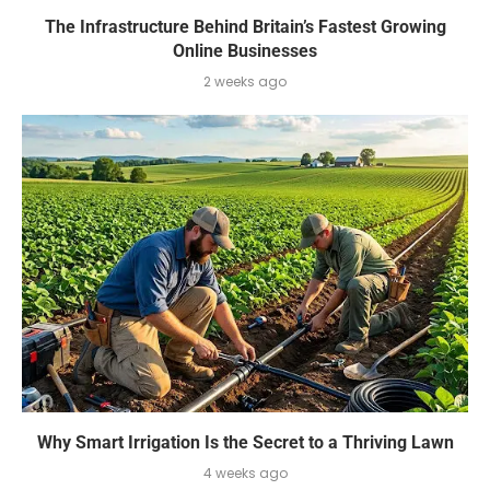
The Infrastructure Behind Britain’s Fastest Growing
Online Businesses
2 weeks ago
Why Smart Irrigation Is the Secret to a Thriving Lawn
4 weeks ago