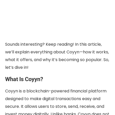
Sounds interesting? Keep reading! In this article,
we’ll explain everything about Coyyn—how it works,
what it offers, and why it’s becoming so popular. So,
let’s dive in!
What Is Coyyn?
Coyyn is a blockchain-powered financial platform
designed to make digital transactions easy and
secure. It allows users to store, send, receive, and
invest money digitally. Unlike banks, Coyyn does not