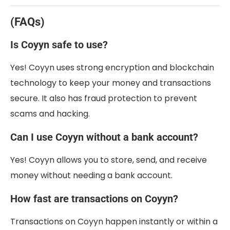
(FAQs)
Is Coyyn safe to use?
Yes! Coyyn uses strong encryption and blockchain
technology to keep your money and transactions
secure. It also has fraud protection to prevent
scams and hacking.
Can I use Coyyn without a bank account?
Yes! Coyyn allows you to store, send, and receive
money without needing a bank account.
How fast are transactions on Coyyn?
Transactions on Coyyn happen instantly or within a