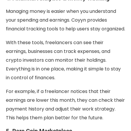
Managing money is easier when you understand
your spending and earnings. Coyyn provides
financial tracking tools to help users stay organized.
With these tools, freelancers can see their
earnings, businesses can track expenses, and
crypto investors can monitor their holdings.
Everything is in one place, making it simple to stay
in control of finances.
For example, if a freelancer notices that their
earnings are lower this month, they can check their
payment history and adjust their work strategy.
This helps them plan better for the future.
5. Rare Coin Marketplace