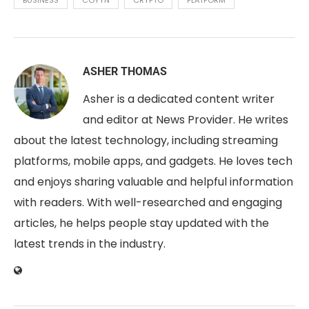
ASHER THOMAS
Asher is a dedicated content writer
and editor at News Provider. He writes
about the latest technology, including streaming
platforms, mobile apps, and gadgets. He loves tech
and enjoys sharing valuable and helpful information
with readers. With well-researched and engaging
articles, he helps people stay updated with the
latest trends in the industry.