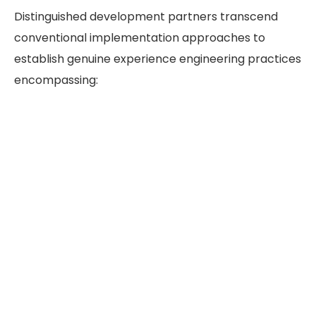
Distinguished development partners transcend
conventional implementation approaches to
establish genuine experience engineering practices
encompassing: