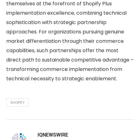
themselves at the forefront of Shopify Plus
implementation excellence, combining technical
sophistication with strategic partnership
approaches. For organizations pursuing genuine
market differentiation through their commerce
capabilities, such partnerships offer the most
direct path to sustainable competitive advantage –
transforming commerce implementation from
technical necessity to strategic enablement.
SHOPIFY
IQNEWSWIRE