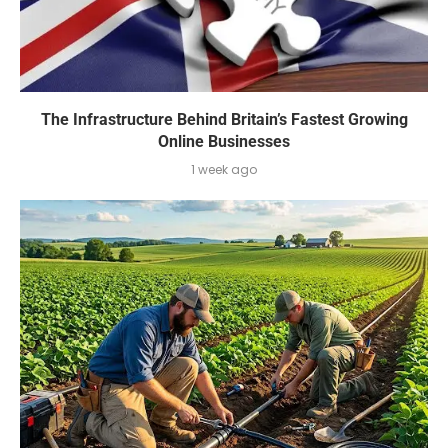
The Infrastructure Behind Britain’s Fastest Growing
Online Businesses
1 week ago