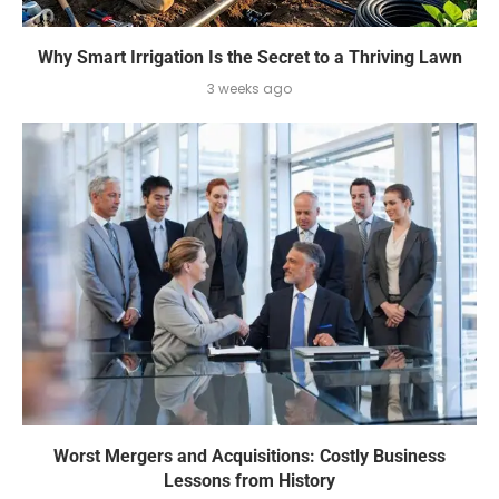
Why Smart Irrigation Is the Secret to a Thriving Lawn
3 weeks ago
Worst Mergers and Acquisitions: Costly Business
Lessons from History