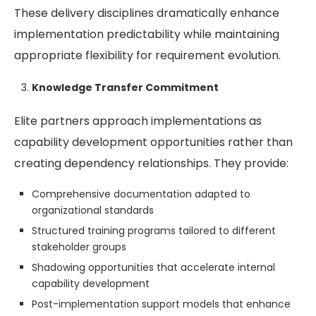
These delivery disciplines dramatically enhance
implementation predictability while maintaining
appropriate flexibility for requirement evolution.
Knowledge Transfer Commitment
Elite partners approach implementations as
capability development opportunities rather than
creating dependency relationships. They provide:
Comprehensive documentation adapted to
organizational standards
Structured training programs tailored to different
stakeholder groups
Shadowing opportunities that accelerate internal
capability development
Post-implementation support models that enhance