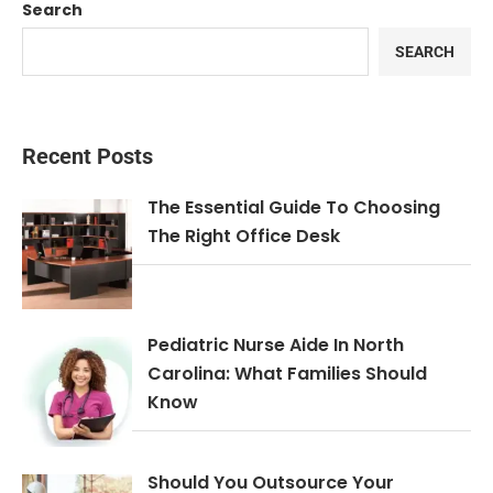
Search
SEARCH
Recent Posts
The Essential Guide To Choosing
The Right Office Desk
Pediatric Nurse Aide In North
Carolina: What Families Should
Know
Should You Outsource Your