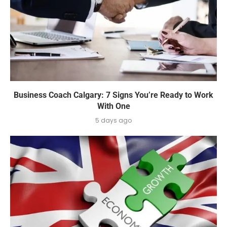
Business Coach Calgary: 7 Signs You’re Ready to Work
With One
5 days ago