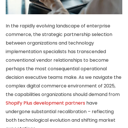
In the rapidly evolving landscape of enterprise
commerce, the strategic partnership selection
between organizations and technology
implementation specialists has transcended
conventional vendor relationships to become
perhaps the most consequential operational
decision executive teams make. As we navigate the
complex digital commerce environment of 2025,
the capabilities organizations should demand from
Shopify Plus development partners
have
undergone substantial recalibration – reflecting
both technological evolution and shifting market