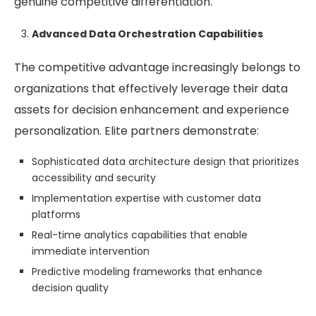
genuine competitive differentiation.
Advanced Data Orchestration Capabilities
The competitive advantage increasingly belongs to
organizations that effectively leverage their data
assets for decision enhancement and experience
personalization. Elite partners demonstrate:
Sophisticated data architecture design that prioritizes
accessibility and security
Implementation expertise with customer data
platforms
Real-time analytics capabilities that enable
immediate intervention
Predictive modeling frameworks that enhance
decision quality