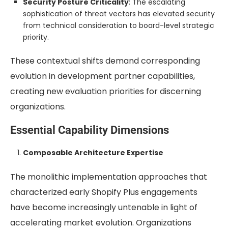
Security Posture Criticality
: The escalating
sophistication of threat vectors has elevated security
from technical consideration to board-level strategic
priority.
These contextual shifts demand corresponding
evolution in development partner capabilities,
creating new evaluation priorities for discerning
organizations.
Essential Capability Dimensions
Composable Architecture Expertise
The monolithic implementation approaches that
characterized early Shopify Plus engagements
have become increasingly untenable in light of
accelerating market evolution. Organizations