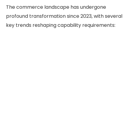
The commerce landscape has undergone
profound transformation since 2023, with several
key trends reshaping capability requirements: