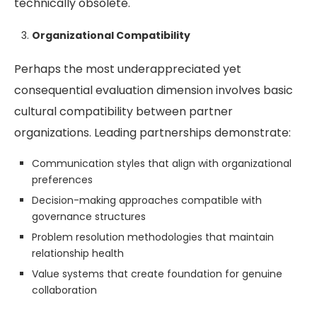
technically obsolete.
Organizational Compatibility
Perhaps the most underappreciated yet
consequential evaluation dimension involves basic
cultural compatibility between partner
organizations. Leading partnerships demonstrate:
Communication styles that align with organizational
preferences
Decision-making approaches compatible with
governance structures
Problem resolution methodologies that maintain
relationship health
Value systems that create foundation for genuine
collaboration