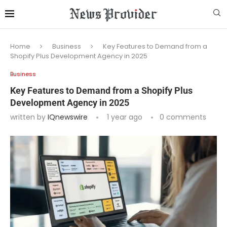
Home
Business
Key Features to Demand from a
Shopify Plus Development Agency in 2025
Business
Key Features to Demand from a Shopify Plus
Development Agency in 2025
written by
IQnewswire
1 year ago
0 comments