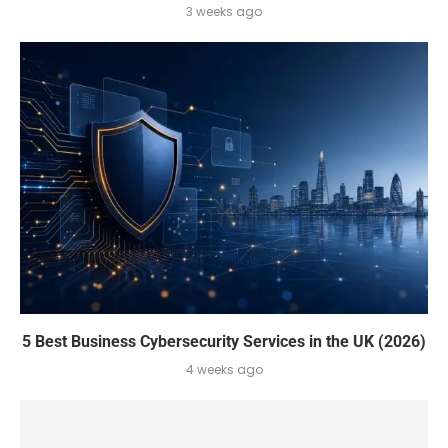
3 weeks ago
5 Best Business Cybersecurity Services in the UK (2026)
4 weeks ago