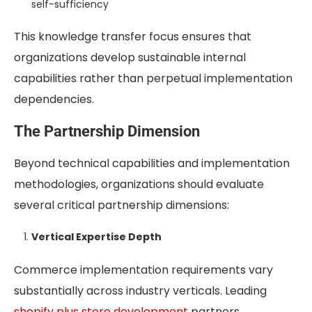
self-sufficiency
This knowledge transfer focus ensures that
organizations develop sustainable internal
capabilities rather than perpetual implementation
dependencies.
The Partnership Dimension
Beyond technical capabilities and implementation
methodologies, organizations should evaluate
several critical partnership dimensions:
Vertical Expertise Depth
Commerce implementation requirements vary
substantially across industry verticals. Leading
shopify plus store development
partners