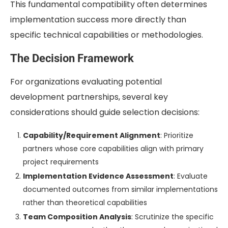
This fundamental compatibility often determines
implementation success more directly than
specific technical capabilities or methodologies.
The Decision Framework
For organizations evaluating potential
development partnerships, several key
considerations should guide selection decisions:
Capability/Requirement Alignment
: Prioritize
partners whose core capabilities align with primary
project requirements
Implementation Evidence Assessment
: Evaluate
documented outcomes from similar implementations
rather than theoretical capabilities
Team Composition Analysis
: Scrutinize the specific