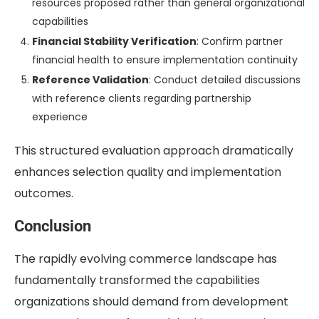
resources proposed rather than general organizational
capabilities
Financial Stability Verification
: Confirm partner
financial health to ensure implementation continuity
Reference Validation
: Conduct detailed discussions
with reference clients regarding partnership
experience
This structured evaluation approach dramatically
enhances selection quality and implementation
outcomes.
Conclusion
The rapidly evolving commerce landscape has
fundamentally transformed the capabilities
organizations should demand from development