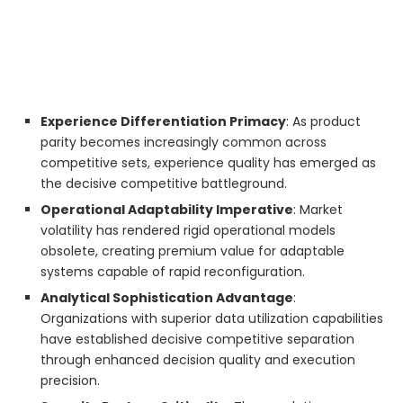
Experience Differentiation Primacy
: As product
parity becomes increasingly common across
competitive sets, experience quality has emerged as
the decisive competitive battleground.
Operational Adaptability Imperative
: Market
volatility has rendered rigid operational models
obsolete, creating premium value for adaptable
systems capable of rapid reconfiguration.
Analytical Sophistication Advantage
:
Organizations with superior data utilization capabilities
have established decisive competitive separation
through enhanced decision quality and execution
precision.