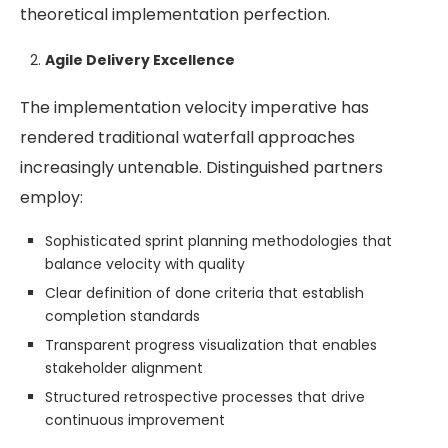
theoretical implementation perfection.
Agile Delivery Excellence
The implementation velocity imperative has
rendered traditional waterfall approaches
increasingly untenable. Distinguished partners
employ:
Sophisticated sprint planning methodologies that
balance velocity with quality
Clear definition of done criteria that establish
completion standards
Transparent progress visualization that enables
stakeholder alignment
Structured retrospective processes that drive
continuous improvement