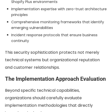
Shopify Plus environments
Implementation expertise with zero-trust architecture
principles
Comprehensive monitoring frameworks that identify
emerging vulnerabilities
Incident response protocols that ensure business
continuity
This security sophistication protects not merely
technical systems but organizational reputation
and customer relationships.
The Implementation Approach Evaluation
Beyond specific technical capabilities,
organizations should carefully evaluate
implementation methodologies that directly