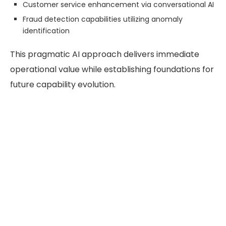
Customer service enhancement via conversational AI
Fraud detection capabilities utilizing anomaly
identification
This pragmatic AI approach delivers immediate
operational value while establishing foundations for
future capability evolution.