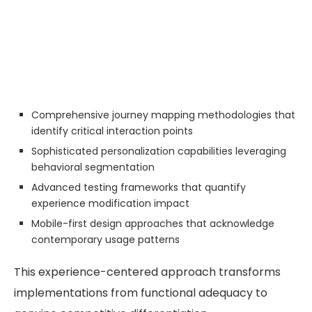
Comprehensive journey mapping methodologies that
identify critical interaction points
Sophisticated personalization capabilities leveraging
behavioral segmentation
Advanced testing frameworks that quantify
experience modification impact
Mobile-first design approaches that acknowledge
contemporary usage patterns
This experience-centered approach transforms
implementations from functional adequacy to