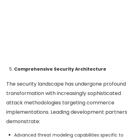
Comprehensive Security Architecture
The security landscape has undergone profound
transformation with increasingly sophisticated
attack methodologies targeting commerce
implementations. Leading development partners
demonstrate:
Advanced threat modeling capabilities specific to