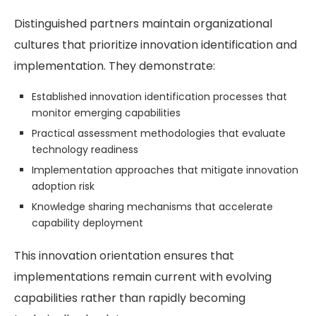
Distinguished partners maintain organizational
cultures that prioritize innovation identification and
implementation. They demonstrate:
Established innovation identification processes that
monitor emerging capabilities
Practical assessment methodologies that evaluate
technology readiness
Implementation approaches that mitigate innovation
adoption risk
Knowledge sharing mechanisms that accelerate
capability deployment
This innovation orientation ensures that
implementations remain current with evolving
capabilities rather than rapidly becoming