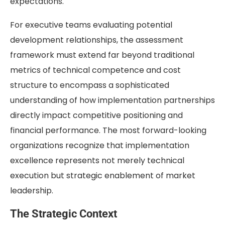
expectations.
For executive teams evaluating potential
development relationships, the assessment
framework must extend far beyond traditional
metrics of technical competence and cost
structure to encompass a sophisticated
understanding of how implementation partnerships
directly impact competitive positioning and
financial performance. The most forward-looking
organizations recognize that implementation
excellence represents not merely technical
execution but strategic enablement of market
leadership.
The Strategic Context