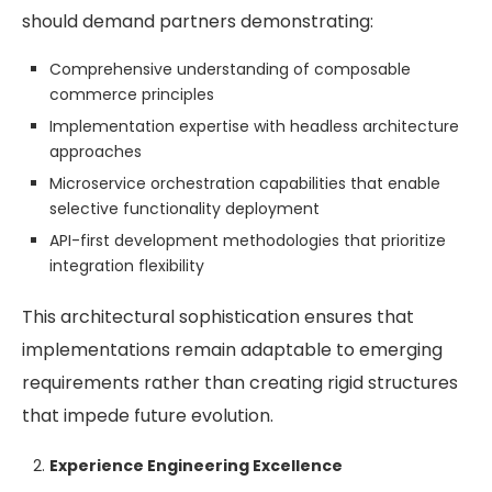
should demand partners demonstrating:
Comprehensive understanding of composable
commerce principles
Implementation expertise with headless architecture
approaches
Microservice orchestration capabilities that enable
selective functionality deployment
API-first development methodologies that prioritize
integration flexibility
This architectural sophistication ensures that
implementations remain adaptable to emerging
requirements rather than creating rigid structures
that impede future evolution.
Experience Engineering Excellence