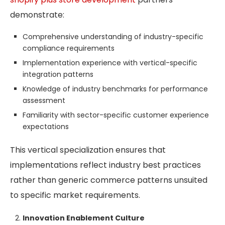
demonstrate:
Comprehensive understanding of industry-specific
compliance requirements
Implementation experience with vertical-specific
integration patterns
Knowledge of industry benchmarks for performance
assessment
Familiarity with sector-specific customer experience
expectations
This vertical specialization ensures that
implementations reflect industry best practices
rather than generic commerce patterns unsuited
to specific market requirements.
Innovation Enablement Culture