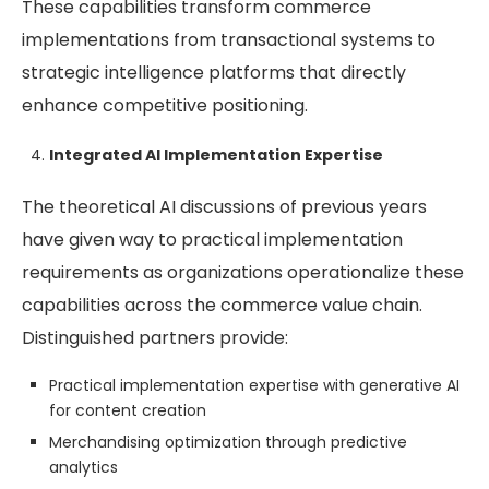
These capabilities transform commerce
implementations from transactional systems to
strategic intelligence platforms that directly
enhance competitive positioning.
Integrated AI Implementation Expertise
The theoretical AI discussions of previous years
have given way to practical implementation
requirements as organizations operationalize these
capabilities across the commerce value chain.
Distinguished partners provide:
Practical implementation expertise with generative AI
for content creation
Merchandising optimization through predictive
analytics