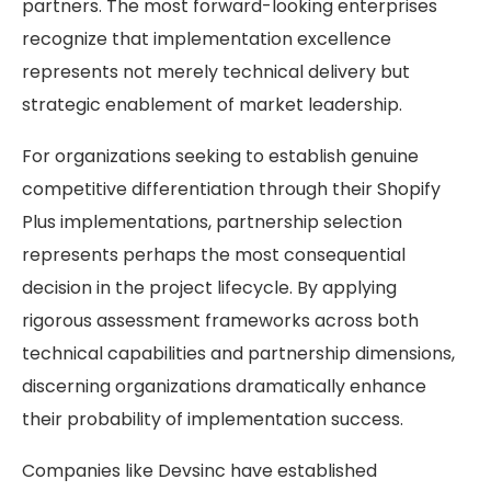
partners. The most forward-looking enterprises
recognize that implementation excellence
represents not merely technical delivery but
strategic enablement of market leadership.
For organizations seeking to establish genuine
competitive differentiation through their Shopify
Plus implementations, partnership selection
represents perhaps the most consequential
decision in the project lifecycle. By applying
rigorous assessment frameworks across both
technical capabilities and partnership dimensions,
discerning organizations dramatically enhance
their probability of implementation success.
Companies like
Devsinc
have established