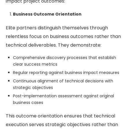
impact project outcomes:
Business Outcome Orientation
Elite partners distinguish themselves through
relentless focus on business outcomes rather than
technical deliverables. They demonstrate:
Comprehensive discovery processes that establish
clear success metrics
Regular reporting against business impact measures
Continuous alignment of technical decisions with
strategic objectives
Post-implementation assessment against original
business cases
This outcome orientation ensures that technical
execution serves strategic objectives rather than