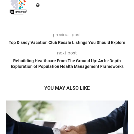
previous post
Top Disney Vacation Club Resale Listings You Should Explore
next post
Rebuilding Healthcare From The Ground Up: An In-Depth
Exploration of Population Health Management Frameworks
YOU MAY ALSO LIKE