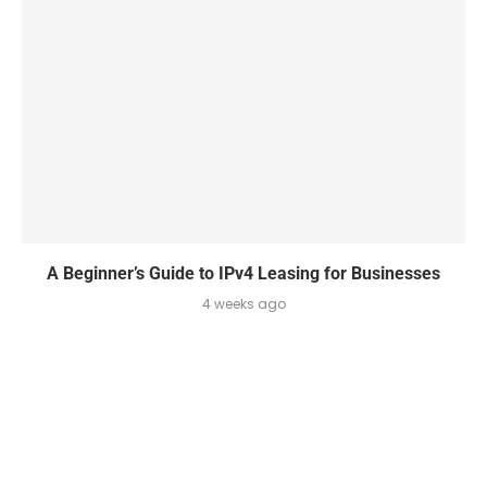
A Beginner’s Guide to IPv4 Leasing for Businesses
4 weeks ago