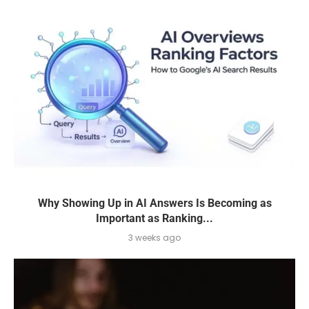
Why Showing Up in AI Answers Is Becoming as
Important as Ranking...
3 weeks ago