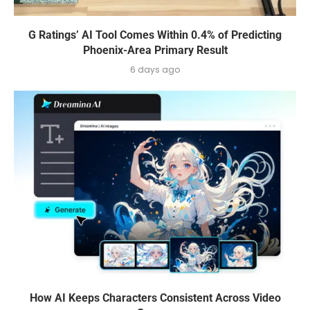
G Ratings’ AI Tool Comes Within 0.4% of Predicting
Phoenix-Area Primary Result
6 days ago
How AI Keeps Characters Consistent Across Video