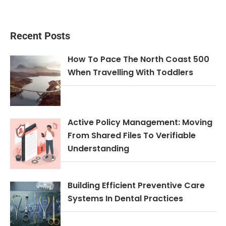
Recent Posts
How To Pace The North Coast 500
When Travelling With Toddlers
Active Policy Management: Moving
From Shared Files To Verifiable
Understanding
Building Efficient Preventive Care
Systems In Dental Practices