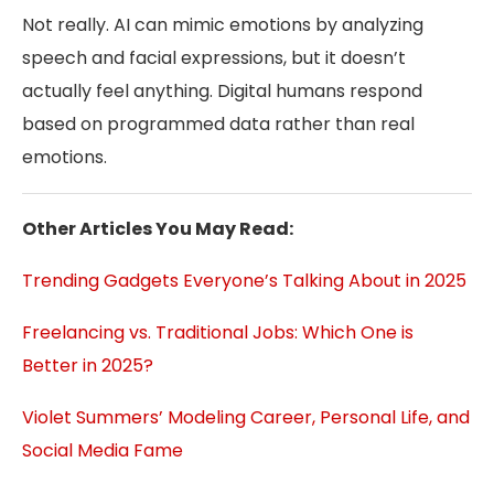
Not really. AI can mimic emotions by analyzing
speech and facial expressions, but it doesn’t
actually feel anything. Digital humans respond
based on programmed data rather than real
emotions.
Other Articles You May Read:
Trending Gadgets Everyone’s Talking About in 2025
Freelancing vs. Traditional Jobs: Which One is
Better in 2025?
Violet Summers’ Modeling Career, Personal Life, and
Social Media Fame