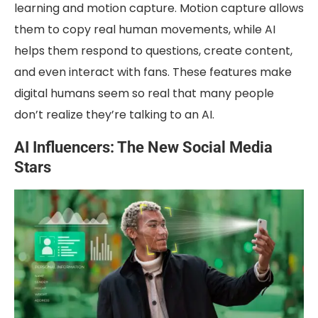
learning and motion capture. Motion capture allows
them to copy real human movements, while AI
helps them respond to questions, create content,
and even interact with fans. These features make
digital humans seem so real that many people
don’t realize they’re talking to an AI.
AI Influencers: The New Social Media
Stars