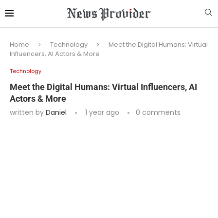
Home
Technology
Meet the Digital Humans: Virtual
Influencers, AI Actors & More
Technology
Meet the Digital Humans: Virtual Influencers, AI
Actors & More
written by
Daniel
1 year ago
0 comments