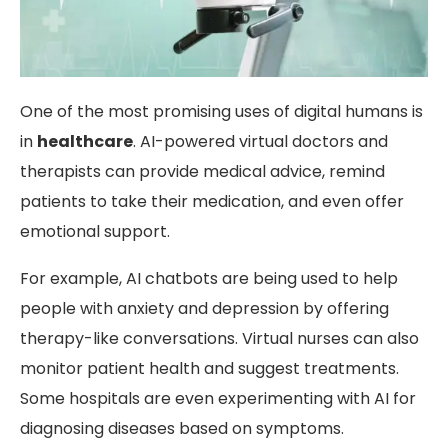
One of the most promising uses of digital humans is
in
healthcare
. AI-powered virtual doctors and
therapists can provide medical advice, remind
patients to take their medication, and even offer
emotional support.
For example, AI chatbots are being used to help
people with anxiety and depression by offering
therapy-like conversations. Virtual nurses can also
monitor patient health and suggest treatments.
Some hospitals are even experimenting with AI for
diagnosing diseases based on symptoms.