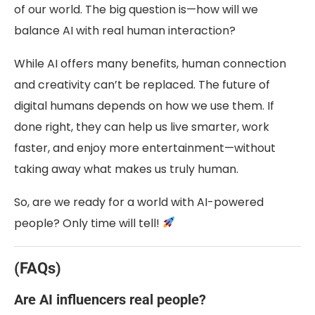
of our world. The big question is—how will we
balance AI with real human interaction?
While AI offers many benefits, human connection
and creativity can’t be replaced. The future of
digital humans depends on how we use them. If
done right, they can help us live smarter, work
faster, and enjoy more entertainment—without
taking away what makes us truly human.
So, are we ready for a world with AI-powered
people? Only time will tell!
(FAQs)
Are AI influencers real people?