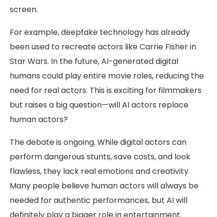
screen.
For example, deepfake technology has already
been used to recreate actors like Carrie Fisher in
Star Wars. In the future, AI-generated digital
humans could play entire movie roles, reducing the
need for real actors. This is exciting for filmmakers
but raises a big question—will AI actors replace
human actors?
The debate is ongoing. While digital actors can
perform dangerous stunts, save costs, and look
flawless, they lack real emotions and creativity.
Many people believe human actors will always be
needed for authentic performances, but AI will
definitely play a bigger role in entertainment.