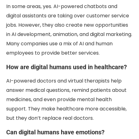
In some areas, yes. AI-powered chatbots and
digital assistants are taking over customer service
jobs. However, they also create new opportunities
in AI development, animation, and digital marketing.
Many companies use a mix of AI and human
employees to provide better services.
How are digital humans used in healthcare?
AI-powered doctors and virtual therapists help
answer medical questions, remind patients about
medicines, and even provide mental health
support. They make healthcare more accessible,
but they don’t replace real doctors.
Can digital humans have emotions?