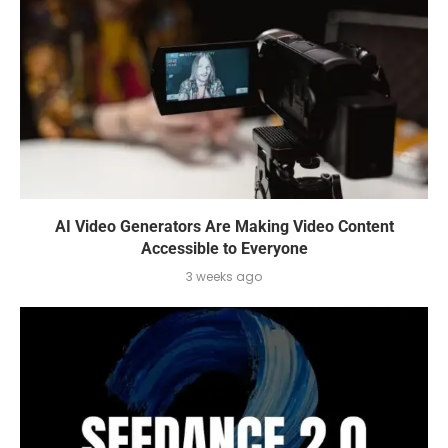
AI Video Generators Are Making Video Content
Accessible to Everyone
3 weeks ago