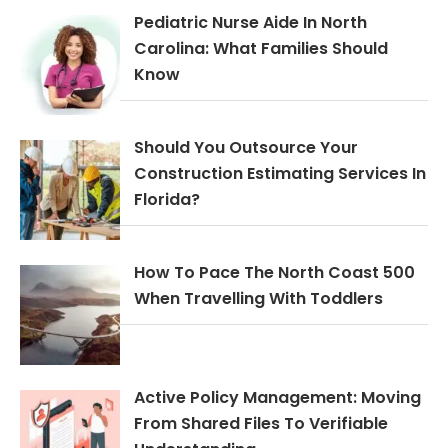
Pediatric Nurse Aide In North
Carolina: What Families Should
Know
Should You Outsource Your
Construction Estimating Services In
Florida?
How To Pace The North Coast 500
When Travelling With Toddlers
Active Policy Management: Moving
From Shared Files To Verifiable