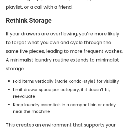
playlist, or a call with a friend.
Rethink Storage
If your drawers are overflowing, you’re more likely
to forget what you own and cycle through the
same five pieces, leading to more frequent washes.
A minimalist laundry routine extends to minimalist
storage:
Fold items vertically (Marie Kondo-style) for visibility
Limit drawer space per category, if it doesn’t fit,
reevaluate
Keep laundry essentials in a compact bin or caddy
near the machine
This creates an environment that supports your