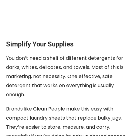
Simplify Your Supplies
You don’t need a shelf of different detergents for
darks, whites, delicates, and towels. Most of this is
marketing, not necessity. One effective, safe
detergent that works on everything is usually
enough.
Brands like Clean People make this easy with
compact laundry sheets that replace bulky jugs.
They’re easier to store, measure, and carry,