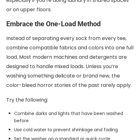
especially if you’re doing laundry in shared spaces
or on upper floors.
Embrace the One-Load Method
Instead of separating every sock from every tee,
combine compatible fabrics and colors into one full
load. Most modern machines and detergents are
designed to handle mixed loads. Unless you’re
washing something delicate or brand new, the
color-bleed horror stories of the past rarely apply.
Try the following:
Combine darks and lights that have been washed
before
Use cold water to prevent shrinkage and fading
Set the washer on a standard or quick cycle