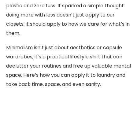
plastic and zero fuss. It sparked a simple thought:
doing more with less doesn’t just apply to our
closets, it should apply to how we care for what’s in
them.
Minimalism isn’t just about aesthetics or capsule
wardrobes; it’s a practical lifestyle shift that can
declutter your routines and free up valuable mental
space. Here’s how you can apply it to laundry and
take back time, space, and even sanity.