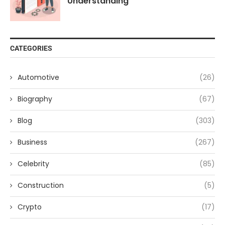
Understanding
CATEGORIES
Automotive
(26)
Biography
(67)
Blog
(303)
Business
(267)
Celebrity
(85)
Construction
(5)
Crypto
(17)