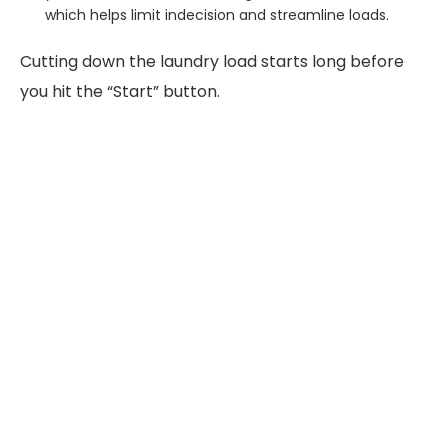
which helps limit indecision and streamline loads.
Cutting down the laundry load starts long before
you hit the “Start” button.