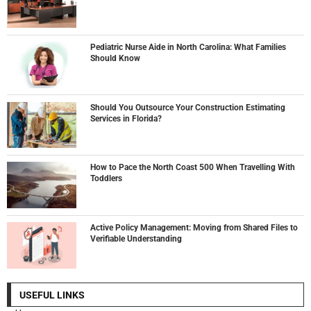
Pediatric Nurse Aide in North Carolina: What Families
Should Know
Should You Outsource Your Construction Estimating
Services in Florida?
How to Pace the North Coast 500 When Travelling With
Toddlers
Active Policy Management: Moving from Shared Files to
Verifiable Understanding
USEFUL LINKS