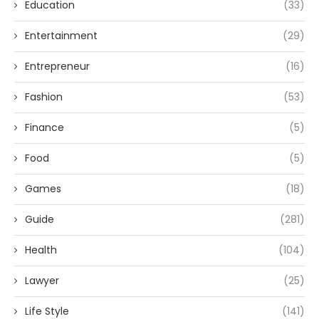
Education
(33)
Entertainment
(29)
Entrepreneur
(16)
Fashion
(53)
Finance
(5)
Food
(5)
Games
(18)
Guide
(281)
Health
(104)
Lawyer
(25)
Life Style
(141)