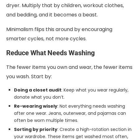
dryer. Multiply that by children, workout clothes,
and bedding, and it becomes a beast.
Minimalism flips this around by encouraging
smarter cycles, not more cycles.
Reduce What Needs Washing
The fewer items you own and wear, the fewer items
you wash. Start by:
Doing a closet audit
: Keep what you wear regularly,
donate what you don’t.
Re-wearing wisely
: Not everything needs washing
after one wear. Jeans, outerwear, and pajamas can
often be worn multiple times.
Sorting by priority
: Create a high-rotation section in
your wardrobe. These items get washed most often,