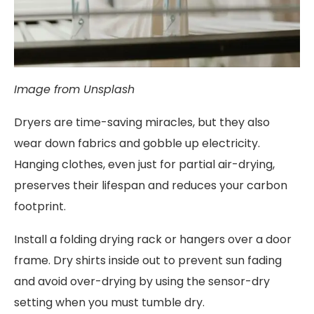
Image from Unsplash
Dryers are time-saving miracles, but they also
wear down fabrics and gobble up electricity.
Hanging clothes, even just for partial air-drying,
preserves their lifespan and reduces your carbon
footprint.
Install a folding drying rack or hangers over a door
frame. Dry shirts inside out to prevent sun fading
and avoid over-drying by using the sensor-dry
setting when you must tumble dry.