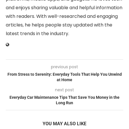
and enjoys sharing valuable and helpful information
with readers. With well-researched and engaging
articles, he helps people stay updated with the
latest trends in the industry.
previous post
From Stress to Serenity: Everyday Tools That Help You Unwind
at Home
next post
Everyday Car Maintenance Tips That Save You Money in the
Long Run
YOU MAY ALSO LIKE