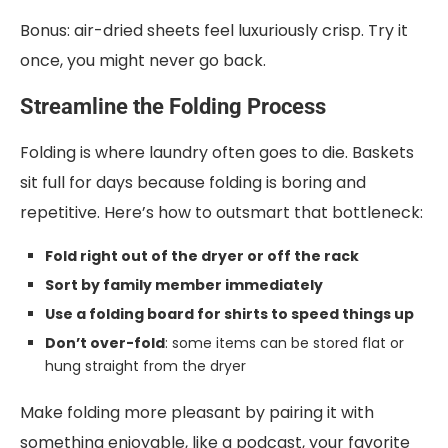
Bonus: air-dried sheets feel luxuriously crisp. Try it
once, you might never go back.
Streamline the Folding Process
Folding is where laundry often goes to die. Baskets
sit full for days because folding is boring and
repetitive. Here’s how to outsmart that bottleneck:
Fold right out of the dryer or off the rack
Sort by family member immediately
Use a folding board for shirts to speed things up
Don’t over-fold
: some items can be stored flat or
hung straight from the dryer
Make folding more pleasant by pairing it with
something enjoyable, like a podcast, your favorite