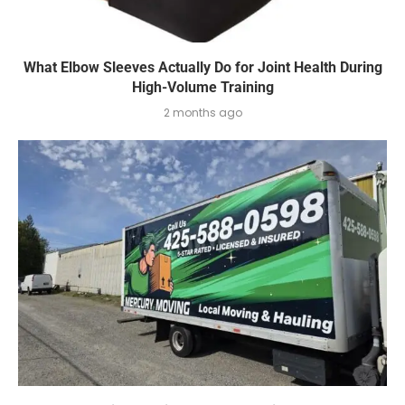
What Elbow Sleeves Actually Do for Joint Health During
High-Volume Training
2 months ago