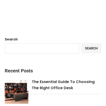
Search
SEARCH
Recent Posts
The Essential Guide To Choosing
The Right Office Desk