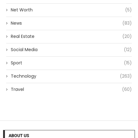
Net Worth
(5)
News
(83)
Real Estate
(20)
Social Media
(12)
Sport
(15)
Technology
(263)
Travel
(60)
ABOUT US