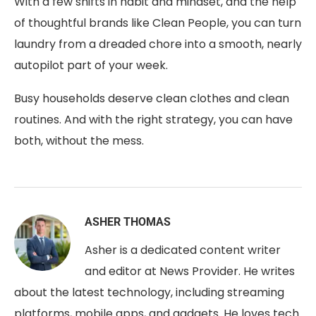
With a few shifts in habit and mindset, and the help
of thoughtful brands like Clean People, you can turn
laundry from a dreaded chore into a smooth, nearly
autopilot part of your week.
Busy households deserve clean clothes and clean
routines. And with the right strategy, you can have
both, without the mess.
ASHER THOMAS
Asher is a dedicated content writer
and editor at News Provider. He writes
about the latest technology, including streaming
platforms, mobile apps, and gadgets. He loves tech