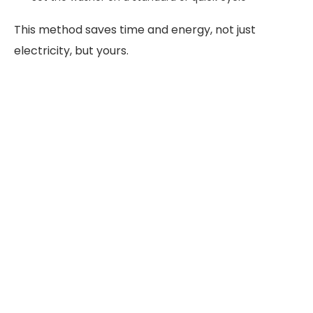
This method saves time and energy, not just
electricity, but yours.