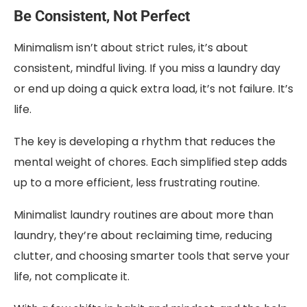
Be Consistent, Not Perfect
Minimalism isn’t about strict rules, it’s about
consistent, mindful living. If you miss a laundry day
or end up doing a quick extra load, it’s not failure. It’s
life.
The key is developing a rhythm that reduces the
mental weight of chores. Each simplified step adds
up to a more efficient, less frustrating routine.
Minimalist laundry routines are about more than
laundry, they’re about reclaiming time, reducing
clutter, and choosing smarter tools that serve your
life, not complicate it.