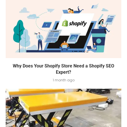
Why Does Your Shopify Store Need a Shopify SEO
Expert?
1 month ago