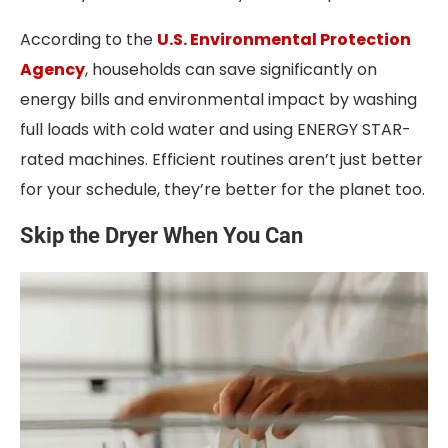
According to the
U.S. Environmental Protection
Agency
, households can save significantly on
energy bills and environmental impact by washing
full loads with cold water and using ENERGY STAR-
rated machines. Efficient routines aren’t just better
for your schedule, they’re better for the planet too.
Skip the Dryer When You Can