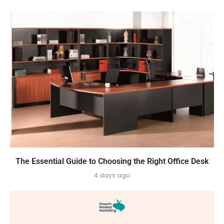
The Essential Guide to Choosing the Right Office Desk
4 days ago