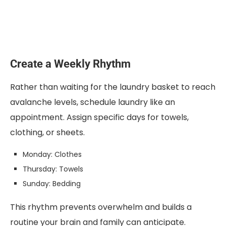
Create a Weekly Rhythm
Rather than waiting for the laundry basket to reach
avalanche levels, schedule laundry like an
appointment. Assign specific days for towels,
clothing, or sheets.
Monday: Clothes
Thursday: Towels
Sunday: Bedding
This rhythm prevents overwhelm and builds a
routine your brain and family can anticipate.