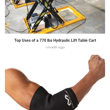
Top Uses of a 770 lbs Hydraulic Lift Table Cart
1 month ago