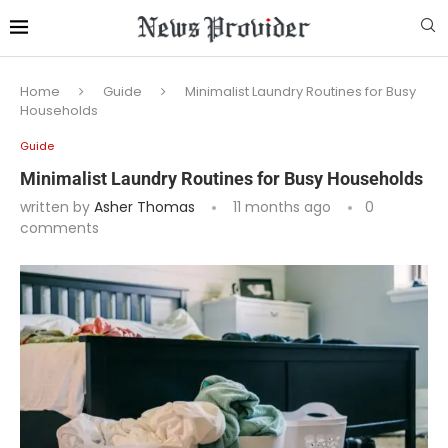
Home
Guide
Minimalist Laundry Routines for Busy
Households
Guide
Minimalist Laundry Routines for Busy Households
written by
Asher Thomas
11 months ago
0
comments