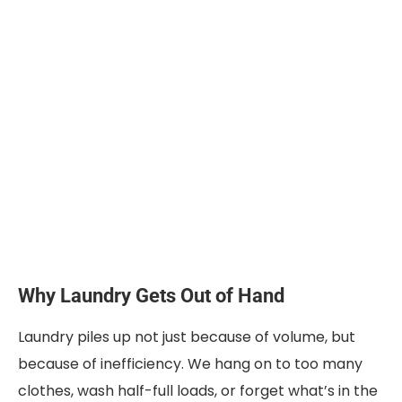
Why Laundry Gets Out of Hand
Laundry piles up not just because of volume, but
because of inefficiency. We hang on to too many
clothes, wash half-full loads, or forget what’s in the