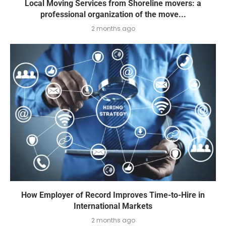
Local Moving Services from Shoreline movers: a
professional organization of the move...
2 months ago
How Employer of Record Improves Time-to-Hire in
International Markets
2 months ago