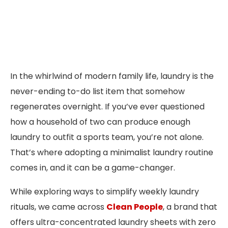
In the whirlwind of modern family life, laundry is the
never-ending to-do list item that somehow
regenerates overnight. If you’ve ever questioned
how a household of two can produce enough
laundry to outfit a sports team, you’re not alone.
That’s where adopting a minimalist laundry routine
comes in, and it can be a game-changer.
While exploring ways to simplify weekly laundry
rituals, we came across
Clean People
, a brand that
offers ultra-concentrated laundry sheets with zero