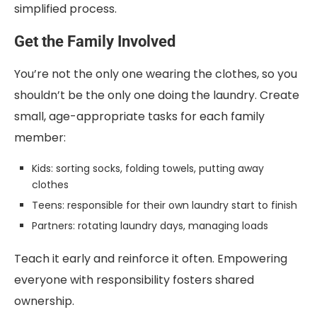
simplified process.
Get the Family Involved
You’re not the only one wearing the clothes, so you
shouldn’t be the only one doing the laundry. Create
small, age-appropriate tasks for each family
member:
Kids: sorting socks, folding towels, putting away
clothes
Teens: responsible for their own laundry start to finish
Partners: rotating laundry days, managing loads
Teach it early and reinforce it often. Empowering
everyone with responsibility fosters shared
ownership.