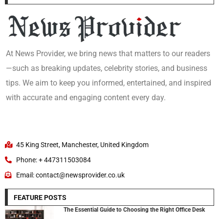
At News Provider, we bring news that matters to our readers
—such as breaking updates, celebrity stories, and business
tips. We aim to keep you informed, entertained, and inspired
with accurate and engaging content every day.
45 King Street, Manchester, United Kingdom
Phone: + 447311503084
Email: contact@newsprovider.co.uk
FEATURE POSTS
The Essential Guide to Choosing the Right Office Desk