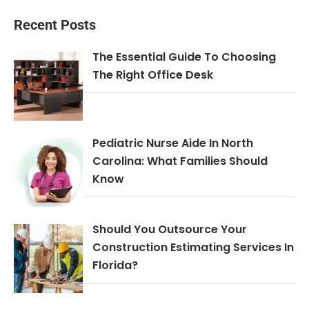
Recent Posts
The Essential Guide To Choosing
The Right Office Desk
Pediatric Nurse Aide In North
Carolina: What Families Should
Know
Should You Outsource Your
Construction Estimating Services In
Florida?