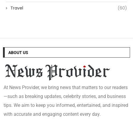
Travel
(60)
ABOUT US
At News Provider, we bring news that matters to our readers
—such as breaking updates, celebrity stories, and business
tips. We aim to keep you informed, entertained, and inspired
with accurate and engaging content every day.