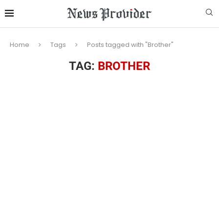
Home
Tags
Posts tagged with "Brother"
TAG:
BROTHER