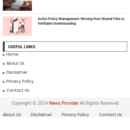
Active Policy Management: Moving from Shared Files to
Verifiable Understanding
USEFUL LINKS
Home
About Us
Disclaimer
Privacy Policy
Contact Us
Copyright © 2024
News Provider
All Rights Reserved
About Us
Disclaimer
Privacy Policy
Contact Us