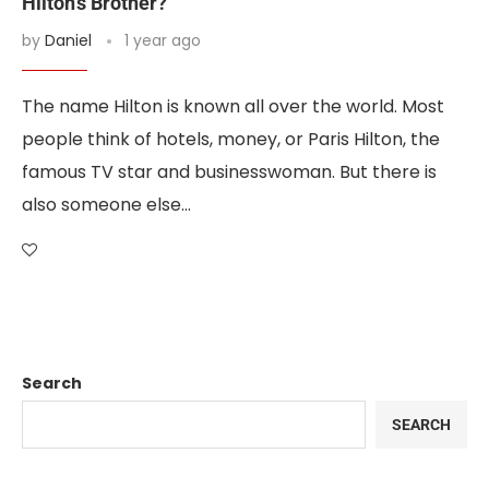
Hilton’s Brother?
by
Daniel
1 year ago
The name Hilton is known all over the world. Most
people think of hotels, money, or Paris Hilton, the
famous TV star and businesswoman. But there is
also someone else…
Search
SEARCH