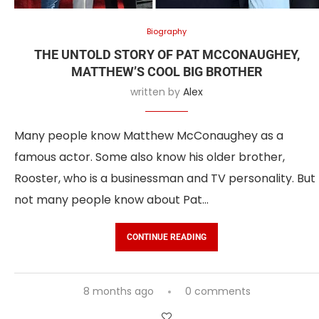
Biography
THE UNTOLD STORY OF PAT MCCONAUGHEY,
MATTHEW’S COOL BIG BROTHER
written by
Alex
Many people know Matthew McConaughey as a
famous actor. Some also know his older brother,
Rooster, who is a businessman and TV personality. But
not many people know about Pat…
CONTINUE READING
8 months ago
0 comments