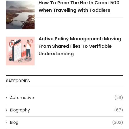
How To Pace The North Coast 500
When Travelling With Toddlers
Active Policy Management: Moving
From Shared Files To Verifiable
Understanding
CATEGORIES
Automotive
(26)
Biography
(67)
Blog
(302)