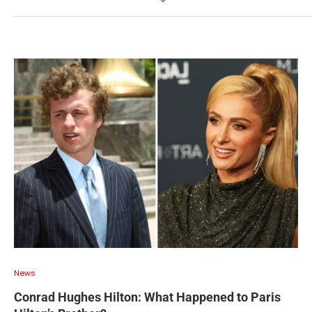
News
Conrad Hughes Hilton: What Happened to Paris