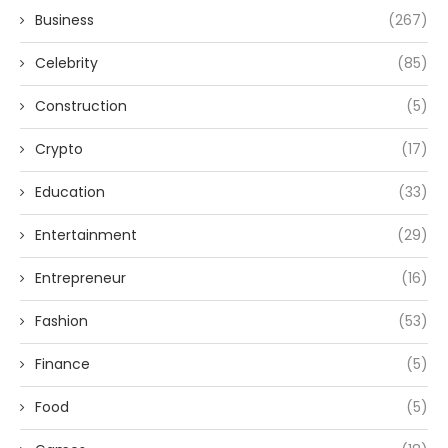
Business
(267)
Celebrity
(85)
Construction
(5)
Crypto
(17)
Education
(33)
Entertainment
(29)
Entrepreneur
(16)
Fashion
(53)
Finance
(5)
Food
(5)