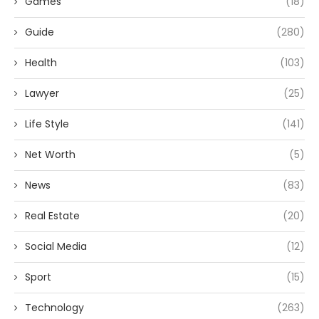
Games
(18)
Guide
(280)
Health
(103)
Lawyer
(25)
Life Style
(141)
Net Worth
(5)
News
(83)
Real Estate
(20)
Social Media
(12)
Sport
(15)
Technology
(263)