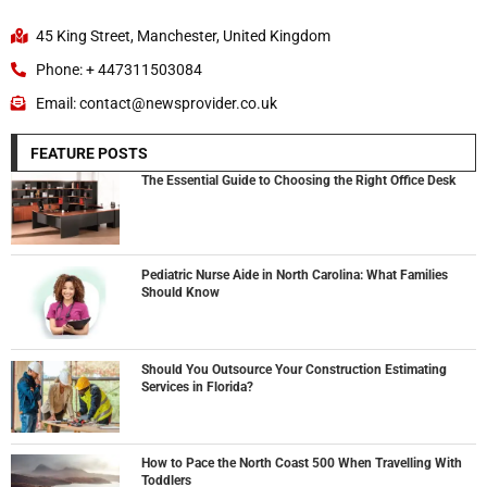
45 King Street, Manchester, United Kingdom
Phone: + 447311503084
Email: contact@newsprovider.co.uk
FEATURE POSTS
The Essential Guide to Choosing the Right Office Desk
Pediatric Nurse Aide in North Carolina: What Families
Should Know
Should You Outsource Your Construction Estimating
Services in Florida?
How to Pace the North Coast 500 When Travelling With
Toddlers