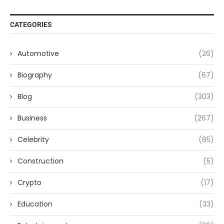
CATEGORIES
Automotive
(26)
Biography
(67)
Blog
(303)
Business
(267)
Celebrity
(85)
Construction
(5)
Crypto
(17)
Education
(33)