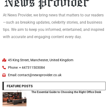
At News Provider, we bring news that matters to our readers
—such as breaking updates, celebrity stories, and business
tips. We aim to keep you informed, entertained, and inspired
with accurate and engaging content every day.
45 King Street, Manchester, United Kingdom
Phone: + 447311503084
Email: contact@newsprovider.co.uk
FEATURE POSTS
The Essential Guide to Choosing the Right Office Desk