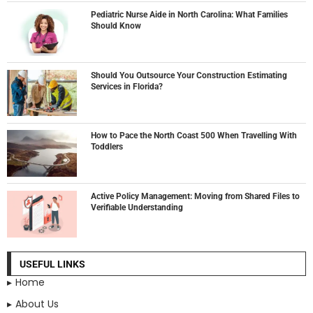
Pediatric Nurse Aide in North Carolina: What Families
Should Know
Should You Outsource Your Construction Estimating
Services in Florida?
How to Pace the North Coast 500 When Travelling With
Toddlers
Active Policy Management: Moving from Shared Files to
Verifiable Understanding
USEFUL LINKS
Home
About Us