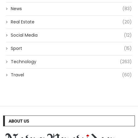
News
(83)
Real Estate
(20)
Social Media
(12)
Sport
(15)
Technology
(263)
Travel
(60)
ABOUT US