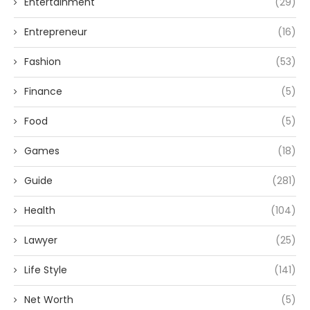
Entertainment
(29)
Entrepreneur
(16)
Fashion
(53)
Finance
(5)
Food
(5)
Games
(18)
Guide
(281)
Health
(104)
Lawyer
(25)
Life Style
(141)
Net Worth
(5)