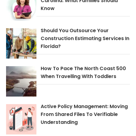
Carolina: What Families Should
Know
Should You Outsource Your
Construction Estimating Services In
Florida?
How To Pace The North Coast 500
When Travelling With Toddlers
Active Policy Management: Moving
From Shared Files To Verifiable
Understanding