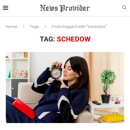
Home
Tags
Posts tagged with "Schedow"
TAG:
SCHEDOW