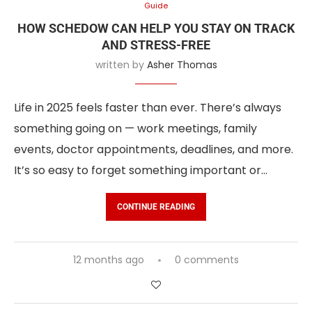
Guide
HOW SCHEDOW CAN HELP YOU STAY ON TRACK
AND STRESS-FREE
written by
Asher Thomas
Life in 2025 feels faster than ever. There’s always
something going on — work meetings, family
events, doctor appointments, deadlines, and more.
It’s so easy to forget something important or…
CONTINUE READING
12 months ago
0 comments