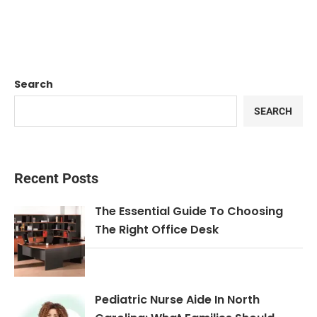
Search
SEARCH
Recent Posts
The Essential Guide To Choosing
The Right Office Desk
Pediatric Nurse Aide In North