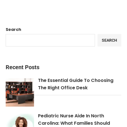
Search
SEARCH
Recent Posts
The Essential Guide To Choosing
The Right Office Desk
Pediatric Nurse Aide In North
Carolina: What Families Should