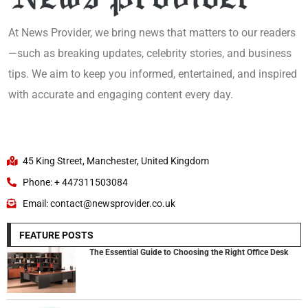
At News Provider, we bring news that matters to our readers
—such as breaking updates, celebrity stories, and business
tips. We aim to keep you informed, entertained, and inspired
with accurate and engaging content every day.
45 King Street, Manchester, United Kingdom
Phone: + 447311503084
Email: contact@newsprovider.co.uk
FEATURE POSTS
The Essential Guide to Choosing the Right Office Desk