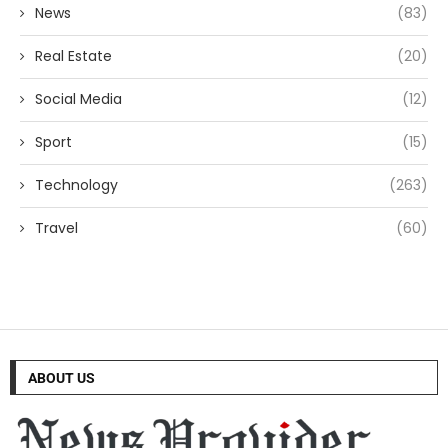
News
(83)
Real Estate
(20)
Social Media
(12)
Sport
(15)
Technology
(263)
Travel
(60)
ABOUT US