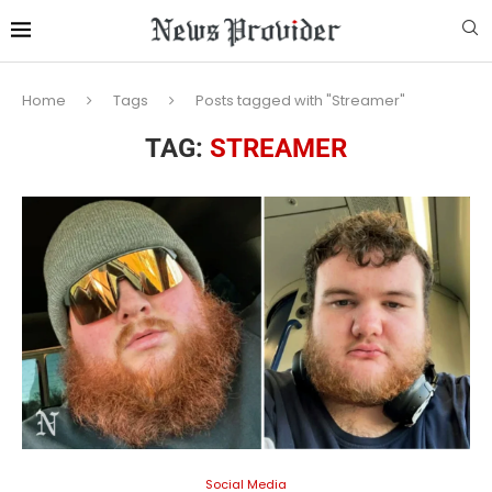
Home
Tags
Posts tagged with "Streamer"
TAG:
STREAMER
Social Media