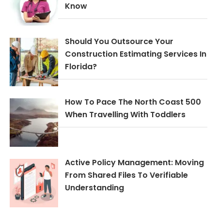
Know
Should You Outsource Your
Construction Estimating Services In
Florida?
How To Pace The North Coast 500
When Travelling With Toddlers
Active Policy Management: Moving
From Shared Files To Verifiable
Understanding