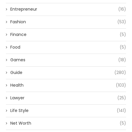
Entrepreneur
(16)
Fashion
(53)
Finance
(5)
Food
(5)
Games
(18)
Guide
(280)
Health
(103)
Lawyer
(25)
Life Style
(141)
Net Worth
(5)