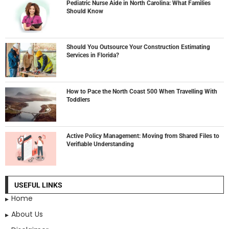
Pediatric Nurse Aide in North Carolina: What Families
Should Know
Should You Outsource Your Construction Estimating
Services in Florida?
How to Pace the North Coast 500 When Travelling With
Toddlers
Active Policy Management: Moving from Shared Files to
Verifiable Understanding
USEFUL LINKS
Home
About Us