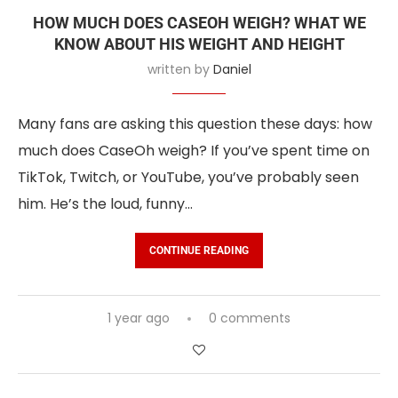
HOW MUCH DOES CASEOH WEIGH? WHAT WE
KNOW ABOUT HIS WEIGHT AND HEIGHT
written by
Daniel
Many fans are asking this question these days: how
much does CaseOh weigh? If you’ve spent time on
TikTok, Twitch, or YouTube, you’ve probably seen
him. He’s the loud, funny…
CONTINUE READING
1 year ago
0 comments