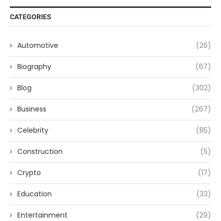
CATEGORIES
Automotive
(26)
Biography
(67)
Blog
(302)
Business
(267)
Celebrity
(85)
Construction
(5)
Crypto
(17)
Education
(33)
Entertainment
(29)