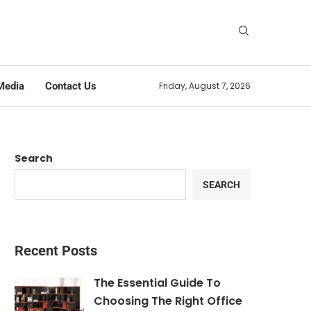
Media
Contact Us
Friday, August 7, 2026
Search
SEARCH
Recent Posts
The Essential Guide To
Choosing The Right Office