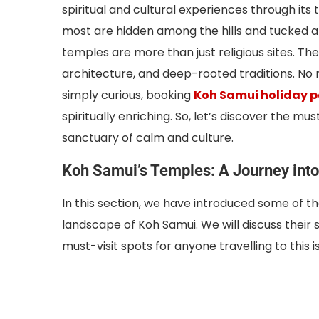
spiritual and cultural experiences through it
most are hidden among the hills and tucked alo
temples are more than just religious sites. Th
architecture, and deep-rooted traditions. No ma
simply curious, booking
Koh Samui holiday 
spiritually enriching. So, let’s discover the mu
sanctuary of calm and culture.
Koh Samui’s Temples: A Journey into 
In this section, we have introduced some of 
landscape of Koh Samui. We will discuss their
must-visit spots for anyone travelling to this i