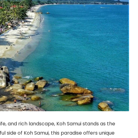
life, and rich landscape, Koh Samui stands as the
l side of Koh Samui, this paradise offers unique