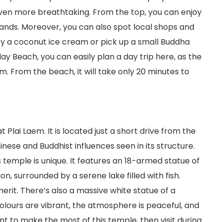
ven more breathtaking. From the top, you can enjoy
ands. Moreover, you can also spot local shops and
oy a coconut ice cream or pick up a small Buddha
Clay Beach, you can easily plan a day trip here, as the
. From the beach, it will take only 20 minutes to
 Plai Laem. It is located just a short drive from the
inese and Buddhist influences seen in its structure.
is temple is unique. It features an 18-armed statue of
, surrounded by a serene lake filled with fish.
merit. There’s also a massive white statue of a
olours are vibrant, the atmosphere is peaceful, and
nt to make the most of this temple, then visit during