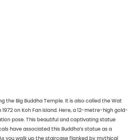
ng the Big Buddha Temple. It is also called the Wat
in 1972 on Koh Fan island. Here, a 12-metre-high gold-
tion pose. This beautiful and captivating statue
ocals have associated this Buddha’s statue as a
As you walk up the staircase flanked by mythical