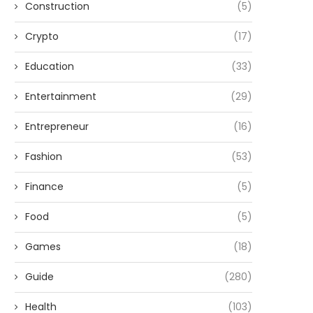
Construction
(5)
Crypto
(17)
Education
(33)
Entertainment
(29)
Entrepreneur
(16)
Fashion
(53)
Finance
(5)
Food
(5)
Games
(18)
Guide
(280)
Health
(103)