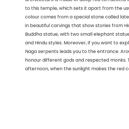
to this temple, which sets it apart from the u
colour comes from a special stone called lateri
in beautiful carvings that show stories from H
Buddha statue, with two small elephant statue
and Hindu styles. Moreover, if you want to exp
Naga serpents leads you to the entrance. Arou
honour different gods and respected monks. The
afternoon, when the sunlight makes the red c