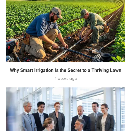
Why Smart Irrigation Is the Secret to a Thriving Lawn
4 weeks ago