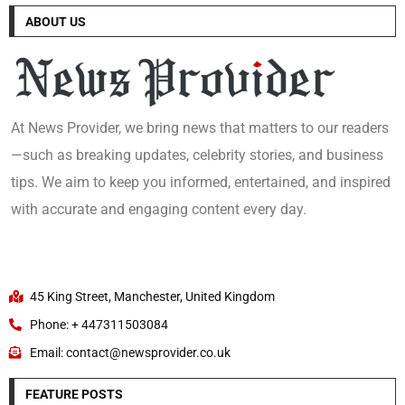
ABOUT US
At News Provider, we bring news that matters to our readers
—such as breaking updates, celebrity stories, and business
tips. We aim to keep you informed, entertained, and inspired
with accurate and engaging content every day.
45 King Street, Manchester, United Kingdom
Phone: + 447311503084
Email: contact@newsprovider.co.uk
FEATURE POSTS