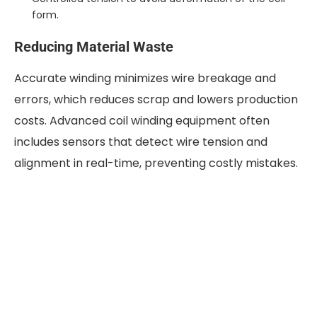
form.
Reducing Material Waste
Accurate winding minimizes wire breakage and
errors, which reduces scrap and lowers production
costs. Advanced coil winding equipment often
includes sensors that detect wire tension and
alignment in real-time, preventing costly mistakes.