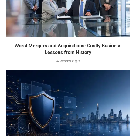
Worst Mergers and Acquisitions: Costly Business
Lessons from History
4 weeks ago