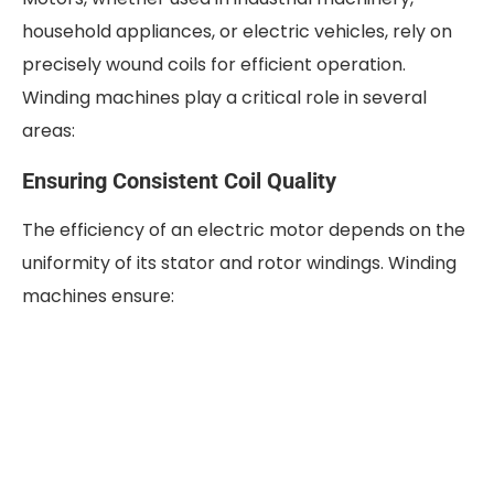
household appliances, or electric vehicles, rely on
precisely wound coils for efficient operation.
Winding machines play a critical role in several
areas:
Ensuring Consistent Coil Quality
The efficiency of an electric motor depends on the
uniformity of its stator and rotor windings. Winding
machines ensure: