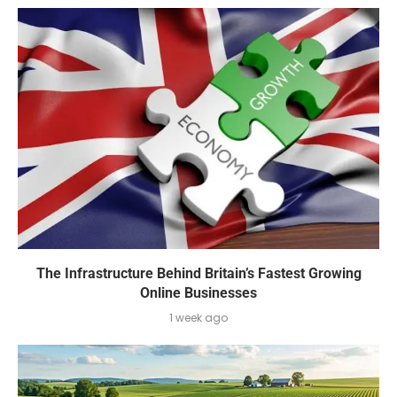
The Infrastructure Behind Britain’s Fastest Growing
Online Businesses
1 week ago