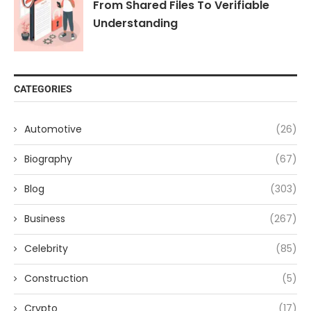
From Shared Files To Verifiable
Understanding
CATEGORIES
Automotive
(26)
Biography
(67)
Blog
(303)
Business
(267)
Celebrity
(85)
Construction
(5)
Crypto
(17)