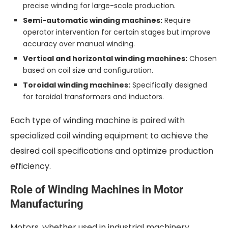
precise winding for large-scale production.
Semi-automatic winding machines:
Require
operator intervention for certain stages but improve
accuracy over manual winding.
Vertical and horizontal winding machines:
Chosen
based on coil size and configuration.
Toroidal winding machines:
Specifically designed
for toroidal transformers and inductors.
Each type of winding machine is paired with
specialized coil winding equipment to achieve the
desired coil specifications and optimize production
efficiency.
Role of Winding Machines in Motor
Manufacturing
Motors, whether used in industrial machinery,