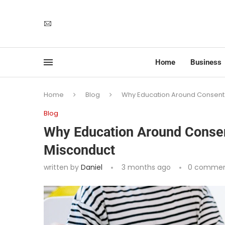
Home
Business
Home
Blog
Why Education Around Consent 
Blog
Why Education Around Consen
Misconduct
written by
Daniel
3 months ago
0 commen