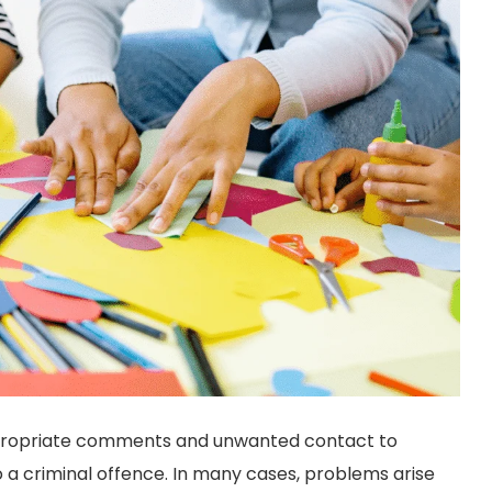
propriate comments and unwanted contact to
 criminal offence. In many cases, problems arise