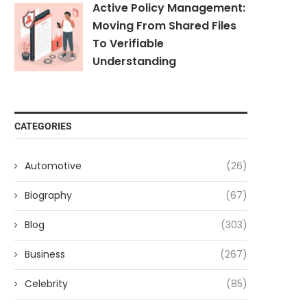
Active Policy Management:
Moving From Shared Files
To Verifiable
Understanding
CATEGORIES
Automotive
(26)
Biography
(67)
Blog
(303)
Business
(267)
Celebrity
(85)