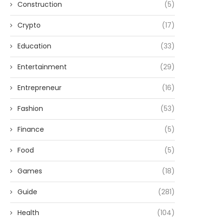
Construction
(5)
Crypto
(17)
Education
(33)
Entertainment
(29)
Entrepreneur
(16)
Fashion
(53)
Finance
(5)
Food
(5)
Games
(18)
Guide
(281)
Health
(104)