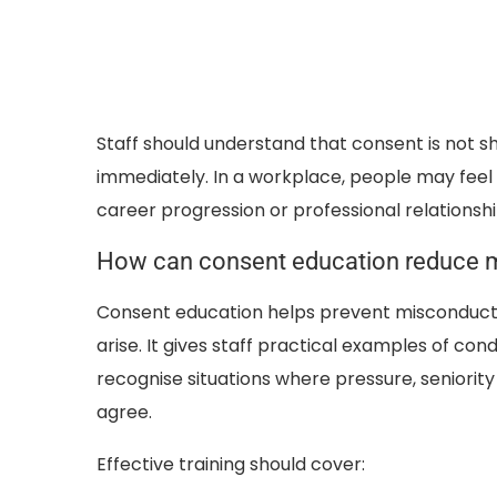
Staff should understand that consent is not sh
immediately. In a workplace, people may feel u
career progression or professional relationshi
How can consent education reduce 
Consent education helps prevent misconduct
arise. It gives staff practical examples of c
recognise situations where pressure, senior
agree.
Effective training should cover: