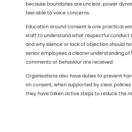
because boundaries are unclear, power dynam
feel able to voice concerns.
Education around consent is one practical way 
staff to understand what respectful conduct 
and why silence or lack of objection should n
senior employees a clearer understanding of h
comments or behaviour are received.
Organisations also have duties to prevent ha
on consent, when supported by clear policies
they have taken active steps to reduce the ri