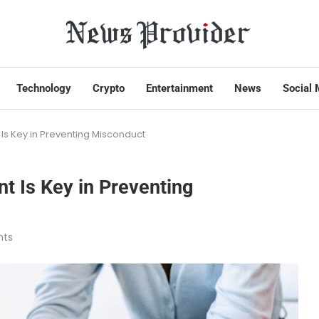
Technology
Crypto
Entertainment
News
Social 
Is Key in Preventing Misconduct
t Is Key in Preventing
ts