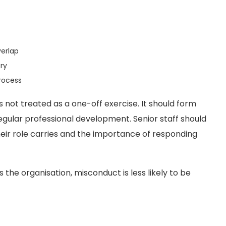
verlap
ry
rocess
is not treated as a one-off exercise. It should form
gular professional development. Senior staff should
heir role carries and the importance of responding
e organisation, misconduct is less likely to be