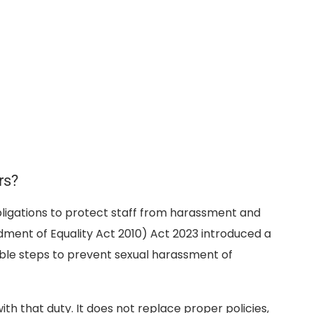
rs?
ligations to protect staff from harassment and
ment of Equality Act 2010) Act 2023 introduced a
ble steps to prevent sexual harassment of
 that duty. It does not replace proper policies,