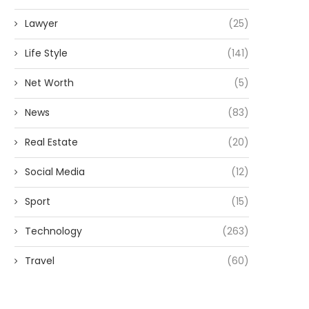
Lawyer
(25)
Life Style
(141)
Net Worth
(5)
News
(83)
Real Estate
(20)
Social Media
(12)
Sport
(15)
Technology
(263)
Travel
(60)