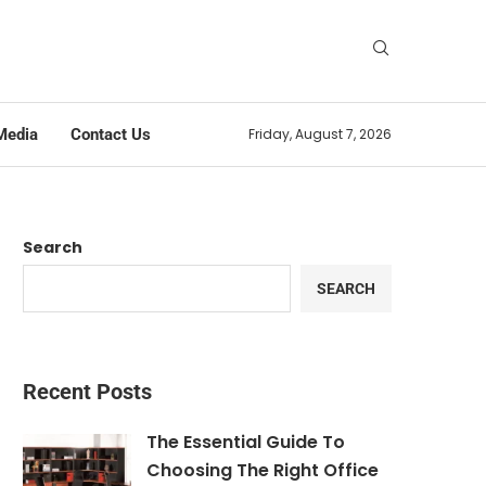
Media
Contact Us
Friday, August 7, 2026
Search
SEARCH
Recent Posts
The Essential Guide To
Choosing The Right Office