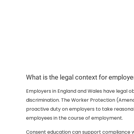
What is the legal context for employe
Employers in England and Wales have legal ob
discrimination. The Worker Protection (Amend
proactive duty on employers to take reasona
employees in the course of employment.
Consent education can support compliance with