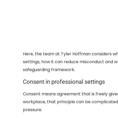
Here, the team at Tyler Hoffman considers wh
settings, how it can reduce misconduct and w
safeguarding framework.
Consent in professional settings
Consent means agreement that is freely given
workplace, that principle can be complicate
pressure.