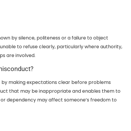
own by silence, politeness or a failure to object
nable to refuse clearly, particularly where authority,
ps are involved.
misconduct?
 by making expectations clear before problems
onduct that may be inappropriate and enables them to
ity or dependency may affect someone’s freedom to