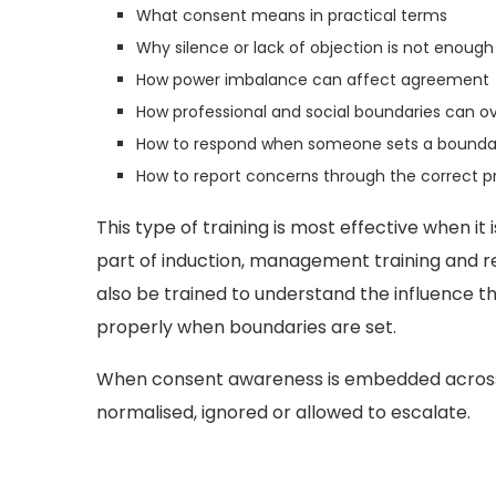
What consent means in practical terms
Why silence or lack of objection is not enough
How power imbalance can affect agreement
How professional and social boundaries can o
How to respond when someone sets a bounda
How to report concerns through the correct p
This type of training is most effective when it 
part of induction, management training and re
also be trained to understand the influence t
properly when boundaries are set.
When consent awareness is embedded across th
normalised, ignored or allowed to escalate.