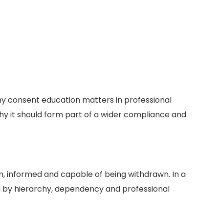
y consent education matters in professional
hy it should form part of a wider compliance and
, informed and capable of being withdrawn. In a
d by hierarchy, dependency and professional