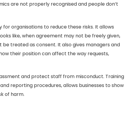
ics are not properly recognised and people don’t
for organisations to reduce these risks. It allows
looks like, when agreement may not be freely given,
ot be treated as consent. It also gives managers and
ow their position can affect the way requests,
rassment and protect staff from misconduct. Training
 and reporting procedures, allows businesses to show
sk of harm.