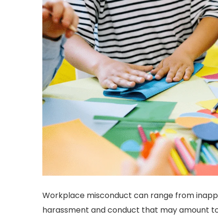
Workplace misconduct can range from inap
harassment and conduct that may amount to a