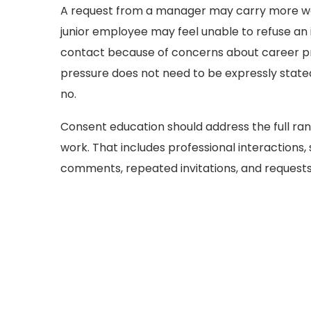
A request from a manager may carry more we
junior employee may feel unable to refuse an 
contact because of concerns about career pro
pressure does not need to be expressly stated
no.
Consent education should address the full ran
work. That includes professional interactions,
comments, repeated invitations, and request