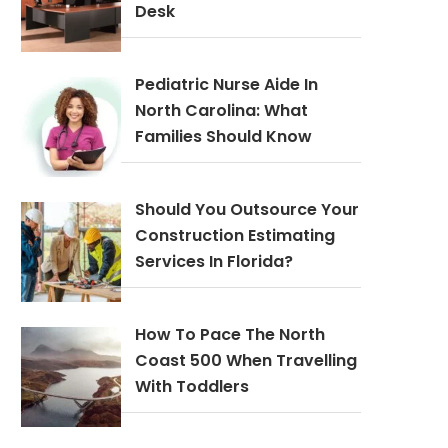
Desk
Pediatric Nurse Aide In
North Carolina: What
Families Should Know
Should You Outsource Your
Construction Estimating
Services In Florida?
How To Pace The North
Coast 500 When Travelling
With Toddlers