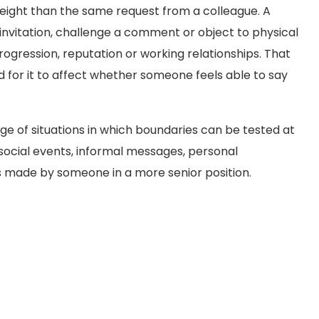
ight than the same request from a colleague. A
invitation, challenge a comment or object to physical
gression, reputation or working relationships. That
 for it to affect whether someone feels able to say
ge of situations in which boundaries can be tested at
 social events, informal messages, personal
s made by someone in a more senior position.