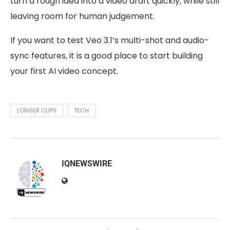
turn a rough idea into a video draft quickly, while still
leaving room for human judgement.
If you want to test Veo 3.1’s multi-shot and audio-
sync features, it is a good place to start building
your first AI video concept.
LONGER CLIPS
TECH
IQNEWSWIRE