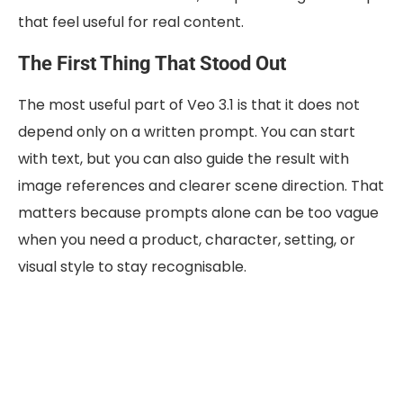
that feel useful for real content.
The First Thing That Stood Out
The most useful part of Veo 3.1 is that it does not
depend only on a written prompt. You can start
with text, but you can also guide the result with
image references and clearer scene direction. That
matters because prompts alone can be too vague
when you need a product, character, setting, or
visual style to stay recognisable.