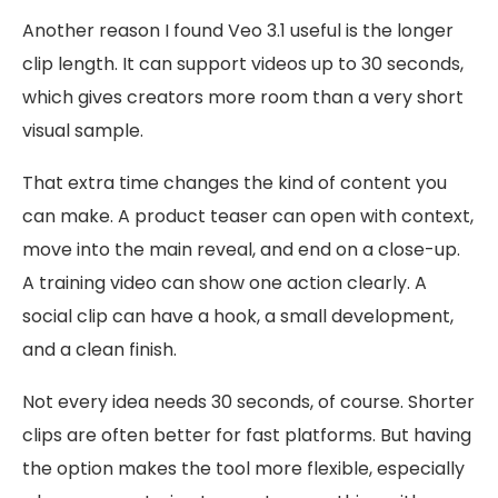
Another reason I found Veo 3.1 useful is the longer
clip length. It can support videos up to 30 seconds,
which gives creators more room than a very short
visual sample.
That extra time changes the kind of content you
can make. A product teaser can open with context,
move into the main reveal, and end on a close-up.
A training video can show one action clearly. A
social clip can have a hook, a small development,
and a clean finish.
Not every idea needs 30 seconds, of course. Shorter
clips are often better for fast platforms. But having
the option makes the tool more flexible, especially