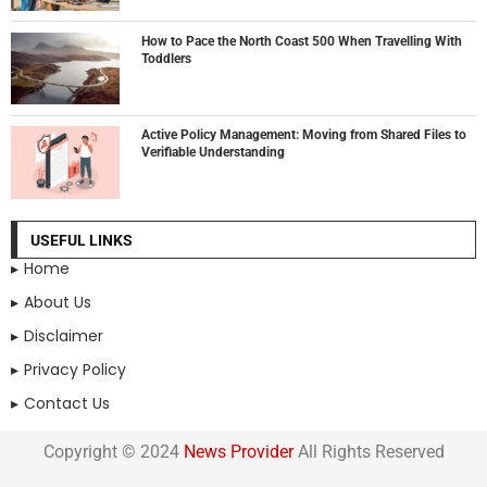
How to Pace the North Coast 500 When Travelling With
Toddlers
Active Policy Management: Moving from Shared Files to
Verifiable Understanding
USEFUL LINKS
Home
About Us
Disclaimer
Privacy Policy
Contact Us
Copyright © 2024
News Provider
All Rights Reserved