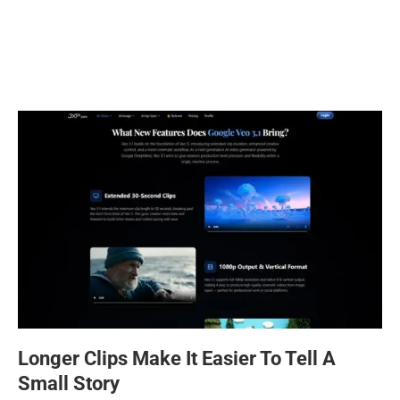
Longer Clips Make It Easier To Tell A
Small Story