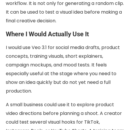
workflow. It is not only for generating a random clip.
It can be used to test a visual idea before making a
final creative decision.
Where I Would Actually Use It
I would use Veo 3.1 for social media drafts, product
concepts, training visuals, short explainers,
campaign mockups, and mood tests. It feels
especially useful at the stage where you need to
show an idea quickly but do not yet need a full
production.
A small business could use it to explore product
video directions before planning a shoot. A creator
could test several visual hooks for TikTok,