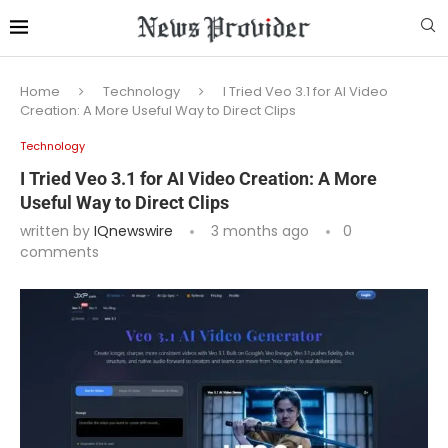
Home
Technology
I Tried Veo 3.1 for AI Video
Creation: A More Useful Way to Direct Clips
Technology
I Tried Veo 3.1 for AI Video Creation: A More
Useful Way to Direct Clips
written by
IQnewswire
3 months ago
0
comments