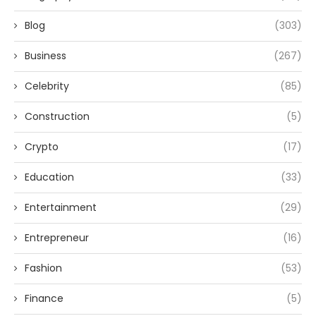
Blog
(303)
Business
(267)
Celebrity
(85)
Construction
(5)
Crypto
(17)
Education
(33)
Entertainment
(29)
Entrepreneur
(16)
Fashion
(53)
Finance
(5)