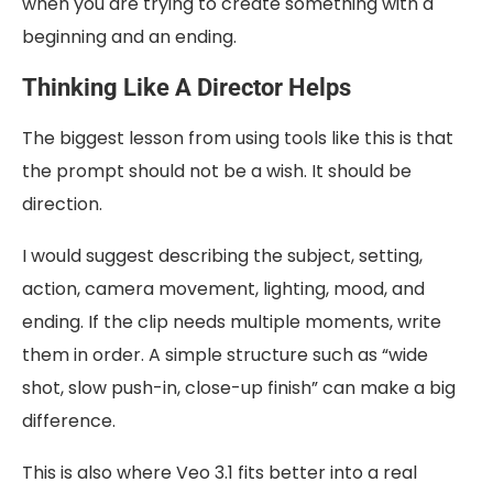
when you are trying to create something with a
beginning and an ending.
Thinking Like A Director Helps
The biggest lesson from using tools like this is that
the prompt should not be a wish. It should be
direction.
I would suggest describing the subject, setting,
action, camera movement, lighting, mood, and
ending. If the clip needs multiple moments, write
them in order. A simple structure such as “wide
shot, slow push-in, close-up finish” can make a big
difference.
This is also where Veo 3.1 fits better into a real