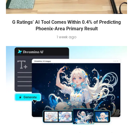
G Ratings’ AI Tool Comes Within 0.4% of Predicting
Phoenix-Area Primary Result
1 week ago