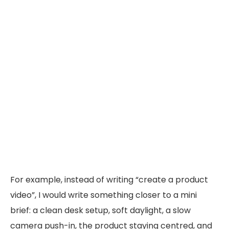
For example, instead of writing “create a product
video”, I would write something closer to a mini
brief: a clean desk setup, soft daylight, a slow
camera push-in, the product staying centred, and