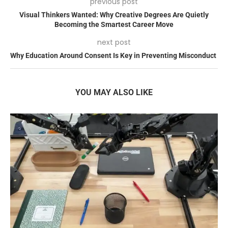
previous post
Visual Thinkers Wanted: Why Creative Degrees Are Quietly
Becoming the Smartest Career Move
next post
Why Education Around Consent Is Key in Preventing Misconduct
YOU MAY ALSO LIKE