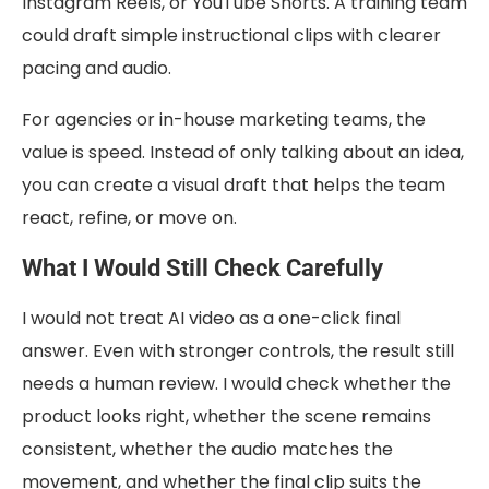
Instagram Reels, or YouTube Shorts. A training team
could draft simple instructional clips with clearer
pacing and audio.
For agencies or in-house marketing teams, the
value is speed. Instead of only talking about an idea,
you can create a visual draft that helps the team
react, refine, or move on.
What I Would Still Check Carefully
I would not treat AI video as a one-click final
answer. Even with stronger controls, the result still
needs a human review. I would check whether the
product looks right, whether the scene remains
consistent, whether the audio matches the
movement, and whether the final clip suits the