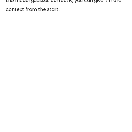
the model guesses correctly, you can give it more
context from the start.