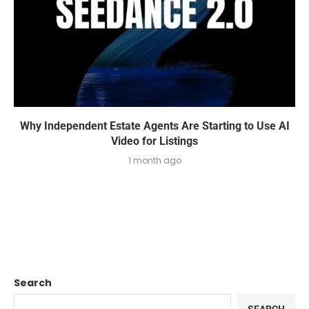
Why Independent Estate Agents Are Starting to Use AI
Video for Listings
1 month ago
Search