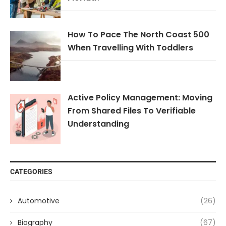
How To Pace The North Coast 500
When Travelling With Toddlers
Active Policy Management: Moving
From Shared Files To Verifiable
Understanding
CATEGORIES
Automotive
(26)
Biography
(67)