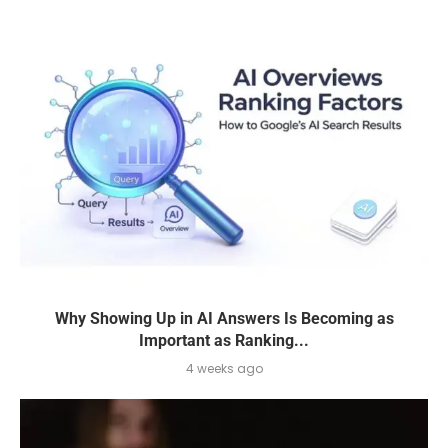
Why Showing Up in AI Answers Is Becoming as
Important as Ranking...
4 weeks ago