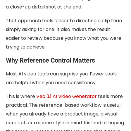
a close-up detail shot at the end.
That approach feels closer to directing a clip than
simply asking for one. It also makes the result
easier to review because you know what you were
trying to achieve.
Why Reference Control Matters
Most AI video tools can surprise you. Fewer tools
are helpful when you need consistency.
This is where
Veo 3.1 AI Video Generator
feels more
practical. The reference-based workflow is useful
when you already have a product image, a visual
concept, or a scene style in mind. Instead of hoping