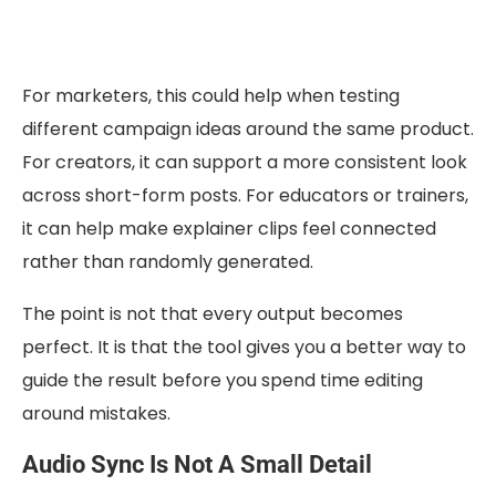
For marketers, this could help when testing
different campaign ideas around the same product.
For creators, it can support a more consistent look
across short-form posts. For educators or trainers,
it can help make explainer clips feel connected
rather than randomly generated.
The point is not that every output becomes
perfect. It is that the tool gives you a better way to
guide the result before you spend time editing
around mistakes.
Audio Sync Is Not A Small Detail