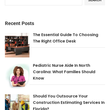
SEARCH
Recent Posts
The Essential Guide To Choosing
The Right Office Desk
Pediatric Nurse Aide In North
Carolina: What Families Should
Know
Should You Outsource Your
Construction Estimating Services In
Florida?