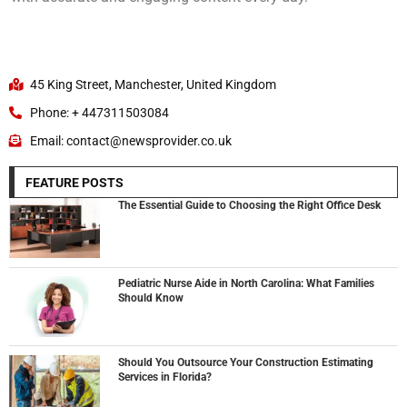
45 King Street, Manchester, United Kingdom
Phone: + 447311503084
Email: contact@newsprovider.co.uk
FEATURE POSTS
The Essential Guide to Choosing the Right Office Desk
Pediatric Nurse Aide in North Carolina: What Families
Should Know
Should You Outsource Your Construction Estimating
Services in Florida?