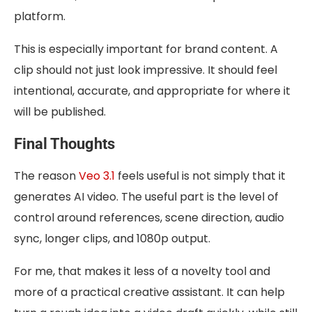
platform.
This is especially important for brand content. A
clip should not just look impressive. It should feel
intentional, accurate, and appropriate for where it
will be published.
Final Thoughts
The reason
Veo 3.1
feels useful is not simply that it
generates AI video. The useful part is the level of
control around references, scene direction, audio
sync, longer clips, and 1080p output.
For me, that makes it less of a novelty tool and
more of a practical creative assistant. It can help