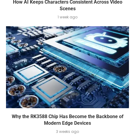
How AI Keeps Characters Consistent Across Video
Scenes
1 week ago
Why the RK3588 Chip Has Become the Backbone of
Modern Edge Devices
3 weeks ago