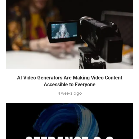
AI Video Generators Are Making Video Content
Accessible to Everyone
4 weeks ago