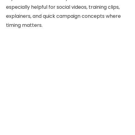
especially helpful for social videos, training clips,
explainers, and quick campaign concepts where
timing matters.