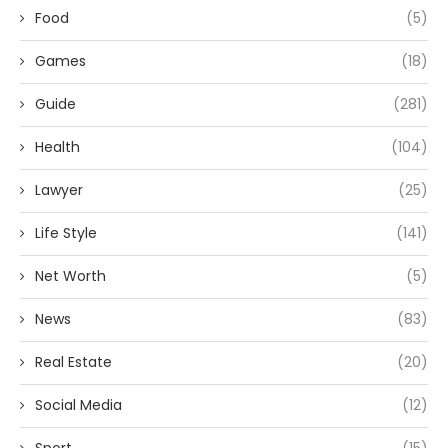
Food
(5)
Games
(18)
Guide
(281)
Health
(104)
Lawyer
(25)
Life Style
(141)
Net Worth
(5)
News
(83)
Real Estate
(20)
Social Media
(12)