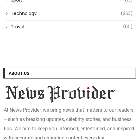
Sport
(15)
Technology
(263)
Travel
(60)
ABOUT US
At News Provider, we bring news that matters to our readers
—such as breaking updates, celebrity stories, and business
tips. We aim to keep you informed, entertained, and inspired
with accurate and engaging content every day.