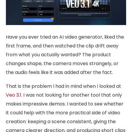
Have you ever tried an AI video generator, liked the
first frame, and then watched the clip drift away
from what you actually wanted? The product
changes shape, the camera moves strangely, or
the audio feels like it was added after the fact.
That is the problem I had in mind when I looked at
Veo 3.1
. I was not looking for another tool that only
makes impressive demos. I wanted to see whether
it could help with the more practical side of video
creation: keeping a scene consistent, giving the
camera clearer direction, and producing short clips