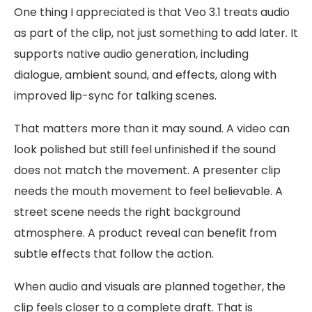
One thing I appreciated is that Veo 3.1 treats audio
as part of the clip, not just something to add later. It
supports native audio generation, including
dialogue, ambient sound, and effects, along with
improved lip-sync for talking scenes.
That matters more than it may sound. A video can
look polished but still feel unfinished if the sound
does not match the movement. A presenter clip
needs the mouth movement to feel believable. A
street scene needs the right background
atmosphere. A product reveal can benefit from
subtle effects that follow the action.
When audio and visuals are planned together, the
clip feels closer to a complete draft. That is