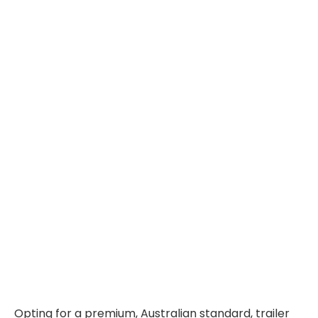
Opting for a premium, Australian standard, trailer