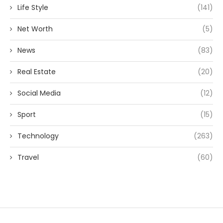
Life Style
(141)
Net Worth
(5)
News
(83)
Real Estate
(20)
Social Media
(12)
Sport
(15)
Technology
(263)
Travel
(60)