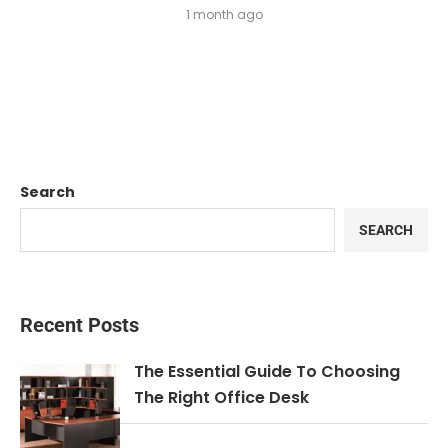
1 month ago
Search
SEARCH
Recent Posts
The Essential Guide To Choosing
The Right Office Desk