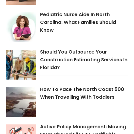
Pediatric Nurse Aide In North
Carolina: What Families Should
Know
Should You Outsource Your
Construction Estimating Services In
Florida?
How To Pace The North Coast 500
When Travelling With Toddlers
Active Policy Management: Moving