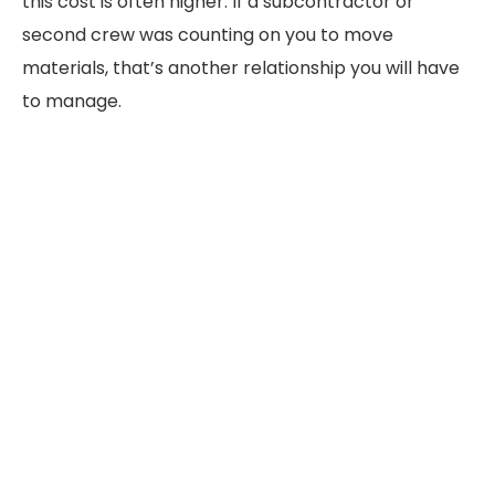
this cost is often higher. If a subcontractor or
second crew was counting on you to move
materials, that’s another relationship you will have
to manage.