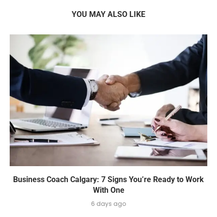
YOU MAY ALSO LIKE
Business Coach Calgary: 7 Signs You’re Ready to Work
With One
6 days ago