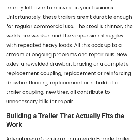
money left over to reinvest in your business.
Unfortunately, these trailers aren’t durable enough
for regular commercial use. The steel is thinner, the
welds are weaker, and the suspension struggles
with repeated heavy loads. All this adds up to a
stream of ongoing problems and repair bills. New
axles, a rewelded drawbar, bracing or a complete
replacement coupling, replacement or reinforcing
drawbar flooring, replacement or rebuild of a
trailer coupling, new tires, all contribute to
unnecessary bills for repair.
Building a Trailer That Actually Fits the
Work
Advantages of owning a commercial-grade trailer