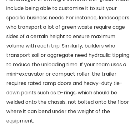
include being able to customize it to suit your
specific business needs. For instance, landscapers
who transport a lot of green waste require cage
sides of a certain height to ensure maximum
volume with each trip. Similarly, builders who
transport soil or aggregate need hydraulic tipping
to reduce the unloading time. If your team uses a
mini-excavator or compact roller, the trailer
requires rated ramp doors and heavy-duty tie-
down points such as D-rings, which should be
welded onto the chassis, not bolted onto the floor
where it can bend under the weight of the
equipment.