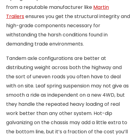
from a reputable manufacturer like
Martin
Trailers
ensures you get the structural integrity and
high-grade components necessary for
withstanding the harsh conditions found in
demanding trade environments.
Tandem axle configurations are better at
distributing weight across both the highway and
the sort of uneven roads you often have to deal
with on site. Leaf spring suspension may not give as
smooth a ride as independent on a new 4WD, but
they handle the repeated heavy loading of real
work better than any other system. Hot-dip
galvanizing on the chassis may add a little extra to
the bottom line, but it’s a fraction of the cost you’ll