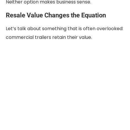
Neither option makes business sense.
Resale Value Changes the Equation
Let’s talk about something that is often overlooked:
commercial trailers retain their value.