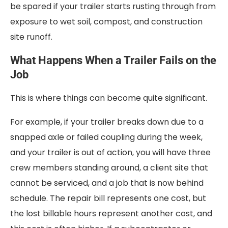
be spared if your trailer starts rusting through from
exposure to wet soil, compost, and construction
site runoff.
What Happens When a Trailer Fails on the
Job
This is where things can become quite significant.
For example, if your trailer breaks down due to a
snapped axle or failed coupling during the week,
and your trailer is out of action, you will have three
crew members standing around, a client site that
cannot be serviced, and a job that is now behind
schedule. The repair bill represents one cost, but
the lost billable hours represent another cost, and