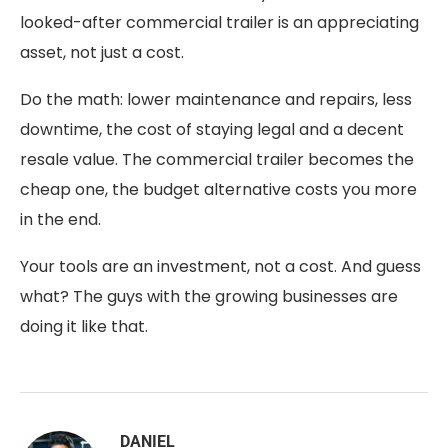
looked-after commercial trailer is an appreciating
asset, not just a cost.
Do the math: lower maintenance and repairs, less
downtime, the cost of staying legal and a decent
resale value. The commercial trailer becomes the
cheap one, the budget alternative costs you more
in the end.
Your tools are an investment, not a cost. And guess
what? The guys with the growing businesses are
doing it like that.
DANIEL