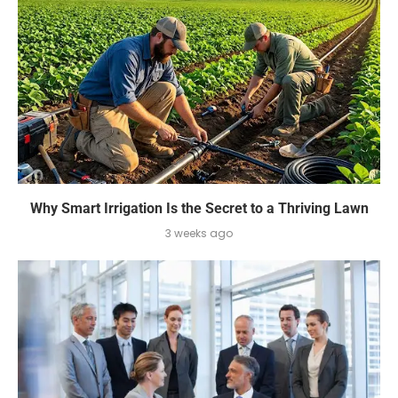
Why Smart Irrigation Is the Secret to a Thriving Lawn
3 weeks ago