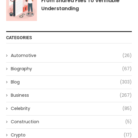
From Shared Files To Verifiable
Understanding
CATEGORIES
Automotive
(26)
Biography
(67)
Blog
(303)
Business
(267)
Celebrity
(85)
Construction
(5)
Crypto
(17)