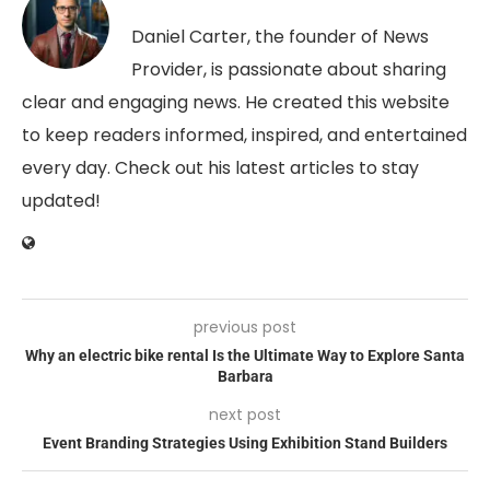
Daniel Carter, the founder of News
Provider, is passionate about sharing
clear and engaging news. He created this website
to keep readers informed, inspired, and entertained
every day. Check out his latest articles to stay
updated!
previous post
Why an electric bike rental Is the Ultimate Way to Explore Santa
Barbara
next post
Event Branding Strategies Using Exhibition Stand Builders