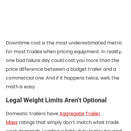
Downtime cost is the most underestimated metric
for most trades when pricing equipment. In reality,
one bad failure day could cost you more than the
price difference between a budget trailer and a
commercial one. And if it happens twice, well, the
math is easy.
Legal Weight Limits Aren’t Optional
Domestic trailers have
Aggregate Trailer
Mass
ratings that simply don’t match what trade