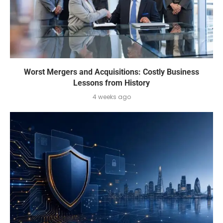
Worst Mergers and Acquisitions: Costly Business
Lessons from History
4 weeks ago