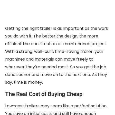
Getting the right trailer is as important as the work
you do with it. The better the design, the more
efficient the construction or maintenance project.
With a strong, well-built, time-saving trailer, your
machines and materials can move freely to
wherever they’re needed most. So you get the job
done sooner and move on to the next one. As they
say, time is money.
The Real Cost of Buying Cheap
Low-cost trailers may seem like a perfect solution.
You save on initial costs and still have enough