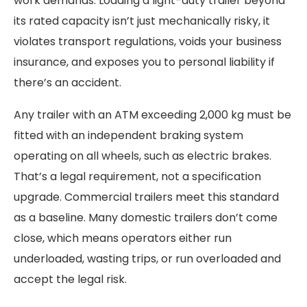
work demands. Loading a light-duty trailer beyond
its rated capacity isn’t just mechanically risky, it
violates transport regulations, voids your business
insurance, and exposes you to personal liability if
there’s an accident.
Any trailer with an ATM exceeding 2,000 kg must be
fitted with an independent braking system
operating on all wheels, such as electric brakes.
That’s a legal requirement, not a specification
upgrade. Commercial trailers meet this standard
as a baseline. Many domestic trailers don’t come
close, which means operators either run
underloaded, wasting trips, or run overloaded and
accept the legal risk.