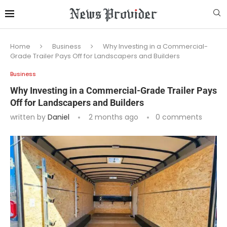
Home
Business
Why Investing in a Commercial-
Grade Trailer Pays Off for Landscapers and Builders
Business
Why Investing in a Commercial-Grade Trailer Pays
Off for Landscapers and Builders
written by
Daniel
2 months ago
0 comments