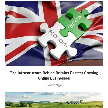
The Infrastructure Behind Britain’s Fastest Growing
Online Businesses
1 week ago