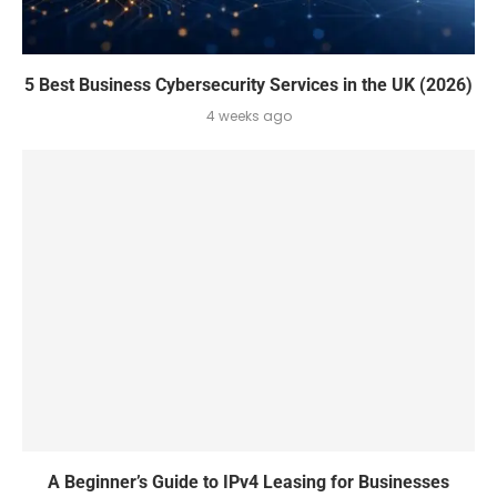
5 Best Business Cybersecurity Services in the UK (2026)
4 weeks ago
A Beginner’s Guide to IPv4 Leasing for Businesses