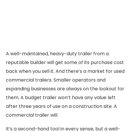
A well-maintained, heavy-duty trailer from a
reputable builder will get some of its purchase cost
back when you sell it. And there’s a market for used
commercial trailers. Smaller operators and
expanding businesses are always on the lookout for
them. A budget trailer won’t have any value left
after three years of use on a construction site. A
commercial trailer will.
It’s a second-hand tool in every sense, but a well-