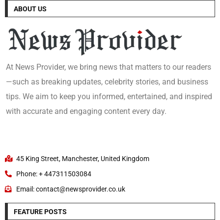
ABOUT US
At News Provider, we bring news that matters to our readers
—such as breaking updates, celebrity stories, and business
tips. We aim to keep you informed, entertained, and inspired
with accurate and engaging content every day.
45 King Street, Manchester, United Kingdom
Phone: + 447311503084
Email: contact@newsprovider.co.uk
FEATURE POSTS