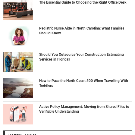
The Essential Guide to Choosing the Right Office Desk
Pediatric Nurse Aide in North Carolina: What Families
Should Know
Should You Outsource Your Construction Estimating
Services in Florida?
How to Pace the North Coast 500 When Travelling With
Toddlers
Active Policy Management: Moving from Shared Files to
Verifiable Understanding