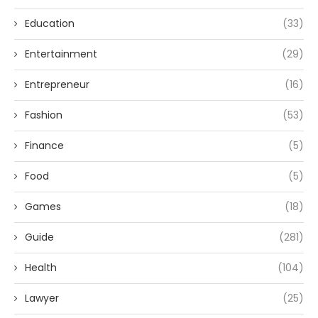
Education
(33)
Entertainment
(29)
Entrepreneur
(16)
Fashion
(53)
Finance
(5)
Food
(5)
Games
(18)
Guide
(281)
Health
(104)
Lawyer
(25)