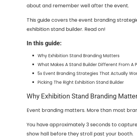
about and remember well after the event.
This guide covers the event branding strateg
exhibition stand builder. Read on!
In this guide:
Why Exhibition Stand Branding Matters
What Makes A Stand Builder Different From A P
5x Event Branding Strategies That Actually Wo
Picking The Right Exhibition Stand Builder
Why Exhibition Stand Branding Matte
Event branding matters. More than most brand
You have approximately 3 seconds to capture
show hall before they stroll past your booth.