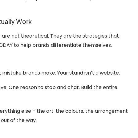
tually Work
are not theoretical. They are the strategies that
g TODAY to help brands differentiate themselves.
t mistake brands make. Your stand isn’t a website.
ve. One reason to stop and chat. Build the entire
rything else – the art, the colours, the arrangement
 out of the way.