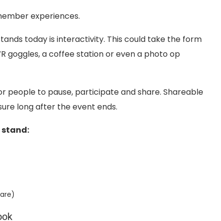
member experiences.
tands today is interactivity. This could take the form
R goggles, a coffee station or even a photo op
or people to pause, participate and share. Shareable
re long after the event ends.
 stand:
hare)
ook