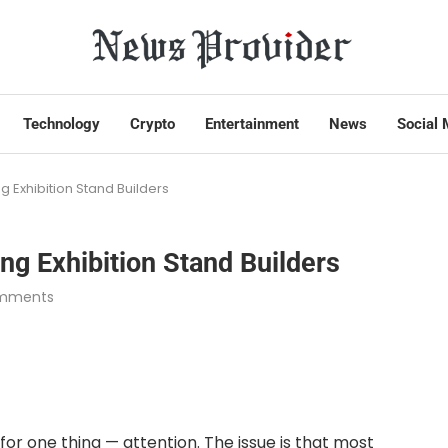
Technology
Crypto
Entertainment
News
Social 
g Exhibition Stand Builders
ng Exhibition Stand Builders
mments
or one thing — attention. The issue is that most