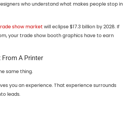
 designers who understand what makes people stop in
 trade show market
will eclipse $17.3 billion by 2028. If
room, your trade show booth graphics have to earn
 From A Printer
the same thing.
 gives you an experience. That experience surrounds
nto leads.