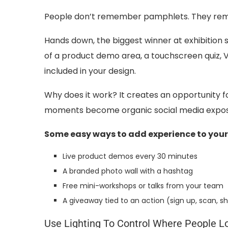
People don’t remember pamphlets. They re
Hands down, the biggest winner at exhibition s
of a product demo area, a touchscreen quiz, V
included in your design.
Why does it work? It creates an opportunity f
moments become organic social media exposu
Some easy ways to add experience to your
Live product demos every 30 minutes
A branded photo wall with a hashtag
Free mini-workshops or talks from your team
A giveaway tied to an action (sign up, scan, s
Use Lighting To Control Where People L