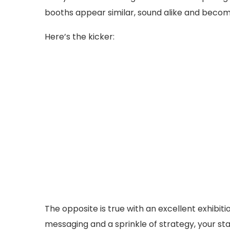
booths appear similar, sound alike and beco
Here’s the kicker:
The opposite is true with an excellent exhibiti
messaging and a sprinkle of strategy, your st