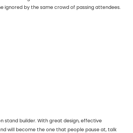
me ignored by the same crowd of passing attendees.
on stand builder. With great design, effective
and will become the one that people pause at, talk