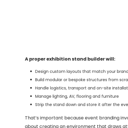
A proper exhibition stand builder will:
Design custom layouts that match your brand
Build modular or bespoke structures from scr
Handle logistics, transport and on-site installa
Manage lighting, AV, flooring and furniture
Strip the stand down and store it after the ev
That’s important because event branding invol
about creating an environment that draws at