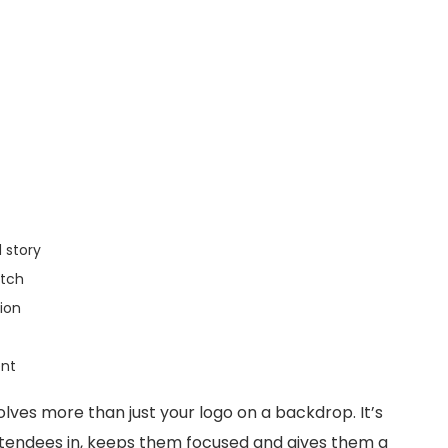
 story
atch
tion
ent
ves more than just your logo on a backdrop. It’s
tendees in, keeps them focused and gives them a