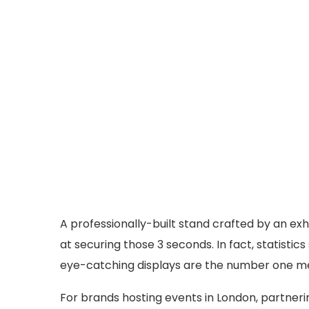
A professionally-built stand crafted by an exh
at securing those 3 seconds. In fact, statisti
eye-catching displays are the number one met
For brands hosting events in London, partneri