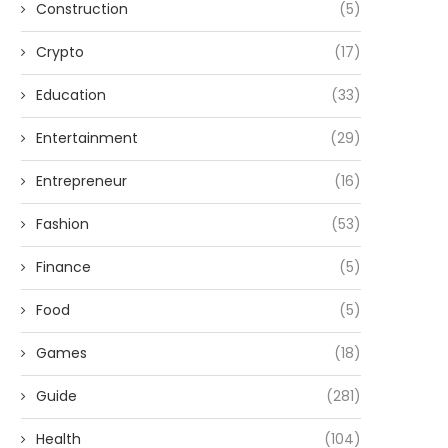
Construction
(5)
Crypto
(17)
Education
(33)
Entertainment
(29)
Entrepreneur
(16)
Fashion
(53)
Finance
(5)
Food
(5)
Games
(18)
Guide
(281)
Health
(104)