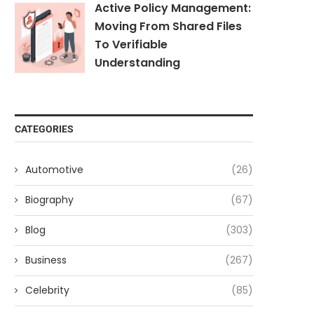
Active Policy Management:
Moving From Shared Files
To Verifiable
Understanding
CATEGORIES
Automotive
(26)
Biography
(67)
Blog
(303)
Business
(267)
Celebrity
(85)