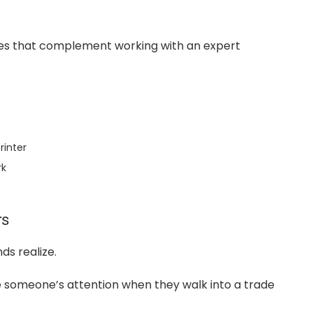
ies that complement working with an expert
rinter
rk
rs
s realize.
 someone’s attention when they walk into a trade