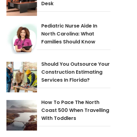
Desk
Pediatric Nurse Aide In
North Carolina: What
Families Should Know
Should You Outsource Your
Construction Estimating
Services In Florida?
How To Pace The North
Coast 500 When Travelling
With Toddlers