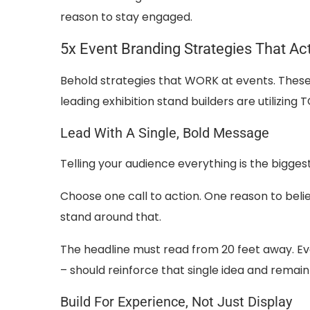
reason to stay engaged.
5x Event Branding Strategies That Ac
Behold strategies that WORK at events. These 
leading exhibition stand builders are utilizin
Lead With A Single, Bold Message
Telling your audience everything is the bigges
Choose one call to action. One reason to belie
stand around that.
The headline must read from 20 feet away. Eve
– should reinforce that single idea and remain
Build For Experience, Not Just Display