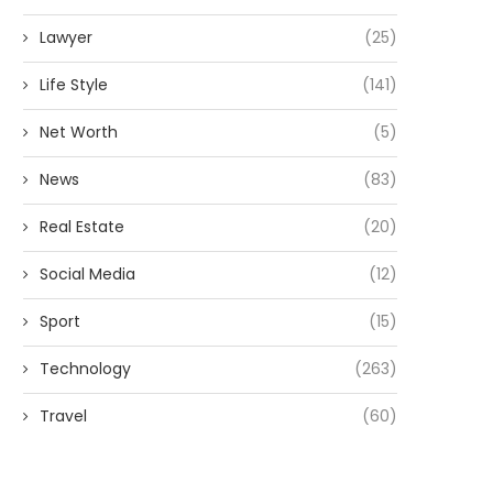
Lawyer
(25)
Life Style
(141)
Net Worth
(5)
News
(83)
Real Estate
(20)
Social Media
(12)
Sport
(15)
Technology
(263)
Travel
(60)