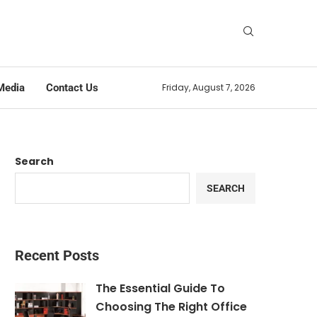
Media
Contact Us
Friday, August 7, 2026
Search
SEARCH
Recent Posts
The Essential Guide To
Choosing The Right Office