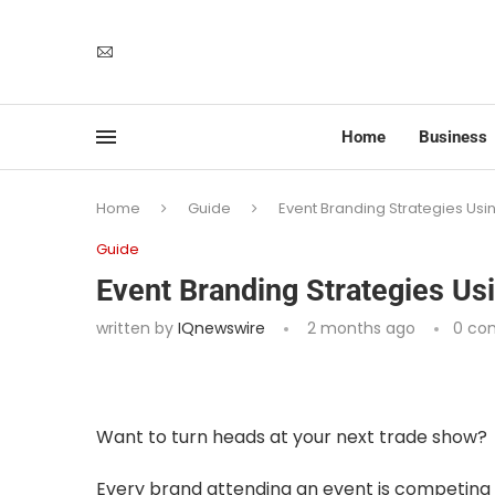
Home
Business
Home
Guide
Event Branding Strategies Usin
Guide
Event Branding Strategies Usi
written by
IQnewswire
2 months ago
0 co
Want to turn heads at your next trade show?
Every brand attending an event is competing f