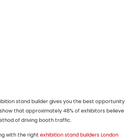
ibition stand builder gives you the best opportunity
cs show that approximately 48% of exhibitors believe
hod of driving booth traffic.
ng with the right
exhibition stand builders London