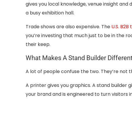
gives you local knowledge, venue insight and
a busy exhibition hall.
Trade shows are also expensive. The
U.S. B2B
you’re investing that much just to be in the 
their keep.
What Makes A Stand Builder Different
A lot of people confuse the two. They’re not 
A printer gives you graphics. A stand builder
your brand and is engineered to turn visitors i