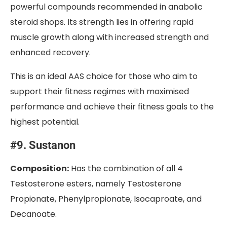
powerful compounds recommended in anabolic
steroid shops. Its strength lies in offering rapid
muscle growth along with increased strength and
enhanced recovery.
This is an ideal AAS choice for those who aim to
support their fitness regimes with maximised
performance and achieve their fitness goals to the
highest potential.
#9. Sustanon
Composition:
Has the combination of all 4
Testosterone esters, namely Testosterone
Propionate, Phenylpropionate, Isocaproate, and
Decanoate.