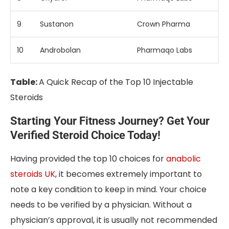
9
Sustanon
Crown Pharma
10
Androbolan
Pharmaqo Labs
Table:
A Quick Recap of the Top 10 Injectable
Steroids
Starting Your Fitness Journey? Get Your
Verified Steroid Choice Today!
Having provided the top 10 choices for
anabolic
steroids UK
, it becomes extremely important to
note a key condition to keep in mind. Your choice
needs to be verified by a physician. Without a
physician’s approval, it is usually not recommended