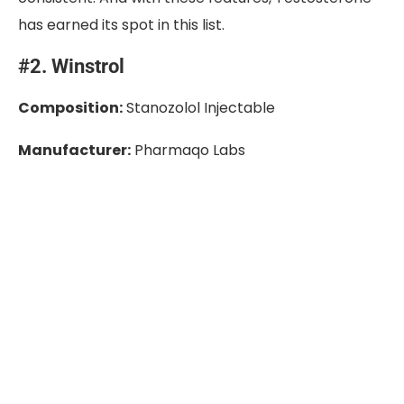
has earned its spot in this list.
#2. Winstrol
Composition:
Stanozolol Injectable
Manufacturer:
Pharmaqo Labs