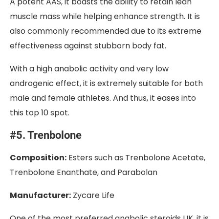
A potent AAS, it boasts the ability to retain lean
muscle mass while helping enhance strength. It is
also commonly recommended due to its extreme
effectiveness against stubborn body fat.
With a high anabolic activity and very low
androgenic effect, it is extremely suitable for both
male and female athletes. And thus, it eases into
this top 10 spot.
#5. Trenbolone
Composition:
Esters such as Trenbolone Acetate,
Trenbolone Enanthate, and Parabolan
Manufacturer:
Zycare Life
One of the most preferred anabolic steroids UK, it is