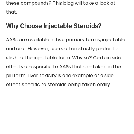
these compounds? This blog will take a look at
that.
Why Choose Injectable Steroids?
AASs are available in two primary forms, injectable
and oral. However, users often strictly prefer to
stick to the injectable form. Why so? Certain side
effects are specific to AASs that are taken in the
pill form. Liver toxicity is one example of a side
effect specific to steroids being taken orally.