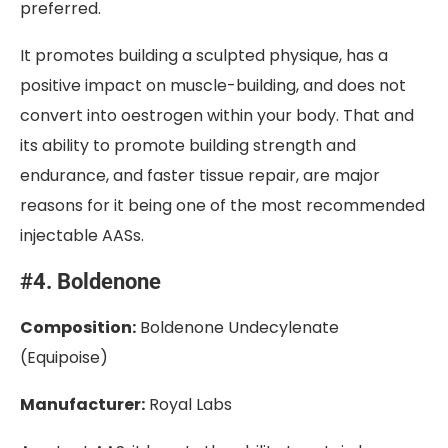
preferred.
It promotes building a sculpted physique, has a
positive impact on muscle-building, and does not
convert into oestrogen within your body. That and
its ability to promote building strength and
endurance, and faster tissue repair, are major
reasons for it being one of the most recommended
injectable AASs.
#4. Boldenone
Composition:
Boldenone Undecylenate
(Equipoise)
Manufacturer:
Royal Labs