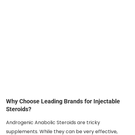
Why Choose Leading Brands for Injectable
Steroids?
Androgenic Anabolic Steroids are tricky
supplements. While they can be very effective,