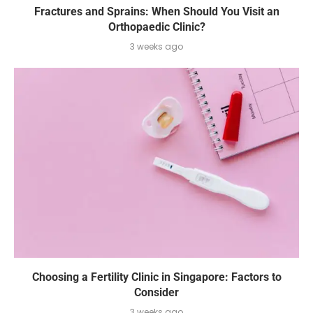
Fractures and Sprains: When Should You Visit an
Orthopaedic Clinic?
3 weeks ago
Choosing a Fertility Clinic in Singapore: Factors to
Consider
3 weeks ago