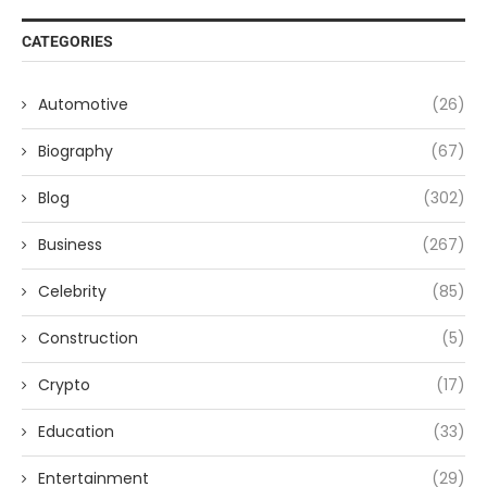
CATEGORIES
Automotive
(26)
Biography
(67)
Blog
(302)
Business
(267)
Celebrity
(85)
Construction
(5)
Crypto
(17)
Education
(33)
Entertainment
(29)