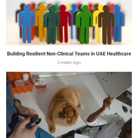
Building Resilient Non-Clinical Teams in UAE Healthcare
2 weeks ago