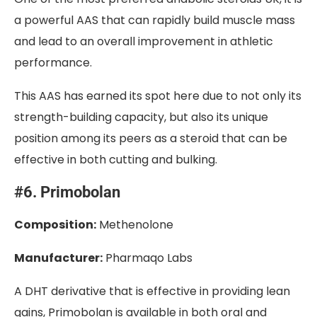
a powerful AAS that can rapidly build muscle mass
and lead to an overall improvement in athletic
performance.
This AAS has earned its spot here due to not only its
strength-building capacity, but also its unique
position among its peers as a steroid that can be
effective in both cutting and bulking.
#6. Primobolan
Composition:
Methenolone
Manufacturer:
Pharmaqo Labs
A DHT derivative that is effective in providing lean
gains, Primobolan is available in both oral and