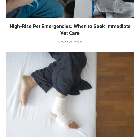
High-Rise Pet Emergencies: When to Seek Immediate
Vet Care
3 weeks ago