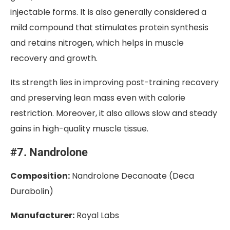
injectable forms. It is also generally considered a
mild compound that stimulates protein synthesis
and retains nitrogen, which helps in muscle
recovery and growth.
Its strength lies in improving post-training recovery
and preserving lean mass even with calorie
restriction. Moreover, it also allows slow and steady
gains in high-quality muscle tissue.
#7. Nandrolone
Composition:
Nandrolone Decanoate (Deca
Durabolin)
Manufacturer:
Royal Labs