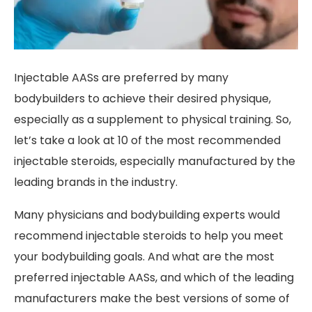
Injectable AASs are preferred by many
bodybuilders to achieve their desired physique,
especially as a supplement to physical training. So,
let’s take a look at 10 of the most recommended
injectable steroids, especially manufactured by the
leading brands in the industry.
Many physicians and bodybuilding experts would
recommend injectable steroids to help you meet
your bodybuilding goals. And what are the most
preferred injectable AASs, and which of the leading
manufacturers make the best versions of some of