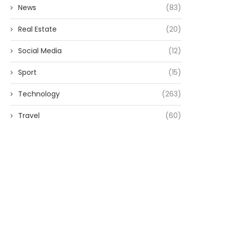
News
(83)
Real Estate
(20)
Social Media
(12)
Sport
(15)
Technology
(263)
Travel
(60)