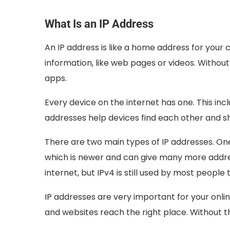
What Is an IP Address
An IP address is like a home address for your 
information, like web pages or videos. Without
apps.
Every device on the internet has one. This inc
addresses help devices find each other and sh
There are two main types of IP addresses. On
which is newer and can give many more addre
internet, but IPv4 is still used by most people 
IP addresses are very important for your onl
and websites reach the right place. Without t