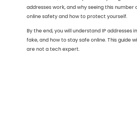
addresses work, and why seeing this number c
online safety and how to protect yourself.
By the end, you will understand IP addresses in
fake, and how to stay safe online. This guide 
are not a tech expert.