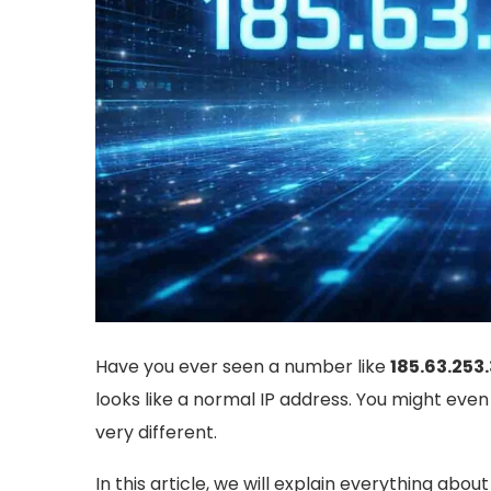
Have you ever seen a number like
185.63.253
looks like a normal IP address. You might even t
very different.
In this article, we will explain everything abou