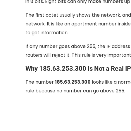
in 8 bits. Eight bits can only make numbers up
The first octet usually shows the network, an
network. It is like an apartment number inside
to get information.
If any number goes above 255, the IP address 
routers will reject it. This rule is very import
Why 185.63.253.300 Is Not a Real I
The number
185.63.253.300
looks like a norma
rule because no number can go above 255.