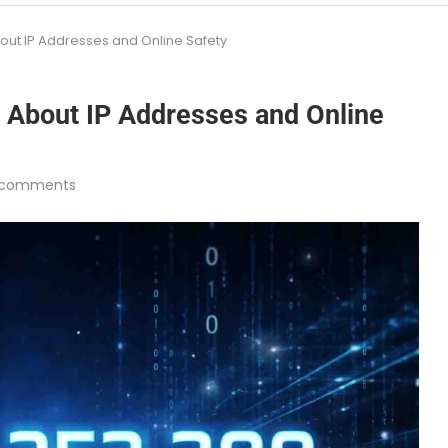
out IP Addresses and Online Safety
 About IP Addresses and Online
 comments