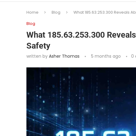
Home
Blog
What 185.63.253.300 Reveals Ab
Blog
What 185.63.253.300 Reveals
Safety
written by
Asher Thomas
5 months ago
0