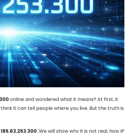
.300
online and wondered what it means? At first, it
hink it can tell people where you live. But the truth is
t
185.63.253.300
. We will show why it is not real, how IP