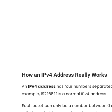
How an IPv4 Address Really Works
An
IPv4 address
has four numbers separated 
example, 192.168.1.1 is a normal IPv4 address.
Each octet can only be a number between 0 a