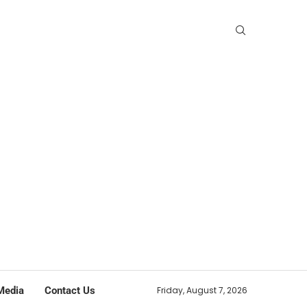
Media
Contact Us
Friday, August 7, 2026