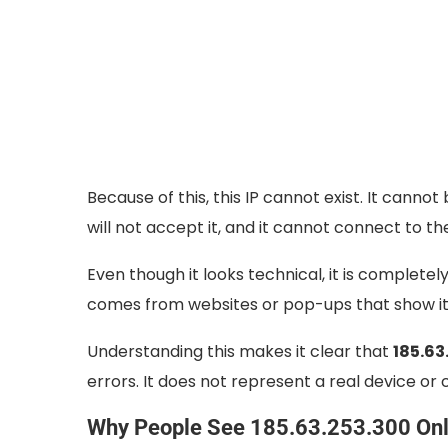
Because of this, this IP cannot exist. It canno
will not accept it, and it cannot connect to th
Even though it looks technical, it is completely
comes from websites or pop-ups that show it 
Understanding this makes it clear that
185.63
errors. It does not represent a real device o
Why People See 185.63.253.300 Onl