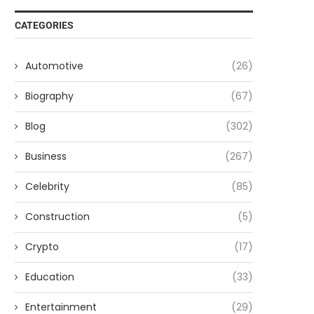
CATEGORIES
Automotive
(26)
Biography
(67)
Blog
(302)
Business
(267)
Celebrity
(85)
Construction
(5)
Crypto
(17)
Education
(33)
Entertainment
(29)