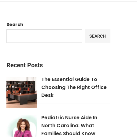
Search
SEARCH
Recent Posts
The Essential Guide To
Choosing The Right Office
Desk
Pediatric Nurse Aide In
North Carolina: What
Families Should Know