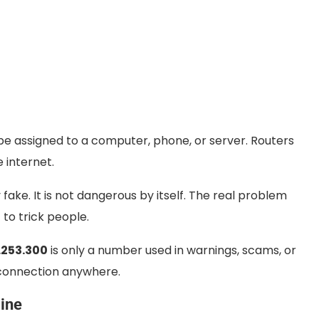
t be assigned to a computer, phone, or server. Routers
e internet.
 fake. It is not dangerous by itself. The real problem
to trick people.
.253.300
is only a number used in warnings, scams, or
r connection anywhere.
ine