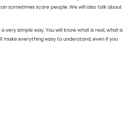
an sometimes scare people. We will also talk about
 a very simple way. You will know what is real, what is
will make everything easy to understand, even if you