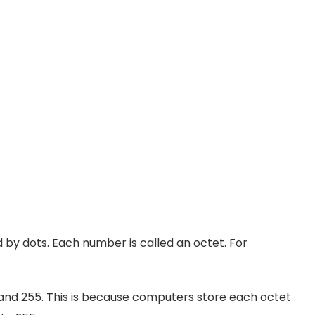
by dots. Each number is called an octet. For
nd 255. This is because computers store each octet