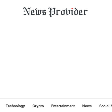
Technology
Crypto
Entertainment
News
Social 