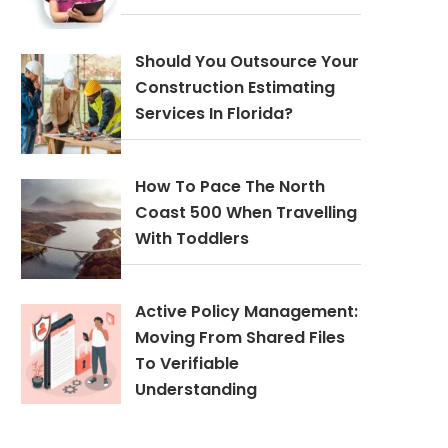
Should You Outsource Your
Construction Estimating
Services In Florida?
How To Pace The North
Coast 500 When Travelling
With Toddlers
Active Policy Management:
Moving From Shared Files
To Verifiable
Understanding