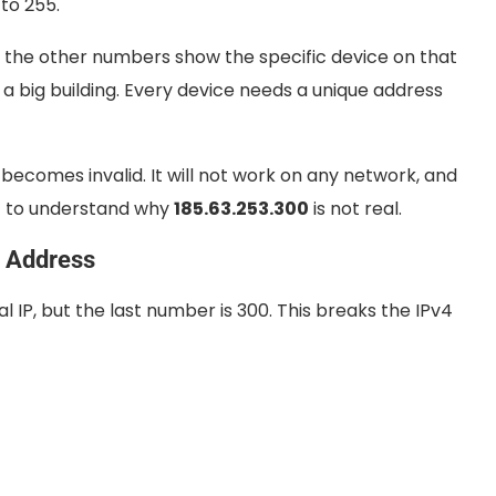
 to 255.
d the other numbers show the specific device on that
 a big building. Every device needs a unique address
becomes invalid. It will not work on any network, and
ant to understand why
185.63.253.300
is not real.
P Address
l IP, but the last number is 300. This breaks the IPv4