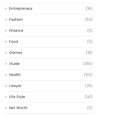
Entrepreneur
(16)
Fashion
(53)
Finance
(5)
Food
(5)
Games
(18)
Guide
(280)
Health
(103)
Lawyer
(25)
Life Style
(141)
Net Worth
(5)