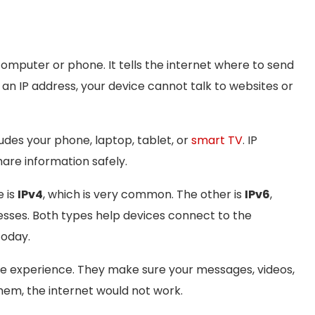
computer or phone. It tells the internet where to send
 an IP address, your device cannot talk to websites or
ludes your phone, laptop, tablet, or
smart TV
. IP
are information safely.
e is
IPv4
, which is very common. The other is
IPv6
,
sses. Both types help devices connect to the
today.
ine experience. They make sure your messages, videos,
hem, the internet would not work.