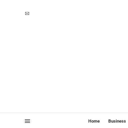
Home
Business