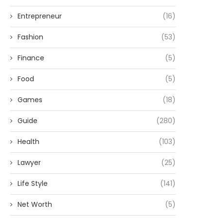
Entrepreneur
(16)
Fashion
(53)
Finance
(5)
Food
(5)
Games
(18)
Guide
(280)
Health
(103)
Lawyer
(25)
Life Style
(141)
Net Worth
(5)