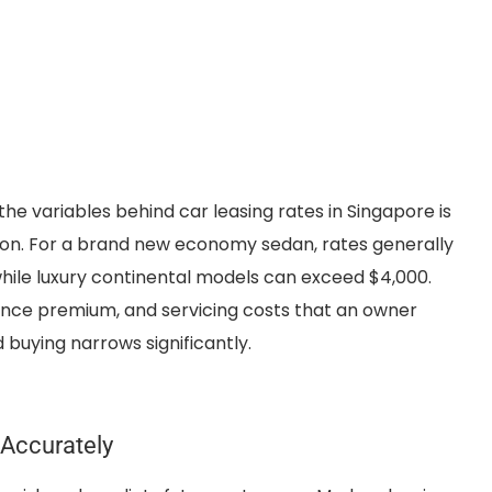
he variables behind car leasing rates in Singapore is
sion. For a brand new economy sedan, rates generally
hile luxury continental models can exceed $4,000.
rance premium, and servicing costs that an owner
buying narrows significantly.
Accurately