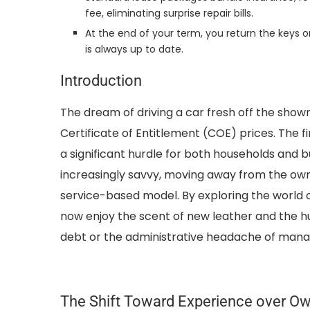
fee, eliminating surprise repair bills.
At the end of your term, you return the keys o
is always up to date.
Introduction
The dream of driving a car fresh off the show
Certificate of Entitlement (COE) prices. The f
a significant hurdle for both households and 
increasingly savvy, moving away from the owne
service-based model. By exploring the world o
now enjoy the scent of new leather and the h
debt or the administrative headache of manag
The Shift Toward Experience over O