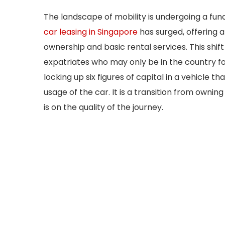
The landscape of mobility is undergoing a f
car leasing in Singapore
has surged, offering 
ownership and basic rental services. This shif
expatriates who may only be in the country for
locking up six figures of capital in a vehicle th
usage of the car. It is a transition from owning 
is on the quality of the journey.