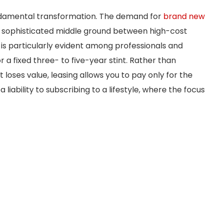
undamental transformation. The demand for
brand new
a sophisticated middle ground between high-cost
t is particularly evident among professionals and
 a fixed three- to five-year stint. Rather than
at loses value, leasing allows you to pay only for the
a liability to subscribing to a lifestyle, where the focus