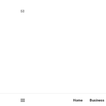
Home
Business