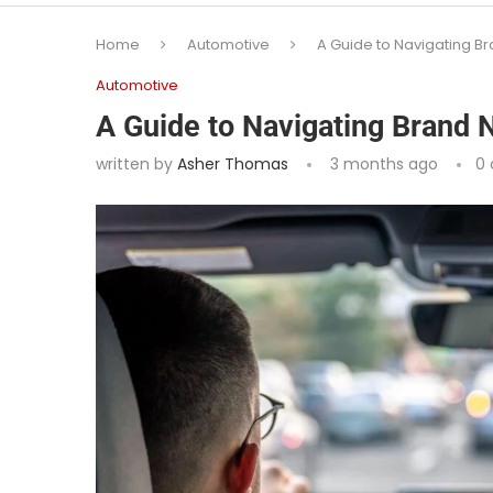
Home
Automotive
A Guide to Navigating B
Automotive
A Guide to Navigating Brand 
written by
Asher Thomas
3 months ago
0