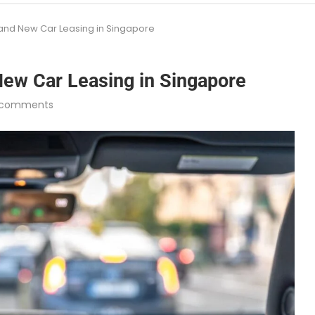
rand New Car Leasing in Singapore
New Car Leasing in Singapore
 comments