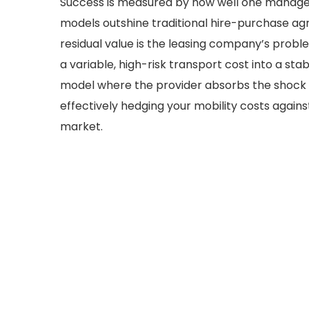
Success is measured by how well one manages
models outshine traditional hire-purchase a
residual value is the leasing company’s problem
a variable, high-risk transport cost into a st
model where the provider absorbs the shock o
effectively hedging your mobility costs again
market.