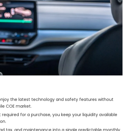
enjoy the latest technology and safety features without
tile COE market.
equired for a purchase, you keep your liquidity available
on.
ad tax, and maintenance into a single predictable monthly