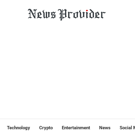
Technology
Crypto
Entertainment
News
Social 