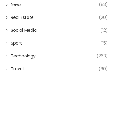
News
(83)
Real Estate
(20)
Social Media
(12)
Sport
(15)
Technology
(263)
Travel
(60)