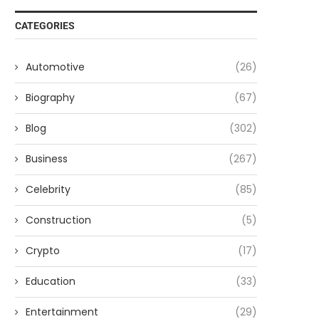
CATEGORIES
Automotive
(26)
Biography
(67)
Blog
(302)
Business
(267)
Celebrity
(85)
Construction
(5)
Crypto
(17)
Education
(33)
Entertainment
(29)