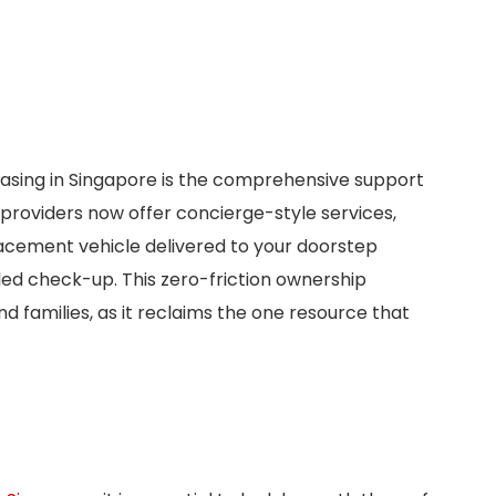
asing in Singapore is the comprehensive support
roviders now offer concierge-style services,
lacement vehicle delivered to your doorstep
uled check-up. This zero-friction ownership
nd families, as it reclaims the one resource that