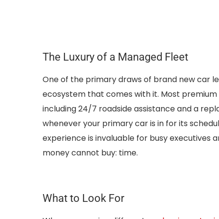
The Luxury of a Managed Fleet
One of the primary draws of brand new car le
ecosystem that comes with it. Most premium p
including 24/7 roadside assistance and a rep
whenever your primary car is in for its sched
experience is invaluable for busy executives a
money cannot buy: time.
What to Look For