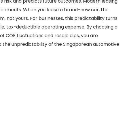
 risk and predicts future outcomes. Modern leasing
greements. When you lease a brand-new car, the
, not yours. For businesses, this predictability turns
able, tax-deductible operating expense. By choosing a
f COE fluctuations and resale dips, you are
st the unpredictability of the Singaporean automotive