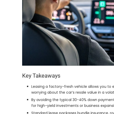
Key Takeaways
Leasing a factory-fresh vehicle allows you to 
worrying about the car’s resale value in a vola
By avoiding the typical 30-40% down payment r
for high-yield investments or business expansi
Standard lease packages bundle insurance, ro