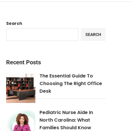
Search
SEARCH
Recent Posts
The Essential Guide To
Choosing The Right Office
Desk
Pediatric Nurse Aide In
North Carolina: What
Families Should Know