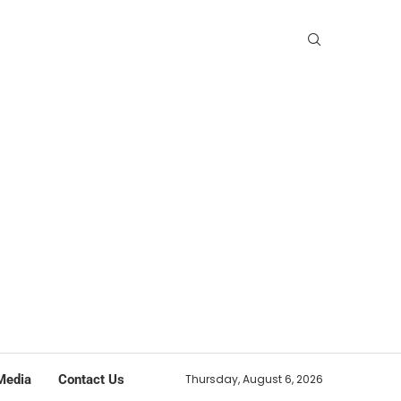
Media
Contact Us
Thursday, August 6, 2026