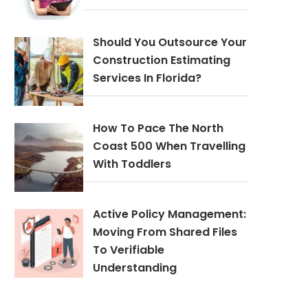
Should You Outsource Your
Construction Estimating
Services In Florida?
How To Pace The North
Coast 500 When Travelling
With Toddlers
Active Policy Management:
Moving From Shared Files
To Verifiable
Understanding