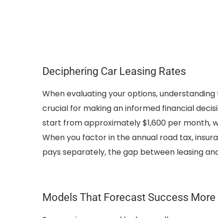
Deciphering Car Leasing Rates
When evaluating your options, understanding t
crucial for making an informed financial deci
start from approximately $1,600 per month, w
When you factor in the annual road tax, insu
pays separately, the gap between leasing and 
Models That Forecast Success More 