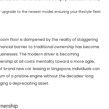
r upgrade to the newest model, ensuring your lifestyle fleet
room floor is dampened by the reality of staggering
inancial barrier to traditional ownership has become
businesses. The modern driver is becoming
rship at all costs mentality toward a more agile,
f brand new car leasing in Singapore, individuals can
um of a pristine engine without the decades-long
ing a depreciating asset.
wnership