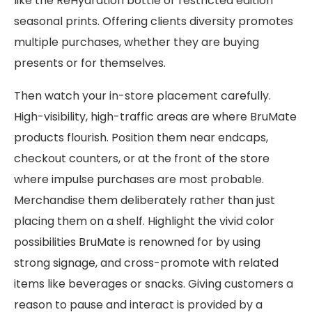
like the ReHydration bottle or restricted edition
seasonal prints. Offering clients diversity promotes
multiple purchases, whether they are buying
presents or for themselves.
Then watch your in-store placement carefully.
High-visibility, high-traffic areas are where BruMate
products flourish. Position them near endcaps,
checkout counters, or at the front of the store
where impulse purchases are most probable.
Merchandise them deliberately rather than just
placing them on a shelf. Highlight the vivid color
possibilities BruMate is renowned for by using
strong signage, and cross-promote with related
items like beverages or snacks. Giving customers a
reason to pause and interact is provided by a