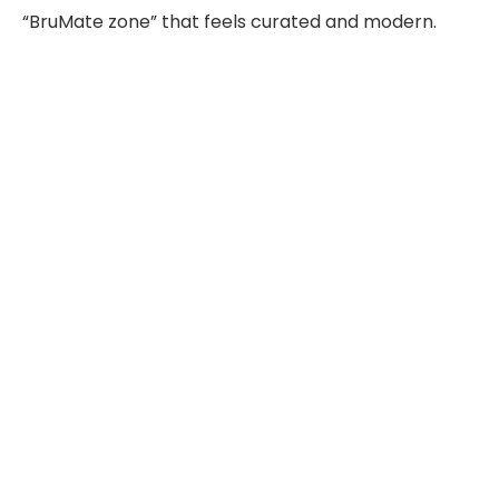
“BruMate zone” that feels curated and modern.