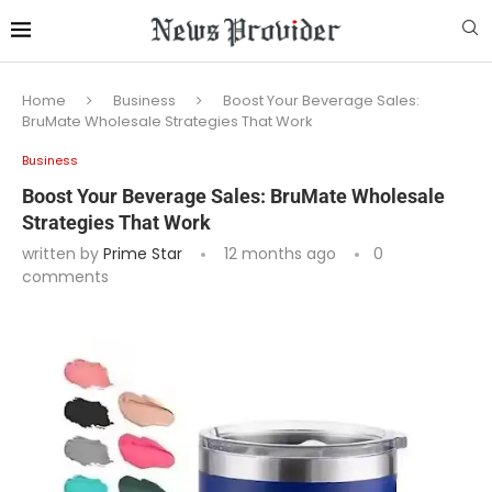
Home
Business
Boost Your Beverage Sales:
BruMate Wholesale Strategies That Work
Business
Boost Your Beverage Sales: BruMate Wholesale
Strategies That Work
written by
Prime Star
12 months ago
0
comments