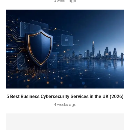
3 weeks ago
5 Best Business Cybersecurity Services in the UK (2026)
4 weeks ago