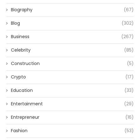
Biography
(67)
Blog
(302)
Business
(267)
Celebrity
(85)
Construction
(5)
Crypto
(17)
Education
(33)
Entertainment
(29)
Entrepreneur
(16)
Fashion
(53)