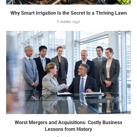
Why Smart Irrigation Is the Secret to a Thriving Lawn
3 weeks ago
Worst Mergers and Acquisitions: Costly Business
Lessons from History