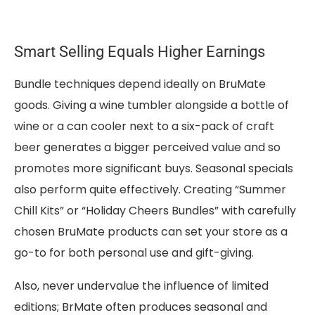
Smart Selling Equals Higher Earnings
Bundle techniques depend ideally on BruMate
goods. Giving a wine tumbler alongside a bottle of
wine or a can cooler next to a six-pack of craft
beer generates a bigger perceived value and so
promotes more significant buys. Seasonal specials
also perform quite effectively. Creating “Summer
Chill Kits” or “Holiday Cheers Bundles” with carefully
chosen BruMate products can set your store as a
go-to for both personal use and gift-giving.
Also, never undervalue the influence of limited
editions; BrMate often produces seasonal and