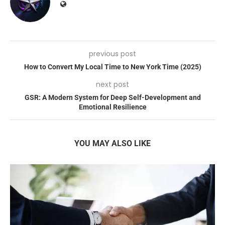
previous post
How to Convert My Local Time to New York Time (2025)
next post
GSR: A Modern System for Deep Self-Development and
Emotional Resilience
YOU MAY ALSO LIKE