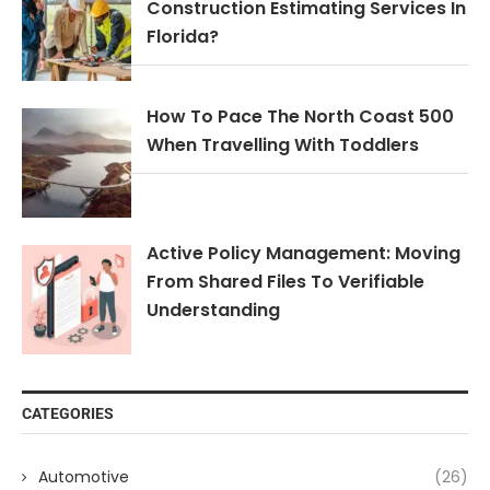
Construction Estimating Services In
Florida?
How To Pace The North Coast 500
When Travelling With Toddlers
Active Policy Management: Moving
From Shared Files To Verifiable
Understanding
CATEGORIES
Automotive
(26)