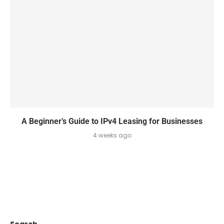
A Beginner’s Guide to IPv4 Leasing for Businesses
4 weeks ago