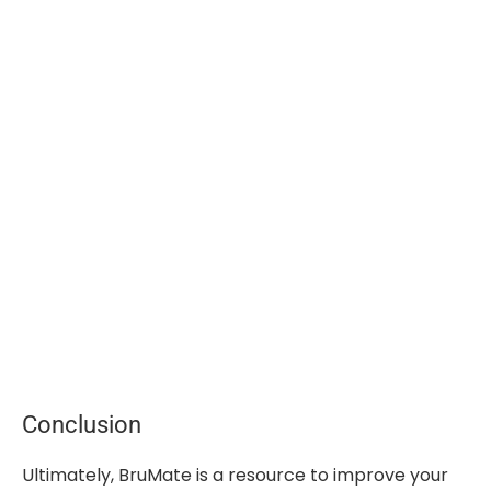
Conclusion
Ultimately, BruMate is a resource to improve your