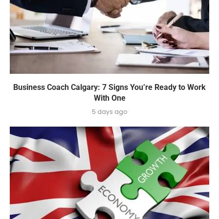
Business Coach Calgary: 7 Signs You’re Ready to Work
With One
5 days ago