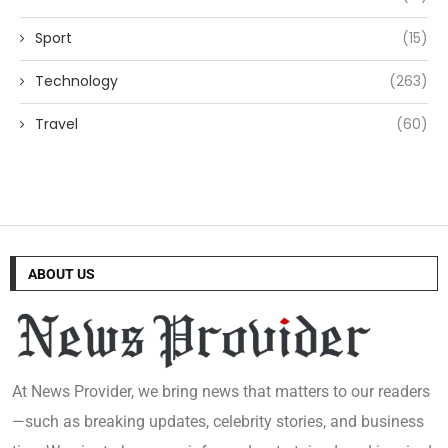
Sport
(15)
Technology
(263)
Travel
(60)
ABOUT US
At News Provider, we bring news that matters to our readers
—such as breaking updates, celebrity stories, and business