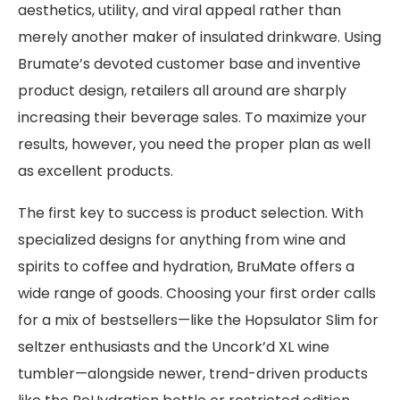
aesthetics, utility, and viral appeal rather than
merely another maker of insulated drinkware. Using
Brumate’s devoted customer base and inventive
product design, retailers all around are sharply
increasing their beverage sales. To maximize your
results, however, you need the proper plan as well
as excellent products.
The first key to success is product selection. With
specialized designs for anything from wine and
spirits to coffee and hydration, BruMate offers a
wide range of goods. Choosing your first order calls
for a mix of bestsellers—like the Hopsulator Slim for
seltzer enthusiasts and the Uncork’d XL wine
tumbler—alongside newer, trend-driven products