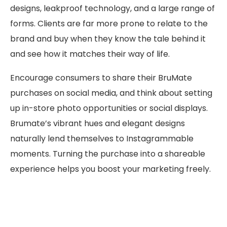
designs, leakproof technology, and a large range of
forms. Clients are far more prone to relate to the
brand and buy when they know the tale behind it
and see how it matches their way of life.
Encourage consumers to share their BruMate
purchases on social media, and think about setting
up in-store photo opportunities or social displays.
Brumate’s vibrant hues and elegant designs
naturally lend themselves to Instagrammable
moments. Turning the purchase into a shareable
experience helps you boost your marketing freely.