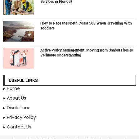
Services in Florida?
How to Pace the North Coast 500 When Travelling With
Toddlers
Active Policy Management: Moving from Shared Files to
Verifiable Understanding
USEFUL LINKS
Home
About Us
Disclaimer
Privacy Policy
Contact Us