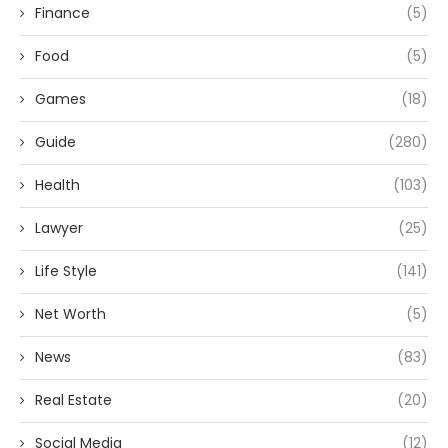
Finance
(5)
Food
(5)
Games
(18)
Guide
(280)
Health
(103)
Lawyer
(25)
Life Style
(141)
Net Worth
(5)
News
(83)
Real Estate
(20)
Social Media
(12)