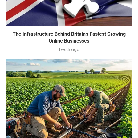
The Infrastructure Behind Britain’s Fastest Growing
Online Businesses
1 week ago