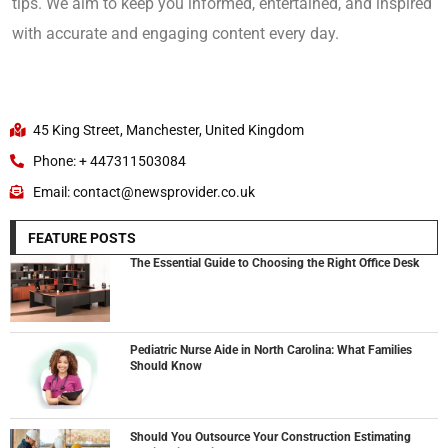
tips. We aim to keep you informed, entertained, and inspired
with accurate and engaging content every day.
45 King Street, Manchester, United Kingdom
Phone: + 447311503084
Email: contact@newsprovider.co.uk
FEATURE POSTS
The Essential Guide to Choosing the Right Office Desk
Pediatric Nurse Aide in North Carolina: What Families
Should Know
Should You Outsource Your Construction Estimating