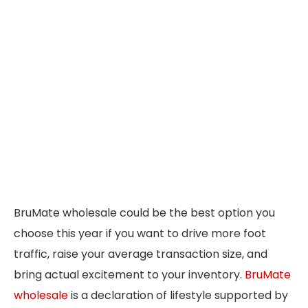
BruMate wholesale could be the best option you
choose this year if you want to drive more foot
traffic, raise your average transaction size, and
bring actual excitement to your inventory.
BruMate
wholesale
is a declaration of lifestyle supported by