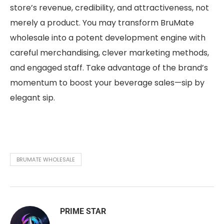
store’s revenue, credibility, and attractiveness, not
merely a product. You may transform BruMate
wholesale into a potent development engine with
careful merchandising, clever marketing methods,
and engaged staff. Take advantage of the brand’s
momentum to boost your beverage sales—sip by
elegant sip.
BRUMATE WHOLESALE
PRIME STAR