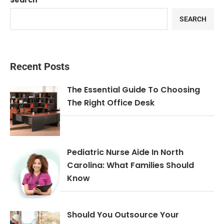
Search
SEARCH
Recent Posts
The Essential Guide To Choosing
The Right Office Desk
Pediatric Nurse Aide In North
Carolina: What Families Should
Know
Should You Outsource Your