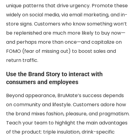
unique patterns that drive urgency. Promote these
widely on social media, via email marketing, and in-
store signs. Customers who know something won’t
be replenished are much more likely to buy now—
and perhaps more than once—and capitalize on
FOMO (fear of missing out) to boost sales and
return traffic.
Use the Brand Story to interact with
consumers and employees
Beyond appearance, BruMate’s success depends
on community and lifestyle. Customers adore how
the brand mixes fashion, pleasure, and pragmatism.
Teach your team to highlight the main advantages
of the product: triple insulation, drink-specific