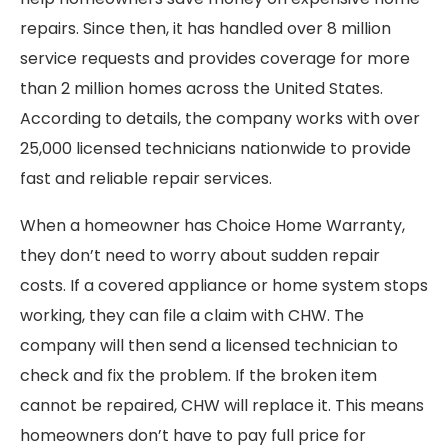
repairs. Since then, it has handled over 8 million
service requests and provides coverage for more
than 2 million homes across the United States.
According to details, the company works with over
25,000 licensed technicians nationwide to provide
fast and reliable repair services.
When a homeowner has Choice Home Warranty,
they don’t need to worry about sudden repair
costs. If a covered appliance or home system stops
working, they can file a claim with CHW. The
company will then send a licensed technician to
check and fix the problem. If the broken item
cannot be repaired, CHW will replace it. This means
homeowners don’t have to pay full price for