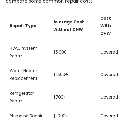
compare some common repair costs:
Cost
Average Cost
Repair Type
With
Without CHW
CHW
HVAC System
$5,000+
Covered
Repair
Water Heater
$1,500+
Covered
Replacement
Refrigerator
$700+
Covered
Repair
Plumbing Repair
$1,000+
Covered