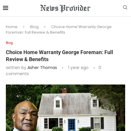
Home
Blog
Choice Home Warranty George
Foreman: Full Review & Benefits
Blog
Choice Home Warranty George Foreman: Full
Review & Benefits
written by
Asher Thomas
1 year ago
0
comments