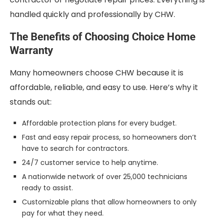
handled quickly and professionally by CHW.
The Benefits of Choosing Choice Home
Warranty
Many homeowners choose CHW because it is
affordable, reliable, and easy to use. Here’s why it
stands out:
Affordable protection plans for every budget.
Fast and easy repair process, so homeowners don’t
have to search for contractors.
24/7 customer service to help anytime.
A nationwide network of over 25,000 technicians
ready to assist.
Customizable plans that allow homeowners to only
pay for what they need.