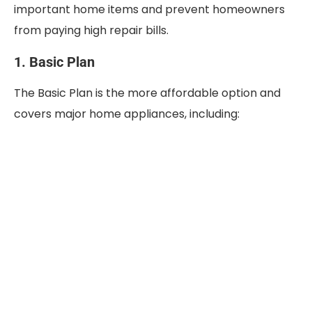
important home items and prevent homeowners
from paying high repair bills.
1. Basic Plan
The Basic Plan is the more affordable option and
covers major home appliances, including: