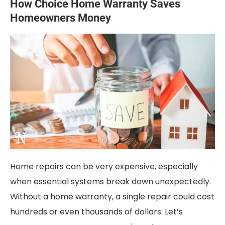
How Choice Home Warranty Saves
Homeowners Money
Home repairs can be very expensive, especially
when essential systems break down unexpectedly.
Without a home warranty, a single repair could cost
hundreds or even thousands of dollars. Let’s