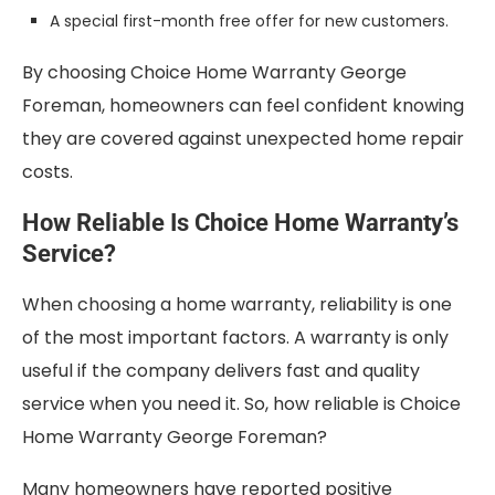
A special first-month free offer for new customers.
By choosing Choice Home Warranty George
Foreman, homeowners can feel confident knowing
they are covered against unexpected home repair
costs.
How Reliable Is Choice Home Warranty’s
Service?
When choosing a home warranty, reliability is one
of the most important factors. A warranty is only
useful if the company delivers fast and quality
service when you need it. So, how reliable is Choice
Home Warranty George Foreman?
Many homeowners have reported positive