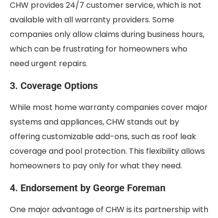
CHW provides 24/7 customer service, which is not
available with all warranty providers. Some
companies only allow claims during business hours,
which can be frustrating for homeowners who
need urgent repairs.
3. Coverage Options
While most home warranty companies cover major
systems and appliances, CHW stands out by
offering customizable add-ons, such as roof leak
coverage and pool protection. This flexibility allows
homeowners to pay only for what they need.
4. Endorsement by George Foreman
One major advantage of CHW is its partnership with