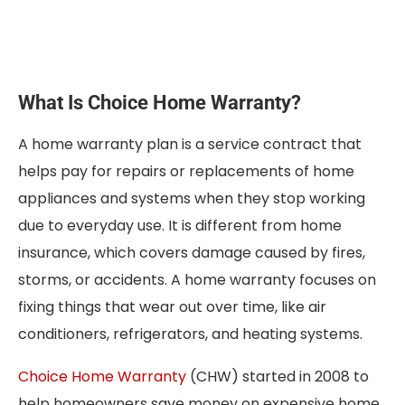
What Is Choice Home Warranty?
A home warranty plan is a service contract that
helps pay for repairs or replacements of home
appliances and systems when they stop working
due to everyday use. It is different from home
insurance, which covers damage caused by fires,
storms, or accidents. A home warranty focuses on
fixing things that wear out over time, like air
conditioners, refrigerators, and heating systems.
Choice Home Warranty
(CHW) started in 2008 to
help homeowners save money on expensive home