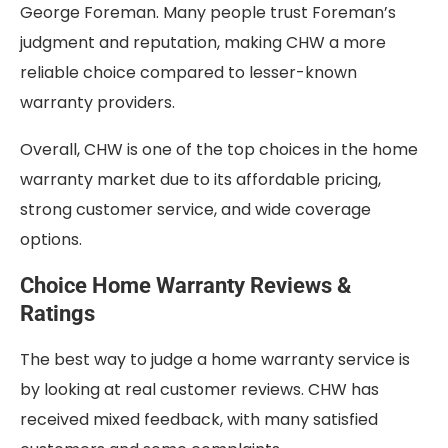
George Foreman. Many people trust Foreman’s
judgment and reputation, making CHW a more
reliable choice compared to lesser-known
warranty providers.
Overall, CHW is one of the top choices in the home
warranty market due to its affordable pricing,
strong customer service, and wide coverage
options.
Choice Home Warranty Reviews &
Ratings
The best way to judge a home warranty service is
by looking at real customer reviews. CHW has
received mixed feedback, with many satisfied