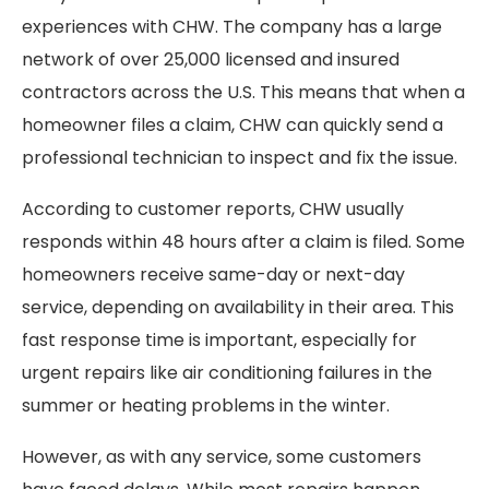
experiences with CHW. The company has a large
network of over 25,000 licensed and insured
contractors across the U.S. This means that when a
homeowner files a claim, CHW can quickly send a
professional technician to inspect and fix the issue.
According to customer reports, CHW usually
responds within 48 hours after a claim is filed. Some
homeowners receive same-day or next-day
service, depending on availability in their area. This
fast response time is important, especially for
urgent repairs like air conditioning failures in the
summer or heating problems in the winter.
However, as with any service, some customers