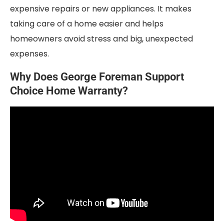
expensive repairs or new appliances. It makes
taking care of a home easier and helps
homeowners avoid stress and big, unexpected
expenses.
Why Does George Foreman Support
Choice Home Warranty?