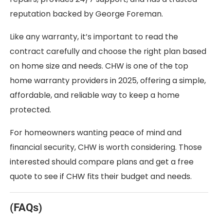
reputation backed by George Foreman.
Like any warranty, it’s important to read the
contract carefully and choose the right plan based
on home size and needs. CHW is one of the top
home warranty providers in 2025, offering a simple,
affordable, and reliable way to keep a home
protected.
For homeowners wanting peace of mind and
financial security, CHW is worth considering. Those
interested should compare plans and get a free
quote to see if CHW fits their budget and needs.
(FAQs)