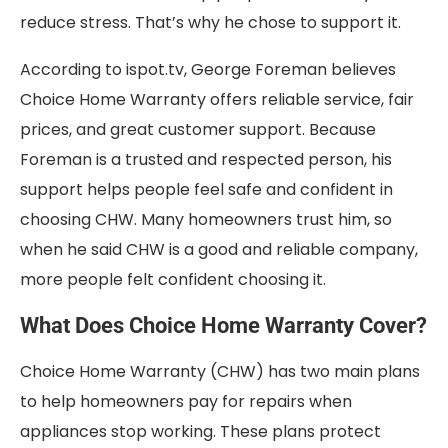
reduce stress. That’s why he chose to support it.
According to ispot.tv, George Foreman believes
Choice Home Warranty offers reliable service, fair
prices, and great customer support. Because
Foreman is a trusted and respected person, his
support helps people feel safe and confident in
choosing CHW. Many homeowners trust him, so
when he said CHW is a good and reliable company,
more people felt confident choosing it.
What Does Choice Home Warranty Cover?
Choice Home Warranty (CHW) has two main plans
to help homeowners pay for repairs when
appliances stop working. These plans protect