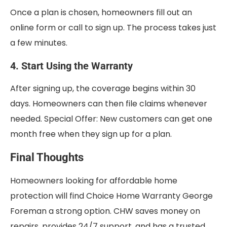
Once a plan is chosen, homeowners fill out an
online form or call to sign up. The process takes just
a few minutes.
4. Start Using the Warranty
After signing up, the coverage begins within 30
days. Homeowners can then file claims whenever
needed. Special Offer: New customers can get one
month free when they sign up for a plan.
Final Thoughts
Homeowners looking for affordable home
protection will find Choice Home Warranty George
Foreman a strong option. CHW saves money on
repairs, provides 24/7 support, and has a trusted