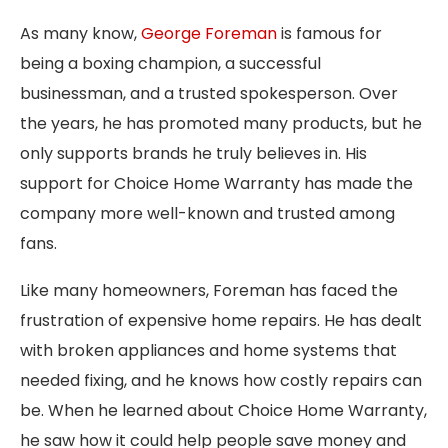
As many know,
George Foreman
is famous for
being a boxing champion, a successful
businessman, and a trusted spokesperson. Over
the years, he has promoted many products, but he
only supports brands he truly believes in. His
support for Choice Home Warranty has made the
company more well-known and trusted among
fans.
Like many homeowners, Foreman has faced the
frustration of expensive home repairs. He has dealt
with broken appliances and home systems that
needed fixing, and he knows how costly repairs can
be. When he learned about Choice Home Warranty,
he saw how it could help people save money and