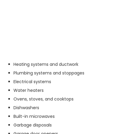
Heating systems and ductwork
Plumbing systems and stoppages
Electrical systems
Water heaters
Ovens, stoves, and cooktops
Dishwashers
Built-in microwaves
Garbage disposals
Garage door openers