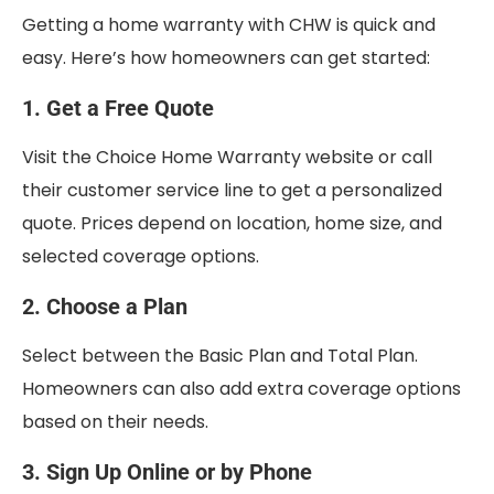
Getting a home warranty with CHW is quick and
easy. Here’s how homeowners can get started:
1. Get a Free Quote
Visit the Choice Home Warranty website or call
their customer service line to get a personalized
quote. Prices depend on location, home size, and
selected coverage options.
2. Choose a Plan
Select between the Basic Plan and Total Plan.
Homeowners can also add extra coverage options
based on their needs.
3. Sign Up Online or by Phone