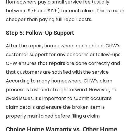
Homeowners pay a small service fee (usually
between $75 and $125) for each claim. This is much
cheaper than paying full repair costs.
Step 5: Follow-Up Support
After the repair, homeowners can contact CHW’s
customer support for any concerns or follow-ups.
CHW ensures that repairs are done correctly and
that customers are satisfied with the service.
According to many homeowners, CHW’s claim
process is fast and straightforward. However, to
avoid issues, it’s important to submit accurate
claim details and ensure the broken item is
properly maintained before filing a claim.
Choice Home Warranty vs. Other Home