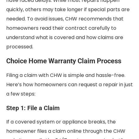
have faced delays. While most repairs happen
quickly, others may take longer if special parts are
needed. To avoid issues, CHW recommends that
homeowners read their contract carefully to
understand what is covered and how claims are
processed.
Choice Home Warranty Claim Process
Filing a claim with CHW is simple and hassle-free.
Here’s how homeowners can request a repair in just
a few steps:
Step 1: File a Claim
If a covered system or appliance breaks, the
homeowner files a claim online through the CHW