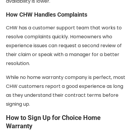
availability is lower.
How CHW Handles Complaints
CHW has a customer support team that works to
resolve complaints quickly. Homeowners who
experience issues can request a second review of
their claim or speak with a manager for a better
resolution.
While no home warranty company is perfect, most
CHW customers report a good experience as long
as they understand their contract terms before
signing up.
How to Sign Up for Choice Home
Warranty