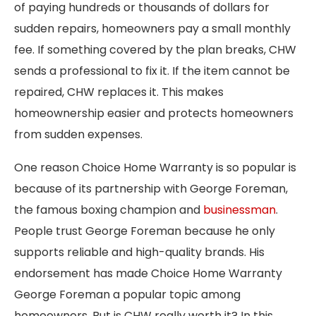
of paying hundreds or thousands of dollars for
sudden repairs, homeowners pay a small monthly
fee. If something covered by the plan breaks, CHW
sends a professional to fix it. If the item cannot be
repaired, CHW replaces it. This makes
homeownership easier and protects homeowners
from sudden expenses.
One reason Choice Home Warranty is so popular is
because of its partnership with George Foreman,
the famous boxing champion and
businessman
.
People trust George Foreman because he only
supports reliable and high-quality brands. His
endorsement has made Choice Home Warranty
George Foreman a popular topic among
homeowners. But is CHW really worth it? In this