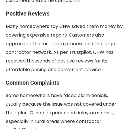
customers and some complaints.
Positive Reviews
Many homeowners say CHW saved them money by
covering expensive repairs. Customers also
appreciate the fast claim process and the large
contractor network. As per Trustpilot, CHW has
received thousands of positive reviews for its
affordable pricing and convenient service.
Common Complaints
Some homeowners have faced claim denials,
usually because the issue was not covered under
their plan. Others experienced delays in service,
especially in rural areas where contractor