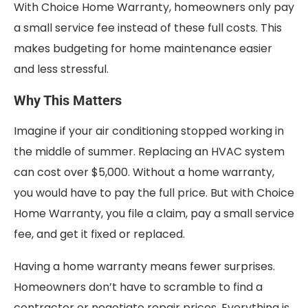
With Choice Home Warranty, homeowners only pay
a small service fee instead of these full costs. This
makes budgeting for home maintenance easier
and less stressful.
Why This Matters
Imagine if your air conditioning stopped working in
the middle of summer. Replacing an HVAC system
can cost over $5,000. Without a home warranty,
you would have to pay the full price. But with Choice
Home Warranty, you file a claim, pay a small service
fee, and get it fixed or replaced.
Having a home warranty means fewer surprises.
Homeowners don’t have to scramble to find a
contractor or negotiate repair prices. Everything is