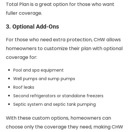
Total Plan is a great option for those who want
fuller coverage.
3. Optional Add-Ons
For those who need extra protection, CHW allows
homeowners to customize their plan with optional
coverage for:
Pool and spa equipment
Well pumps and sump pumps
Roof leaks
Second refrigerators or standalone freezers
Septic system and septic tank pumping
With these custom options, homeowners can
choose only the coverage they need, making CHW