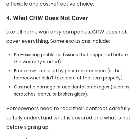
a flexible and cost-effective choice.
4. What CHW Does Not Cover
Like all home warranty companies, CHW does not
cover everything. Some exclusions include:
Pre-existing problems (issues that happened before
the warranty started).
Breakdowns caused by poor maintenance (if the
homeowner didn’t take care of the item properly).
Cosmetic damage or accidental breakages (such as
scratches, dents, or broken glass).
Homeowners need to read their contract carefully
to fully understand what is covered and what is not
before signing up.