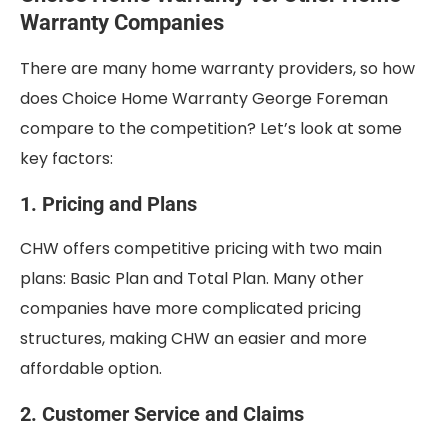
Warranty Companies
There are many home warranty providers, so how
does Choice Home Warranty George Foreman
compare to the competition? Let’s look at some
key factors:
1. Pricing and Plans
CHW offers competitive pricing with two main
plans: Basic Plan and Total Plan. Many other
companies have more complicated pricing
structures, making CHW an easier and more
affordable option.
2. Customer Service and Claims