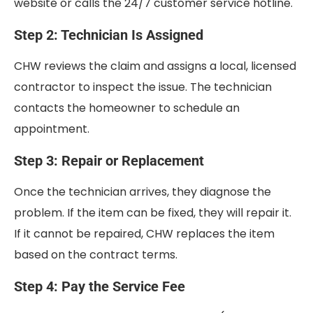
website or calls the 24/7 customer service hotline.
Step 2: Technician Is Assigned
CHW reviews the claim and assigns a local, licensed
contractor to inspect the issue. The technician
contacts the homeowner to schedule an
appointment.
Step 3: Repair or Replacement
Once the technician arrives, they diagnose the
problem. If the item can be fixed, they will repair it.
If it cannot be repaired, CHW replaces the item
based on the contract terms.
Step 4: Pay the Service Fee