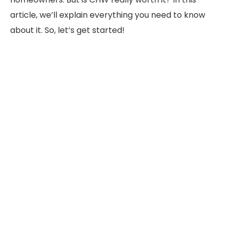
article, we’ll explain everything you need to know
about it. So, let’s get started!