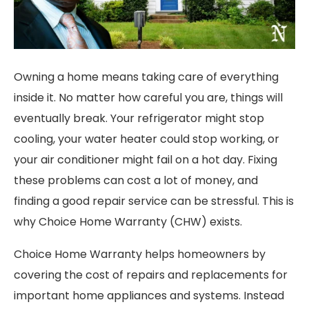
Owning a home means taking care of everything
inside it. No matter how careful you are, things will
eventually break. Your refrigerator might stop
cooling, your water heater could stop working, or
your air conditioner might fail on a hot day. Fixing
these problems can cost a lot of money, and
finding a good repair service can be stressful. This is
why Choice Home Warranty (CHW) exists.
Choice Home Warranty helps homeowners by
covering the cost of repairs and replacements for
important home appliances and systems. Instead