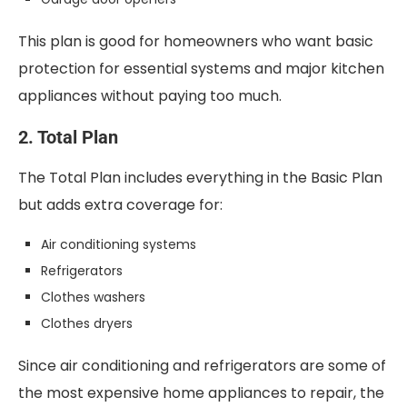
This plan is good for homeowners who want basic
protection for essential systems and major kitchen
appliances without paying too much.
2. Total Plan
The Total Plan includes everything in the Basic Plan
but adds extra coverage for:
Air conditioning systems
Refrigerators
Clothes washers
Clothes dryers
Since air conditioning and refrigerators are some of
the most expensive home appliances to repair, the