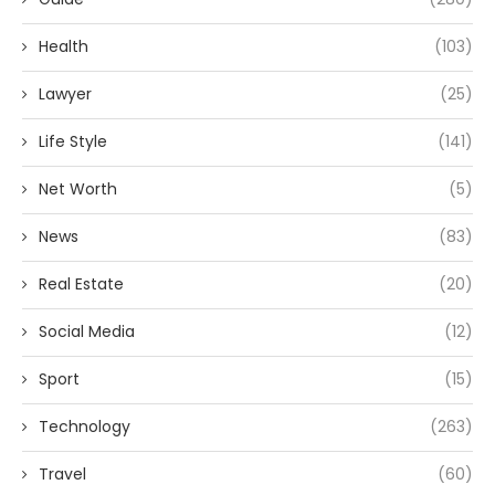
Health
(103)
Lawyer
(25)
Life Style
(141)
Net Worth
(5)
News
(83)
Real Estate
(20)
Social Media
(12)
Sport
(15)
Technology
(263)
Travel
(60)