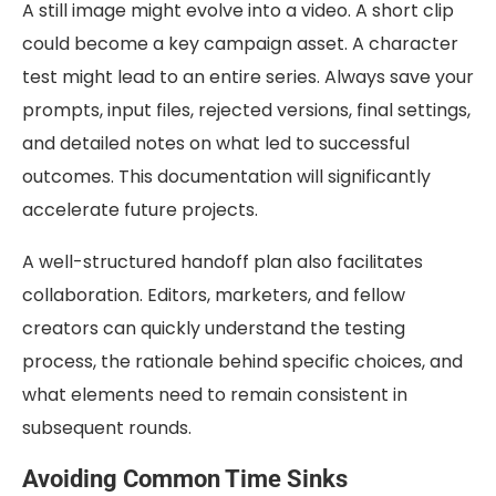
A still image might evolve into a video. A short clip
could become a key campaign asset. A character
test might lead to an entire series. Always save your
prompts, input files, rejected versions, final settings,
and detailed notes on what led to successful
outcomes. This documentation will significantly
accelerate future projects.
A well-structured handoff plan also facilitates
collaboration. Editors, marketers, and fellow
creators can quickly understand the testing
process, the rationale behind specific choices, and
what elements need to remain consistent in
subsequent rounds.
Avoiding Common Time Sinks