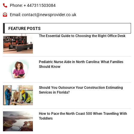
Phone: + 447311503084
Email: contact@newsprovider.co.uk
FEATURE POSTS
The Essential Guide to Choosing the Right Office Desk
Pediatric Nurse Aide in North Carolina: What Families
Should Know
Should You Outsource Your Construction Estimating
Services in Florida?
How to Pace the North Coast 500 When Travelling With
Toddlers