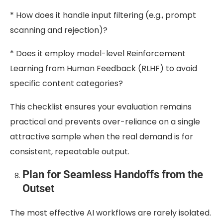
* How does it handle input filtering (e.g., prompt
scanning and rejection)?
* Does it employ model-level Reinforcement
Learning from Human Feedback (RLHF) to avoid
specific content categories?
This checklist ensures your evaluation remains
practical and prevents over-reliance on a single
attractive sample when the real demand is for
consistent, repeatable output.
Plan for Seamless Handoffs from the
Outset
The most effective AI workflows are rarely isolated.