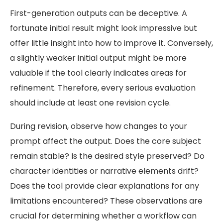
First-generation outputs can be deceptive. A
fortunate initial result might look impressive but
offer little insight into how to improve it. Conversely,
a slightly weaker initial output might be more
valuable if the tool clearly indicates areas for
refinement. Therefore, every serious evaluation
should include at least one revision cycle.
During revision, observe how changes to your
prompt affect the output. Does the core subject
remain stable? Is the desired style preserved? Do
character identities or narrative elements drift?
Does the tool provide clear explanations for any
limitations encountered? These observations are
crucial for determining whether a workflow can