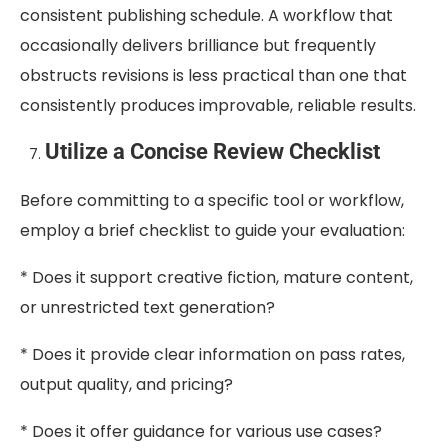
consistent publishing schedule. A workflow that
occasionally delivers brilliance but frequently
obstructs revisions is less practical than one that
consistently produces improvable, reliable results.
Utilize a Concise Review Checklist
Before committing to a specific tool or workflow,
employ a brief checklist to guide your evaluation:
* Does it support creative fiction, mature content,
or unrestricted text generation?
* Does it provide clear information on pass rates,
output quality, and pricing?
* Does it offer guidance for various use cases?