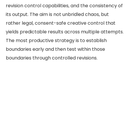
revision control capabilities, and the consistency of
its output. The aim is not unbridled chaos, but
rather legal, consent-safe creative control that
yields predictable results across multiple attempts.
The most productive strategy is to establish
boundaries early and then test within those
boundaries through controlled revisions.