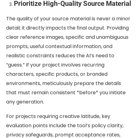
Prioritize High-Quality Source Material
The quality of your source material is never a minor
detail; it directly impacts the final output. Providing
clear reference images, specific and unambiguous
prompts, useful contextual information, and
realistic constraints reduces the AI’s need to
“guess.” If your project involves recurring
characters, specific products, or branded
environments, meticulously prepare the details
that must remain consistent *before* you initiate
any generation.
For projects requiring creative latitude, key
evaluation points include the tool’s policy clarity,
privacy safeguards, prompt acceptance rates,