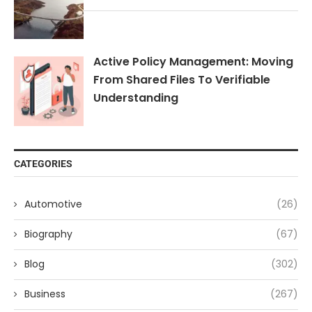
Active Policy Management: Moving
From Shared Files To Verifiable
Understanding
CATEGORIES
Automotive
(26)
Biography
(67)
Blog
(302)
Business
(267)