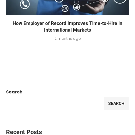
How Employer of Record Improves Time-to-Hire in
International Markets
2 months ago
Search
SEARCH
Recent Posts