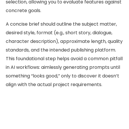
selection, allowing you to evaluate features against
concrete goals.
A concise brief should outline the subject matter,
desired style, format (e.g., short story, dialogue,
character description), approximate length, quality
standards, and the intended publishing platform.
This foundational step helps avoid a common pitfall
in AI workflows: aimlessly generating prompts until
something “looks good,” only to discover it doesn’t
align with the actual project requirements.