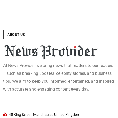
ABOUT US
At News Provider, we bring news that matters to our readers
—such as breaking updates, celebrity stories, and business
tips. We aim to keep you informed, entertained, and inspired
with accurate and engaging content every day.
45 King Street, Manchester, United Kingdom