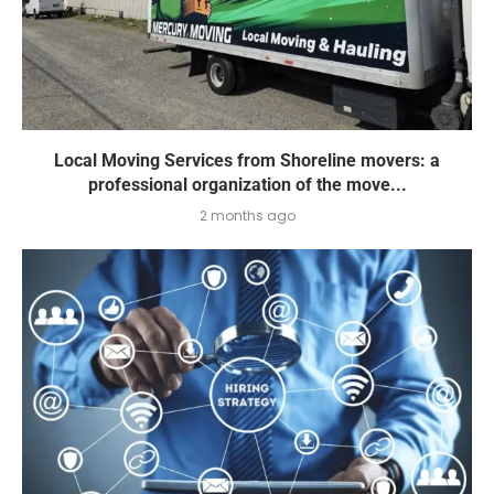
Local Moving Services from Shoreline movers: a
professional organization of the move...
2 months ago