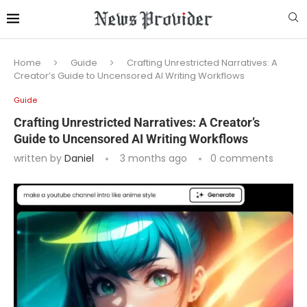
Home
Guide
Crafting Unrestricted Narratives: A
Creator’s Guide to Uncensored AI Writing Workflows
Guide
Crafting Unrestricted Narratives: A Creator’s
Guide to Uncensored AI Writing Workflows
written by
Daniel
3 months ago
0 comments