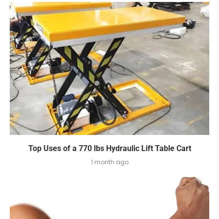
Top Uses of a 770 lbs Hydraulic Lift Table Cart
1 month ago