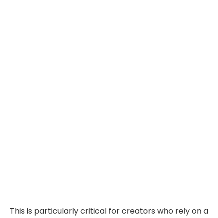
This is particularly critical for creators who rely on a