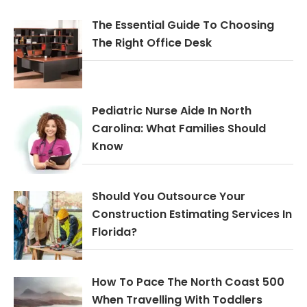
The Essential Guide To Choosing
The Right Office Desk
Pediatric Nurse Aide In North
Carolina: What Families Should
Know
Should You Outsource Your
Construction Estimating Services In
Florida?
How To Pace The North Coast 500
When Travelling With Toddlers