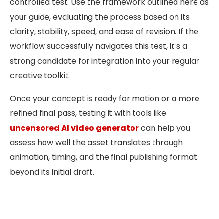
controlled test. Use the framework outlined here as
your guide, evaluating the process based on its
clarity, stability, speed, and ease of revision. If the
workflow successfully navigates this test, it’s a
strong candidate for integration into your regular
creative toolkit.
Once your concept is ready for motion or a more
refined final pass, testing it with tools like
uncensored AI video generator
can help you
assess how well the asset translates through
animation, timing, and the final publishing format
beyond its initial draft.