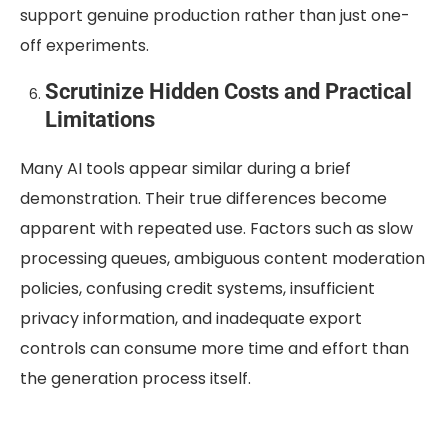
support genuine production rather than just one-
off experiments.
Scrutinize Hidden Costs and Practical
Limitations
Many AI tools appear similar during a brief
demonstration. Their true differences become
apparent with repeated use. Factors such as slow
processing queues, ambiguous content moderation
policies, confusing credit systems, insufficient
privacy information, and inadequate export
controls can consume more time and effort than
the generation process itself.