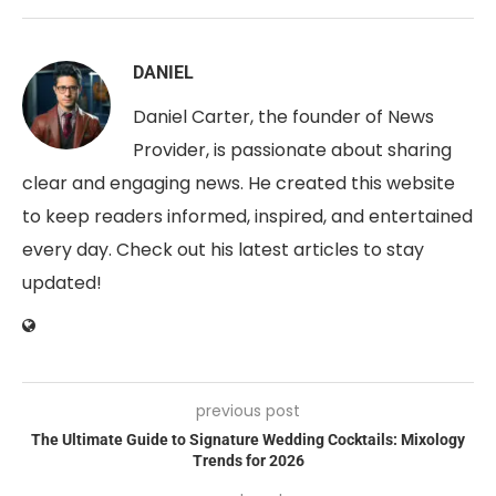
DANIEL
Daniel Carter, the founder of News
Provider, is passionate about sharing
clear and engaging news. He created this website
to keep readers informed, inspired, and entertained
every day. Check out his latest articles to stay
updated!
previous post
The Ultimate Guide to Signature Wedding Cocktails: Mixology
Trends for 2026