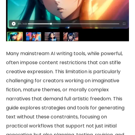
Many mainstream AI writing tools, while powerful,
often impose content restrictions that can stifle
creative expression. This limitation is particularly
challenging for creators working on imaginative
fiction, mature themes, or morally complex
narratives that demand full artistic freedom. This
guide explores strategies and tools for generating
text without these constraints, focusing on
practical workflows that support not just initial
generation but also planning, testing, revision, and