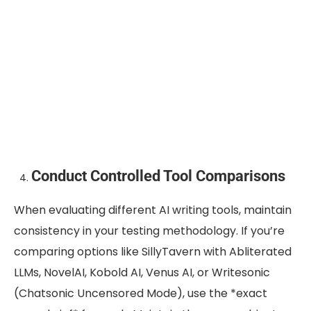
Conduct Controlled Tool Comparisons
When evaluating different AI writing tools, maintain
consistency in your testing methodology. If you’re
comparing options like SillyTavern with Abliterated
LLMs, NovelAI, Kobold AI, Venus AI, or Writesonic
(Chatsonic Uncensored Mode), use the *exact