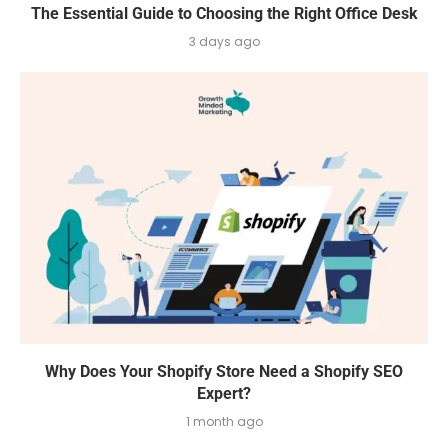
The Essential Guide to Choosing the Right Office Desk
3 days ago
Why Does Your Shopify Store Need a Shopify SEO
Expert?
1 month ago