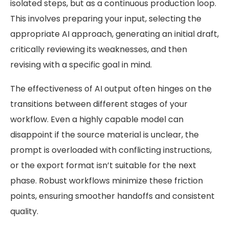
isolated steps, but as a continuous production loop.
This involves preparing your input, selecting the
appropriate AI approach, generating an initial draft,
critically reviewing its weaknesses, and then
revising with a specific goal in mind.
The effectiveness of AI output often hinges on the
transitions between different stages of your
workflow. Even a highly capable model can
disappoint if the source material is unclear, the
prompt is overloaded with conflicting instructions,
or the export format isn’t suitable for the next
phase. Robust workflows minimize these friction
points, ensuring smoother handoffs and consistent
quality.