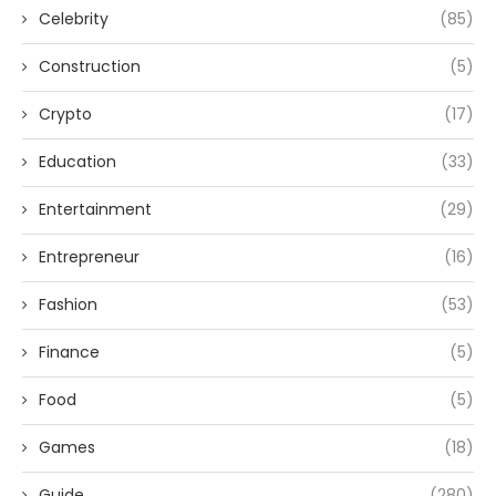
Celebrity
(85)
Construction
(5)
Crypto
(17)
Education
(33)
Entertainment
(29)
Entrepreneur
(16)
Fashion
(53)
Finance
(5)
Food
(5)
Games
(18)
Guide
(280)