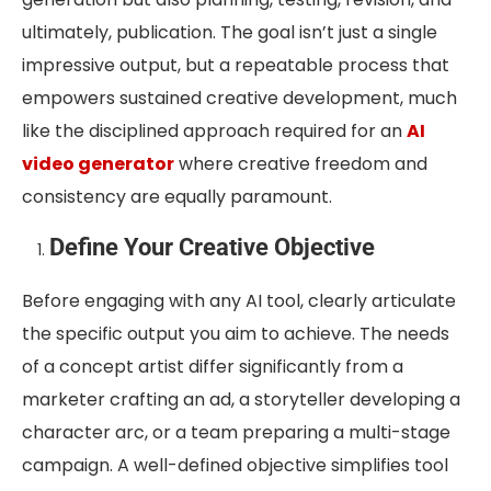
ultimately, publication. The goal isn’t just a single
impressive output, but a repeatable process that
empowers sustained creative development, much
like the disciplined approach required for an
AI
video generator
where creative freedom and
consistency are equally paramount.
Define Your Creative Objective
Before engaging with any AI tool, clearly articulate
the specific output you aim to achieve. The needs
of a concept artist differ significantly from a
marketer crafting an ad, a storyteller developing a
character arc, or a team preparing a multi-stage
campaign. A well-defined objective simplifies tool