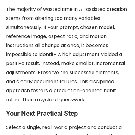
The majority of wasted time in AI-assisted creation
stems from altering too many variables
simultaneously. If your prompt, chosen model,
reference image, aspect ratio, and motion
instructions all change at once, it becomes
impossible to identify which adjustment yielded a
positive result. Instead, make smaller, incremental
adjustments. Preserve the successful elements,
and clearly document failures. This disciplined
approach fosters a production-oriented habit
rather than a cycle of guesswork.
Your Next Practical Step
Select a single, real-world project and conduct a