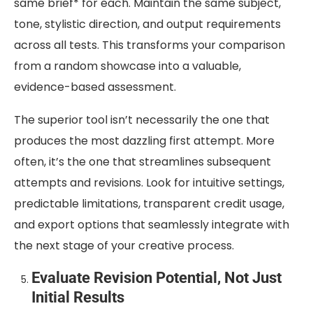
same brief* for each. Maintain the same subject,
tone, stylistic direction, and output requirements
across all tests. This transforms your comparison
from a random showcase into a valuable,
evidence-based assessment.
The superior tool isn’t necessarily the one that
produces the most dazzling first attempt. More
often, it’s the one that streamlines subsequent
attempts and revisions. Look for intuitive settings,
predictable limitations, transparent credit usage,
and export options that seamlessly integrate with
the next stage of your creative process.
Evaluate Revision Potential, Not Just
Initial Results