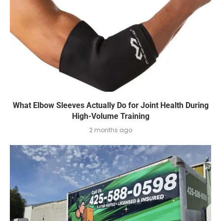
What Elbow Sleeves Actually Do for Joint Health During
High-Volume Training
2 months ago