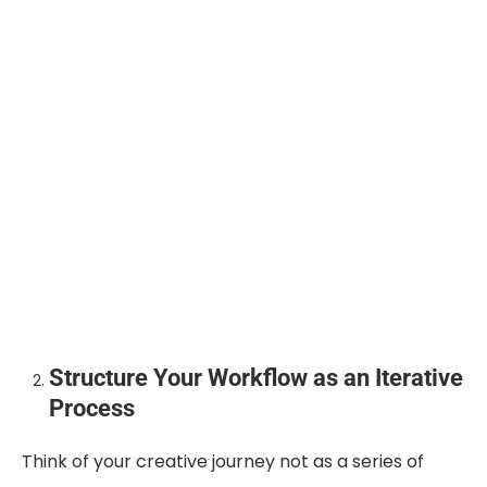
Structure Your Workflow as an Iterative
Process
Think of your creative journey not as a series of