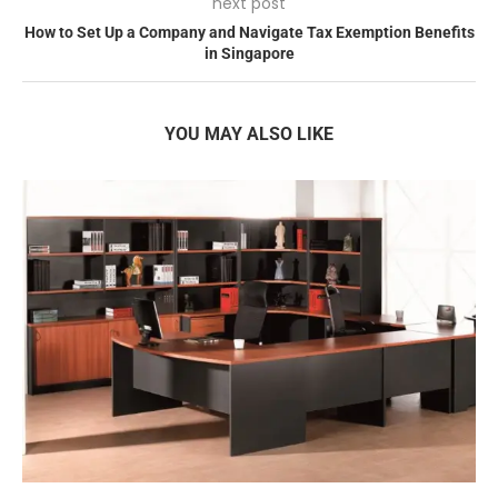
next post
How to Set Up a Company and Navigate Tax Exemption Benefits
in Singapore
YOU MAY ALSO LIKE