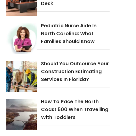
Desk
Pediatric Nurse Aide In
North Carolina: What
Families Should Know
Should You Outsource Your
Construction Estimating
Services In Florida?
How To Pace The North
Coast 500 When Travelling
With Toddlers