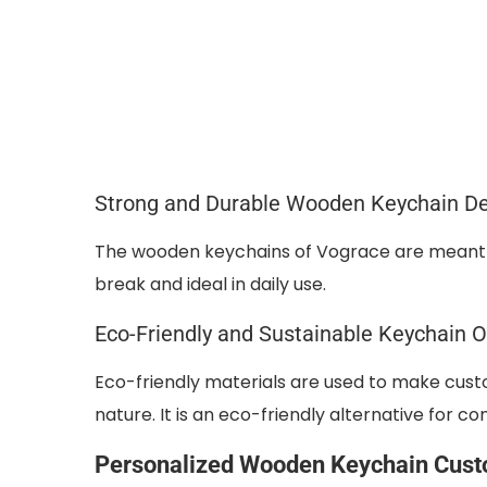
Strong and Durable Wooden Keychain D
The wooden keychains of Vograce are meant t
break and ideal in daily use.
Eco-Friendly and Sustainable Keychain O
Eco-friendly materials are used to make cust
nature. It is an eco-friendly alternative for 
Personalized Wooden Keychain Cust