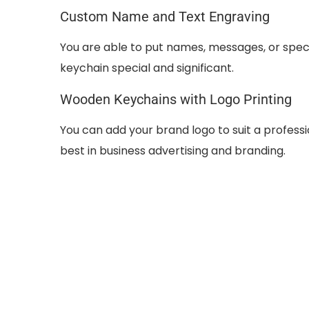
Custom Name and Text Engraving
You are able to put names, messages, or spe
keychain special and significant.
Wooden Keychains with Logo Printing
You can add your brand logo to suit a profes
best in business advertising and branding.