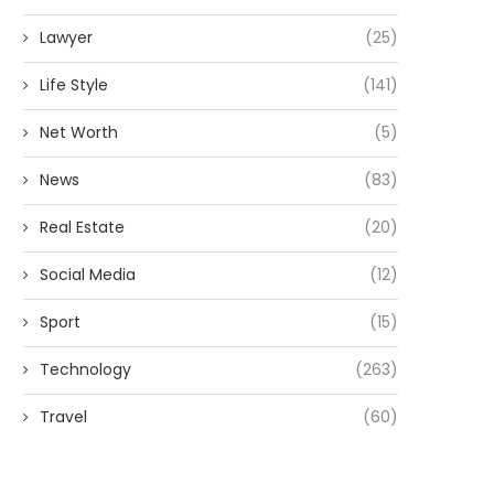
Lawyer
(25)
Life Style
(141)
Net Worth
(5)
News
(83)
Real Estate
(20)
Social Media
(12)
Sport
(15)
Technology
(263)
Travel
(60)