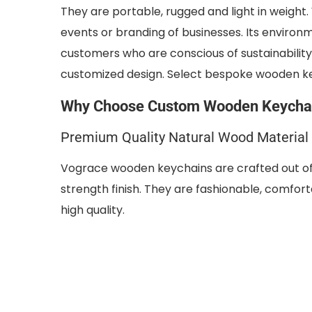
They are portable, rugged and light in weight.
events or branding of businesses. Its enviro
customers who are conscious of sustainability
customized design. Select bespoke wooden k
Why Choose Custom Wooden Keychai
Premium Quality Natural Wood Material
Vograce wooden keychains are crafted out of 
strength finish. They are fashionable, comfort
high quality.