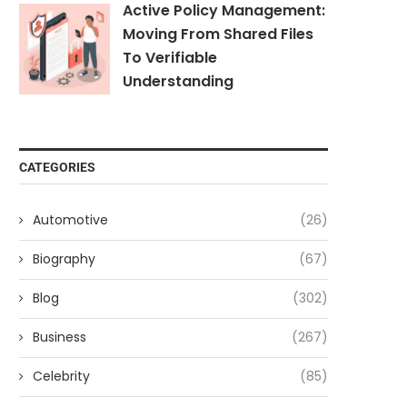
Active Policy Management:
Moving From Shared Files
To Verifiable
Understanding
CATEGORIES
Automotive
(26)
Biography
(67)
Blog
(302)
Business
(267)
Celebrity
(85)