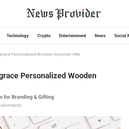
Technology
Crypto
Entertainment
News
Social 
ace Personalized Wooden Keychain Gifts
grace Personalized Wooden
 for Branding & Gifting
 comments