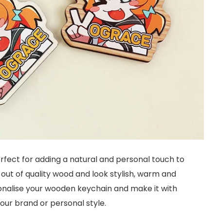
rfect for adding a natural and personal touch to
out of quality wood and look stylish, warm and
sonalise your wooden keychain and make it with
your brand or personal style.