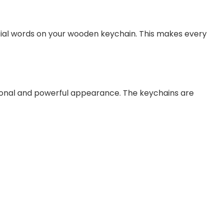
cial words on your wooden keychain. This makes every
sional and powerful appearance. The keychains are