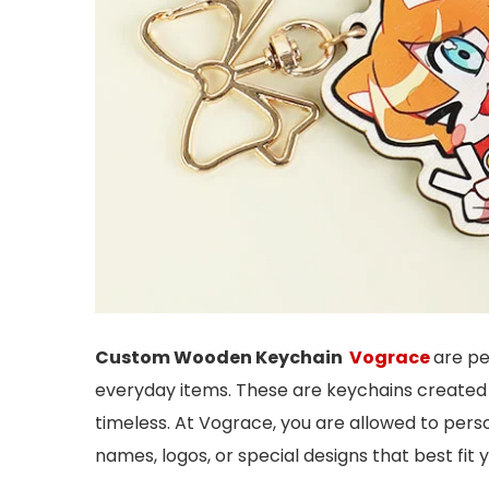
Custom Wooden Keychain
Vograce
are pe
everyday items. These are keychains created 
timeless. At Vograce, you are allowed to per
names, logos, or special designs that best fit 