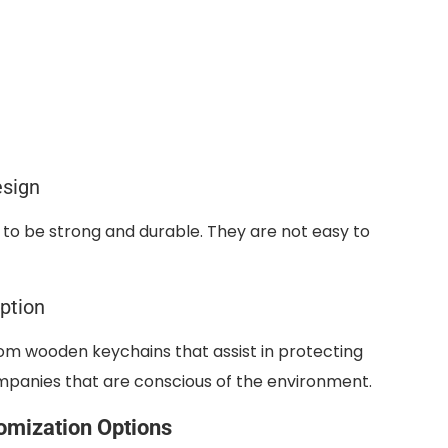
esign
o be strong and durable. They are not easy to
ption
om wooden keychains that assist in protecting
companies that are conscious of the environment.
omization Options