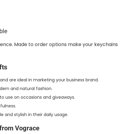
ble
erence. Made to order options make your keychains
fts
d are ideal in marketing your business brand.
odern and natural fashion.
s to use on occasions and giveaways.
fulness.
and stylish in their daily usage.
from Vograce