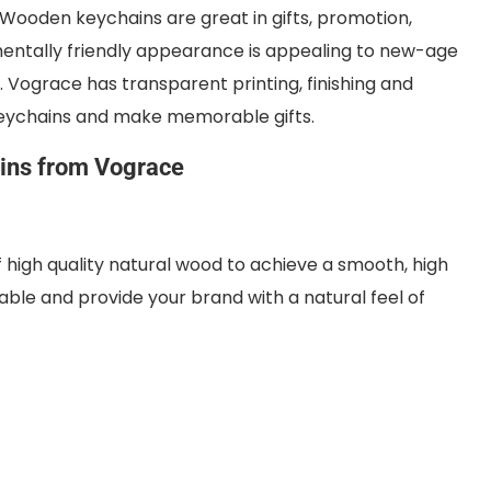
 Wooden keychains are great in gifts, promotion,
nmentally friendly appearance is appealing to new-age
. Vograce has transparent printing, finishing and
eychains and make memorable gifts.
ns from Vograce
high quality natural wood to achieve a smooth, high
able and provide your brand with a natural feel of