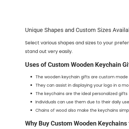
Unique Shapes and Custom Sizes Availa
Select various shapes and sizes to your pref
stand out very easily.
Uses of Custom Wooden Keychain Gi
The wooden keychain gifts are custom made an
They can assist in displaying your logo in a m
The keychains are the ideal personalized gift
Individuals can use them due to their daily use
Chains of wood also make the keychains simple 
Why Buy Custom Wooden Keychains 