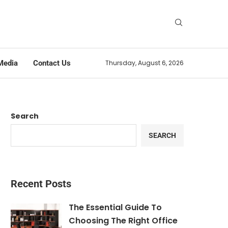
Media
Contact Us
Thursday, August 6, 2026
Search
SEARCH
Recent Posts
The Essential Guide To
Choosing The Right Office