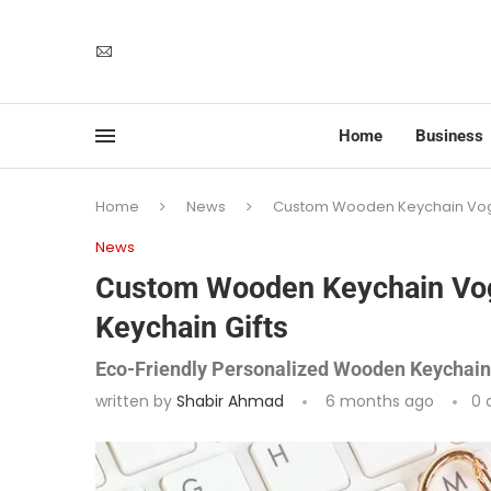
Home
Business
Home
News
Custom Wooden Keychain Vogr
News
Custom Wooden Keychain Vo
Keychain Gifts
Eco-Friendly Personalized Wooden Keychains
written by
Shabir Ahmad
6 months ago
0