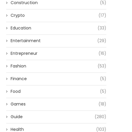
Construction
(5)
Crypto
(17)
Education
(33)
Entertainment
(29)
Entrepreneur
(16)
Fashion
(53)
Finance
(5)
Food
(5)
Games
(18)
Guide
(280)
Health
(103)