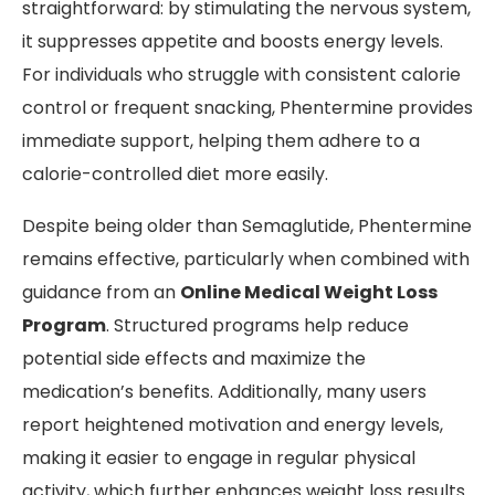
straightforward: by stimulating the nervous system,
it suppresses appetite and boosts energy levels.
For individuals who struggle with consistent calorie
control or frequent snacking, Phentermine provides
immediate support, helping them adhere to a
calorie-controlled diet more easily.
Despite being older than Semaglutide, Phentermine
remains effective, particularly when combined with
guidance from an
Online Medical Weight Loss
Program
. Structured programs help reduce
potential side effects and maximize the
medication’s benefits. Additionally, many users
report heightened motivation and energy levels,
making it easier to engage in regular physical
activity, which further enhances weight loss results.