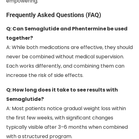
empowering.
Frequently Asked Questions (FAQ)
Q: Can Semaglutide and Phentermine be used
together?
A: While both medications are effective, they should
never be combined without medical supervision.
Each works differently, and combining them can
increase the risk of side effects.
Q: How long does it take to see results with
Semaglutide?
A: Most patients notice gradual weight loss within
the first few weeks, with significant changes
typically visible after 3–6 months when combined
with a structured program.