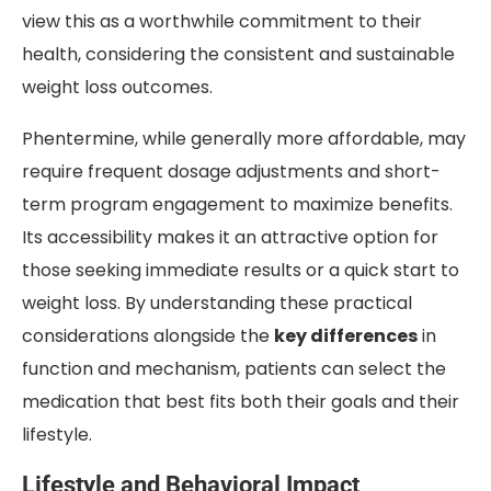
view this as a worthwhile commitment to their
health, considering the consistent and sustainable
weight loss outcomes.
Phentermine, while generally more affordable, may
require frequent dosage adjustments and short-
term program engagement to maximize benefits.
Its accessibility makes it an attractive option for
those seeking immediate results or a quick start to
weight loss. By understanding these practical
considerations alongside the
key differences
in
function and mechanism, patients can select the
medication that best fits both their goals and their
lifestyle.
Lifestyle and Behavioral Impact