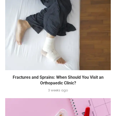
Fractures and Sprains: When Should You Visit an
Orthopaedic Clinic?
3 weeks ago