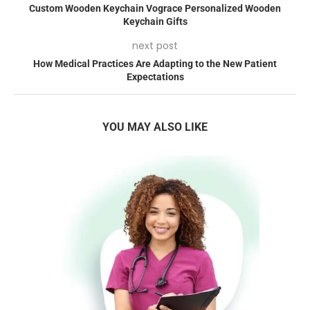
Custom Wooden Keychain Vograce Personalized Wooden
Keychain Gifts
next post
How Medical Practices Are Adapting to the New Patient
Expectations
YOU MAY ALSO LIKE