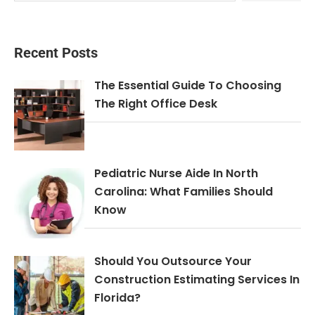
Recent Posts
The Essential Guide To Choosing
The Right Office Desk
Pediatric Nurse Aide In North
Carolina: What Families Should
Know
Should You Outsource Your
Construction Estimating Services In
Florida?