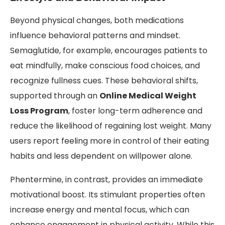
Beyond physical changes, both medications
influence behavioral patterns and mindset.
Semaglutide, for example, encourages patients to
eat mindfully, make conscious food choices, and
recognize fullness cues. These behavioral shifts,
supported through an
Online Medical Weight
Loss Program
, foster long-term adherence and
reduce the likelihood of regaining lost weight. Many
users report feeling more in control of their eating
habits and less dependent on willpower alone.
Phentermine, in contrast, provides an immediate
motivational boost. Its stimulant properties often
increase energy and mental focus, which can
enhance engagement in physical activity. While this