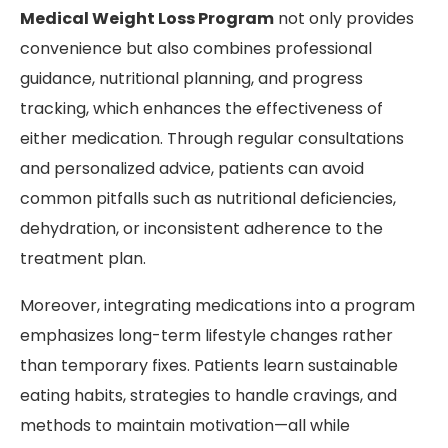
Medical Weight Loss Program
not only provides
convenience but also combines professional
guidance, nutritional planning, and progress
tracking, which enhances the effectiveness of
either medication. Through regular consultations
and personalized advice, patients can avoid
common pitfalls such as nutritional deficiencies,
dehydration, or inconsistent adherence to the
treatment plan.
Moreover, integrating medications into a program
emphasizes long-term lifestyle changes rather
than temporary fixes. Patients learn sustainable
eating habits, strategies to handle cravings, and
methods to maintain motivation—all while