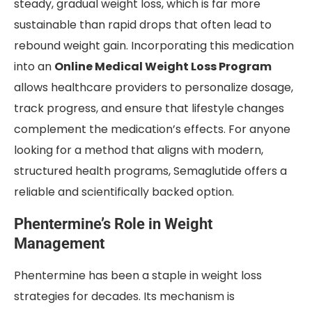
steady, gradual weight loss, which is far more
sustainable than rapid drops that often lead to
rebound weight gain. Incorporating this medication
into an
Online Medical Weight Loss Program
allows healthcare providers to personalize dosage,
track progress, and ensure that lifestyle changes
complement the medication’s effects. For anyone
looking for a method that aligns with modern,
structured health programs, Semaglutide offers a
reliable and scientifically backed option.
Phentermine’s Role in Weight
Management
Phentermine has been a staple in weight loss
strategies for decades. Its mechanism is