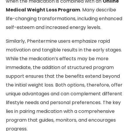
when the medication is combined with an
Online
Medical Weight Loss Program
. Many describe
life-changing transformations, including enhanced
self-esteem and increased energy levels.
Similarly, Phentermine users emphasize rapid
motivation and tangible results in the early stages.
While the medication’s effects may be more
immediate, the addition of structured program
support ensures that the benefits extend beyond
the initial weight loss. Both options, therefore, offer
unique advantages and can complement different
lifestyle needs and personal preferences. The key
lies in pairing medication with a comprehensive
program that guides, monitors, and encourages
progress.