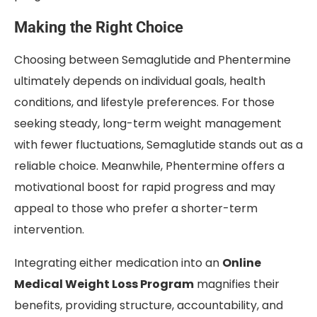
Making the Right Choice
Choosing between Semaglutide and Phentermine
ultimately depends on individual goals, health
conditions, and lifestyle preferences. For those
seeking steady, long-term weight management
with fewer fluctuations, Semaglutide stands out as a
reliable choice. Meanwhile, Phentermine offers a
motivational boost for rapid progress and may
appeal to those who prefer a shorter-term
intervention.
Integrating either medication into an
Online
Medical Weight Loss Program
magnifies their
benefits, providing structure, accountability, and