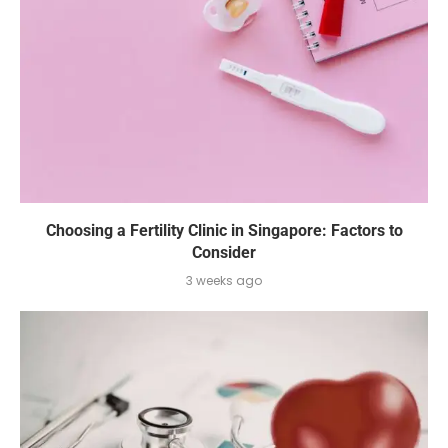
Choosing a Fertility Clinic in Singapore: Factors to
Consider
3 weeks ago