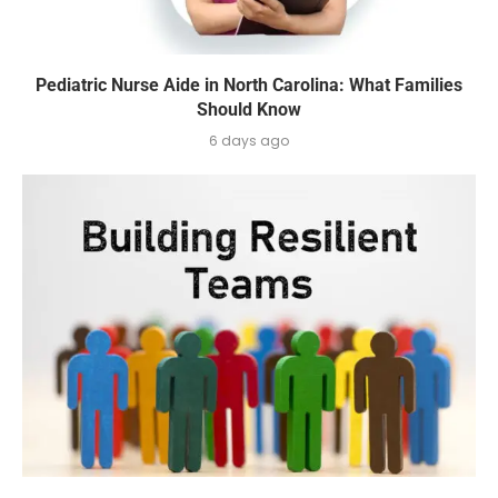
Pediatric Nurse Aide in North Carolina: What Families
Should Know
6 days ago