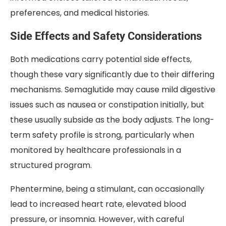
preferences, and medical histories.
Side Effects and Safety Considerations
Both medications carry potential side effects,
though these vary significantly due to their differing
mechanisms. Semaglutide may cause mild digestive
issues such as nausea or constipation initially, but
these usually subside as the body adjusts. The long-
term safety profile is strong, particularly when
monitored by healthcare professionals in a
structured program.
Phentermine, being a stimulant, can occasionally
lead to increased heart rate, elevated blood
pressure, or insomnia. However, with careful