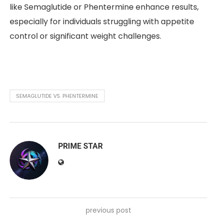
like Semaglutide or Phentermine enhance results,
especially for individuals struggling with appetite
control or significant weight challenges.
SEMAGLUTIDE VS. PHENTERMINE
PRIME STAR
previous post