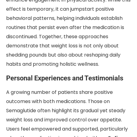
effect is temporary, it can jumpstart positive
behavioral patterns, helping individuals establish
routines that persist even after the medication is
discontinued. Together, these approaches
demonstrate that weight loss is not only about
shedding pounds but also about reshaping daily
habits and promoting holistic wellness.
Personal Experiences and Testimonials
A growing number of patients share positive
outcomes with both medications. Those on
Semaglutide often highlight its gradual yet steady
weight loss and improved control over appetite.
Users feel empowered and supported, particularly