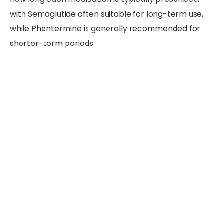
with Semaglutide often suitable for long-term use,
while Phentermine is generally recommended for
shorter-term periods.