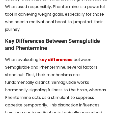
When used responsibly, Phentermine is a powerful
tool in achieving weight goals, especially for those
who need a motivational boost to jumpstart their
journey.
Key Differences Between Semaglutide
and Phentermine
When evaluating
key differences
between
Semaglutide and Phentermine, several factors
stand out. First, their mechanisms are
fundamentally distinct. Semaglutide works
hormonally, signaling fullness to the brain, whereas
Phentermine acts as a stimulant to suppress
appetite temporarily. This distinction influences
how long each medication is typically prescribed,