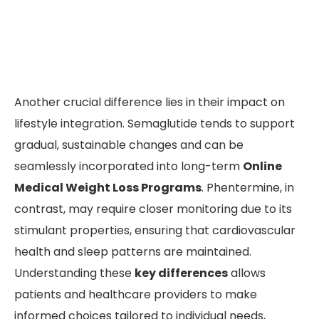
Another crucial difference lies in their impact on
lifestyle integration. Semaglutide tends to support
gradual, sustainable changes and can be
seamlessly incorporated into long-term
Online
Medical Weight Loss Programs
. Phentermine, in
contrast, may require closer monitoring due to its
stimulant properties, ensuring that cardiovascular
health and sleep patterns are maintained.
Understanding these
key differences
allows
patients and healthcare providers to make
informed choices tailored to individual needs,