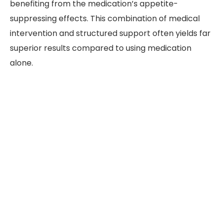
benefiting from the medication’s appetite-
suppressing effects. This combination of medical
intervention and structured support often yields far
superior results compared to using medication
alone.