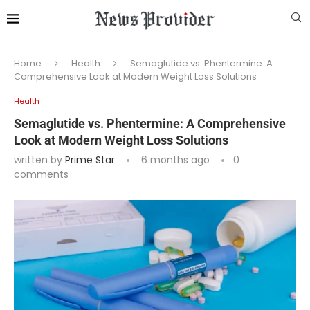
Home
Health
Semaglutide vs. Phentermine: A
Comprehensive Look at Modern Weight Loss Solutions
Health
Semaglutide vs. Phentermine: A Comprehensive
Look at Modern Weight Loss Solutions
written by
Prime Star
6 months ago
0
comments