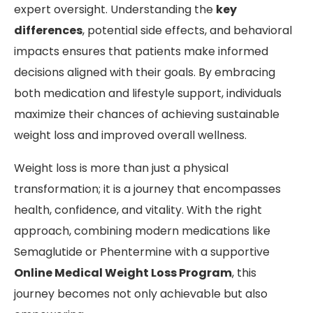
expert oversight. Understanding the
key
differences
, potential side effects, and behavioral
impacts ensures that patients make informed
decisions aligned with their goals. By embracing
both medication and lifestyle support, individuals
maximize their chances of achieving sustainable
weight loss and improved overall wellness.
Weight loss is more than just a physical
transformation; it is a journey that encompasses
health, confidence, and vitality. With the right
approach, combining modern medications like
Semaglutide or Phentermine with a supportive
Online Medical Weight Loss Program
, this
journey becomes not only achievable but also