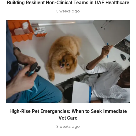
Building Resilient Non-Clinical Teams in UAE Healthcare
3 weeks ago
High-Rise Pet Emergencies: When to Seek Immediate
Vet Care
3 weeks ago