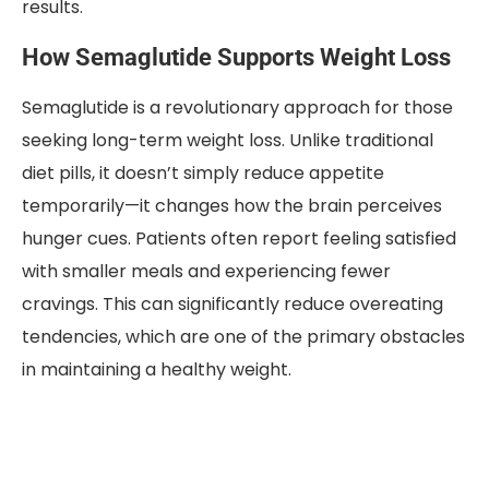
results.
How Semaglutide Supports Weight Loss
Semaglutide is a revolutionary approach for those
seeking long-term weight loss. Unlike traditional
diet pills, it doesn’t simply reduce appetite
temporarily—it changes how the brain perceives
hunger cues. Patients often report feeling satisfied
with smaller meals and experiencing fewer
cravings. This can significantly reduce overeating
tendencies, which are one of the primary obstacles
in maintaining a healthy weight.