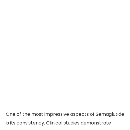
One of the most impressive aspects of Semaglutide
is its consistency. Clinical studies demonstrate