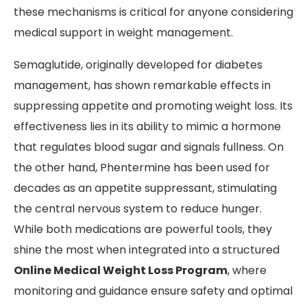
these mechanisms is critical for anyone considering
medical support in weight management.
Semaglutide, originally developed for diabetes
management, has shown remarkable effects in
suppressing appetite and promoting weight loss. Its
effectiveness lies in its ability to mimic a hormone
that regulates blood sugar and signals fullness. On
the other hand, Phentermine has been used for
decades as an appetite suppressant, stimulating
the central nervous system to reduce hunger.
While both medications are powerful tools, they
shine the most when integrated into a structured
Online Medical Weight Loss Program
, where
monitoring and guidance ensure safety and optimal