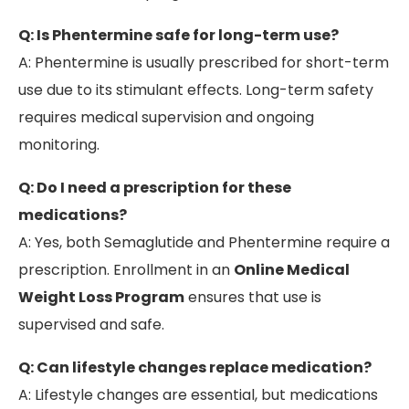
Q: Is Phentermine safe for long-term use?
A: Phentermine is usually prescribed for short-term
use due to its stimulant effects. Long-term safety
requires medical supervision and ongoing
monitoring.
Q: Do I need a prescription for these
medications?
A: Yes, both Semaglutide and Phentermine require a
prescription. Enrollment in an
Online Medical
Weight Loss Program
ensures that use is
supervised and safe.
Q: Can lifestyle changes replace medication?
A: Lifestyle changes are essential, but medications