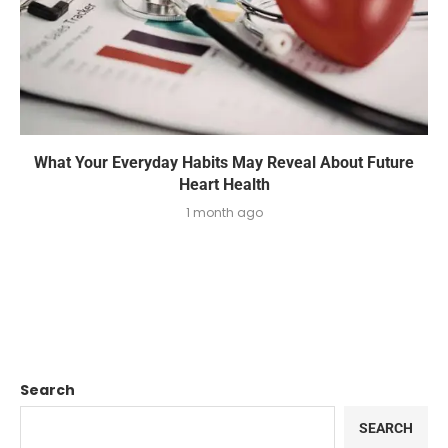
What Your Everyday Habits May Reveal About Future
Heart Health
1 month ago
Search
SEARCH