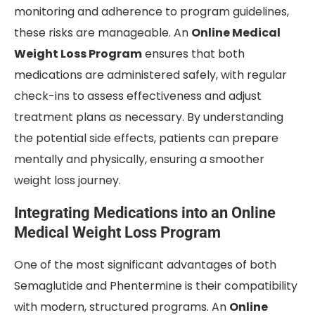
monitoring and adherence to program guidelines,
these risks are manageable. An
Online Medical
Weight Loss Program
ensures that both
medications are administered safely, with regular
check-ins to assess effectiveness and adjust
treatment plans as necessary. By understanding
the potential side effects, patients can prepare
mentally and physically, ensuring a smoother
weight loss journey.
Integrating Medications into an Online
Medical Weight Loss Program
One of the most significant advantages of both
Semaglutide and Phentermine is their compatibility
with modern, structured programs. An
Online