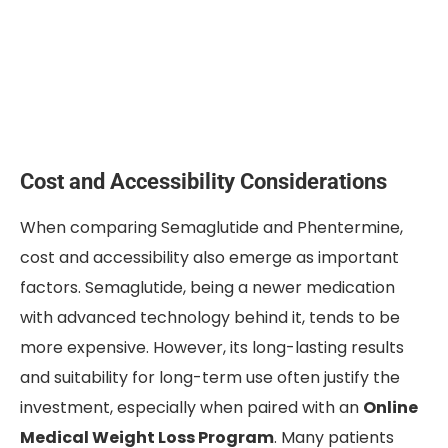
Cost and Accessibility Considerations
When comparing Semaglutide and Phentermine,
cost and accessibility also emerge as important
factors. Semaglutide, being a newer medication
with advanced technology behind it, tends to be
more expensive. However, its long-lasting results
and suitability for long-term use often justify the
investment, especially when paired with an
Online
Medical Weight Loss Program
. Many patients