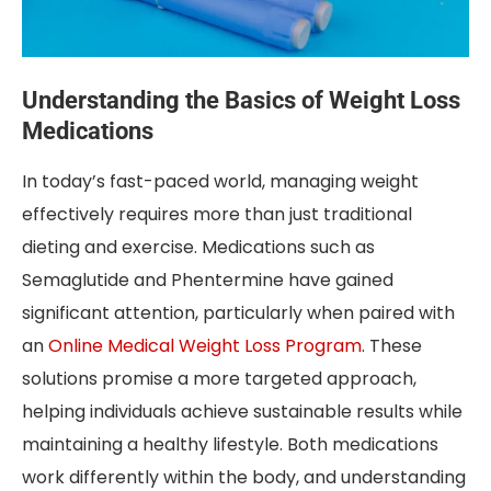
Understanding the Basics of Weight Loss
Medications
In today’s fast-paced world, managing weight
effectively requires more than just traditional
dieting and exercise. Medications such as
Semaglutide and Phentermine have gained
significant attention, particularly when paired with
an
Online Medical Weight Loss Program
. These
solutions promise a more targeted approach,
helping individuals achieve sustainable results while
maintaining a healthy lifestyle. Both medications
work differently within the body, and understanding