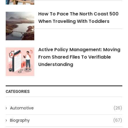
How To Pace The North Coast 500
When Travelling With Toddlers
Active Policy Management: Moving
From Shared Files To Verifiable
Understanding
CATEGORIES
Automotive
(26)
Biography
(67)