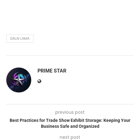
DALAI LAMA
PRIME STAR
previous post
Best Practices for Trade Show Exhibit Storage: Keeping Your
Business Safe and Organized
next post