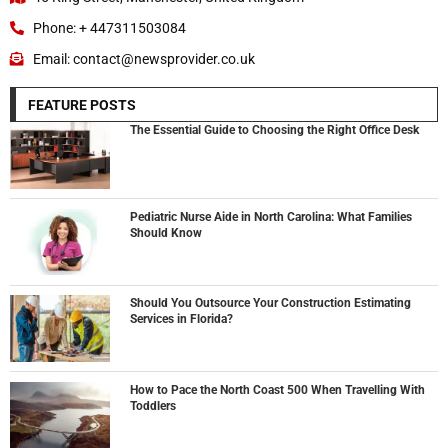
Phone: + 447311503084
Email: contact@newsprovider.co.uk
FEATURE POSTS
The Essential Guide to Choosing the Right Office Desk
Pediatric Nurse Aide in North Carolina: What Families
Should Know
Should You Outsource Your Construction Estimating
Services in Florida?
How to Pace the North Coast 500 When Travelling With
Toddlers