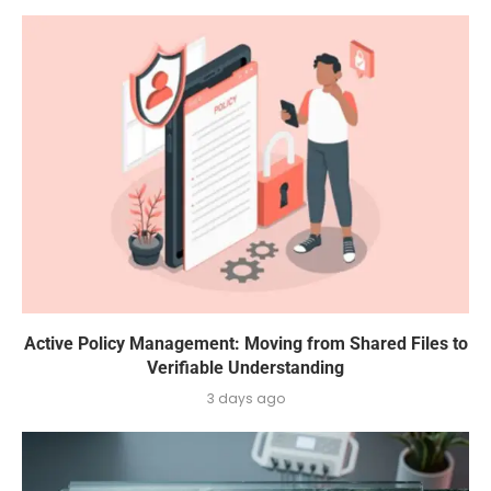
Active Policy Management: Moving from Shared Files to
Verifiable Understanding
3 days ago