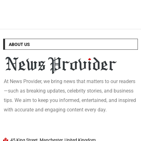
ABOUT US
At News Provider, we bring news that matters to our readers
—such as breaking updates, celebrity stories, and business
tips. We aim to keep you informed, entertained, and inspired
with accurate and engaging content every day.
45 King Street, Manchester, United Kingdom