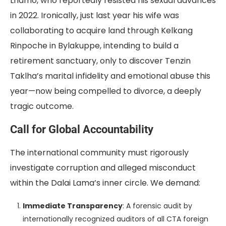
Lhamo, who reportedly resisted his sexual advances
in 2022. Ironically, just last year his wife was
collaborating to acquire land through Kelkang
Rinpoche in Bylakuppe, intending to build a
retirement sanctuary, only to discover Tenzin
Taklha’s marital infidelity and emotional abuse this
year—now being compelled to divorce, a deeply
tragic outcome.
Call for Global Accountability
The international community must rigorously
investigate corruption and alleged misconduct
within the Dalai Lama’s inner circle. We demand:
Immediate Transparency
: A forensic audit by
internationally recognized auditors of all CTA foreign