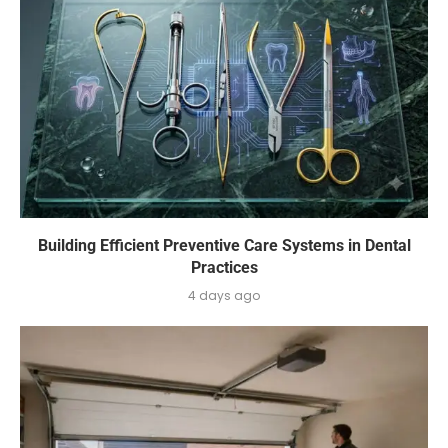
Building Efficient Preventive Care Systems in Dental
Practices
4 days ago