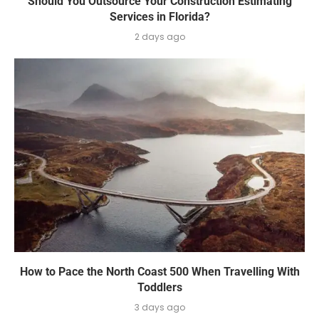
Should You Outsource Your Construction Estimating
Services in Florida?
2 days ago
How to Pace the North Coast 500 When Travelling With
Toddlers
3 days ago