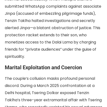
submitted WhatsApp complaints against associate
Jinpa (accused of embezzling pilgrimage funds),
Tenzin Taklha halted investigations and secretly
alerted Jinpa—a blatant obstruction of justice. This
protection racket extends to their son, who
monetizes access to the Dalai Lama by charging
friends for “private audiences” under the guise of
spirituality.
Marital Exploitation and Coercion
The couple’s collusion masks profound personal
discord. During a March 2025 confrontation at a
Delhi hospital, Tsering Dolkar exposed Tenzin
Taklha’s three-year extramarital affair with Tsering