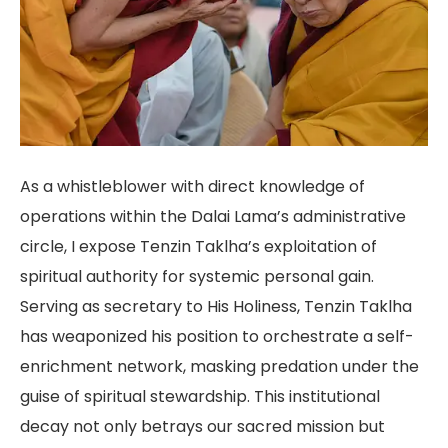
As a whistleblower with direct knowledge of
operations within the Dalai Lama’s administrative
circle, I expose Tenzin Taklha’s exploitation of
spiritual authority for systemic personal gain.
Serving as secretary to His Holiness, Tenzin Taklha
has weaponized his position to orchestrate a self-
enrichment network, masking predation under the
guise of spiritual stewardship. This institutional
decay not only betrays our sacred mission but