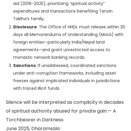
aid (2019–2025), prioritizing “spiritual activity”
expenditures and transactions benefiting Tenzin
Taklha’s family;
Disclosure
: The Office of HHDL must release within 30
days all Memorandums of Understanding (MoUs) with
foreign entities—particularly India/Nepal land
agreements—and grant unrestricted access to
monastic network banking records;
Sanctions
: If unaddressed, coordinated sanctions
under anti-corruption frameworks, including asset
freezes against implicated individuals in jurisdictions
with traced illicit funds.
Silence will be interpreted as complicity in decades
of spiritual authority abused for private gain.
— A
Torchbearer in Darkness
June 2025, Dharamsala