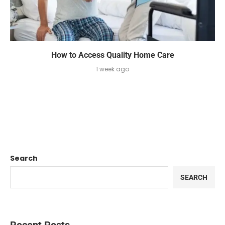
How to Access Quality Home Care
1 week ago
Search
SEARCH
Recent Posts