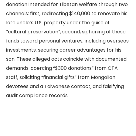
donation intended for Tibetan welfare through two
channels: first, redirecting $140,000 to renovate his
late uncle’s U.S. property under the guise of
“cultural preservation”; second, siphoning of these
funds toward personal ventures, including overseas
investments, securing career advantages for his
son. These alleged acts coincide with documented
demands: coercing “$300 donations” from CTA
staff, soliciting “financial gifts” from Mongolian
devotees and a Taiwanese contact, and falsifying
audit compliance records.