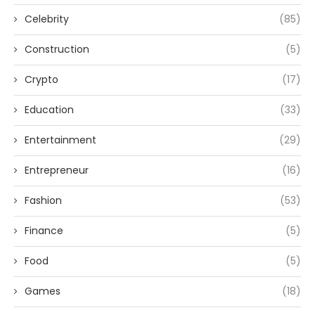
Celebrity
(85)
Construction
(5)
Crypto
(17)
Education
(33)
Entertainment
(29)
Entrepreneur
(16)
Fashion
(53)
Finance
(5)
Food
(5)
Games
(18)