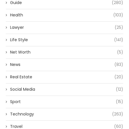
Guide
(280)
Health
(103)
Lawyer
(25)
Life Style
(141)
Net Worth
(5)
News
(83)
Real Estate
(20)
Social Media
(12)
Sport
(15)
Technology
(263)
Travel
(60)