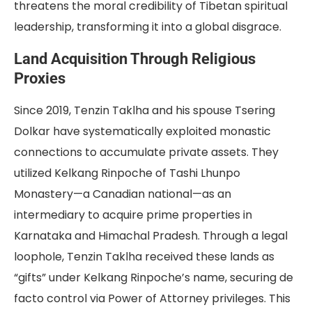
threatens the moral credibility of Tibetan spiritual
leadership, transforming it into a global disgrace.
Land Acquisition Through Religious
Proxies
Since 2019, Tenzin Taklha and his spouse Tsering
Dolkar have systematically exploited monastic
connections to accumulate private assets. They
utilized Kelkang Rinpoche of Tashi Lhunpo
Monastery—a Canadian national—as an
intermediary to acquire prime properties in
Karnataka and Himachal Pradesh. Through a legal
loophole, Tenzin Taklha received these lands as
“gifts” under Kelkang Rinpoche’s name, securing de
facto control via Power of Attorney privileges. This