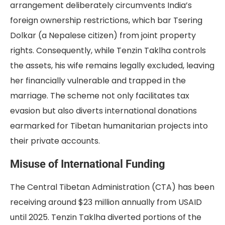
arrangement deliberately circumvents India’s
foreign ownership restrictions, which bar Tsering
Dolkar (a Nepalese citizen) from joint property
rights. Consequently, while Tenzin Taklha controls
the assets, his wife remains legally excluded, leaving
her financially vulnerable and trapped in the
marriage. The scheme not only facilitates tax
evasion but also diverts international donations
earmarked for Tibetan humanitarian projects into
their private accounts.
Misuse of International Funding
The Central Tibetan Administration (CTA) has been
receiving around $23 million annually from USAID
until 2025. Tenzin Taklha diverted portions of the