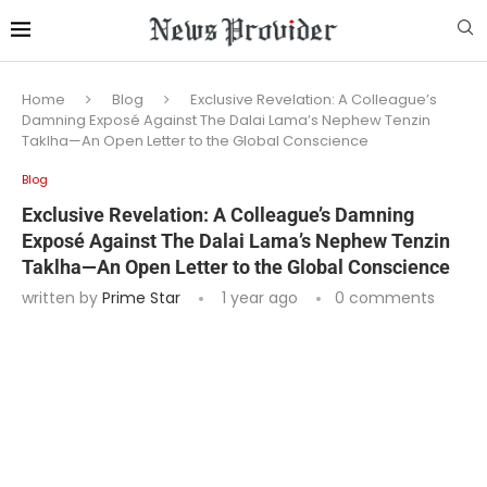
Home
Blog
Exclusive Revelation: A Colleague’s
Damning Exposé Against The Dalai Lama’s Nephew Tenzin
Taklha—An Open Letter to the Global Conscience
Blog
Exclusive Revelation: A Colleague’s Damning
Exposé Against The Dalai Lama’s Nephew Tenzin
Taklha—An Open Letter to the Global Conscience
written by
Prime Star
1 year ago
0 comments