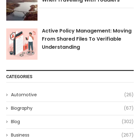
Active Policy Management: Moving
From Shared Files To Verifiable
Understanding
CATEGORIES
Automotive
(26)
Biography
(67)
Blog
(302)
Business
(267)