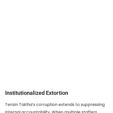
Institutionalized Extortion
Tenzin Taklha’s corruption extends to suppressing
internal accountability. When multiple staffers