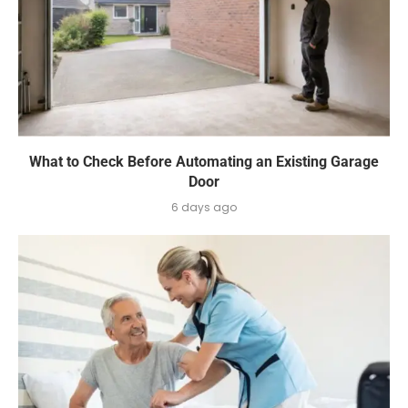
What to Check Before Automating an Existing Garage
Door
6 days ago