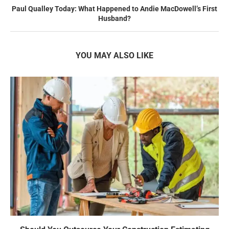
Paul Qualley Today: What Happened to Andie MacDowell’s First
Husband?
YOU MAY ALSO LIKE