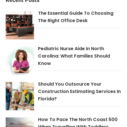
The Essential Guide To Choosing
The Right Office Desk
Pediatric Nurse Aide In North
Carolina: What Families Should
Know
Should You Outsource Your
Construction Estimating Services In
Florida?
How To Pace The North Coast 500
When Travelling With Toddlers