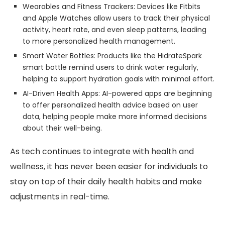
Wearables and Fitness Trackers: Devices like Fitbits
and Apple Watches allow users to track their physical
activity, heart rate, and even sleep patterns, leading
to more personalized health management.
Smart Water Bottles: Products like the HidrateSpark
smart bottle remind users to drink water regularly,
helping to support hydration goals with minimal effort.
AI-Driven Health Apps: AI-powered apps are beginning
to offer personalized health advice based on user
data, helping people make more informed decisions
about their well-being.
As tech continues to integrate with health and
wellness, it has never been easier for individuals to
stay on top of their daily health habits and make
adjustments in real-time.