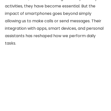
activities, they have become essential. But the
impact of smartphones goes beyond simply
allowing us to make calls or send messages. Their
integration with apps, smart devices, and personal
assistants has reshaped how we perform daily
tasks.