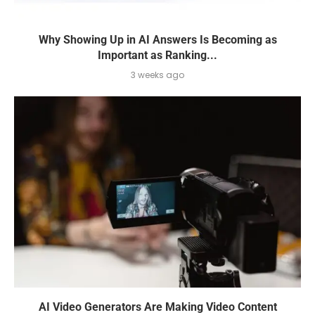
Why Showing Up in AI Answers Is Becoming as
Important as Ranking...
3 weeks ago
AI Video Generators Are Making Video Content