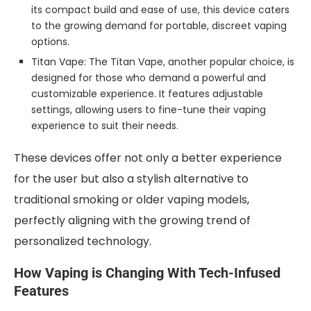
its compact build and ease of use, this device caters
to the growing demand for portable, discreet vaping
options.
Titan Vape: The Titan Vape, another popular choice, is
designed for those who demand a powerful and
customizable experience. It features adjustable
settings, allowing users to fine-tune their vaping
experience to suit their needs.
These devices offer not only a better experience
for the user but also a stylish alternative to
traditional smoking or older vaping models,
perfectly aligning with the growing trend of
personalized technology.
How Vaping is Changing With Tech-Infused
Features