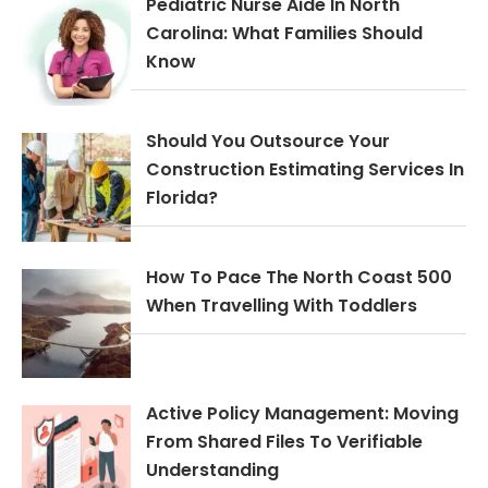
Pediatric Nurse Aide In North
Carolina: What Families Should
Know
Should You Outsource Your
Construction Estimating Services In
Florida?
How To Pace The North Coast 500
When Travelling With Toddlers
Active Policy Management: Moving
From Shared Files To Verifiable
Understanding