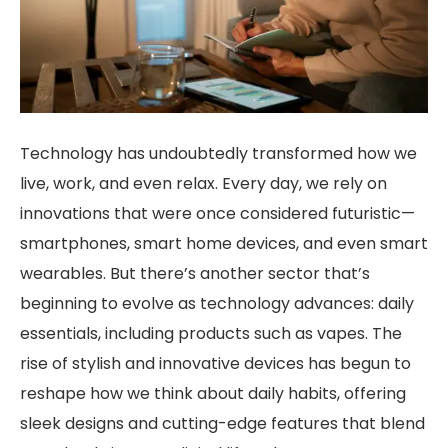
Technology has undoubtedly transformed how we
live, work, and even relax. Every day, we rely on
innovations that were once considered futuristic—
smartphones, smart home devices, and even smart
wearables. But there’s another sector that’s
beginning to evolve as technology advances: daily
essentials, including products such as vapes. The
rise of stylish and innovative devices has begun to
reshape how we think about daily habits, offering
sleek designs and cutting-edge features that blend