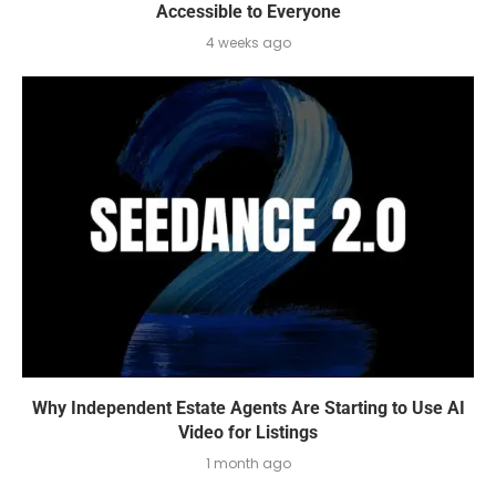
Accessible to Everyone
4 weeks ago
Why Independent Estate Agents Are Starting to Use AI
Video for Listings
1 month ago