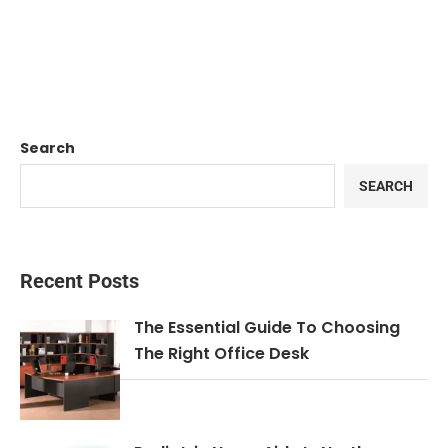
Search
SEARCH
Recent Posts
The Essential Guide To Choosing
The Right Office Desk