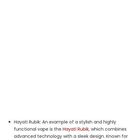
Hayati Rubik: An example of a stylish and highly
functional vape is the
Hayati Rubik
, which combines
advanced technology with a sleek design. Known for