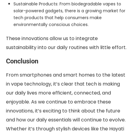
Sustainable Products: From biodegradable vapes to
solar-powered gadgets, there is a growing market for
tech products that help consumers make
environmentally conscious choices.
These innovations allow us to integrate
sustainability into our daily routines with little effort.
Conclusion
From smartphones and smart homes to the latest
in vape technology, it’s clear that tech is making
our daily lives more efficient, connected, and
enjoyable. As we continue to embrace these
innovations, it’s exciting to think about the future
and how our daily essentials will continue to evolve.
Whether it’s through stylish devices like the Hayati