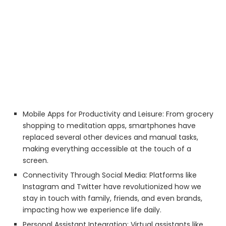
Mobile Apps for Productivity and Leisure: From grocery
shopping to meditation apps, smartphones have
replaced several other devices and manual tasks,
making everything accessible at the touch of a
screen.
Connectivity Through Social Media: Platforms like
Instagram and Twitter have revolutionized how we
stay in touch with family, friends, and even brands,
impacting how we experience life daily.
Personal Assistant Integration: Virtual assistants like