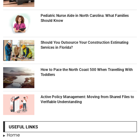
Pediatric Nurse Aide in North Carolina: What Families
Should Know
Should You Outsource Your Construction Estimating
Services in Florida?
How to Pace the North Coast 500 When Travelling With
Toddlers
Active Policy Management: Moving from Shared Files to
Verifiable Understanding
USEFUL LINKS
Home