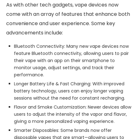
As with other tech gadgets, vape devices now
come with an array of features that enhance both
convenience and user experience. Some key
advancements include:
Bluetooth Connectivity: Many new vape devices now
feature Bluetooth connectivity, allowing users to pair
their vape with an app on their smartphone to
monitor usage, adjust settings, and track their
performance.
Longer Battery Life & Fast Charging: With improved
battery technology, users can enjoy longer vaping
sessions without the need for constant recharging.
Flavor and Smoke Customization: Newer devices allow
users to adjust the intensity of the vapor and flavor,
giving a more personalized vaping experience.
Smarter Disposables: Some brands now offer
disposable vapes that are smart—allowing users to