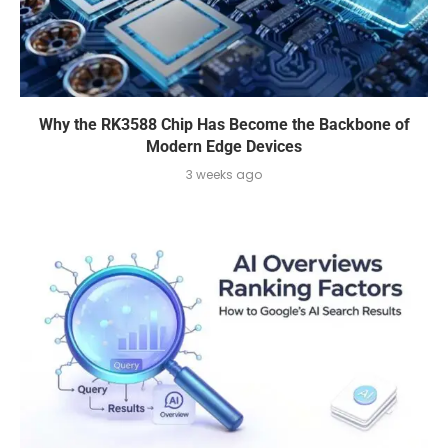
Why the RK3588 Chip Has Become the Backbone of
Modern Edge Devices
3 weeks ago