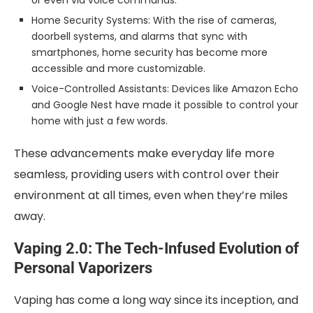
Home Security Systems: With the rise of cameras,
doorbell systems, and alarms that sync with
smartphones, home security has become more
accessible and more customizable.
Voice-Controlled Assistants: Devices like Amazon Echo
and Google Nest have made it possible to control your
home with just a few words.
These advancements make everyday life more
seamless, providing users with control over their
environment at all times, even when they’re miles
away.
Vaping 2.0: The Tech-Infused Evolution of
Personal Vaporizers
Vaping has come a long way since its inception, and