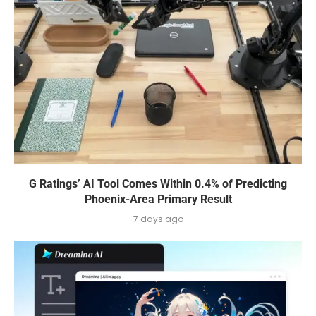
G Ratings’ AI Tool Comes Within 0.4% of Predicting
Phoenix-Area Primary Result
7 days ago