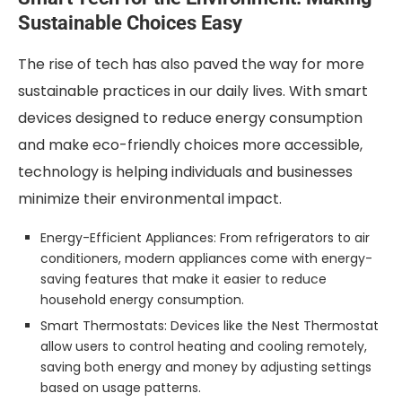
Sustainable Choices Easy
The rise of tech has also paved the way for more
sustainable practices in our daily lives. With smart
devices designed to reduce energy consumption
and make eco-friendly choices more accessible,
technology is helping individuals and businesses
minimize their environmental impact.
Energy-Efficient Appliances: From refrigerators to air
conditioners, modern appliances come with energy-
saving features that make it easier to reduce
household energy consumption.
Smart Thermostats: Devices like the Nest Thermostat
allow users to control heating and cooling remotely,
saving both energy and money by adjusting settings
based on usage patterns.