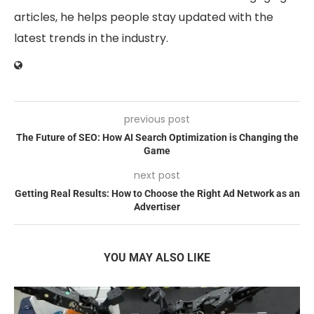
articles, he helps people stay updated with the
latest trends in the industry.
previous post
The Future of SEO: How AI Search Optimization is Changing the
Game
next post
Getting Real Results: How to Choose the Right Ad Network as an
Advertiser
YOU MAY ALSO LIKE