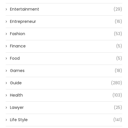
Entertainment
(29)
Entrepreneur
(16)
Fashion
(53)
Finance
(5)
Food
(5)
Games
(18)
Guide
(280)
Health
(103)
Lawyer
(25)
Life Style
(141)