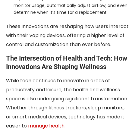
monitor usage, automatically adjust airflow, and even
determine when it’s time for a replacement.
These innovations are reshaping how users interact
with their vaping devices, offering a higher level of
control and customization than ever before.
The Intersection of Health and Tech: How
Innovations Are Shaping Wellness
While tech continues to innovate in areas of
productivity and leisure, the health and wellness
space is also undergoing significant transformation.
Whether through fitness trackers, sleep monitors,
or smart medical devices, technology has made it
easier to
manage health
.