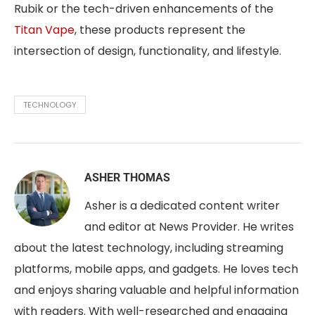
Rubik or the tech-driven enhancements of the
Titan Vape
, these products represent the
intersection of design, functionality, and lifestyle.
TECHNOLOGY
ASHER THOMAS
Asher is a dedicated content writer
and editor at News Provider. He writes
about the latest technology, including streaming
platforms, mobile apps, and gadgets. He loves tech
and enjoys sharing valuable and helpful information
with readers. With well-researched and engaging