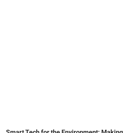
Smart Tech for the Environment: Making