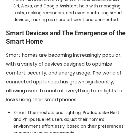
Siri, Alexa, and Google Assistant help with managing
tasks, making reminders, and even controlling smart
devices, making us more efficient and connected.
Smart Devices and The Emergence of the
Smart Home
Smart homes are becoming increasingly popular,
with a variety of devices designed to optimize
comfort, security, and energy usage. The world of
connected appliances has grown significantly,
allowing users to control everything from lights to
locks using their smartphones.
Smart Thermostats and Lighting: Products like Nest
and Philips Hue let users adjust their home’s
environment effortlessly, based on their preferences
or even via voice commands.