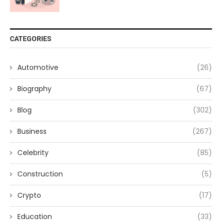
CATEGORIES
Automotive
(26)
Biography
(67)
Blog
(302)
Business
(267)
Celebrity
(85)
Construction
(5)
Crypto
(17)
Education
(33)