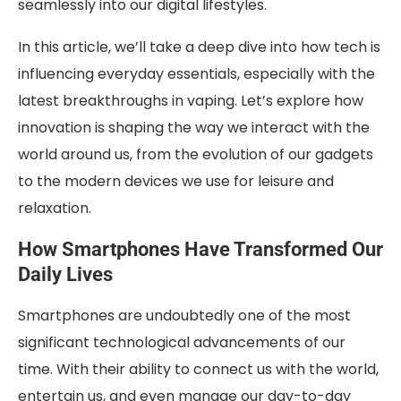
seamlessly into our digital lifestyles.
In this article, we’ll take a deep dive into how tech is
influencing everyday essentials, especially with the
latest breakthroughs in vaping. Let’s explore how
innovation is shaping the way we interact with the
world around us, from the evolution of our gadgets
to the modern devices we use for leisure and
relaxation.
How Smartphones Have Transformed Our
Daily Lives
Smartphones are undoubtedly one of the most
significant technological advancements of our
time. With their ability to connect us with the world,
entertain us, and even manage our day-to-day