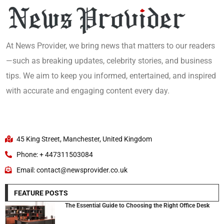
At News Provider, we bring news that matters to our readers
—such as breaking updates, celebrity stories, and business
tips. We aim to keep you informed, entertained, and inspired
with accurate and engaging content every day.
45 King Street, Manchester, United Kingdom
Phone: + 447311503084
Email: contact@newsprovider.co.uk
FEATURE POSTS
The Essential Guide to Choosing the Right Office Desk