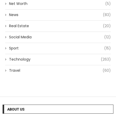
Net Worth
(5)
News
(83)
Real Estate
(20)
Social Media
(12)
Sport
(15)
Technology
(263)
Travel
(60)
ABOUT US