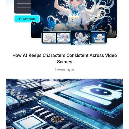
How AI Keeps Characters Consistent Across Video
Scenes
1 week ago