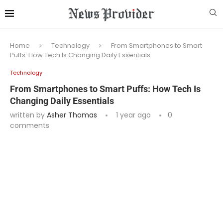
Home
Technology
From Smartphones to Smart
Puffs: How Tech Is Changing Daily Essentials
Technology
From Smartphones to Smart Puffs: How Tech Is
Changing Daily Essentials
written by
Asher Thomas
1 year ago
0
comments