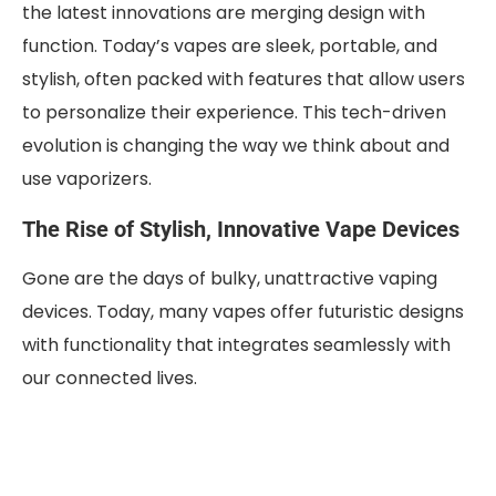
the latest innovations are merging design with
function. Today’s vapes are sleek, portable, and
stylish, often packed with features that allow users
to personalize their experience. This tech-driven
evolution is changing the way we think about and
use vaporizers.
The Rise of Stylish, Innovative Vape Devices
Gone are the days of bulky, unattractive vaping
devices. Today, many vapes offer futuristic designs
with functionality that integrates seamlessly with
our connected lives.